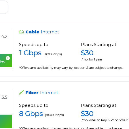
Cable
Internet
4.2
Speeds up to
Plans Starting at
1 Gbps
$30
(1,000 Mbps)
/mo. for 1 year
uded
*Offers and availability may vary by location & are subject to change.
Fiber
Internet
3.5
Speeds up to
Plans Starting at
8 Gbps
$30
(8,000 Mbps)
/mo. w/Auto Pay & Paperless Bi
*Offers and availability may vary by location & are subject to change.