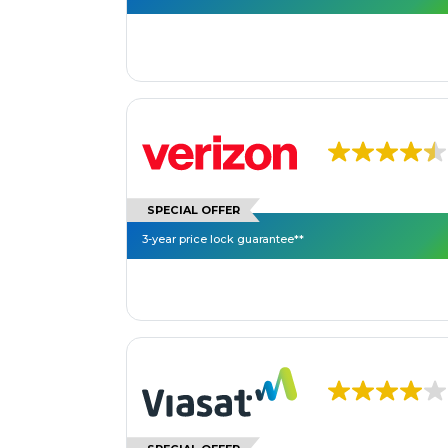
SPECIAL OFFER
3-year price lock guarantee**