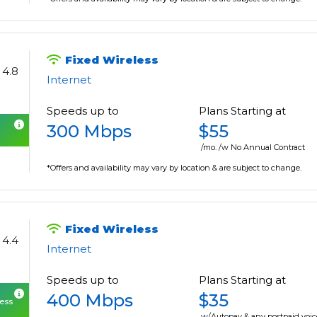
Fixed Wireless
4.8
Internet
Speeds up to
Plans Starting at
300 Mbps
$55
/mo. /w No Annual Contract
*Offers and availability may vary by location & are subject to change.
Fixed Wireless
4.4
Internet
Speeds up to
Plans Starting at
400 Mbps
$35
cess
w/Autopay & any postpaid voic