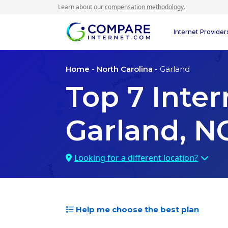
Learn about our
compensation methodology
.
Internet Provider
Home
-
North Carolina
- Garland
Top
7
Inter
Garland, N
Looking for a different location?
Help me choose the best plan