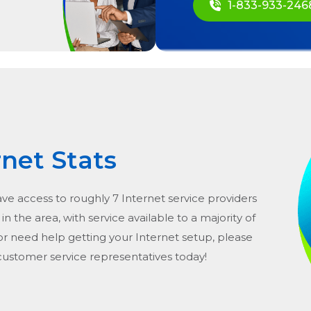
1-833-933-246
rnet Stats
ave access to roughly 7 Internet service providers
in the area, with service available to a majority of
or need help getting your Internet setup, please
 customer service representatives today!