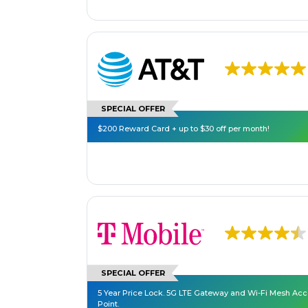
SPECIAL OFFER
$200 Reward Card + up to $30 off per month!
SPECIAL OFFER
5 Year Price Lock. 5G LTE Gateway and Wi-Fi Mesh Ac
Point.