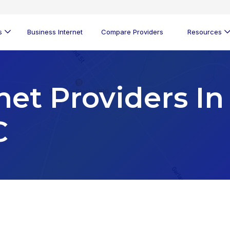
s
Business Internet
Compare Providers
Resources
net Providers In
C