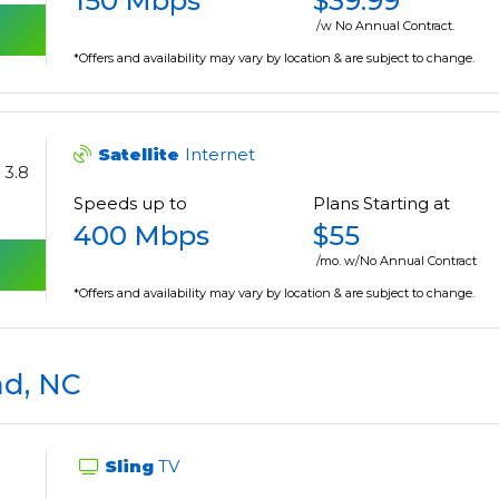
150 Mbps
$39.99
/w No Annual Contract.
*Offers and availability may vary by location & are subject to change.
Satellite
Internet
3.8
Speeds up to
Plans Starting at
400 Mbps
$55
/mo. w/No Annual Contract
*Offers and availability may vary by location & are subject to change.
nd, NC
Sling
TV