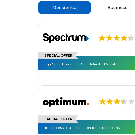
Residential
Business
SPECIAL OFFER
High-Speed Internet + One Unlimited Mobile Line Incl
SPECIAL OFFER
Free professional installation for all fiber plans!