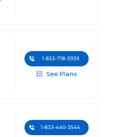
1-833-718-3939
See Plans
1-833-440-3544