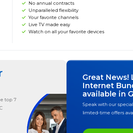
No annual contracts
Unparalleled flexibility
Your favorite channels
Live TV made easy
Watch on all your favorite devices
r
Great News! 
Internet Bun
available in
G
he
top
7
Speak with our special
NC
limited-time offers ava