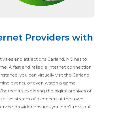
ernet Providers with
tivities and attractions Garland, NC has to
ome! A fast and reliable internet connection
instance, you can virtually visit the Garland
ing events, or even watch a game
hether it's exploring the digital archives of
g a live stream of a concert at the town
service provider ensures you don't miss out