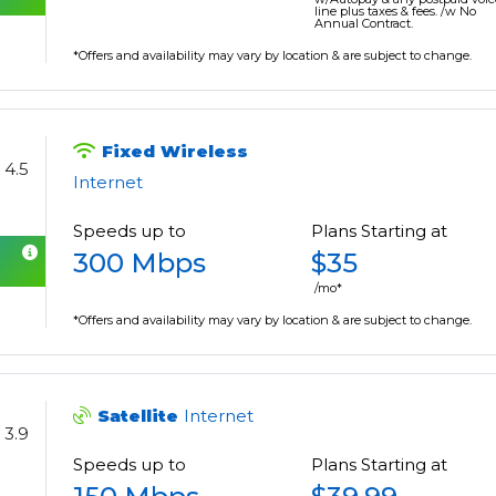
line plus taxes & fees. /w No
Annual Contract.
*Offers and availability may vary by location & are subject to change.
Fixed Wireless
4.5
Internet
Speeds up to
Plans Starting at
300 Mbps
$35
/mo*
*Offers and availability may vary by location & are subject to change.
Satellite
Internet
3.9
Speeds up to
Plans Starting at