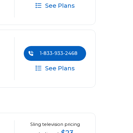
See Plans
1-833-933-2468
See Plans
Sling television pricing
$23