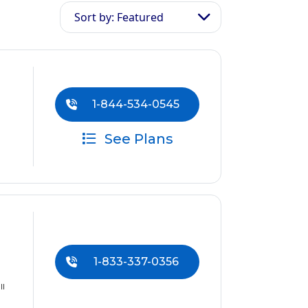
Sort by: Featured
1-844-534-0545
See Plans
1-833-337-0356
ll