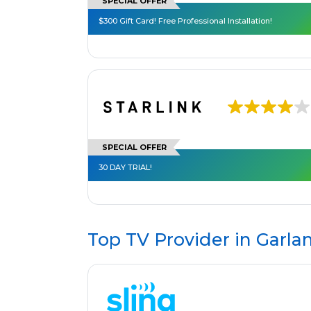
SPECIAL OFFER
$300 Gift Card! Free Professional Installation!
SPECIAL OFFER
30 DAY TRIAL!
Top TV Provider in
Garla