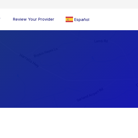
Review Your Provider
Español