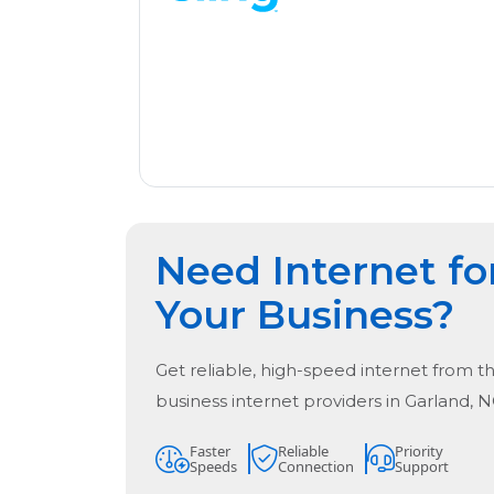
Need Internet fo
Your Business?
Get reliable, high-speed internet from t
business internet providers in
Garland, 
Faster
Reliable
Priority
Speeds
Connection
Support