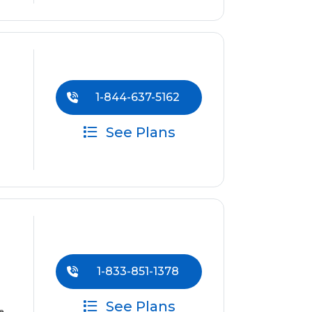
1-844-637-5162
See Plans
1-833-851-1378
See Plans
e