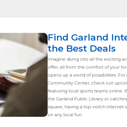
Find Garland Int
the Best Deals
Imagine diving into all the exciting ac
offer, all from the comfort of your h
opens up a world of possibilities. For 
Community Center, check out upcom
featuring local sports teams online. W
the Garland Public Library or catchin
square, having a top-notch internet 
on any local fun.