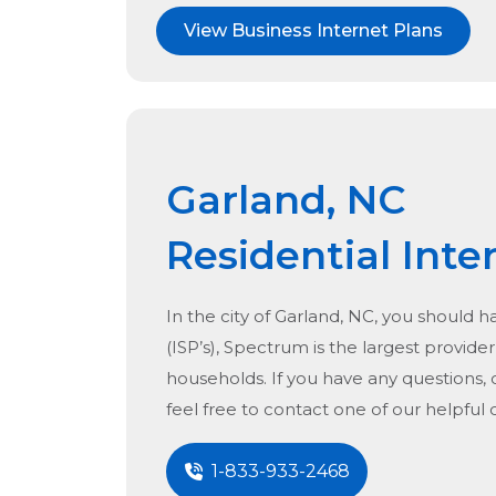
View Business Internet Plans
Garland, NC
Residential Inte
In the city of
Garland, NC
, you should h
(ISP’s), Spectrum is the largest provider 
households. If you have any questions, 
feel free to contact one of our helpful
1-833-933-2468