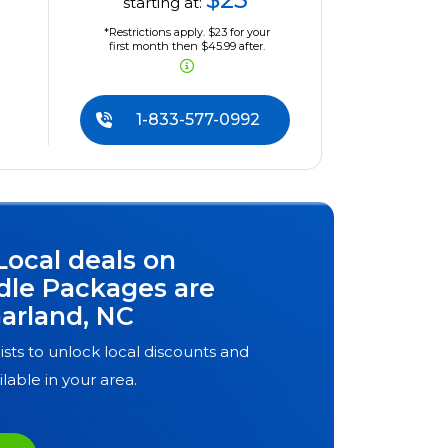
starting at:
*Restrictions apply. $23 for your
first month then $45.99 after.
1-833-577-0992
Local deals on
dle Packages are
arland, NC
ists to unlock local discounts and
ilable in your area.