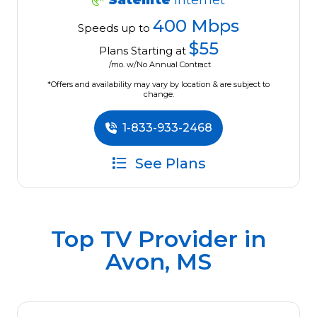
Satellite
Internet
400 Mbps
Speeds up to
$55
Plans Starting at
/mo. w/No Annual Contract
*Offers and availability may vary by location & are subject to
change.
1-833-933-2468
See Plans
Top TV Provider in
Avon, MS