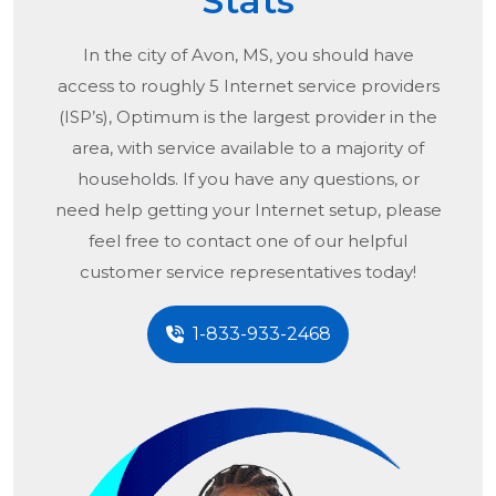
Stats
In the city of
Avon, MS
, you should have
access to roughly 5 Internet service providers
(ISP’s), Optimum is the largest provider in the
area, with service available to a majority of
households. If you have any questions, or
need help getting your Internet setup, please
feel free to contact one of our helpful
customer service representatives today!
1-833-933-2468