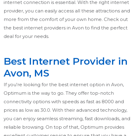
internet connection is essential. With the right internet
provider, you can easily access all these attractions and
more from the comfort of your own home. Check out
the best internet providers in Avon to find the perfect
deal for your needs.
Best Internet Provider in
Avon, MS
If you're looking for the best internet option in Avon,
Optimum is the way to go. They offer top-notch
connectivity options with speeds as fast as 8000 and
prices as low as 30.0. With their advanced technology,
you can enjoy seamless streaming, fast downloads, and
reliable browsing. On top of that, Optimum provides
excellent customer service to ensure that you have a