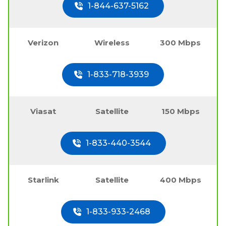
1-844-637-5162
Verizon
Wireless
300 Mbps
1-833-718-3939
Viasat
Satellite
150 Mbps
1-833-440-3544
Starlink
Satellite
400 Mbps
1-833-933-2468