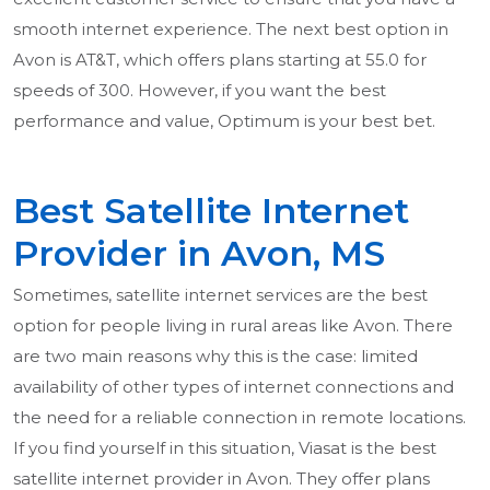
smooth internet experience. The next best option in
Avon is AT&T, which offers plans starting at 55.0 for
speeds of 300. However, if you want the best
performance and value, Optimum is your best bet.
Best Satellite Internet
Provider in Avon, MS
Sometimes, satellite internet services are the best
option for people living in rural areas like Avon. There
are two main reasons why this is the case: limited
availability of other types of internet connections and
the need for a reliable connection in remote locations.
If you find yourself in this situation, Viasat is the best
satellite internet provider in Avon. They offer plans