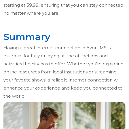
starting at 39.99, ensuring that you can stay connected
no matter where you are.
Summary
Having a great internet connection in Avon, MS is
essential for fully enjoying all the attractions and
activities the city has to offer. Whether you're exploring
online resources from local institutions or streaming
your favorite shows, a reliable internet connection will
enhance your experience and keep you connected to
the world.