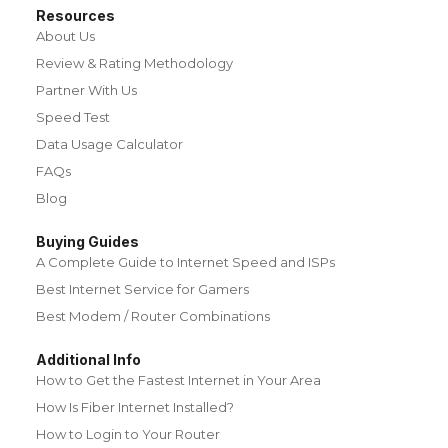
Resources
About Us
Review & Rating Methodology
Partner With Us
Speed Test
Data Usage Calculator
FAQs
Blog
Buying Guides
A Complete Guide to Internet Speed and ISPs
Best Internet Service for Gamers
Best Modem / Router Combinations
Additional Info
How to Get the Fastest Internet in Your Area
How Is Fiber Internet Installed?
How to Login to Your Router