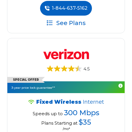
1-844-637-5162
See Plans
4.5
SPECIAL OFFER
3-year price lock guarantee**
Fixed Wireless
Internet
300 Mbps
Speeds up to
$35
Plans Starting at
/mo*