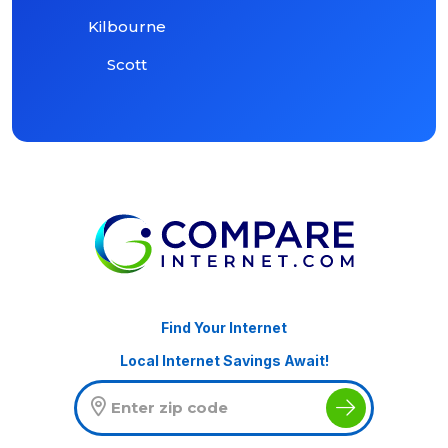
Kilbourne
Scott
Find Your Internet
Local Internet Savings Await!