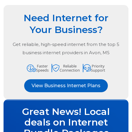
Need Internet for
Your Business?
Get reliable, high-speed internet from the
top
5
business internet providers in
Avon, MS
Faster
Reliable
Priority
Speeds
Connection
Support
View Business Internet Plans
Great News! Local
deals on Internet