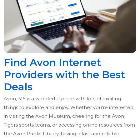
Find Avon Internet
Providers with the Best
Deals
Avon, MS is a wonderful place with lots of exciting
things to explore and enjoy. Whether you're interested
in visiting the Avon Museum, cheering for the Avon
Tigers sports teams, or accessing online resources from
the Avon Public Library, having a fast and reliable