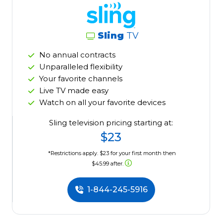
Sling
TV
No annual contracts
Unparalleled flexibility
Your favorite channels
Live TV made easy
Watch on all your favorite devices
Sling television pricing starting at:
$23
*Restrictions apply. $23 for your first month then
$45.99 after.
1-844-245-5916