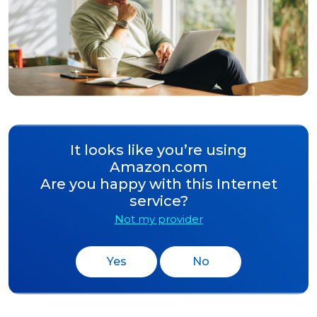
It looks like you’re using
Amazon.com
Are you happy with this Internet
service?
Not my provider
Yes
No