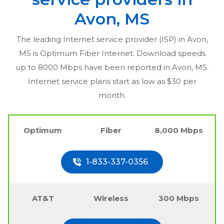
Avon, MS
The leading Internet service provider (ISP) in
Avon,
MS
is Optimum Fiber Internet. Download speeds
up to 8000 Mbps have been reported in
Avon, MS
.
Internet service plans start as low as $30 per
month.
Optimum
Fiber
8,000 Mbps
1-833-337-0356
AT&T
Wireless
300 Mbps