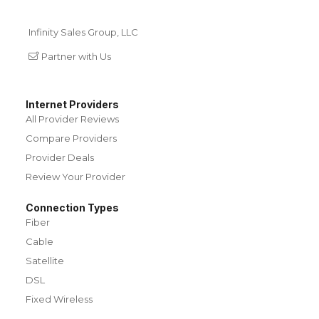
Infinity Sales Group, LLC
Partner with Us
Internet Providers
All Provider Reviews
Compare Providers
Provider Deals
Review Your Provider
Connection Types
Fiber
Cable
Satellite
DSL
Fixed Wireless