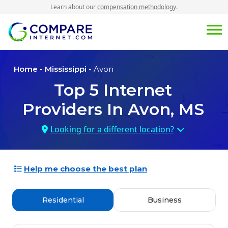
Learn about our
compensation methodology
.
Home
-
Mississippi
- Avon
Top
5
Internet
Providers In
Avon, MS
Looking for a different location?
Help me choose the best plan
Residential
Business