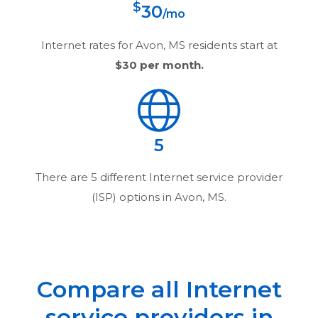
$
30
/mo
Internet rates for
Avon, MS
residents start at
$30
per month.
5
There are
5
different Internet service provider
(ISP) options in
Avon, MS
.
Compare all Internet
service providers in