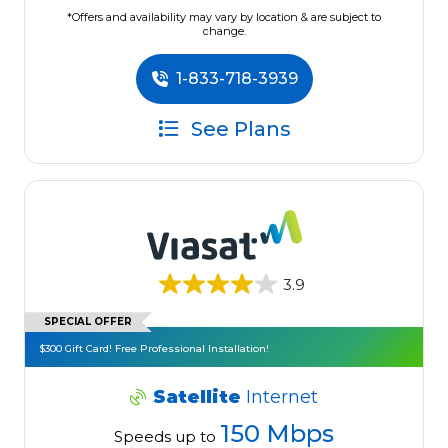
*Offers and availability may vary by location & are subject to
change.
1-833-718-3939
See Plans
3.9
SPECIAL OFFER
$300 Gift Card! Free Professional Installation!
Satellite
Internet
150 Mbps
Speeds up to