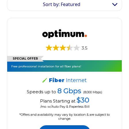
Sort by: Featured
3.5
SPECIAL OFFER
Free professional installation for all fiber plans!
Fiber
Internet
8 Gbps
Speeds up to
(8,000 Mbps)
$30
Plans Starting at
/mo. w/Auto Pay & Paperless Bill
*Offers and availability may vary by location & are subject to
change.