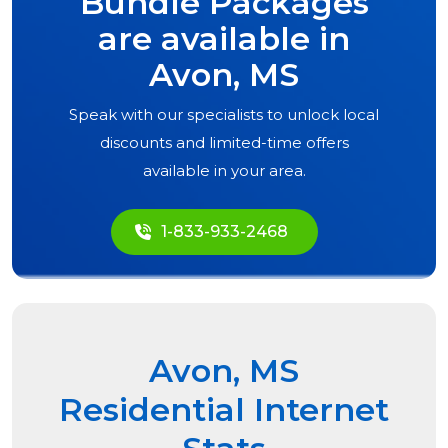
Bundle Packages
are available in
Avon, MS
Speak with our specialists to unlock local
discounts and limited-time offers
available in your area.
1-833-933-2468
Avon, MS
Residential Internet