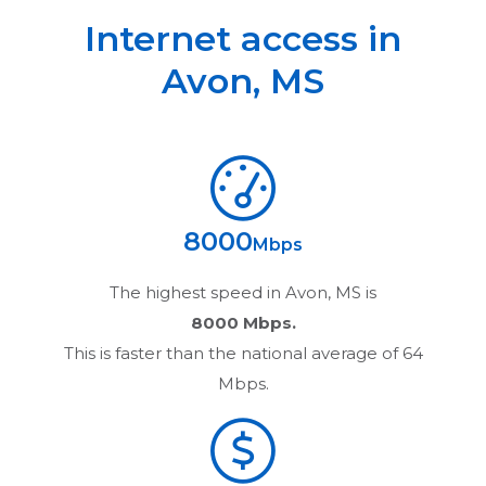
Internet access in
Avon
,
MS
8000
Mbps
The highest speed in
Avon, MS
is
8000 Mbps.
This is faster than the national average of 64
Mbps.