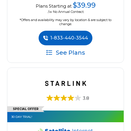
$39.99
Plans Starting at
/w No Annual Contract.
*Offers and availability may vary by location & are subject to
change.
1-833-440-3544
See Plans
3.8
SPECIAL OFFER
30 DAY TRIAL!