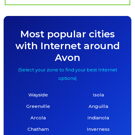
Most popular cities
with Internet around
Avon
(Select your zone to find your best Internet
options)
Wayside
Isola
Greenville
Anguilla
Arcola
Indianola
Chatham
Inverness