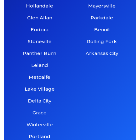
Hollandale
Mayersville
Glen Allan
Parkdale
Eudora
Benoit
Stoneville
Rolling Fork
Panther Burn
Arkansas City
Leland
Metcalfe
Lake Village
Delta City
Grace
Winterville
Portland