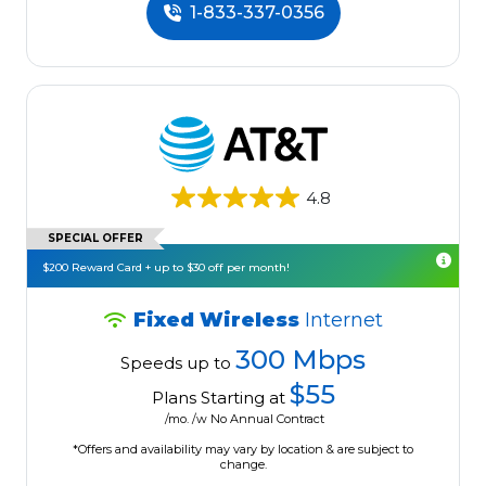
1-833-337-0356
4.8
SPECIAL OFFER
$200 Reward Card + up to $30 off per month!
Fixed Wireless
Internet
300 Mbps
Speeds up to
$55
Plans Starting at
/mo. /w No Annual Contract
*Offers and availability may vary by location & are subject to
change.