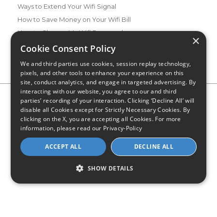
Ways to Extend Your Wifi Signal
How to Save Money on Your Wifi Bill
How to Change My Wifi Password
×
Cookie Consent Policy
We and third parties use cookies, session replay technology,
pixels, and other tools to enhance your experience on this
site, conduct analytics, and engage in targeted advertising. By
interacting with our website, you agree to our and third
Privacy Policy
CA Privacy Notice
Do Not Sell or Share My
parties’ recording of your interaction. Clicking ‘Decline All’ will
Personal Information
Limit Use of Sensitive Personal Information
disable all Cookies except for Strictly Necessary Cookies. By
Blog
Site Map
clicking on the X, you are accepting all Cookies. For more
© 2026 - CompareInternet.com, All Rights Reserved
information, please read our
Privacy-Policy
Indiana C.P.D. Reg. No. 2023-0650298
ACCEPT ALL
DECLINE ALL
SHOW DETAILS