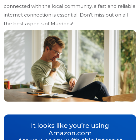
connected with the local community, a fast and reliable
internet connection is essential. Don't miss out on all
the best aspects of Murdock!
It looks like you’re using
Amazon.com