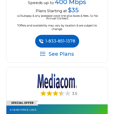
400 Mbps
Speeds up to
$35
Plans Starting at
w/Autopay & any postpaid voice line plus taxes & fees. /w No
Annual Contract.
*Offers and availability may vary by location & are subject to
change.
1-833-851-1378
See Plans
3.5
SPECIAL OFFER
3-YEAR PRICE LOCK