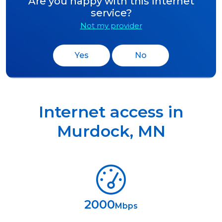
Are you happy with this Internet
service?
Not my provider
Yes
No
Internet access in
Murdock
,
MN
2000
Mbps