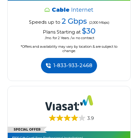
Cable
Internet
2 Gbps
Speeds up to
(2,000 Mbps)
$30
Plans Starting at
/mo. for 2 Years. /w no contract
*Offers and availability may vary by location & are subject to
change.
1-833-933-2468
3.9
SPECIAL OFFER
$300 Gift Card! Free Professional Installation!