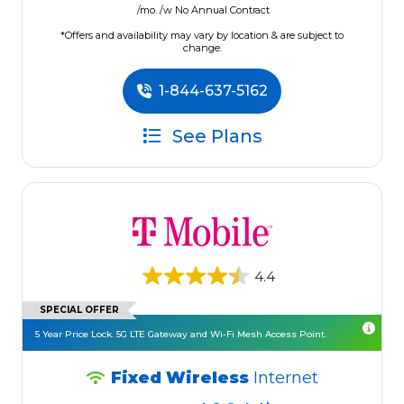
/mo. /w No Annual Contract
*Offers and availability may vary by location & are subject to
change.
1-844-637-5162
See Plans
4.4
SPECIAL OFFER
5 Year Price Lock. 5G LTE Gateway and Wi-Fi Mesh Access Point.
Fixed Wireless
Internet