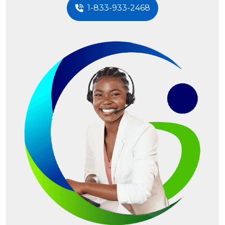
1-833-933-2468