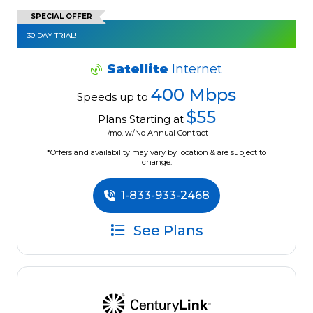
SPECIAL OFFER
30 DAY TRIAL!
Satellite
Internet
400 Mbps
Speeds up to
$55
Plans Starting at
/mo. w/No Annual Contract
*Offers and availability may vary by location & are subject to
change.
1-833-933-2468
See Plans