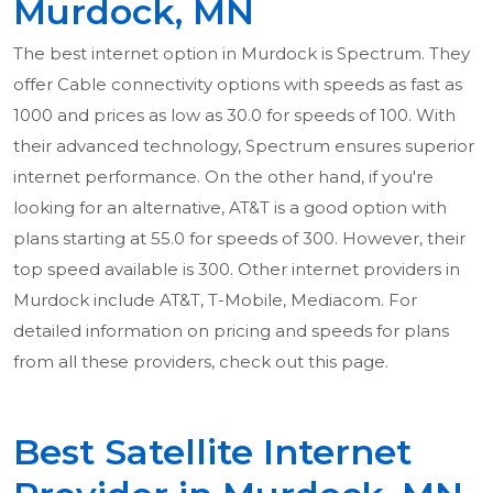
Murdock, MN
The best internet option in Murdock is Spectrum. They
offer Cable connectivity options with speeds as fast as
1000 and prices as low as 30.0 for speeds of 100. With
their advanced technology, Spectrum ensures superior
internet performance. On the other hand, if you're
looking for an alternative, AT&T is a good option with
plans starting at 55.0 for speeds of 300. However, their
top speed available is 300. Other internet providers in
Murdock include AT&T, T-Mobile, Mediacom. For
detailed information on pricing and speeds for plans
from all these providers, check out this page.
Best Satellite Internet