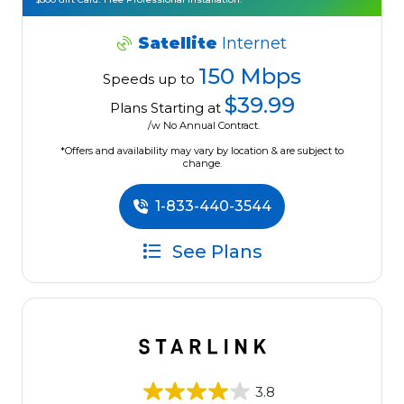
Satellite
Internet
150 Mbps
Speeds up to
$39.99
Plans Starting at
/w No Annual Contract.
*Offers and availability may vary by location & are subject to
change.
1-833-440-3544
See Plans
3.8