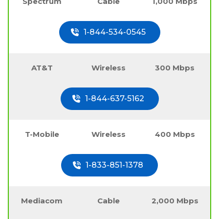
Spectrum
Cable
1,000 Mbps
1-844-534-0545
AT&T
Wireless
300 Mbps
1-844-637-5162
T-Mobile
Wireless
400 Mbps
1-833-851-1378
Mediacom
Cable
2,000 Mbps