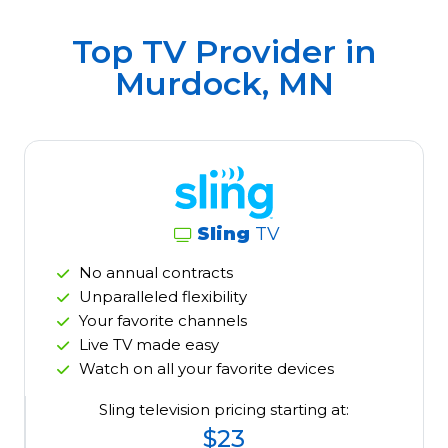
Top TV Provider in
Murdock, MN
Sling
TV
No annual contracts
Unparalleled flexibility
Your favorite channels
Live TV made easy
Watch on all your favorite devices
Sling television pricing starting at:
$23