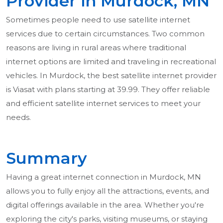
Provider in Murdock, MN
Sometimes people need to use satellite internet
services due to certain circumstances. Two common
reasons are living in rural areas where traditional
internet options are limited and traveling in recreational
vehicles. In Murdock, the best satellite internet provider
is Viasat with plans starting at 39.99. They offer reliable
and efficient satellite internet services to meet your
needs.
Summary
Having a great internet connection in Murdock, MN
allows you to fully enjoy all the attractions, events, and
digital offerings available in the area. Whether you're
exploring the city's parks, visiting museums, or staying