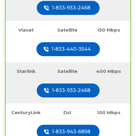
1-833-933-2468
Viasat
Satellite
150 Mbps
1-833-440-3544
Starlink
Satellite
400 Mbps
1-833-933-2468
CenturyLink
Dsl
100 Mbps
1-833-943-6858