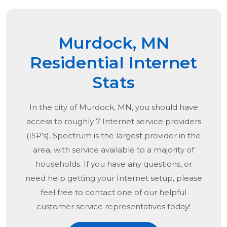
Murdock, MN
Residential Internet
Stats
In the city of
Murdock, MN
, you should have
access to roughly 7 Internet service providers
(ISP’s), Spectrum is the largest provider in the
area, with service available to a majority of
households. If you have any questions, or
need help getting your Internet setup, please
feel free to contact one of our helpful
customer service representatives today!