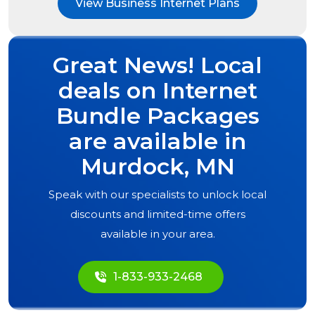
View Business Internet Plans
Great News! Local
deals on Internet
Bundle Packages
are available in
Murdock, MN
Speak with our specialists to unlock local
discounts and limited-time offers
available in your area.
1-833-933-2468