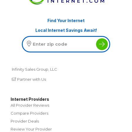
Find Your Internet
Local Internet Savings Await!
Infinity Sales Group, LLC
Partner with Us
Internet Providers
All Provider Reviews
Compare Providers
Provider Deals
Review Your Provider