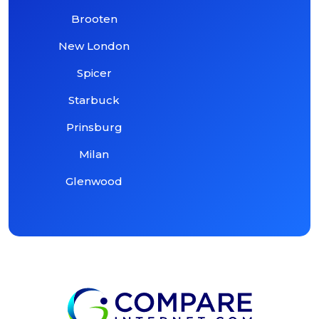
Brooten
New London
Spicer
Starbuck
Prinsburg
Milan
Glenwood