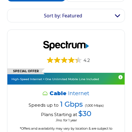
Sort by: Featured
4.2
SPECIAL OFFER
High-Speed Internet + One Unlimited Mobile Line Included
Cable
Internet
1 Gbps
Speeds up to
(1,000 Mbps)
$30
Plans Starting at
/mo. for 1 year
*Offers and availability may vary by location & are subject to