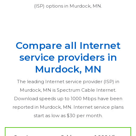
(ISP) options in
Murdock, MN
.
Compare all Internet
service providers in
Murdock, MN
The leading Internet service provider (ISP) in
Murdock, MN
is Spectrum Cable Internet.
Download speeds up to 1000 Mbps have been
reported in
Murdock, MN
. Internet service plans
start as low as $30 per month.