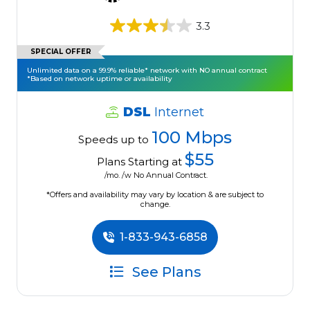
3.3
SPECIAL OFFER
Unlimited data on a 99.9% reliable* network with NO annual contract
*Based on network uptime or availability
DSL
Internet
100 Mbps
Speeds up to
$55
Plans Starting at
/mo. /w No Annual Contract.
*Offers and availability may vary by location & are subject to
change.
1-833-943-6858
See Plans