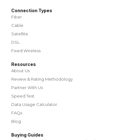
Connection Types
Fiber
Cable
Satellite
DSL
Fixed Wireless
Resources
About Us
Review & Rating Methodology
Partner With Us
Speed Test
Data Usage Calculator
FAQs
Blog
Buying Guides