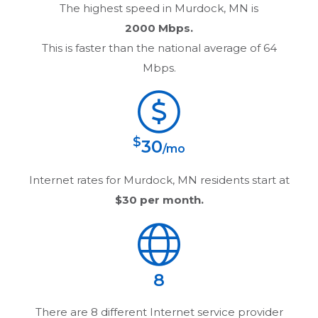
The highest speed in
Murdock, MN
is
2000 Mbps.
This is faster than the national average of 64
Mbps.
$
30
/mo
Internet rates for
Murdock, MN
residents start at
$30
per month.
8
There are
8
different Internet service provider