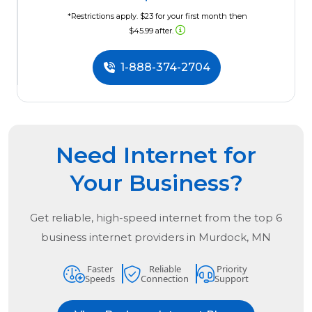
*Restrictions apply. $23 for your first month then
$45.99 after.
1-888-374-2704
Need Internet for
Your Business?
Get reliable, high-speed internet from the
top
6
business internet providers in
Murdock, MN
Faster
Reliable
Priority
Speeds
Connection
Support