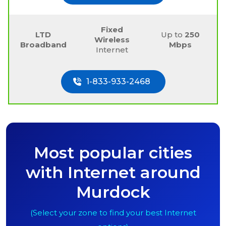
Fixed
LTD
Up to
250
Wireless
Broadband
Mbps
Internet
1-833-933-2468
Most popular cities
with Internet around
Murdock
(Select your zone to find your best Internet