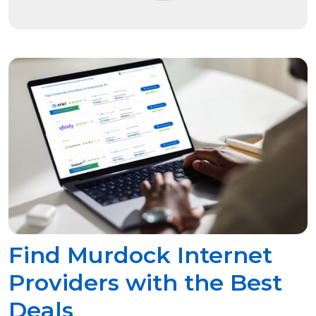
Find Murdock Internet
Providers with the Best
Deals