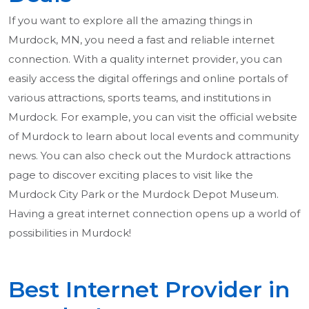
If you want to explore all the amazing things in
Murdock, MN, you need a fast and reliable internet
connection. With a quality internet provider, you can
easily access the digital offerings and online portals of
various attractions, sports teams, and institutions in
Murdock. For example, you can visit the official website
of Murdock to learn about local events and community
news. You can also check out the Murdock attractions
page to discover exciting places to visit like the
Murdock City Park or the Murdock Depot Museum.
Having a great internet connection opens up a world of
possibilities in Murdock!
Best Internet Provider in