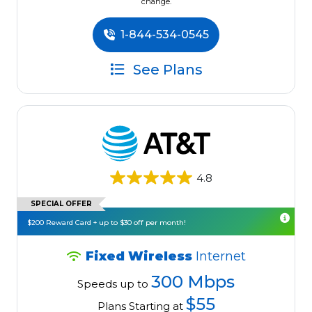
change.
1-844-534-0545
See Plans
4.8
SPECIAL OFFER
$200 Reward Card + up to $30 off per month!
Fixed Wireless
Internet
300 Mbps
Speeds up to
$55
Plans Starting at