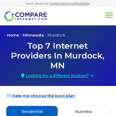
Learn about our
compensation methodology
.
Home
-
Minnesota
- Murdock
Top
7
Internet
Providers In
Murdock,
MN
Looking for a different location?
Help me choose the best plan
Residential
Business