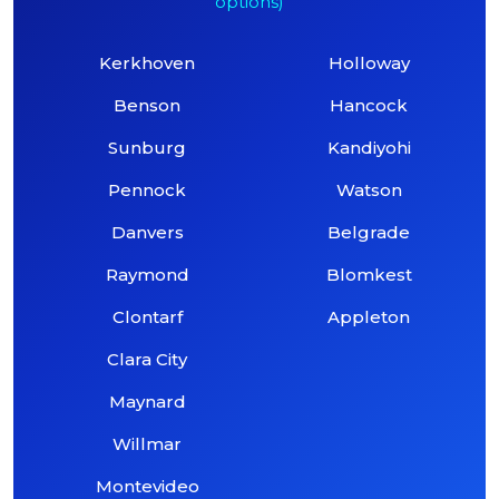
options)
Kerkhoven
Holloway
Benson
Hancock
Sunburg
Kandiyohi
Pennock
Watson
Danvers
Belgrade
Raymond
Blomkest
Clontarf
Appleton
Clara City
Maynard
Willmar
Montevideo