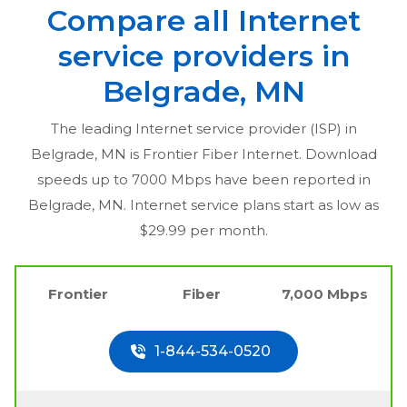
Compare all Internet
service providers in
Belgrade, MN
The leading Internet service provider (ISP) in
Belgrade, MN
is Frontier Fiber Internet. Download
speeds up to 7000 Mbps have been reported in
Belgrade, MN
. Internet service plans start as low as
$29.99 per month.
Frontier
Fiber
7,000 Mbps
1-844-534-0520