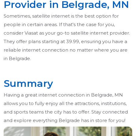
Provider in Belgrade, MN
Sometimes, satellite internet is the best option for
people in certain areas. If that's the case for you,
consider Viasat as your go-to satellite internet provider.
They offer plans starting at 39.99, ensuring you have a
reliable internet connection no matter where you are
in Belgrade.
Summary
Having a great internet connection in Belgrade, MN
allows you to fully enjoy all the attractions, institutions,
and sports teams the city has to offer. Stay connected
and explore everything Belgrade has in store for you!