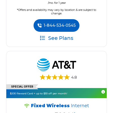
/mo. for 1 year
*Offers and availability may vary by location & are subject to
change.
1-844-534-0545
See Plans
4.8
SPECIAL OFFER
$200 Reward Card + up to $30 off per month!
Fixed Wireless
Internet