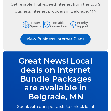
Get reliable, high-speed internet from the
top
9
business internet providers in
Belgrade, MN
Faster
Reliable
Priority
Speeds
Connection
Support
View Business Internet Plans
Great News! Local
deals on Internet
Bundle Packages
are available in
Belgrade, MN
Speak with our specialists to unlock local