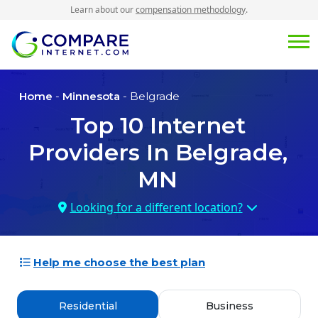
Learn about our
compensation methodology
.
Home
-
Minnesota
- Belgrade
Top
10
Internet
Providers In
Belgrade,
MN
Looking for a different location?
Help me choose the best plan
Residential
Business