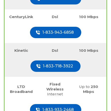
CenturyLink
Dsl
100 Mbps
1-833-943-6858
Kinetic
Dsl
100 Mbps
1-833-718-3922
Fixed
LTD
Up to
250
Wireless
Broadband
Mbps
Internet
1-833-933-2468