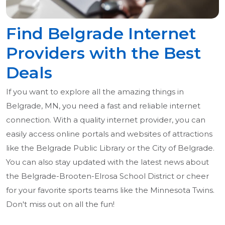
Find Belgrade Internet
Providers with the Best
Deals
If you want to explore all the amazing things in
Belgrade, MN, you need a fast and reliable internet
connection. With a quality internet provider, you can
easily access online portals and websites of attractions
like the Belgrade Public Library or the City of Belgrade.
You can also stay updated with the latest news about
the Belgrade-Brooten-Elrosa School District or cheer
for your favorite sports teams like the Minnesota Twins.
Don't miss out on all the fun!