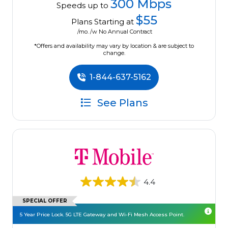
300 Mbps
Speeds up to
$55
Plans Starting at
/mo. /w No Annual Contract
*Offers and availability may vary by location & are subject to
change.
1-844-637-5162
See Plans
4.4
SPECIAL OFFER
5 Year Price Lock. 5G LTE Gateway and Wi-Fi Mesh Access Point.