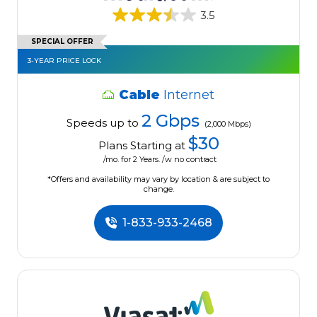
3.5
SPECIAL OFFER
3-YEAR PRICE LOCK
Cable
Internet
2 Gbps
Speeds up to
(2,000 Mbps)
$30
Plans Starting at
/mo. for 2 Years. /w no contract
*Offers and availability may vary by location & are subject to
change.
1-833-933-2468