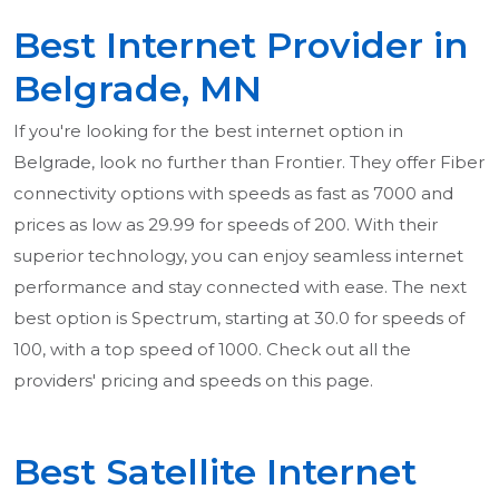
Best Internet Provider in
Belgrade, MN
If you're looking for the best internet option in
Belgrade, look no further than Frontier. They offer Fiber
connectivity options with speeds as fast as 7000 and
prices as low as 29.99 for speeds of 200. With their
superior technology, you can enjoy seamless internet
performance and stay connected with ease. The next
best option is Spectrum, starting at 30.0 for speeds of
100, with a top speed of 1000. Check out all the
providers' pricing and speeds on this page.
Best Satellite Internet