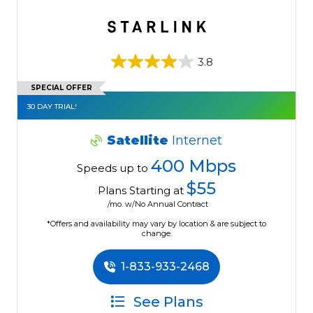
3.8
SPECIAL OFFER
30 DAY TRIAL!
Satellite
Internet
400 Mbps
Speeds up to
$55
Plans Starting at
/mo. w/No Annual Contract
*Offers and availability may vary by location & are subject to
change.
1-833-933-2468
See Plans