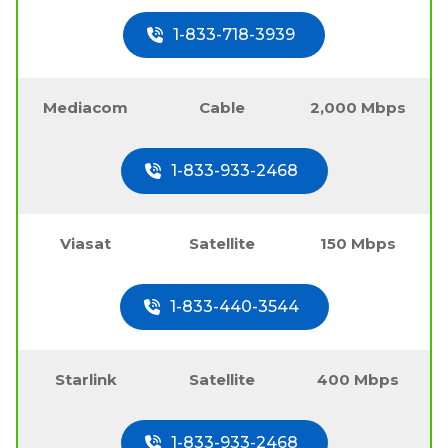
1-833-718-3939
Mediacom
Cable
2,000 Mbps
1-833-933-2468
Viasat
Satellite
150 Mbps
1-833-440-3544
Starlink
Satellite
400 Mbps
1-833-933-2468