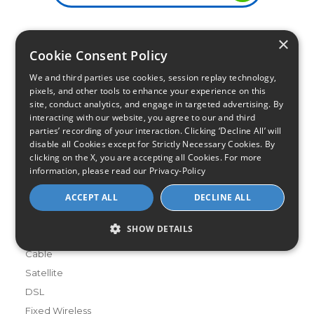
×
Infinity Sales Group, LLC
Cookie Consent Policy
Partner with Us
We and third parties use cookies, session replay technology,
pixels, and other tools to enhance your experience on this
site, conduct analytics, and engage in targeted advertising. By
interacting with our website, you agree to our and third
Internet Providers
parties’ recording of your interaction. Clicking ‘Decline All’ will
All Provider Reviews
disable all Cookies except for Strictly Necessary Cookies. By
Compare Providers
clicking on the X, you are accepting all Cookies. For more
information, please read our
Privacy-Policy
Provider Deals
Review Your Provider
ACCEPT ALL
DECLINE ALL
Connection Types
SHOW DETAILS
Fiber
Cable
Satellite
DSL
Fixed Wireless