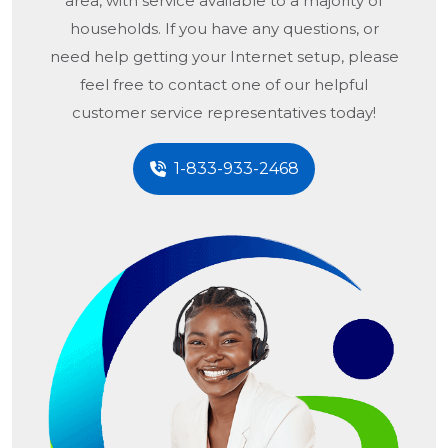
area, with service available to a majority of
households. If you have any questions, or
need help getting your Internet setup, please
feel free to contact one of our helpful
customer service representatives today!
1-833-933-2468