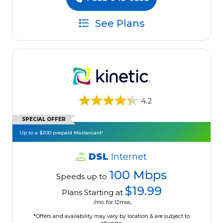
See Plans
4.2
SPECIAL OFFER
Up to a $200 prepaid Mastercard!
DSL
Internet
100 Mbps
Speeds up to
$19.99
Plans Starting at
/mo. for 12mos.
*Offers and availability may vary by location & are subject to