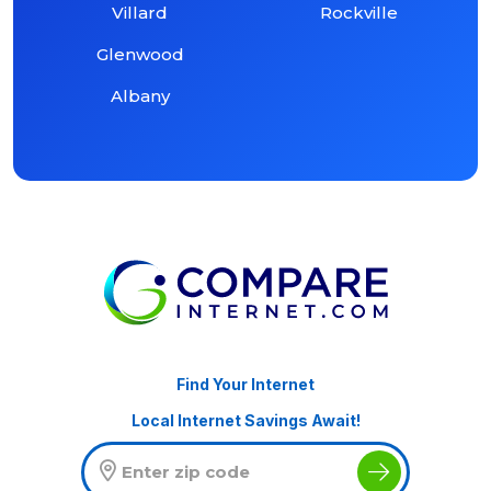
Villard
Rockville
Glenwood
Albany
Find Your Internet
Local Internet Savings Await!