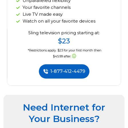
Unparalleled flexibility
Your favorite channels
Live TV made easy
Watch on all your favorite devices
Sling television pricing starting at:
$23
*Restrictions apply. $23 for your first month then
$45.99 after.
1-877-412-4479
Need Internet for
Your Business?