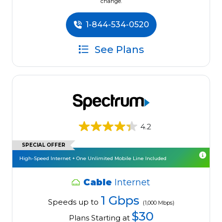
change.
1-844-534-0520
See Plans
4.2
SPECIAL OFFER
High-Speed Internet + One Unlimited Mobile Line Included
Cable
Internet
1 Gbps
Speeds up to
(1,000 Mbps)
$30
Plans Starting at