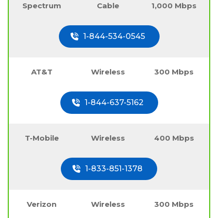
Spectrum
Cable
1,000 Mbps
1-844-534-0545
AT&T
Wireless
300 Mbps
1-844-637-5162
T-Mobile
Wireless
400 Mbps
1-833-851-1378
Verizon
Wireless
300 Mbps