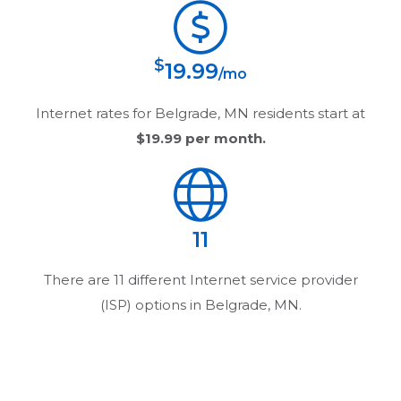
$
19.99
/mo
Internet rates for
Belgrade, MN
residents start at
$19.99
per month.
11
There are
11
different Internet service provider
(ISP) options in
Belgrade, MN
.