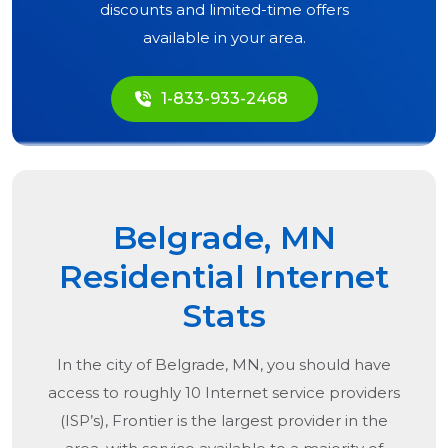
discounts and limited-time offers
available in your area.
1-833-933-2468
Belgrade, MN
Residential Internet
Stats
In the city of
Belgrade, MN
, you should have
access to roughly 10 Internet service providers
(ISP’s), Frontier is the largest provider in the