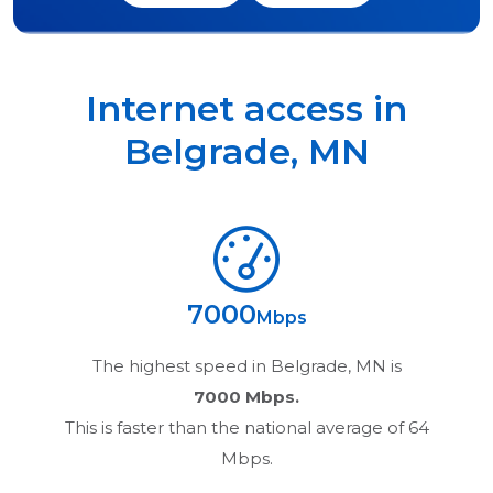
Internet access in
Belgrade
,
MN
7000
Mbps
The highest speed in
Belgrade, MN
is
7000 Mbps.
This is faster than the national average of 64
Mbps.