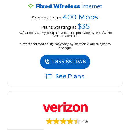
Fixed Wireless
Internet
400 Mbps
Speeds up to
$35
Plans Starting at
w/Autopay & any postpaid voice line plus taxes & fees. /w No
Annual Contract.
*Offers and availability may vary by location & are subject to
change.
1-833-851-1378
See Plans
4.5