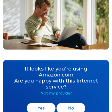
It looks like you’re using
Amazon.com
Are you happy with this Internet
service?
Not my provider
Yes
No