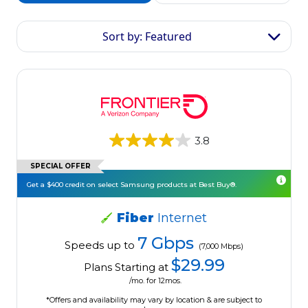
Sort by: Featured
3.8
SPECIAL OFFER
Get a $400 credit on select Samsung products at Best Buy®.
Fiber
Internet
7 Gbps
Speeds up to
(7,000 Mbps)
$29.99
Plans Starting at
/mo. for 12mos.
*Offers and availability may vary by location & are subject to