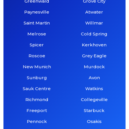
Greenwald
Grove City
Paynesville
Atwater
Saint Martin
Willmar
Melrose
Cold Spring
Spicer
Kerkhoven
Roscoe
Grey Eagle
New Munich
Murdock
Sunburg
Avon
Sauk Centre
Watkins
Richmond
Collegeville
Freeport
Starbuck
Pennock
Osakis