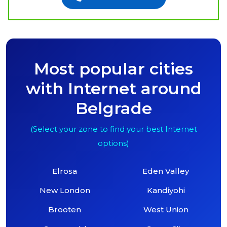
Most popular cities
with Internet around
Belgrade
(Select your zone to find your best Internet
options)
Elrosa
Eden Valley
New London
Kandiyohi
Brooten
West Union