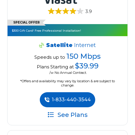
3.9
SPECIAL OFFER
$300 Gift Card! Free Professional Installation!
Satellite
Internet
150 Mbps
Speeds up to
$39.99
Plans Starting at
/w No Annual Contract.
*Offers and availability may vary by location & are subject to
change.
1-833-440-3544
See Plans