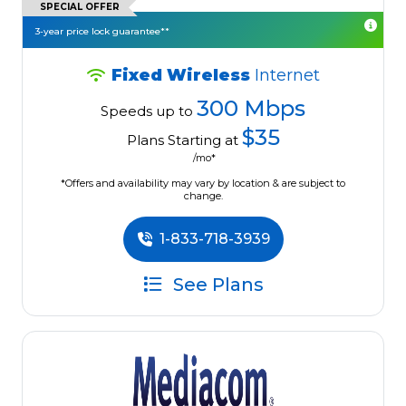
SPECIAL OFFER
3-year price lock guarantee**
Fixed Wireless
Internet
300 Mbps
Speeds up to
$35
Plans Starting at
/mo*
*Offers and availability may vary by location & are subject to
change.
1-833-718-3939
See Plans