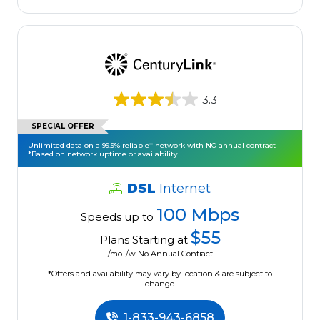
3.3
SPECIAL OFFER
Unlimited data on a 99.9% reliable* network with NO annual contract
*Based on network uptime or availability
DSL
Internet
100 Mbps
Speeds up to
$55
Plans Starting at
/mo. /w No Annual Contract.
*Offers and availability may vary by location & are subject to
change.
1-833-943-6858