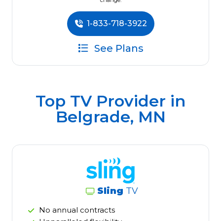
change.
1-833-718-3922
See Plans
Top TV Provider in
Belgrade, MN
Sling
TV
No annual contracts