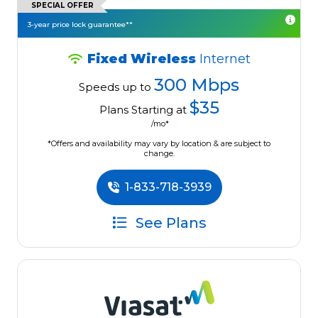
SPECIAL OFFER
3-year price lock guarantee**
Fixed Wireless
Internet
300 Mbps
Speeds up to
$35
Plans Starting at
/mo*
*Offers and availability may vary by location & are subject to
change.
1-833-718-3939
See Plans