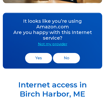
It looks like you’re using
Amazon.com
Are you happy with this Internet
service?
Not my provider
Yes
No
Internet access in
Birch Harbor
,
ME