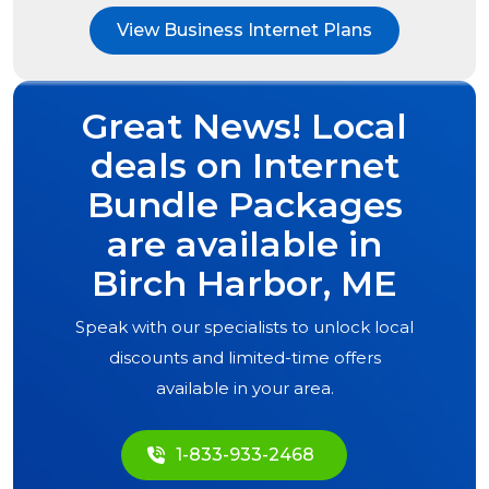
View Business Internet Plans
Great News! Local
deals on Internet
Bundle Packages
are available in
Birch Harbor, ME
Speak with our specialists to unlock local
discounts and limited-time offers
available in your area.
1-833-933-2468