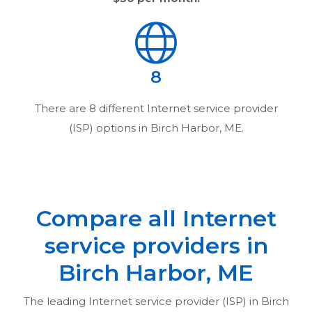
8
There are
8
different Internet service provider
(ISP) options in
Birch Harbor, ME
.
Compare all Internet
service providers in
Birch Harbor, ME
The leading Internet service provider (ISP) in
Birch