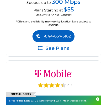
300 Mbps
Speeds up to
$55
Plans Starting at
/mo. /w No Annual Contract
*Offers and availability may vary by location & are subject to
change.
1-844-637-5162
See Plans
4.4
SPECIAL OFFER
5 Year Price Lock. 5G LTE Gateway and Wi-Fi Mesh Access Point.