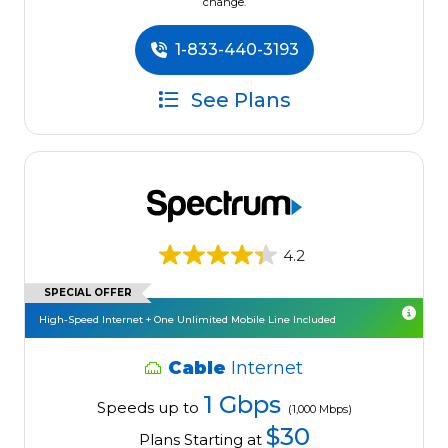
change.
1-833-440-3193
See Plans
4.2
SPECIAL OFFER
High-Speed Internet + One Unlimited Mobile Line Included
Cable
Internet
1 Gbps
Speeds up to
(1,000 Mbps)
$30
Plans Starting at