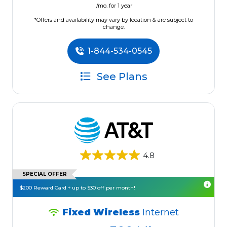
/mo. for 1 year
*Offers and availability may vary by location & are subject to
change.
1-844-534-0545
See Plans
4.8
SPECIAL OFFER
$200 Reward Card + up to $30 off per month!
Fixed Wireless
Internet