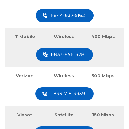
1-844-637-5162
T-Mobile
Wireless
400 Mbps
1-833-851-1378
Verizon
Wireless
300 Mbps
1-833-718-3939
Viasat
Satellite
150 Mbps