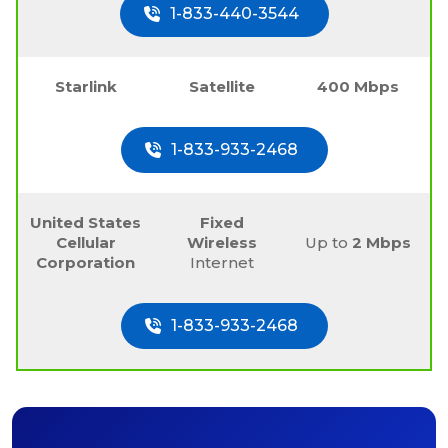
1-833-440-3544
Starlink
Satellite
400 Mbps
1-833-933-2468
United States
Fixed
Cellular
Wireless
Up to
2 Mbps
Corporation
Internet
1-833-933-2468