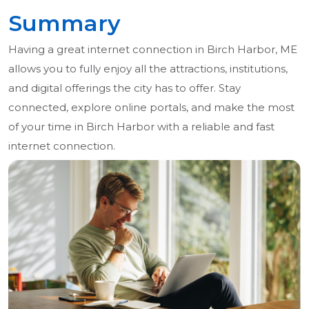
Summary
Having a great internet connection in Birch Harbor, ME
allows you to fully enjoy all the attractions, institutions,
and digital offerings the city has to offer. Stay
connected, explore online portals, and make the most
of your time in Birch Harbor with a reliable and fast
internet connection.