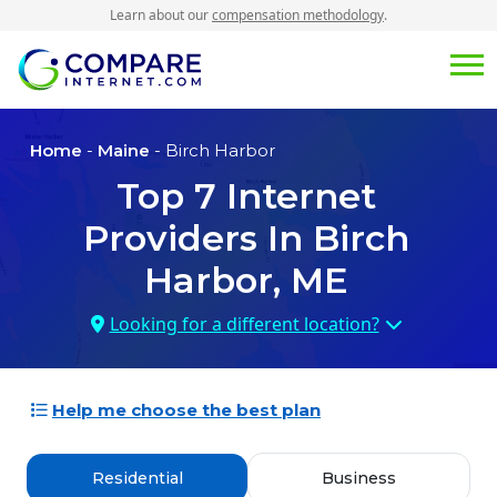
Learn about our
compensation methodology
.
Home
-
Maine
- Birch Harbor
Top
7
Internet
Providers In
Birch
Harbor, ME
Looking for a different location?
Help me choose the best plan
Residential
Business