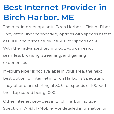
Best Internet Provider in
Birch Harbor, ME
The best internet option in Birch Harbor is Fidium Fiber.
They offer Fiber connectivity options with speeds as fast
as 8000 and prices as low as 30.0 for speeds of 300.
With their advanced technology, you can enjoy
seamless browsing, streaming, and gaming
experiences.
If Fidium Fiber is not available in your area, the next
best option for internet in Birch Harbor is Spectrum.
They offer plans starting at 30.0 for speeds of 100, with
their top speed being 1000.
Other internet providers in Birch Harbor include
Spectrum, AT&T, T-Mobile. For detailed information on