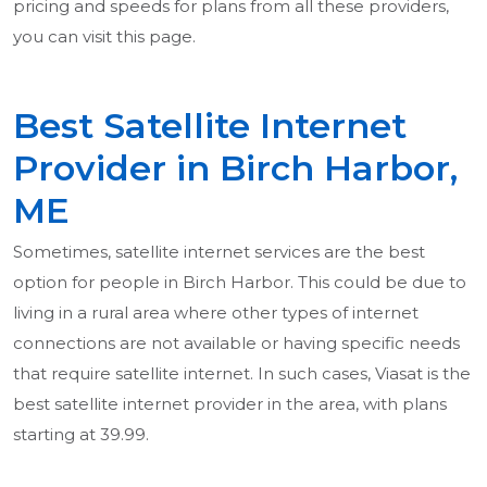
pricing and speeds for plans from all these providers,
you can visit this page.
Best Satellite Internet
Provider in Birch Harbor,
ME
Sometimes, satellite internet services are the best
option for people in Birch Harbor. This could be due to
living in a rural area where other types of internet
connections are not available or having specific needs
that require satellite internet. In such cases, Viasat is the
best satellite internet provider in the area, with plans
starting at 39.99.