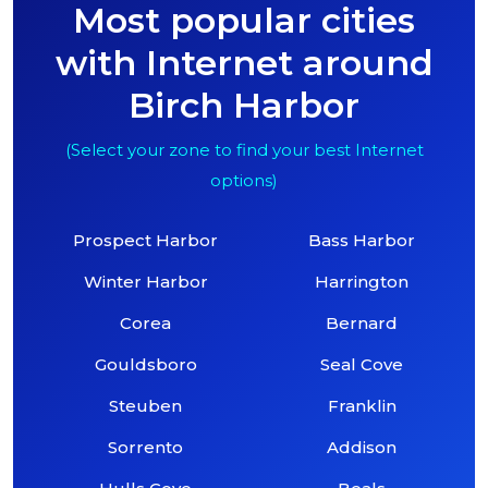
Most popular cities
with Internet around
Birch Harbor
(Select your zone to find your best Internet
options)
Prospect Harbor
Bass Harbor
Winter Harbor
Harrington
Corea
Bernard
Gouldsboro
Seal Cove
Steuben
Franklin
Sorrento
Addison