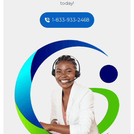
today!
1-833-933-2468