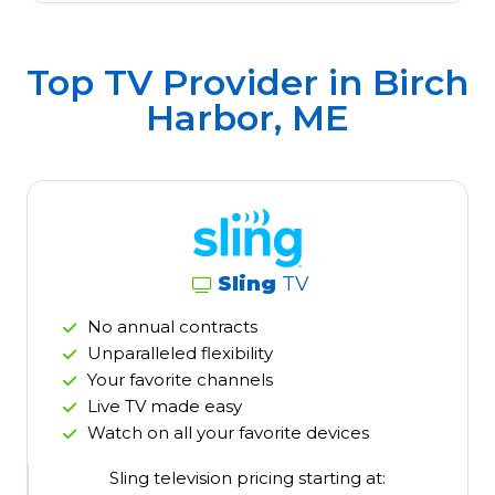
Top TV Provider in
Birch
Harbor, ME
Sling
TV
No annual contracts
Unparalleled flexibility
Your favorite channels
Live TV made easy
Watch on all your favorite devices
Sling television pricing starting at: