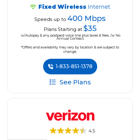
Fixed Wireless
Internet
400 Mbps
Speeds up to
$35
Plans Starting at
w/Autopay & any postpaid voice line plus taxes & fees. /w No
Annual Contract.
*Offers and availability may vary by location & are subject to
change.
1-833-851-1378
See Plans
4.5