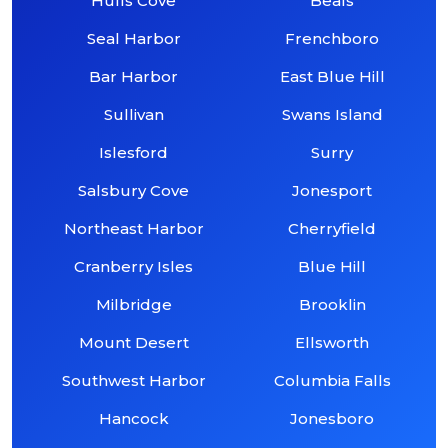
Hulls Cove
Beals
Seal Harbor
Frenchboro
Bar Harbor
East Blue Hill
Sullivan
Swans Island
Islesford
Surry
Salsbury Cove
Jonesport
Northeast Harbor
Cherryfield
Cranberry Isles
Blue Hill
Milbridge
Brooklin
Mount Desert
Ellsworth
Southwest Harbor
Columbia Falls
Hancock
Jonesboro