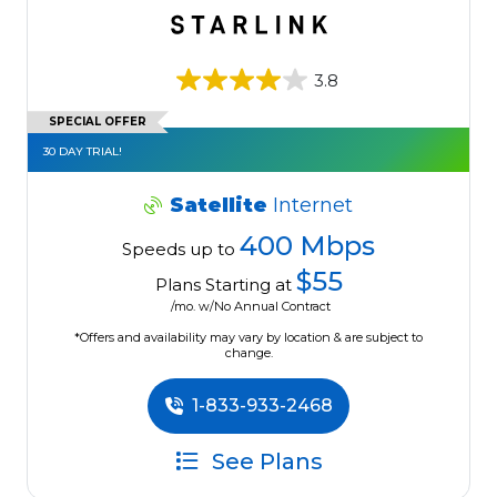
3.8
SPECIAL OFFER
30 DAY TRIAL!
Satellite
Internet
400 Mbps
Speeds up to
$55
Plans Starting at
/mo. w/No Annual Contract
*Offers and availability may vary by location & are subject to
change.
1-833-933-2468
See Plans