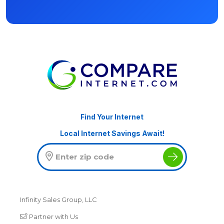
Find Your Internet
Local Internet Savings Await!
Infinity Sales Group, LLC
Partner with Us