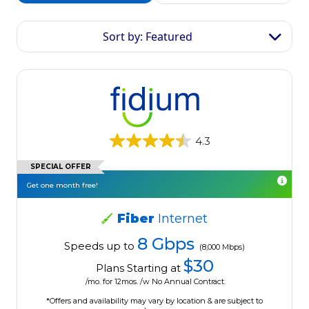
Sort by: Featured
4.3
SPECIAL OFFER
Get one month free!
Fiber
Internet
8 Gbps
Speeds up to
(8,000 Mbps)
$30
Plans Starting at
/mo. for 12mos. /w No Annual Contract.
*Offers and availability may vary by location & are subject to