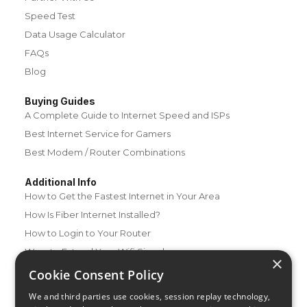
Speed Test
Data Usage Calculator
FAQs
Blog
Buying Guides
A Complete Guide to Internet Speed and ISPs
Best Internet Service for Gamers
Best Modem / Router Combinations
Additional Info
How to Get the Fastest Internet in Your Area
How Is Fiber Internet Installed?
How to Login to Your Router
Ways to Extend Your Wifi Signal
×
How to Save Money on Your Wifi Bill
Cookie Consent Policy
How to Change My Wifi Password
We and third parties use cookies, session replay technology,