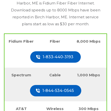
Harbor, ME
is Fidium Fiber Fiber Internet.
Download speeds up to 8000 Mbps have been
reported in
Birch Harbor, ME
. Internet service
plans start as low as $30 per month.
Fidium Fiber
Fiber
8,000 Mbps
1-833-440-3193
Spectrum
Cable
1,000 Mbps
1-844-534-0545
AT&T
Wireless
300 Mbps