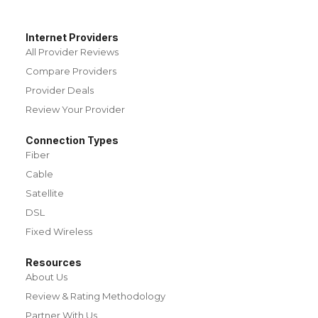
Internet Providers
All Provider Reviews
Compare Providers
Provider Deals
Review Your Provider
Connection Types
Fiber
Cable
Satellite
DSL
Fixed Wireless
Resources
About Us
Review & Rating Methodology
Partner With Us