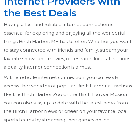
Internet Providers with
the Best Deals
Having a fast and reliable internet connection is
essential for exploring and enjoying all the wonderful
things Birch Harbor, ME has to offer. Whether you want
to stay connected with friends and family, stream your
favorite shows and movies, or research local attractions,
a quality internet connection is a must.
With a reliable internet connection, you can easily
access the websites of popular Birch Harbor attractions
like the Birch Harbor Zoo or the Birch Harbor Museum.
You can also stay up to date with the latest news from
the Birch Harbor News or cheer on your favorite local
sports teams by streaming their games online.