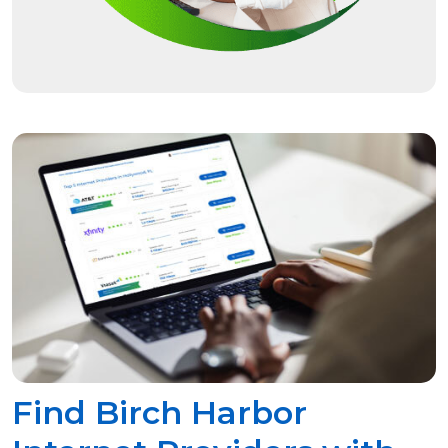
Find Birch Harbor