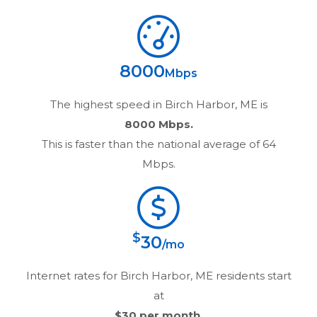
8000
Mbps
The highest speed in
Birch Harbor, ME
is
8000 Mbps.
This is faster than the national average of 64
Mbps.
$
30
/mo
Internet rates for
Birch Harbor, ME
residents start
at
$30
per month.