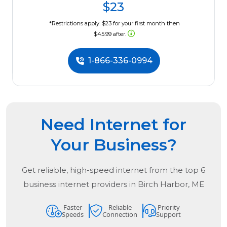
$23
*Restrictions apply. $23 for your first month then
$45.99 after.
1-866-336-0994
Need Internet for
Your Business?
Get reliable, high-speed internet from the
top
6
business internet providers in
Birch Harbor, ME
Faster
Reliable
Priority
Speeds
Connection
Support