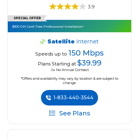
3.9
SPECIAL OFFER
$300 Gift Card! Free Professional Installation!
Satellite
Internet
150 Mbps
Speeds up to
$39.99
Plans Starting at
/w No Annual Contract.
*Offers and availability may vary by location & are subject to
change.
1-833-440-3544
See Plans