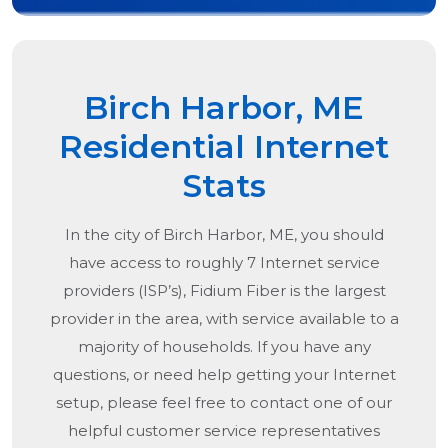
Birch Harbor, ME
Residential Internet
Stats
In the city of
Birch Harbor, ME
, you should
have access to roughly 7 Internet service
providers (ISP’s), Fidium Fiber is the largest
provider in the area, with service available to a
majority of households. If you have any
questions, or need help getting your Internet
setup, please feel free to contact one of our
helpful customer service representatives