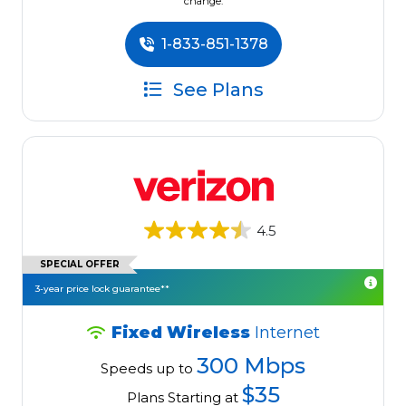
change.
1-833-851-1378
See Plans
4.5
SPECIAL OFFER
3-year price lock guarantee**
Fixed Wireless
Internet
300 Mbps
Speeds up to
$35
Plans Starting at