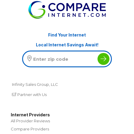
Find Your Internet
Local Internet Savings Await!
Infinity Sales Group, LLC
Partner with Us
Internet Providers
All Provider Reviews
Compare Providers