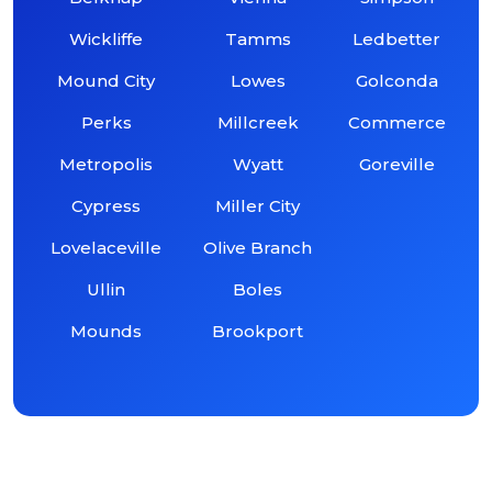
Wickliffe
Tamms
Ledbetter
Mound City
Lowes
Golconda
Perks
Millcreek
Commerce
Metropolis
Wyatt
Goreville
Cypress
Miller City
Lovelaceville
Olive Branch
Ullin
Boles
Mounds
Brookport