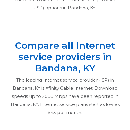
(ISP) options in
Bandana, KY
.
Compare all Internet
service providers in
Bandana, KY
The leading Internet service provider (ISP) in
Bandana, KY
is Xfinity Cable Internet. Download
speeds up to 2000 Mbps have been reported in
Bandana, KY
. Internet service plans start as low as
$45 per month.