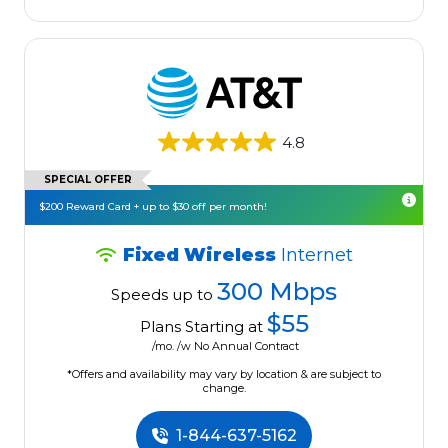
4.8
SPECIAL OFFER
$200 Reward Card + up to $30 off per month!
Fixed Wireless
Internet
300 Mbps
Speeds up to
$55
Plans Starting at
/mo. /w No Annual Contract
*Offers and availability may vary by location & are subject to
change.
1-844-637-5162