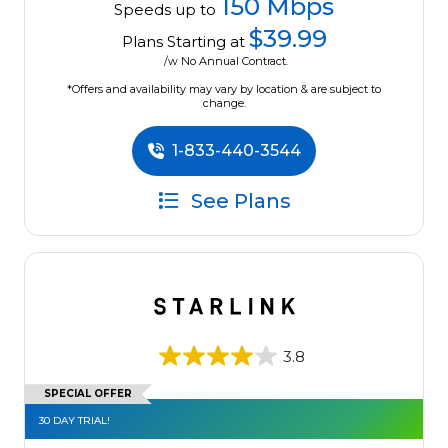
150 Mbps
Speeds up to
$39.99
Plans Starting at
/w No Annual Contract.
*Offers and availability may vary by location & are subject to
change.
1-833-440-3544
See Plans
3.8
SPECIAL OFFER
30 DAY TRIAL!