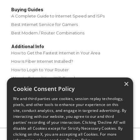
Buying Guides
A Complete Guide to Internet Speed and ISPs
Best Internet Service for Gamers
Best Modem / Router Combinations
Additional Info
How to Get the Fastest Internet in Your Area
How Is Fiber Internet Installed?
How to Login to Your Router
Ways to Extend Your Wifi Signal
×
How to Save Money on Your Wifi Bill
Cookie Consent Policy
How to Change My Wifi Password
We and third parties use cookies, session replay technology,
pixels, and other tools to enhance your experience on this
site, conduct analytics, and engage in targeted advertising. By
interacting with our website, you agree to our and third
parties’ recording of your interaction. Clicking ‘Decline All’ will
disable all Cookies except for Strictly Necessary Cookies. By
clicking on the X, you are accepting all Cookies. For more
Privacy Policy
CA Privacy Notice
Do Not Sell or Share My