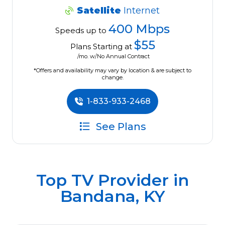
Satellite
Internet
400 Mbps
Speeds up to
$55
Plans Starting at
/mo. w/No Annual Contract
*Offers and availability may vary by location & are subject to
change.
1-833-933-2468
See Plans
Top TV Provider in
Bandana, KY