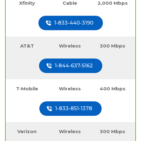
Xfinity
Cable
2,000 Mbps
1-833-440-3190
AT&T
Wireless
300 Mbps
1-844-637-5162
T-Mobile
Wireless
400 Mbps
1-833-851-1378
Verizon
Wireless
300 Mbps