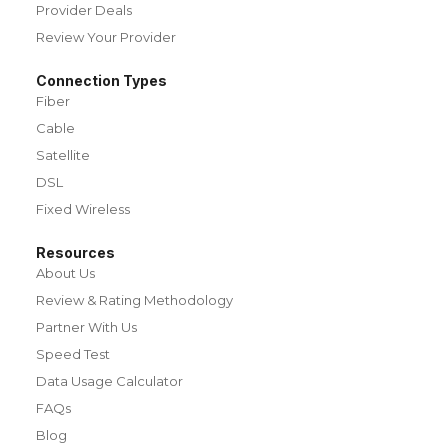
Provider Deals
Review Your Provider
Connection Types
Fiber
Cable
Satellite
DSL
Fixed Wireless
Resources
About Us
Review & Rating Methodology
Partner With Us
Speed Test
Data Usage Calculator
FAQs
Blog