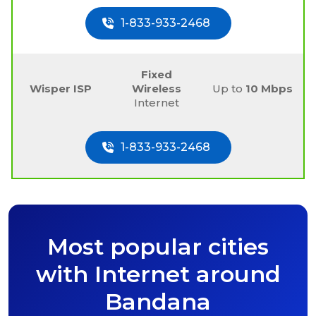
1-833-933-2468
Fixed
Wisper ISP
Wireless
Up to
10 Mbps
Internet
1-833-933-2468
Most popular cities
with Internet around
Bandana