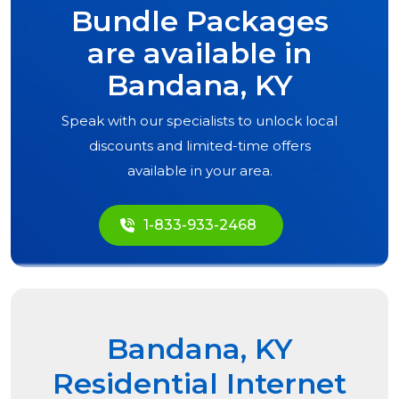
Bundle Packages
are available in
Bandana, KY
Speak with our specialists to unlock local
discounts and limited-time offers
available in your area.
1-833-933-2468
Bandana, KY
Residential Internet