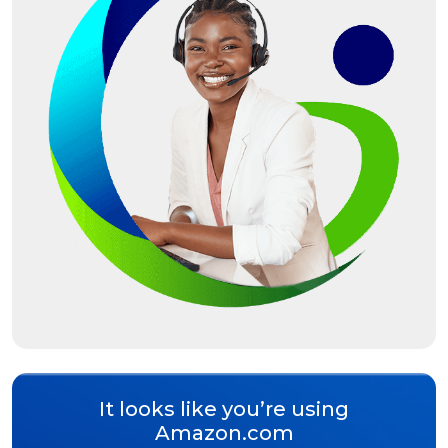
It looks like you’re using
Amazon.com