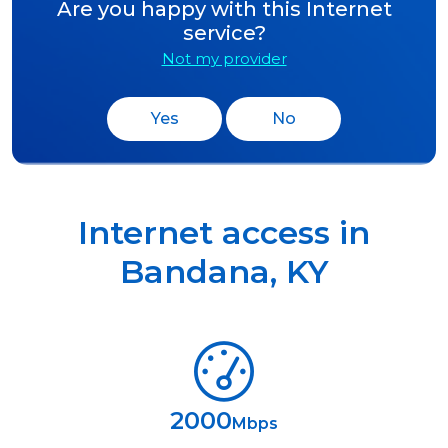
Are you happy with this Internet
service?
Not my provider
Yes
No
Internet access in
Bandana
,
KY
2000
Mbps