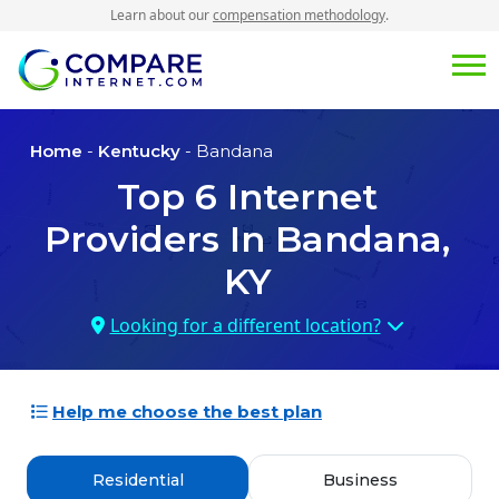
Learn about our
compensation methodology
.
Home
-
Kentucky
- Bandana
Top
6
Internet
Providers In
Bandana,
KY
Looking for a different location?
Help me choose the best plan
Residential
Business