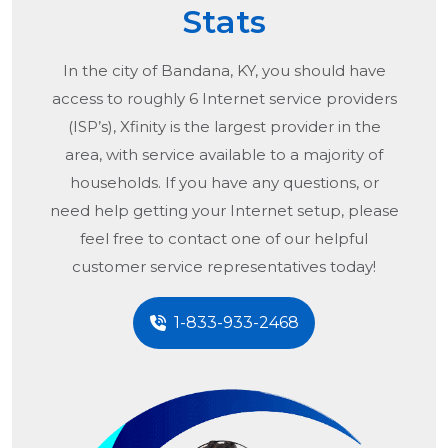
Stats
In the city of
Bandana, KY
, you should have
access to roughly 6 Internet service providers
(ISP’s), Xfinity is the largest provider in the
area, with service available to a majority of
households. If you have any questions, or
need help getting your Internet setup, please
feel free to contact one of our helpful
customer service representatives today!
1-833-933-2468