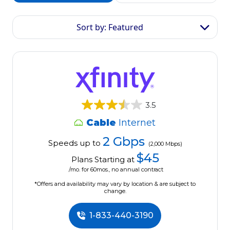
Sort by: Featured
3.5
Cable
Internet
2 Gbps
Speeds up to
(2,000 Mbps)
$45
Plans Starting at
/mo. for 60mos., no annual contract
*Offers and availability may vary by location & are subject to
change.
1-833-440-3190