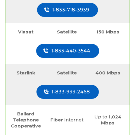
1-833-718-3939
Viasat
Satellite
150 Mbps
1-833-440-3544
Starlink
Satellite
400 Mbps
1-833-933-2468
Ballard
Up to
1,024
Telephone
Fiber
Internet
Mbps
Cooperative