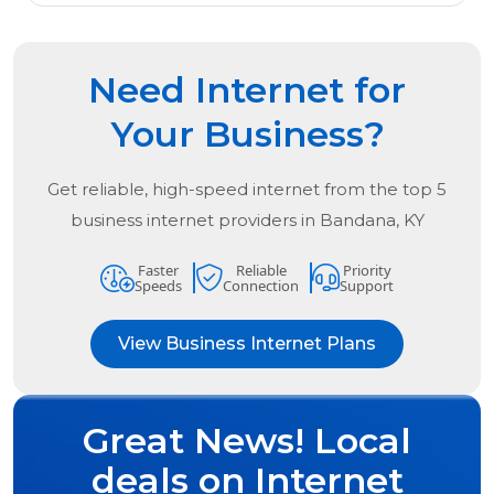
Need Internet for
Your Business?
Get reliable, high-speed internet from the
top
5
business internet providers in
Bandana, KY
Faster
Reliable
Priority
Speeds
Connection
Support
View Business Internet Plans
Great News! Local
deals on Internet