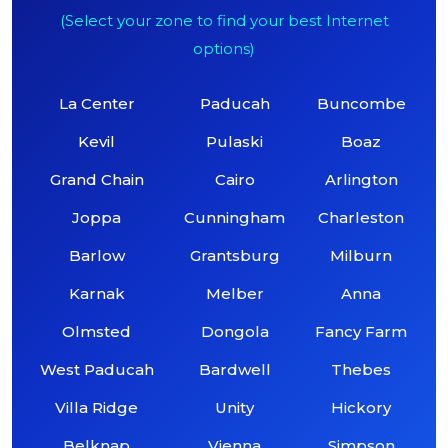
(Select your zone to find your best Internet
options)
La Center
Paducah
Buncombe
Kevil
Pulaski
Boaz
Grand Chain
Cairo
Arlington
Joppa
Cunningham
Charleston
Barlow
Grantsburg
Milburn
Karnak
Melber
Anna
Olmsted
Dongola
Fancy Farm
West Paducah
Bardwell
Thebes
Villa Ridge
Unity
Hickory
Belknap
Vienna
Simpson