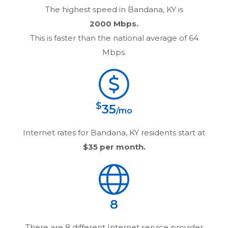
The highest speed in
Bandana, KY
is
2000 Mbps.
This is faster than the national average of 64
Mbps.
$
35
/mo
Internet rates for
Bandana, KY
residents start at
$35
per month.
8
There are
8
different Internet service provider