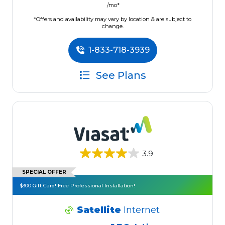
/mo*
*Offers and availability may vary by location & are subject to
change.
1-833-718-3939
See Plans
3.9
SPECIAL OFFER
$300 Gift Card! Free Professional Installation!
Satellite
Internet