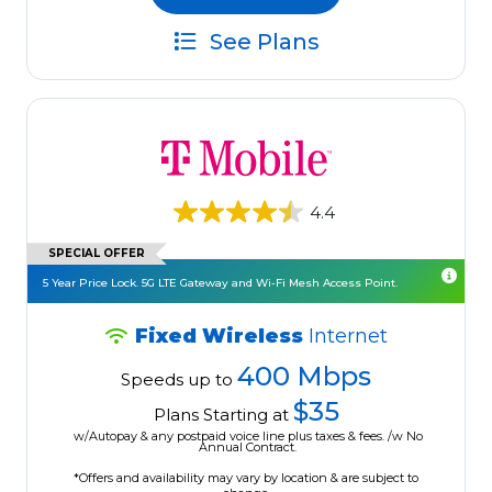
See Plans
4.4
SPECIAL OFFER
5 Year Price Lock. 5G LTE Gateway and Wi-Fi Mesh Access Point.
Fixed Wireless
Internet
400 Mbps
Speeds up to
$35
Plans Starting at
w/Autopay & any postpaid voice line plus taxes & fees. /w No
Annual Contract.
*Offers and availability may vary by location & are subject to