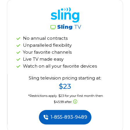
Sling
TV
No annual contracts
Unparalleled flexibility
Your favorite channels
Live TV made easy
Watch on all your favorite devices
Sling television pricing starting at:
$23
*Restrictions apply. $23 for your first month then
$45.99 after.
1-855-893-9489