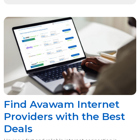
Find Avawam Internet
Providers with the Best
Deals