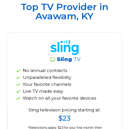
Top TV Provider in
Avawam, KY
Sling
TV
No annual contracts
Unparalleled flexibility
Your favorite channels
Live TV made easy
Watch on all your favorite devices
Sling television pricing starting at:
$23
*Restrictions apply. $23 for your first month then