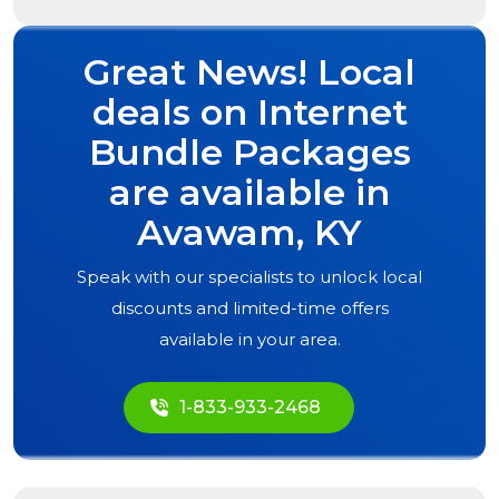
Great News! Local
deals on Internet
Bundle Packages
are available in
Avawam, KY
Speak with our specialists to unlock local
discounts and limited-time offers
available in your area.
1-833-933-2468