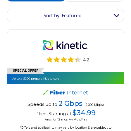
Sort by: Featured
4.2
SPECIAL OFFER
Up to a $200 prepaid Mastercard!
Fiber
Internet
2 Gbps
Speeds up to
(2,000 Mbps)
$34.99
Plans Starting at
/mo. for 12 mos. /w AutoPay
*Offers and availability may vary by location & are subject to