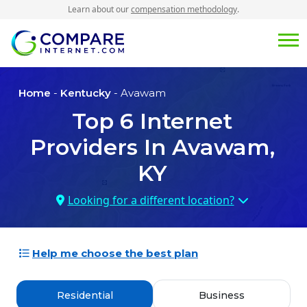
Learn about our
compensation methodology
.
Home
-
Kentucky
- Avawam
Top
6
Internet
Providers In
Avawam,
KY
Looking for a different location?
Help me choose the best plan
Residential
Business