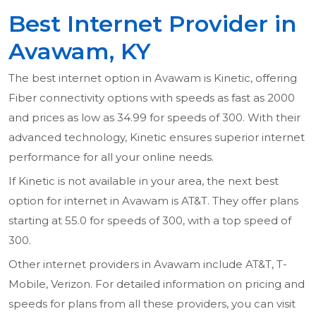
Best Internet Provider in
Avawam, KY
The best internet option in Avawam is Kinetic, offering
Fiber connectivity options with speeds as fast as 2000
and prices as low as 34.99 for speeds of 300. With their
advanced technology, Kinetic ensures superior internet
performance for all your online needs.
If Kinetic is not available in your area, the next best
option for internet in Avawam is AT&T. They offer plans
starting at 55.0 for speeds of 300, with a top speed of
300.
Other internet providers in Avawam include AT&T, T-
Mobile, Verizon. For detailed information on pricing and
speeds for plans from all these providers, you can visit