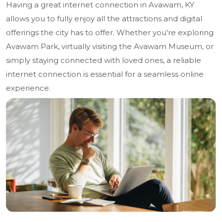
Having a great internet connection in Avawam, KY
allows you to fully enjoy all the attractions and digital
offerings the city has to offer. Whether you're exploring
Avawam Park, virtually visiting the Avawam Museum, or
simply staying connected with loved ones, a reliable
internet connection is essential for a seamless online
experience.