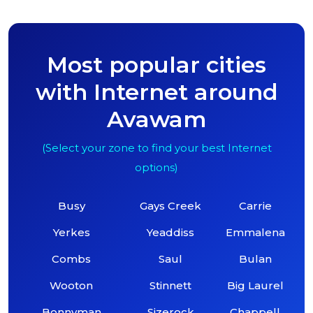
Most popular cities
with Internet around
Avawam
(Select your zone to find your best Internet
options)
Busy
Gays Creek
Carrie
Yerkes
Yeaddiss
Emmalena
Combs
Saul
Bulan
Wooton
Stinnett
Big Laurel
Bonnyman
Sizerock
Chappell