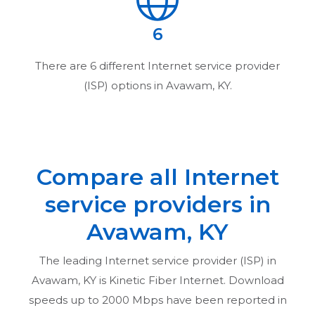
6
There are
6
different Internet service provider
(ISP) options in
Avawam, KY
.
Compare all Internet
service providers in
Avawam, KY
The leading Internet service provider (ISP) in
Avawam, KY
is Kinetic Fiber Internet. Download
speeds up to 2000 Mbps have been reported in