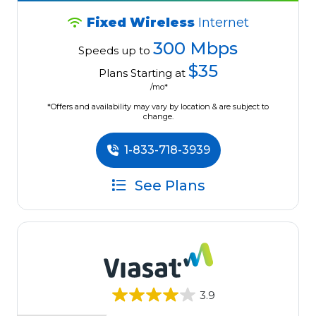
Fixed Wireless
Internet
300 Mbps
Speeds up to
$35
Plans Starting at
/mo*
*Offers and availability may vary by location & are subject to
change.
1-833-718-3939
See Plans
3.9