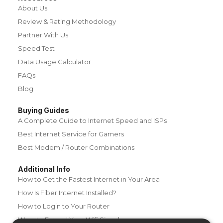
About Us
Review & Rating Methodology
Partner With Us
Speed Test
Data Usage Calculator
FAQs
Blog
Buying Guides
A Complete Guide to Internet Speed and ISPs
Best Internet Service for Gamers
Best Modem / Router Combinations
Additional Info
How to Get the Fastest Internet in Your Area
How Is Fiber Internet Installed?
How to Login to Your Router
Ways to Extend Your Wifi Signal