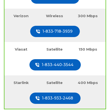
Verizon
Wireless
300 Mbps
1-833-718-3939
Viasat
Satellite
150 Mbps
1-833-440-3544
Starlink
Satellite
400 Mbps
1-833-933-2468