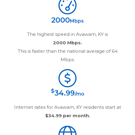
2000
Mbps
The highest speed in
Avawam, KY
is
2000 Mbps.
This is faster than the national average of 64
Mbps.
$
34.99
/mo
Internet rates for
Avawam, KY
residents start at
$34.99
per month.