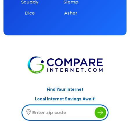
Scuddy
Slemp
Dice
Asher
Find Your Internet
Local Internet Savings Await!