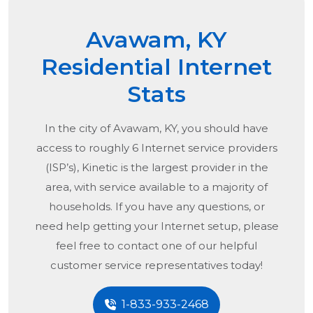
Avawam, KY
Residential Internet
Stats
In the city of
Avawam, KY
, you should have
access to roughly 6 Internet service providers
(ISP’s), Kinetic is the largest provider in the
area, with service available to a majority of
households. If you have any questions, or
need help getting your Internet setup, please
feel free to contact one of our helpful
customer service representatives today!
1-833-933-2468