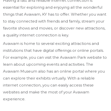
Having a fast and reliable internet connection is
essential for exploring and enjoying all the wonderful
things that Avawam, KY has to offer. Whether you want
to stay connected with friends and family, stream your
favorite shows and movies, or discover new attractions,
a quality internet connection is key.
Avawam is home to several exciting attractions and
institutions that have digital offerings or online portals.
For example, you can visit the Avawam Park website to
learn about upcoming events and activities. The
Avawam Museum also has an online portal where you
can explore their exhibits virtually. With a reliable
internet connection, you can easily access these
websites and make the most of your Avawam
experience.