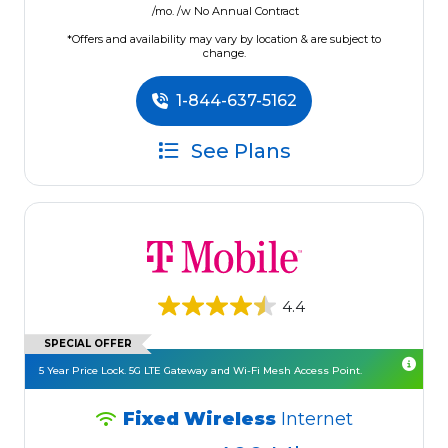
/mo. /w No Annual Contract
*Offers and availability may vary by location & are subject to
change.
1-844-637-5162
See Plans
4.4
SPECIAL OFFER
5 Year Price Lock. 5G LTE Gateway and Wi-Fi Mesh Access Point.
Fixed Wireless
Internet