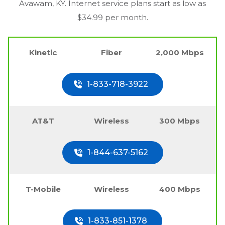
Avawam, KY
. Internet service plans start as low as
$34.99 per month.
Kinetic
Fiber
2,000 Mbps
1-833-718-3922
AT&T
Wireless
300 Mbps
1-844-637-5162
T-Mobile
Wireless
400 Mbps
1-833-851-1378