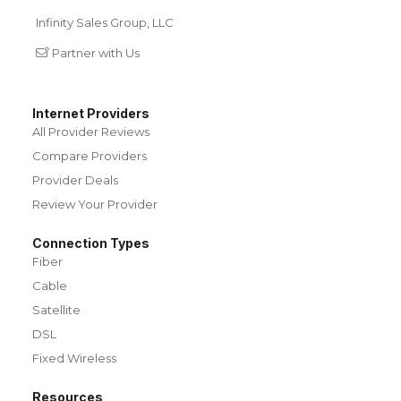
Infinity Sales Group, LLC
Partner with Us
Internet Providers
All Provider Reviews
Compare Providers
Provider Deals
Review Your Provider
Connection Types
Fiber
Cable
Satellite
DSL
Fixed Wireless
Resources