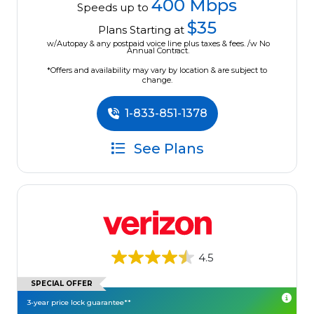
400 Mbps
Speeds up to
$35
Plans Starting at
w/Autopay & any postpaid voice line plus taxes & fees. /w No
Annual Contract.
*Offers and availability may vary by location & are subject to
change.
1-833-851-1378
See Plans
4.5
SPECIAL OFFER
3-year price lock guarantee**