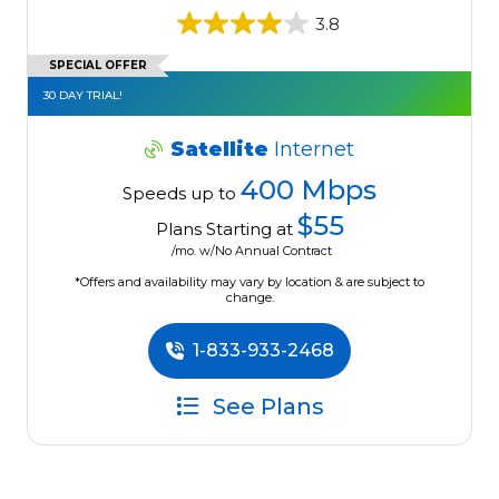
3.8
SPECIAL OFFER
30 DAY TRIAL!
Satellite
Internet
400 Mbps
Speeds up to
$55
Plans Starting at
/mo. w/No Annual Contract
*Offers and availability may vary by location & are subject to
change.
1-833-933-2468
See Plans