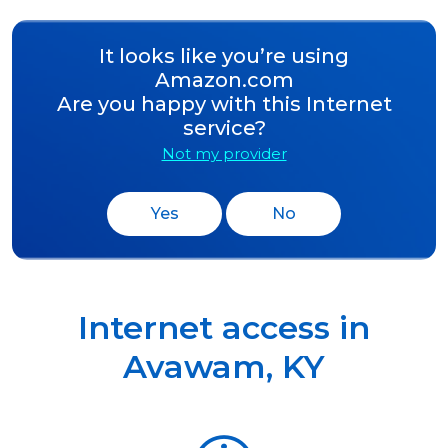
It looks like you’re using
Amazon.com
Are you happy with this Internet
service?
Not my provider
Yes
No
Internet access in
Avawam
,
KY