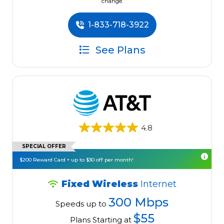
change.
1-833-718-3922
See Plans
4.8
SPECIAL OFFER
$200 Reward Card + up to $30 off per month!
Fixed Wireless
Internet
300 Mbps
Speeds up to
$55
Plans Starting at