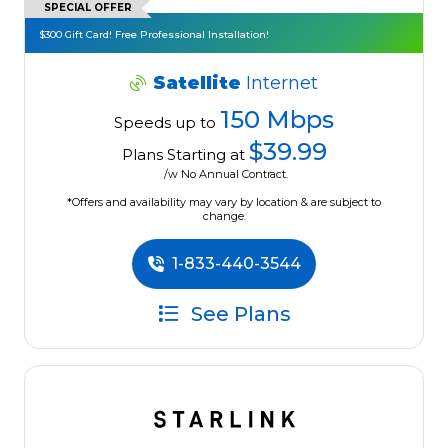
SPECIAL OFFER
$300 Gift Card! Free Professional Installation!
Satellite
Internet
150 Mbps
Speeds up to
$39.99
Plans Starting at
/w No Annual Contract.
*Offers and availability may vary by location & are subject to
change.
1-833-440-3544
See Plans