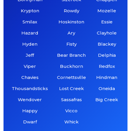
Krypton
Rowdy
Mozelle
Smilax
Hoskinston
Essie
Hazard
Ary
Clayhole
Hyden
Fisty
Blackey
Jeff
Bear Branch
Delphia
Viper
Buckhorn
Redfox
Chavies
Cornettsville
Hindman
Thousandsticks
Lost Creek
Oneida
Wendover
Sassafras
Big Creek
Happy
Vicco
Dwarf
Whick