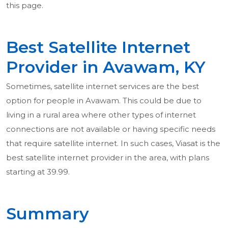
this page.
Best Satellite Internet
Provider in Avawam, KY
Sometimes, satellite internet services are the best
option for people in Avawam. This could be due to
living in a rural area where other types of internet
connections are not available or having specific needs
that require satellite internet. In such cases, Viasat is the
best satellite internet provider in the area, with plans
starting at 39.99.
Summary