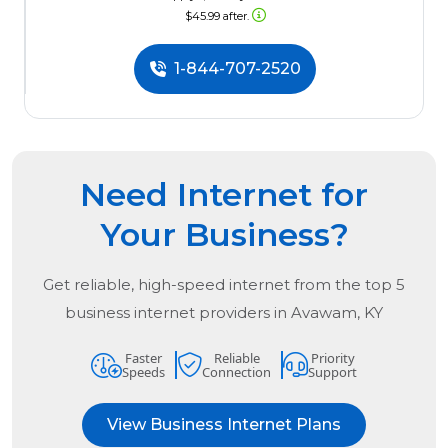
$45.99 after.
1-844-707-2520
Need Internet for
Your Business?
Get reliable, high-speed internet from the
top
5
business internet providers in
Avawam, KY
Faster
Reliable
Priority
Speeds
Connection
Support
View Business Internet Plans