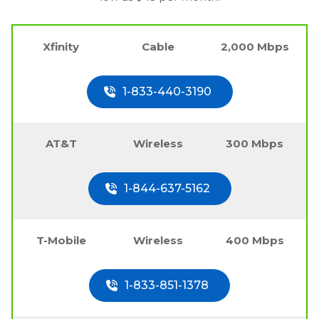
Xfinity
Cable
2,000 Mbps
1-833-440-3190
AT&T
Wireless
300 Mbps
1-844-637-5162
T-Mobile
Wireless
400 Mbps
1-833-851-1378