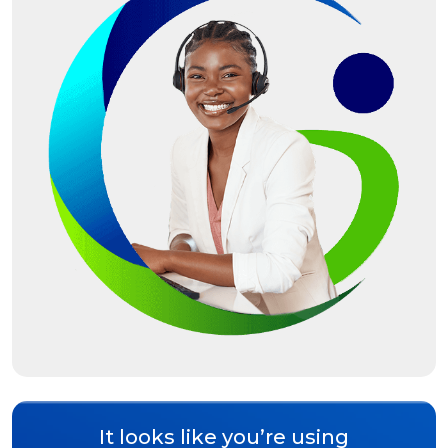
It looks like you’re using