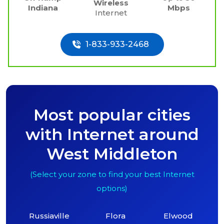
Wireless
Indiana
Mbps
Internet
1-833-933-2468
Most popular cities
with Internet around
West Middleton
(Select your zone to find your best Internet
options)
Russiaville
Flora
Elwood