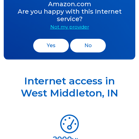
Amazon.com
Are you happy with this Internet
service?
Not my provider
Yes
No
Internet access in
West Middleton
,
IN