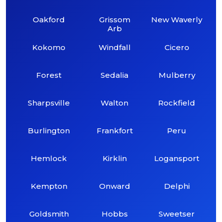
Oakford
Grissom
New Waverly
Arb
Kokomo
Windfall
Cicero
Forest
Sedalia
Mulberry
Sharpsville
Walton
Rockfield
Burlington
Frankfort
Peru
Hemlock
Kirklin
Logansport
Kempton
Onward
Delphi
Goldsmith
Hobbs
Sweetser