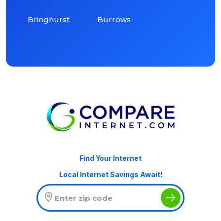
Bringhurst
Burrows
Find Your Internet
Local Internet Savings Await!