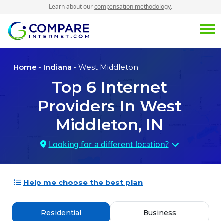
Learn about our
compensation methodology
.
Home
-
Indiana
- West Middleton
Top
6
Internet
Providers In
West
Middleton, IN
Looking for a different location?
Help me choose the best plan
Residential
Business