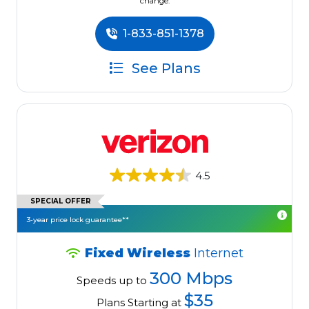
change.
1-833-851-1378
See Plans
4.5
SPECIAL OFFER
3-year price lock guarantee**
Fixed Wireless
Internet
300 Mbps
Speeds up to
$35
Plans Starting at