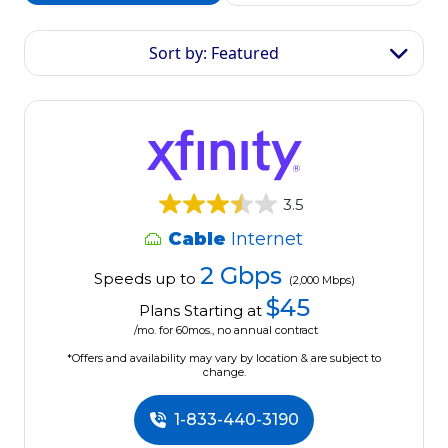
Sort by: Featured
3.5
Cable
Internet
2 Gbps
Speeds up to
(2,000 Mbps)
$45
Plans Starting at
/mo. for 60mos., no annual contract
*Offers and availability may vary by location & are subject to
change.
1-833-440-3190