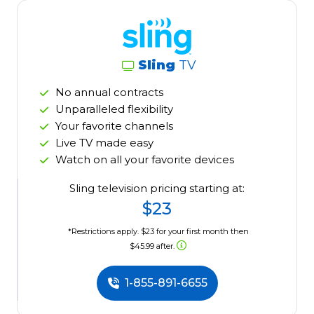
Sling
TV
No annual contracts
Unparalleled flexibility
Your favorite channels
Live TV made easy
Watch on all your favorite devices
Sling television pricing starting at:
$23
*Restrictions apply. $23 for your first month then
$45.99 after.
1-855-891-6655