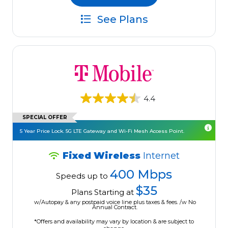
See Plans
4.4
SPECIAL OFFER
5 Year Price Lock. 5G LTE Gateway and Wi-Fi Mesh Access Point.
Fixed Wireless
Internet
400 Mbps
Speeds up to
$35
Plans Starting at
w/Autopay & any postpaid voice line plus taxes & fees. /w No
Annual Contract.
*Offers and availability may vary by location & are subject to