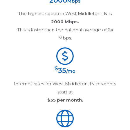
2000
Mbps
The highest speed in
West Middleton, IN
is
2000 Mbps.
This is faster than the national average of 64
Mbps.
$
35
/mo
Internet rates for
West Middleton, IN
residents
start at
$35
per month.