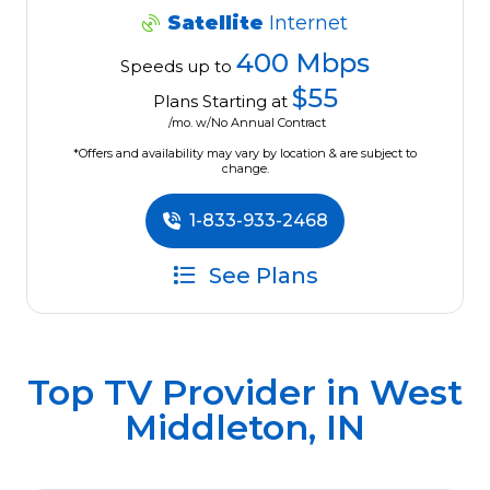
Satellite
Internet
400 Mbps
Speeds up to
$55
Plans Starting at
/mo. w/No Annual Contract
*Offers and availability may vary by location & are subject to
change.
1-833-933-2468
See Plans
Top TV Provider in
West
Middleton, IN