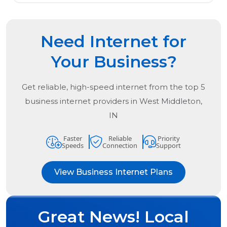
Need Internet for
Your Business?
Get reliable, high-speed internet from the
top
5
business internet providers in
West Middleton,
IN
Faster
Reliable
Priority
Speeds
Connection
Support
View Business Internet Plans
Great News! Local