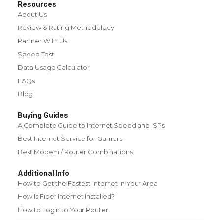
Resources
About Us
Review & Rating Methodology
Partner With Us
Speed Test
Data Usage Calculator
FAQs
Blog
Buying Guides
A Complete Guide to Internet Speed and ISPs
Best Internet Service for Gamers
Best Modem / Router Combinations
Additional Info
How to Get the Fastest Internet in Your Area
How Is Fiber Internet Installed?
How to Login to Your Router