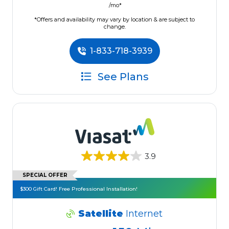
/mo*
*Offers and availability may vary by location & are subject to
change.
1-833-718-3939
See Plans
3.9
SPECIAL OFFER
$300 Gift Card! Free Professional Installation!
Satellite
Internet