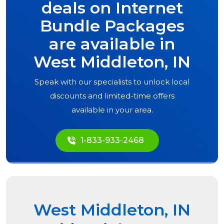
deals on Internet
Bundle Packages
are available in
West Middleton, IN
Speak with our specialists to unlock local
discounts and limited-time offers
available in your area.
1-833-933-2468
West Middleton, IN