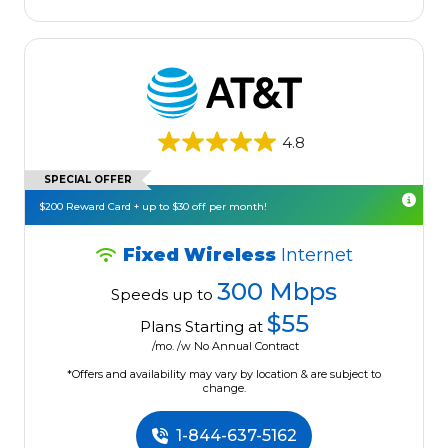
4.8
SPECIAL OFFER
$200 Reward Card + up to $30 off per month!
Fixed Wireless
Internet
300 Mbps
Speeds up to
$55
Plans Starting at
/mo. /w No Annual Contract
*Offers and availability may vary by location & are subject to
change.
1-844-637-5162