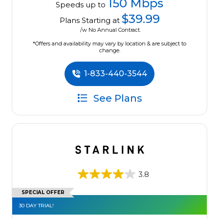
150 Mbps
Speeds up to
$39.99
Plans Starting at
/w No Annual Contract.
*Offers and availability may vary by location & are subject to
change.
1-833-440-3544
See Plans
3.8
SPECIAL OFFER
30 DAY TRIAL!