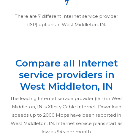
7
There are
7
different Internet service provider
(ISP) options in
West Middleton, IN
.
Compare all Internet
service providers in
West Middleton, IN
The leading Internet service provider (ISP) in
West
Middleton, IN
is Xfinity Cable Internet. Download
speeds up to 2000 Mbps have been reported in
West Middleton, IN
. Internet service plans start as
low as $45 per month.