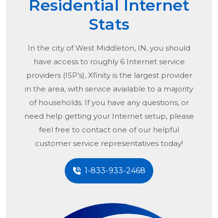
Residential Internet
Stats
In the city of
West Middleton, IN
, you should
have access to roughly 6 Internet service
providers (ISP’s), Xfinity is the largest provider
in the area, with service available to a majority
of households. If you have any questions, or
need help getting your Internet setup, please
feel free to contact one of our helpful
customer service representatives today!
1-833-933-2468