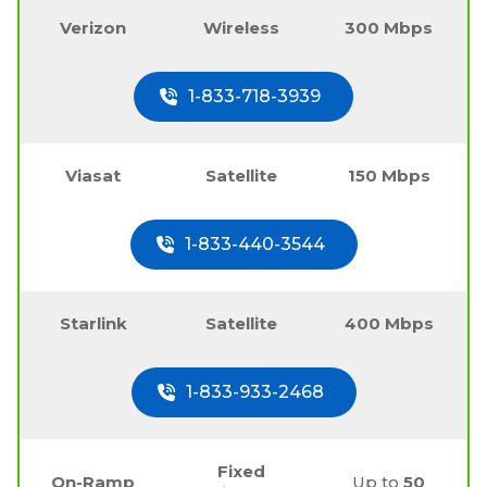
Verizon
Wireless
300 Mbps
1-833-718-3939
Viasat
Satellite
150 Mbps
1-833-440-3544
Starlink
Satellite
400 Mbps
1-833-933-2468
Fixed
On-Ramp
Up to
50