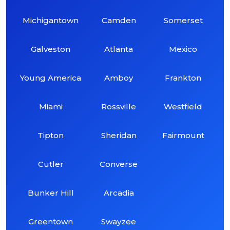
Michigantown
Camden
Somerset
Galveston
Atlanta
Mexico
Young America
Amboy
Frankton
Miami
Rossville
Westfield
Tipton
Sheridan
Fairmount
Cutler
Converse
Bunker Hill
Arcadia
Greentown
Swayzee