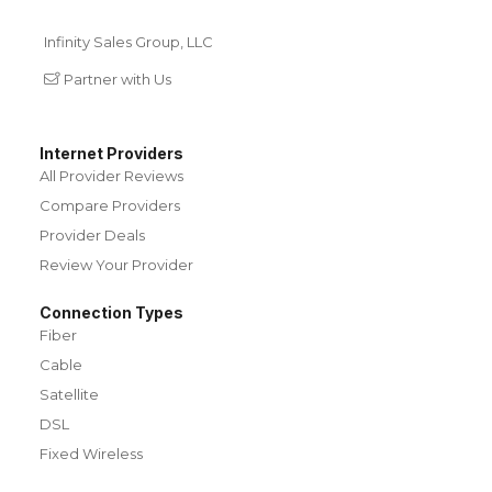
Infinity Sales Group, LLC
Partner with Us
Internet Providers
All Provider Reviews
Compare Providers
Provider Deals
Review Your Provider
Connection Types
Fiber
Cable
Satellite
DSL
Fixed Wireless