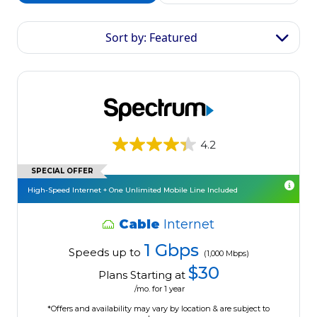
Sort by: Featured
4.2
SPECIAL OFFER
High-Speed Internet + One Unlimited Mobile Line Included
Cable
Internet
1 Gbps
Speeds up to
(1,000 Mbps)
$30
Plans Starting at
/mo. for 1 year
*Offers and availability may vary by location & are subject to