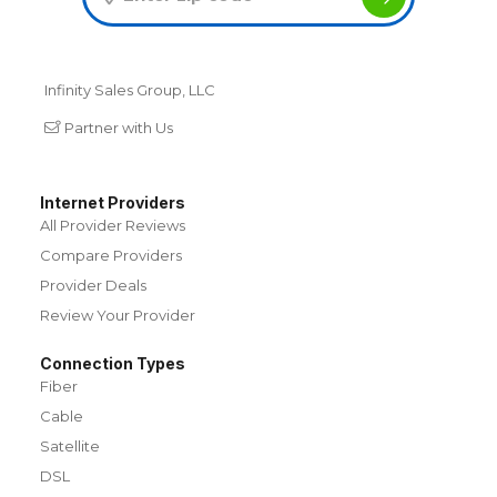
Infinity Sales Group, LLC
Partner with Us
Internet Providers
All Provider Reviews
Compare Providers
Provider Deals
Review Your Provider
Connection Types
Fiber
Cable
Satellite
DSL