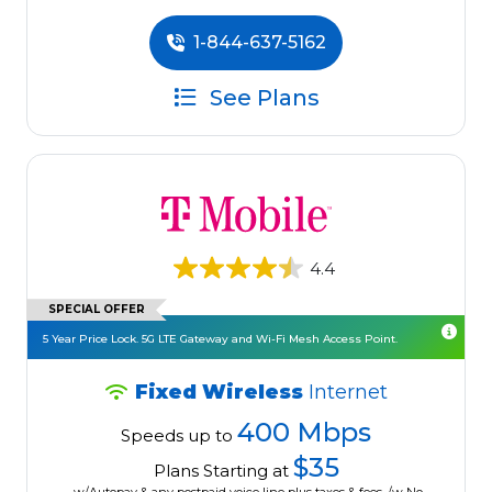
1-844-637-5162
See Plans
4.4
SPECIAL OFFER
5 Year Price Lock. 5G LTE Gateway and Wi-Fi Mesh Access Point.
Fixed Wireless
Internet
400 Mbps
Speeds up to
$35
Plans Starting at