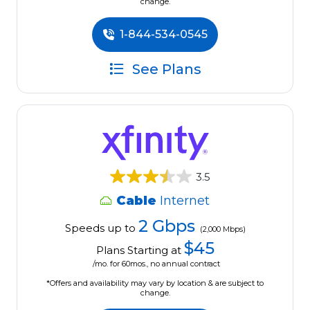
change.
1-844-534-0545
See Plans
3.5
Cable
Internet
2 Gbps
Speeds up to
(2,000 Mbps)
$45
Plans Starting at
/mo. for 60mos., no annual contract
*Offers and availability may vary by location & are subject to
change.