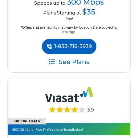
300 Mbps
Speeds up to
$35
Plans Starting at
/mo*
*Offers and availability may vary by location & are subject to
change.
1-833-718-3939
See Plans
3.9
SPECIAL OFFER
$300 Gift Card! Free Professional Installation!