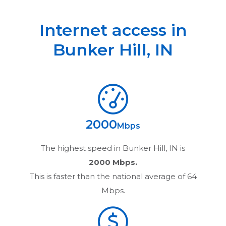
Internet access in
Bunker Hill
,
IN
2000
Mbps
The highest speed in
Bunker Hill, IN
is
2000 Mbps.
This is faster than the national average of 64
Mbps.