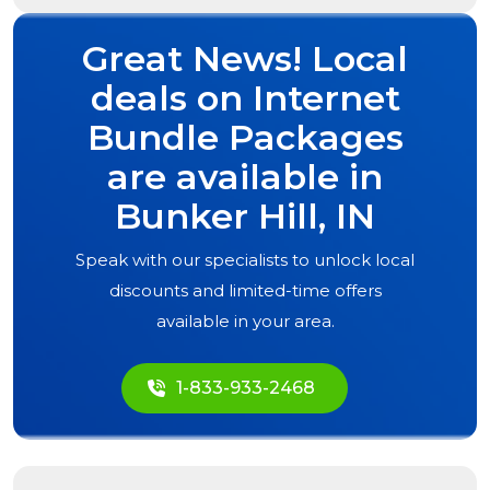
Great News! Local
deals on Internet
Bundle Packages
are available in
Bunker Hill, IN
Speak with our specialists to unlock local
discounts and limited-time offers
available in your area.
1-833-933-2468