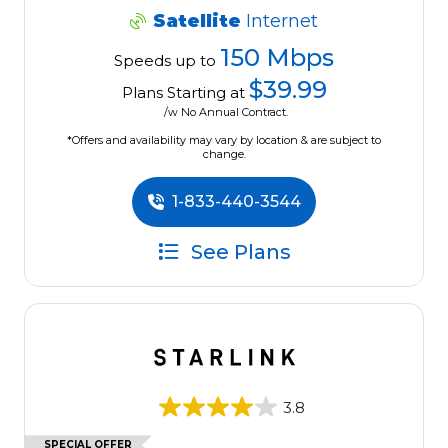
Satellite
Internet
150 Mbps
Speeds up to
$39.99
Plans Starting at
/w No Annual Contract.
*Offers and availability may vary by location & are subject to
change.
1-833-440-3544
See Plans
3.8
SPECIAL OFFER