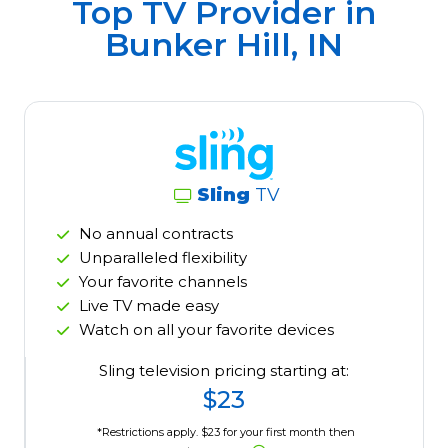
Top TV Provider in
Bunker Hill, IN
Sling
TV
No annual contracts
Unparalleled flexibility
Your favorite channels
Live TV made easy
Watch on all your favorite devices
Sling television pricing starting at:
$23
*Restrictions apply. $23 for your first month then