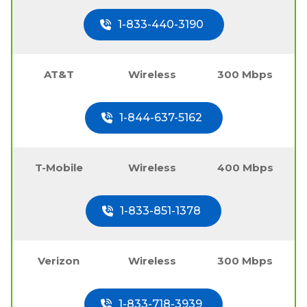
1-833-440-3190
AT&T
Wireless
300 Mbps
1-844-637-5162
T-Mobile
Wireless
400 Mbps
1-833-851-1378
Verizon
Wireless
300 Mbps
1-833-718-3939