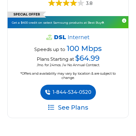
3.8
SPECIAL OFFER
Get a $400 credit on select Samsung products at Best Buy®.
DSL
Internet
100 Mbps
Speeds up to
$64.99
Plans Starting at
/mo. for 24mos. /w No Annual Contract.
*Offers and availability may vary by location & are subject to
change.
1-844-534-0520
See Plans