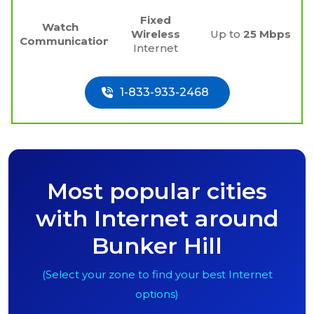
Fixed
Watch
Wireless
Up to
25 Mbps
Communications
Internet
1-833-933-2468
Most popular cities
with Internet around
Bunker Hill
(Select your zone to find your best Internet
options)