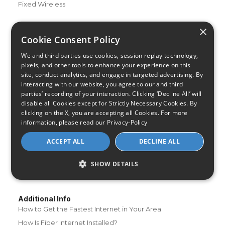
Fixed Wireless
Resources
×
About Us
Cookie Consent Policy
Review & Rating Methodology
We and third parties use cookies, session replay technology,
Partner With Us
pixels, and other tools to enhance your experience on this
site, conduct analytics, and engage in targeted advertising. By
Speed Test
interacting with our website, you agree to our and third
Data Usage Calculator
parties’ recording of your interaction. Clicking ‘Decline All’ will
disable all Cookies except for Strictly Necessary Cookies. By
FAQs
clicking on the X, you are accepting all Cookies. For more
Blog
information, please read our
Privacy-Policy
Buying Guides
ACCEPT ALL
DECLINE ALL
A Complete Guide to Internet Speed and ISPs
Best Internet Service for Gamers
SHOW DETAILS
Best Modem / Router Combinations
Additional Info
How to Get the Fastest Internet in Your Area
How Is Fiber Internet Installed?