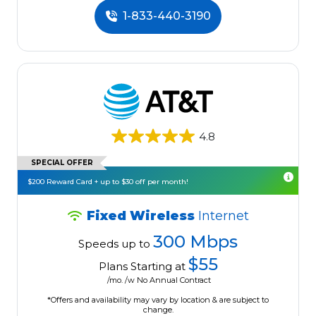
1-833-440-3190
4.8
SPECIAL OFFER
$200 Reward Card + up to $30 off per month!
Fixed Wireless
Internet
300 Mbps
Speeds up to
$55
Plans Starting at
/mo. /w No Annual Contract
*Offers and availability may vary by location & are subject to
change.