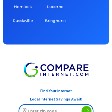
Hemlock
Lucerne
Russiaville
Bringhurst
Find Your Internet
Local Internet Savings Await!