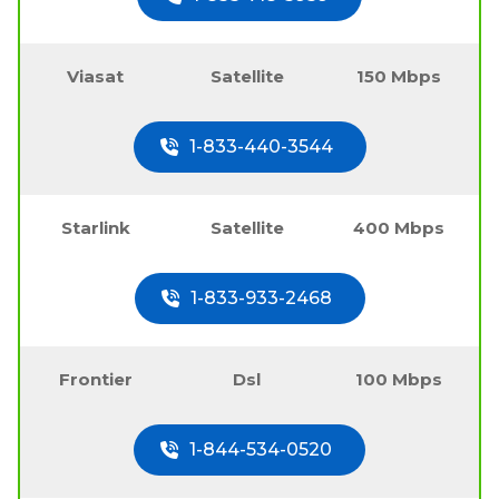
Viasat
Satellite
150 Mbps
1-833-440-3544
Starlink
Satellite
400 Mbps
1-833-933-2468
Frontier
Dsl
100 Mbps
1-844-534-0520