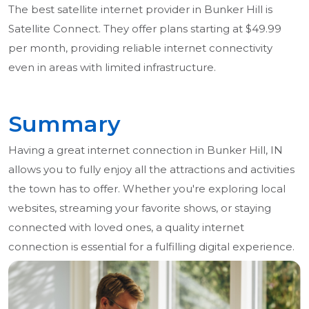
The best satellite internet provider in Bunker Hill is
Satellite Connect. They offer plans starting at $49.99
per month, providing reliable internet connectivity
even in areas with limited infrastructure.
Summary
Having a great internet connection in Bunker Hill, IN
allows you to fully enjoy all the attractions and activities
the town has to offer. Whether you're exploring local
websites, streaming your favorite shows, or staying
connected with loved ones, a quality internet
connection is essential for a fulfilling digital experience.