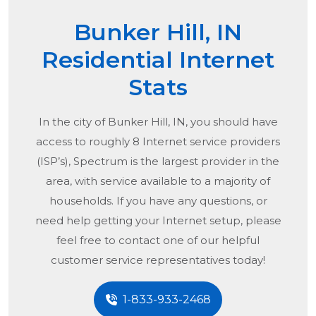
Bunker Hill, IN
Residential Internet
Stats
In the city of
Bunker Hill, IN
, you should have
access to roughly 8 Internet service providers
(ISP’s), Spectrum is the largest provider in the
area, with service available to a majority of
households. If you have any questions, or
need help getting your Internet setup, please
feel free to contact one of our helpful
customer service representatives today!
1-833-933-2468