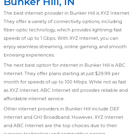
Bunker Hill, IN
The best internet provider in Bunker Hill is XYZ Internet.
They offer a variety of connectivity options, including
fiber-optic technology, which provides lightning-fast
speeds of up to 1 Gbps. With XYZ Internet, you can
enjoy seamless streaming, online gaming, and smooth
browsing experiences.
The next best option for internet in Bunker Hill is ABC
Internet. They offer plans starting at just $29.99 per
month for speeds of up to 100 Mbps. While not as fast
as XYZ Internet, ABC Internet still provides reliable and
affordable internet service.
Other internet providers in Bunker Hill include DEF
Internet and GHI Broadband. However, XYZ Internet
and ABC Internet are the top choices due to their
superior technology and competitive pricing.