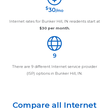
$
30
/mo
Internet rates for
Bunker Hill, IN
residents start at
$30
per month.
9
There are
9
different Internet service provider
(ISP) options in
Bunker Hill, IN
.
Compare all Internet