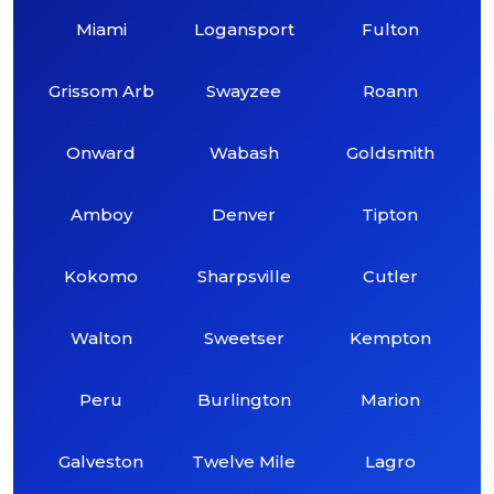
Miami
Logansport
Fulton
Grissom Arb
Swayzee
Roann
Onward
Wabash
Goldsmith
Amboy
Denver
Tipton
Kokomo
Sharpsville
Cutler
Walton
Sweetser
Kempton
Peru
Burlington
Marion
Galveston
Twelve Mile
Lagro