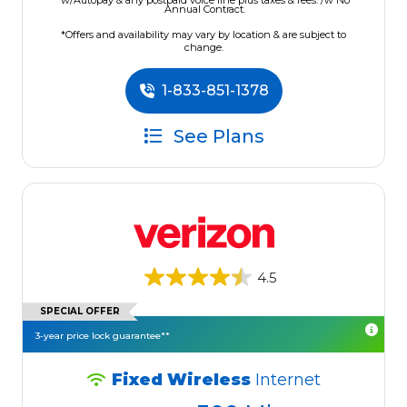
w/Autopay & any postpaid voice line plus taxes & fees. /w No
Annual Contract.
*Offers and availability may vary by location & are subject to
change.
1-833-851-1378
See Plans
4.5
SPECIAL OFFER
3-year price lock guarantee**
Fixed Wireless
Internet