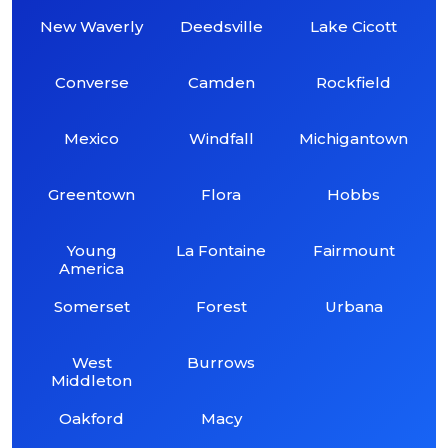
New Waverly
Deedsville
Lake Cicott
Converse
Camden
Rockfield
Mexico
Windfall
Michigantown
Greentown
Flora
Hobbs
Young
La Fontaine
Fairmount
America
Somerset
Forest
Urbana
West
Burrows
Middleton
Oakford
Macy