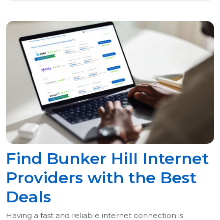
Find Bunker Hill Internet
Providers with the Best
Deals
Having a fast and reliable internet connection is