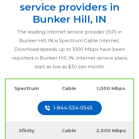
service providers in
Bunker Hill, IN
The leading Internet service provider (ISP) in
Bunker Hill, IN
is Spectrum Cable Internet.
Download speeds up to 1000 Mbps have been
reported in
Bunker Hill, IN
. Internet service plans
start as low as $30 per month.
Spectrum
Cable
1,000 Mbps
1-844-534-0545
Xfinity
Cable
2,000 Mbps