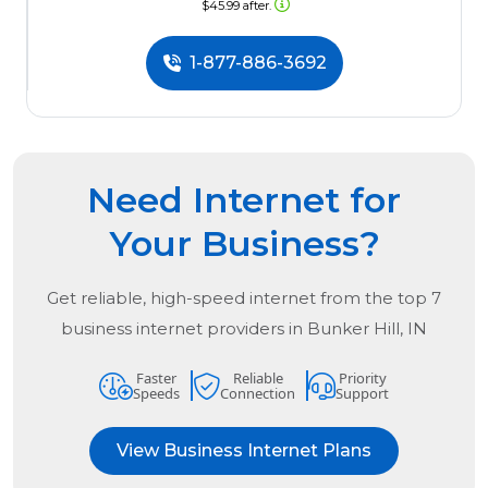
$45.99 after.
1-877-886-3692
Need Internet for
Your Business?
Get reliable, high-speed internet from the
top
7
business internet providers in
Bunker Hill, IN
Faster
Reliable
Priority
Speeds
Connection
Support
View Business Internet Plans