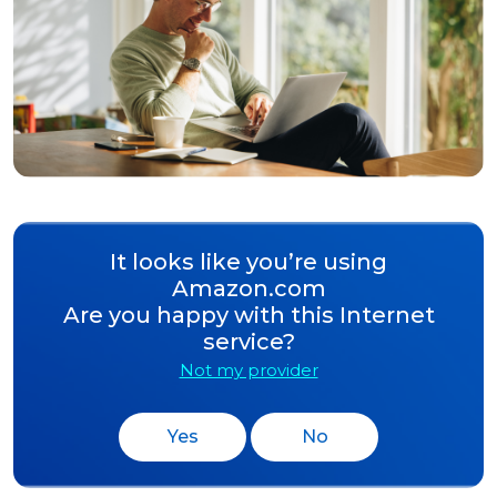
It looks like you’re using
Amazon.com
Are you happy with this Internet
service?
Not my provider
Yes
No