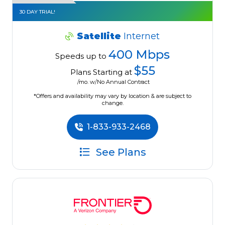
30 DAY TRIAL!
Satellite
Internet
400 Mbps
Speeds up to
$55
Plans Starting at
/mo. w/No Annual Contract
*Offers and availability may vary by location & are subject to
change.
1-833-933-2468
See Plans