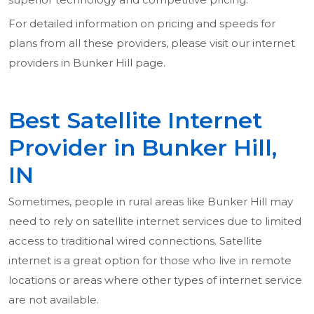
For detailed information on pricing and speeds for
plans from all these providers, please visit our internet
providers in Bunker Hill page.
Best Satellite Internet
Provider in Bunker Hill,
IN
Sometimes, people in rural areas like Bunker Hill may
need to rely on satellite internet services due to limited
access to traditional wired connections. Satellite
internet is a great option for those who live in remote
locations or areas where other types of internet service
are not available.