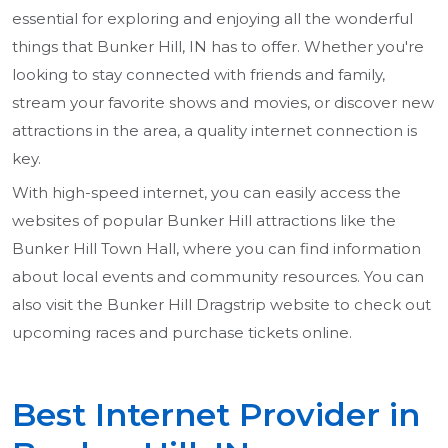
essential for exploring and enjoying all the wonderful
things that Bunker Hill, IN has to offer. Whether you're
looking to stay connected with friends and family,
stream your favorite shows and movies, or discover new
attractions in the area, a quality internet connection is
key.
With high-speed internet, you can easily access the
websites of popular Bunker Hill attractions like the
Bunker Hill Town Hall, where you can find information
about local events and community resources. You can
also visit the Bunker Hill Dragstrip website to check out
upcoming races and purchase tickets online.
Best Internet Provider in