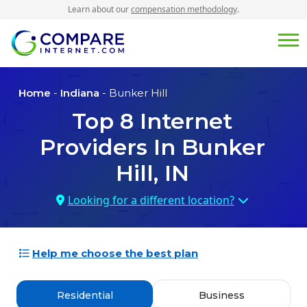
Learn about our
compensation methodology
.
Home
-
Indiana
- Bunker Hill
Top
8
Internet
Providers In
Bunker
Hill, IN
Looking for a different location?
Help me choose the best plan
Residential
Business