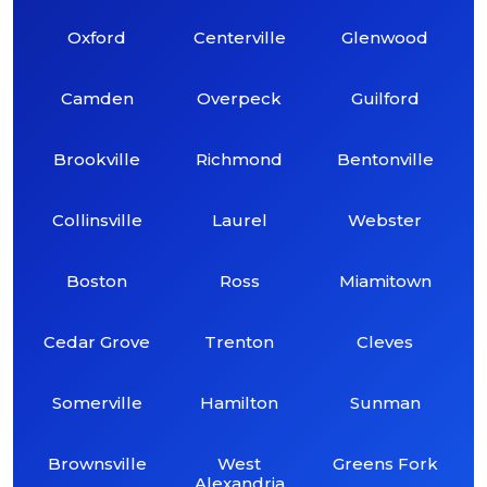
Oxford
Centerville
Glenwood
Camden
Overpeck
Guilford
Brookville
Richmond
Bentonville
Collinsville
Laurel
Webster
Boston
Ross
Miamitown
Cedar Grove
Trenton
Cleves
Somerville
Hamilton
Sunman
Brownsville
West
Greens Fork
Alexandria