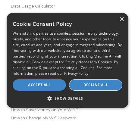
Data Usage Calculator
FAQs
×
Blog
Cookie Consent Policy
We and third parties use cookies, session replay technology,
Buying Guides
pixels, and other tools to enhance your experience on this
A Complete Guide to Internet Speed and ISPs
site, conduct analytics, and engage in targeted advertising. By
Best Internet Service for Gamers
interacting with our website, you agree to our and third
parties’ recording of your interaction. Clicking ‘Decline All’ will
Best Modem / Router Combinations
disable all Cookies except for Strictly Necessary Cookies. By
clicking on the X, you are accepting all Cookies. For more
Additional Info
information, please read our
Privacy-Policy
How to Get the Fastest Internet in Your Area
ACCEPT ALL
DECLINE ALL
How Is Fiber Internet Installed?
How to Login to Your Router
SHOW DETAILS
Ways to Extend Your Wifi Signal
How to Save Money on Your Wifi Bill
How to Change My Wifi Password