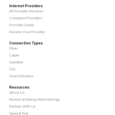
Internet Providers
All Provider Reviews
Compare Providers
Provider Deals
Review Your Provider
Connection Types
Fiber
Cable
Satellite
DSL
Fixed Wireless
Resources
About Us
Review & Rating Methodology
Partner With Us
Speed Test