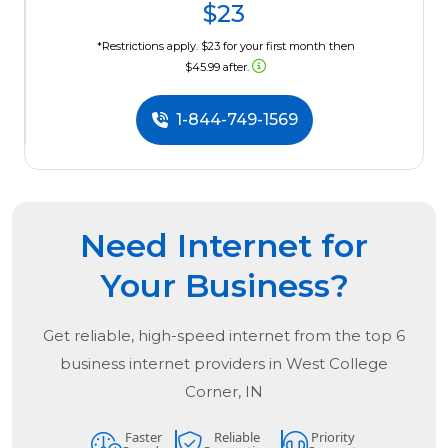
$23
*Restrictions apply. $23 for your first month then
$45.99 after.
1-844-749-1569
Need Internet for
Your Business?
Get reliable, high-speed internet from the
top
6
business internet providers in
West College
Corner, IN
Faster
Reliable
Priority