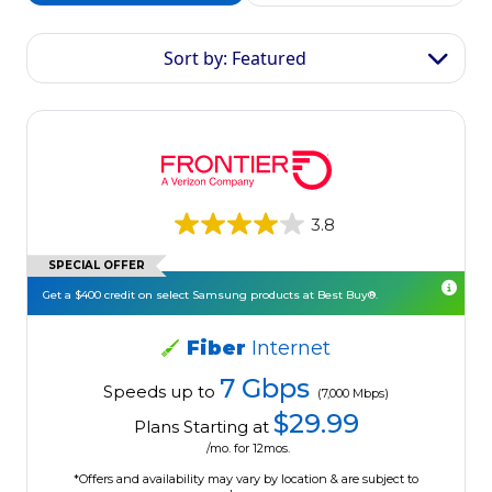
Sort by: Featured
3.8
SPECIAL OFFER
Get a $400 credit on select Samsung products at Best Buy®.
Fiber
Internet
7 Gbps
Speeds up to
(7,000 Mbps)
$29.99
Plans Starting at
/mo. for 12mos.
*Offers and availability may vary by location & are subject to