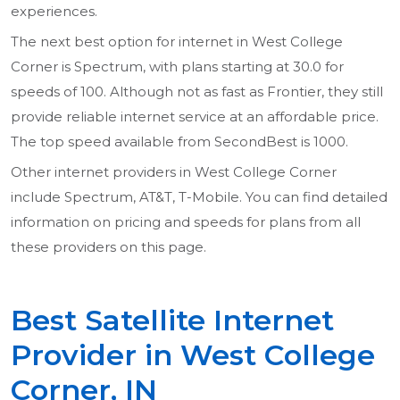
experiences.
The next best option for internet in West College
Corner is Spectrum, with plans starting at 30.0 for
speeds of 100. Although not as fast as Frontier, they still
provide reliable internet service at an affordable price.
The top speed available from SecondBest is 1000.
Other internet providers in West College Corner
include Spectrum, AT&T, T-Mobile. You can find detailed
information on pricing and speeds for plans from all
these providers on this page.
Best Satellite Internet
Provider in West College
Corner, IN