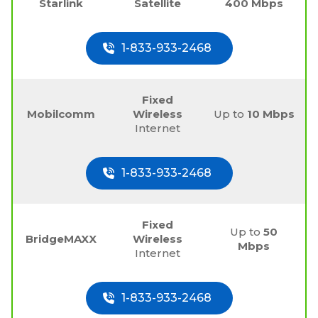
Starlink
Satellite
400 Mbps
1-833-933-2468
Fixed
Mobilcomm
Wireless
Up to
10 Mbps
Internet
1-833-933-2468
Fixed
Up to
50
BridgeMAXX
Wireless
Mbps
Internet
1-833-933-2468