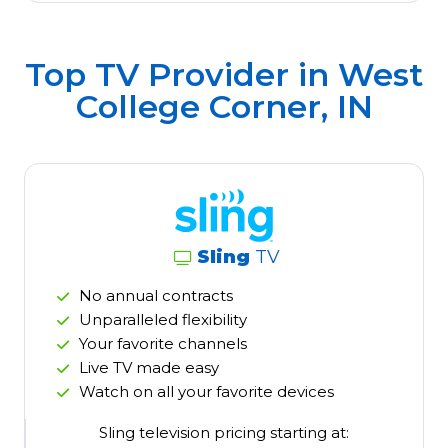
Top TV Provider in
West
College Corner, IN
Sling
TV
No annual contracts
Unparalleled flexibility
Your favorite channels
Live TV made easy
Watch on all your favorite devices
Sling television pricing starting at: