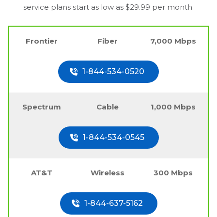
service plans start as low as $29.99 per month.
Frontier
Fiber
7,000 Mbps
1-844-534-0520
Spectrum
Cable
1,000 Mbps
1-844-534-0545
AT&T
Wireless
300 Mbps
1-844-637-5162