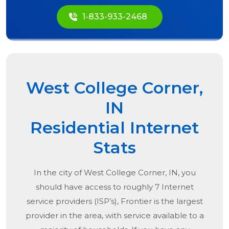
1-833-933-2468
West College Corner,
IN
Residential Internet
Stats
In the city of
West College Corner, IN
, you
should have access to roughly 7 Internet
service providers (ISP’s), Frontier is the largest
provider in the area, with service available to a