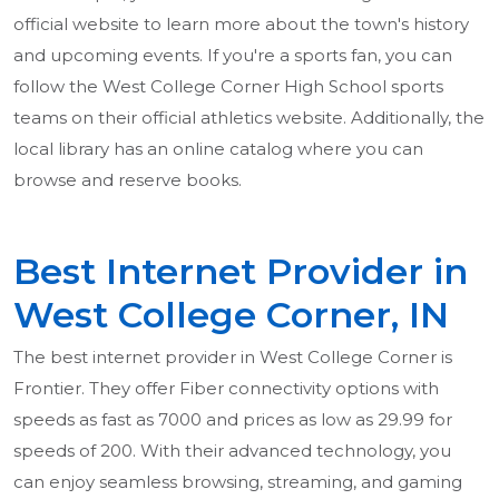
official website to learn more about the town's history
and upcoming events. If you're a sports fan, you can
follow the West College Corner High School sports
teams on their official athletics website. Additionally, the
local library has an online catalog where you can
browse and reserve books.
Best Internet Provider in
West College Corner, IN
The best internet provider in West College Corner is
Frontier. They offer Fiber connectivity options with
speeds as fast as 7000 and prices as low as 29.99 for
speeds of 200. With their advanced technology, you
can enjoy seamless browsing, streaming, and gaming