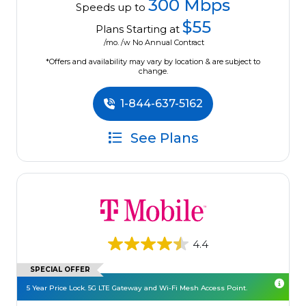
300 Mbps
Speeds up to
$55
Plans Starting at
/mo. /w No Annual Contract
*Offers and availability may vary by location & are subject to
change.
1-844-637-5162
See Plans
4.4
SPECIAL OFFER
5 Year Price Lock. 5G LTE Gateway and Wi-Fi Mesh Access Point.