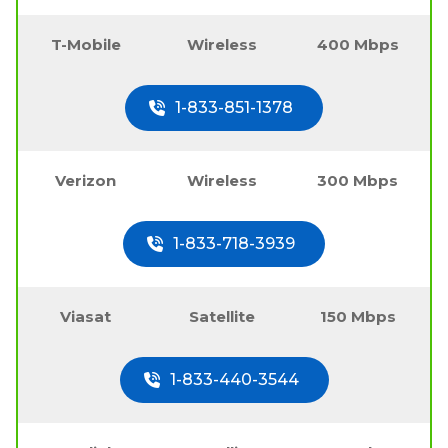
T-Mobile
Wireless
400 Mbps
1-833-851-1378
Verizon
Wireless
300 Mbps
1-833-718-3939
Viasat
Satellite
150 Mbps
1-833-440-3544