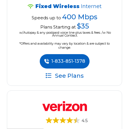
Fixed Wireless
Internet
400 Mbps
Speeds up to
$35
Plans Starting at
w/Autopay & any postpaid voice line plus taxes & fees. /w No
Annual Contract.
*Offers and availability may vary by location & are subject to
change.
1-833-851-1378
See Plans
4.5