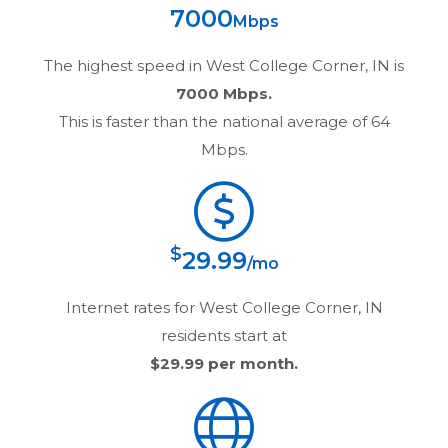
7000
Mbps
The highest speed in
West College Corner, IN
is
7000 Mbps.
This is faster than the national average of 64
Mbps.
$
29.99
/mo
Internet rates for
West College Corner, IN
residents start at
$29.99
per month.