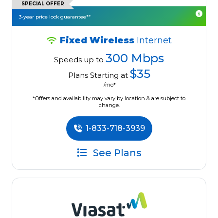
SPECIAL OFFER
3-year price lock guarantee**
Fixed Wireless
Internet
300 Mbps
Speeds up to
$35
Plans Starting at
/mo*
*Offers and availability may vary by location & are subject to
change.
1-833-718-3939
See Plans