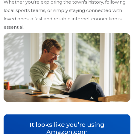
Whether you're exploring the town's history, following
local sports teams, or simply staying connected with
loved ones, a fast and reliable internet connection is
essential.
It looks like you’re using
Amazon.com