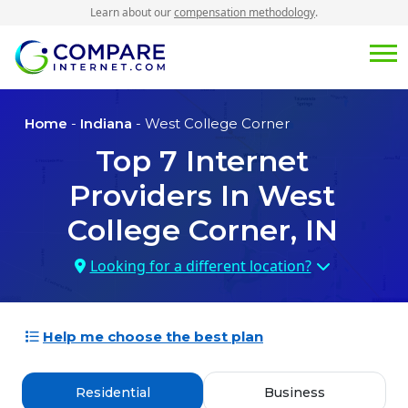
Learn about our
compensation methodology
.
Home
-
Indiana
- West College Corner
Top
7
Internet
Providers In
West
College Corner, IN
Looking for a different location?
Help me choose the best plan
Residential
Business