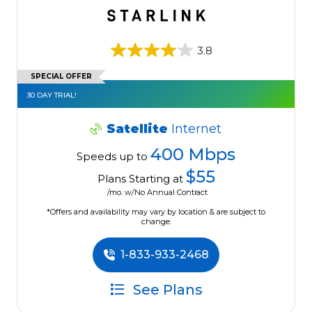
3.8
SPECIAL OFFER
30 DAY TRIAL!
Satellite
Internet
400 Mbps
Speeds up to
$55
Plans Starting at
/mo. w/No Annual Contract
*Offers and availability may vary by location & are subject to
change.
1-833-933-2468
See Plans