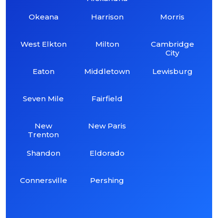
Okeana
Harrison
Morris
West Elkton
Milton
Cambridge
City
Eaton
Middletown
Lewisburg
Seven Mile
Fairfield
New
New Paris
Trenton
Shandon
Eldorado
Connersville
Pershing