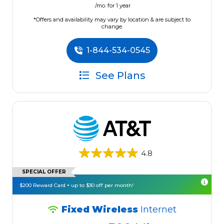
/mo. for 1 year
*Offers and availability may vary by location & are subject to
change.
1-844-534-0545
See Plans
4.8
SPECIAL OFFER
$200 Reward Card + up to $30 off per month!
Fixed Wireless
Internet