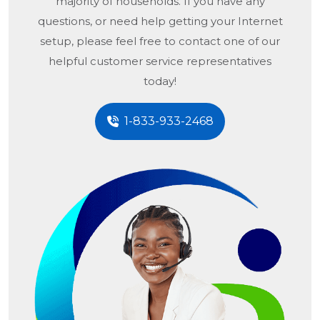
majority of households. If you have any
questions, or need help getting your Internet
setup, please feel free to contact one of our
helpful customer service representatives
today!
1-833-933-2468