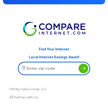
Find Your Internet
Local Internet Savings Await!
Infinity Sales Group, LLC
Partner with Us