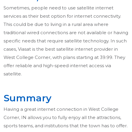
Sometimes, people need to use satellite internet
services as their best option for internet connectivity.
This could be due to living in a rural area where
traditional wired connections are not available or having
specific needs that require satellite technology. In such
cases, Viasat is the best satellite internet provider in
West College Corner, with plans starting at 39.99. They
offer reliable and high-speed internet access via
satellite.
Summary
Having a great internet connection in West College
Corner, IN allows you to fully enjoy all the attractions,
sports teams, and institutions that the town has to offer.