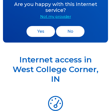
Are you happy with this Internet
service?
Not my provider
Yes
No
Internet access in
West College Corner
,
IN