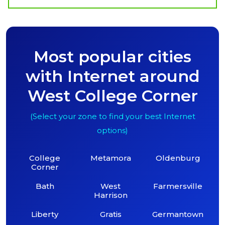
Most popular cities
with Internet around
West College Corner
(Select your zone to find your best Internet
options)
College
Metamora
Oldenburg
Corner
Bath
West
Farmersville
Harrison
Liberty
Gratis
Germantown