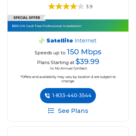
3.9
SPECIAL OFFER
$300 Gift Card! Free Professional Installation!
Satellite
Internet
150 Mbps
Speeds up to
$39.99
Plans Starting at
/w No Annual Contract.
*Offers and availability may vary by location & are subject to
change.
1-833-440-3544
See Plans