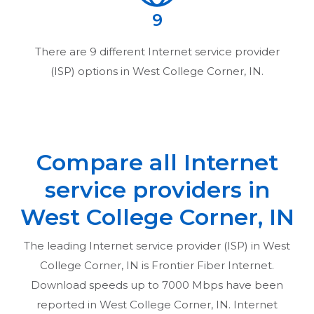
9
There are
9
different Internet service provider
(ISP) options in
West College Corner, IN
.
Compare all Internet
service providers in
West College Corner, IN
The leading Internet service provider (ISP) in
West
College Corner, IN
is Frontier Fiber Internet.
Download speeds up to 7000 Mbps have been
reported in
West College Corner, IN
. Internet