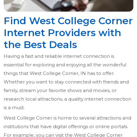
Find West College Corner
Internet Providers with
the Best Deals
Having a fast and reliable internet connection is
essential for exploring and enjoying all the wonderful
things that West College Corner, IN has to offer.
Whether you want to stay connected with friends and
family, stream your favorite shows and movies, or
research local attractions, a quality internet connection
is a must.
West College Corner is home to several attractions and
institutions that have digital offerings or online portals.
For example, you can visit the West College Corner