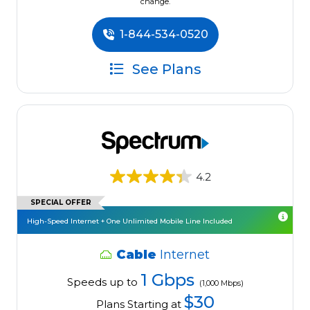
change.
1-844-534-0520
See Plans
4.2
SPECIAL OFFER
High-Speed Internet + One Unlimited Mobile Line Included
Cable
Internet
1 Gbps
Speeds up to
(1,000 Mbps)
$30
Plans Starting at