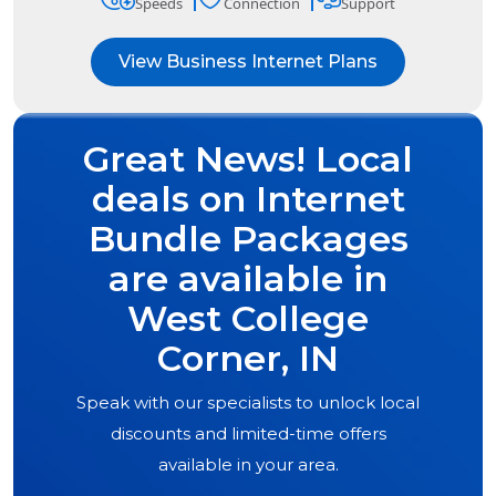
Speeds
Connection
Support
View Business Internet Plans
Great News! Local
deals on Internet
Bundle Packages
are available in
West College
Corner, IN
Speak with our specialists to unlock local
discounts and limited-time offers
available in your area.