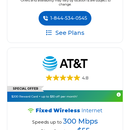
*Offers and availability may vary by location & are subject to
change.
1-844-534-0545
See Plans
4.8
SPECIAL OFFER
$200 Reward Card + up to $30 off per month!
Fixed Wireless
Internet
300 Mbps
Speeds up to