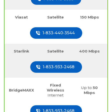
Viasat
Satellite
150 Mbps
1-833-440-3544
Starlink
Satellite
400 Mbps
1-833-933-2468
Fixed
Up to
50
BridgeMAXX
Wireless
Mbps
Internet
1-833-933-2468