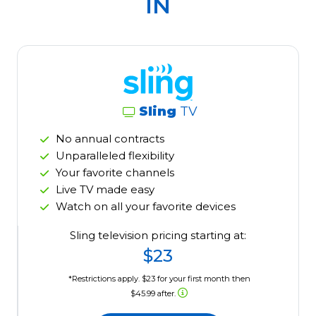
IN
Sling
TV
No annual contracts
Unparalleled flexibility
Your favorite channels
Live TV made easy
Watch on all your favorite devices
Sling television pricing starting at:
$23
*Restrictions apply. $23 for your first month then
$45.99 after.