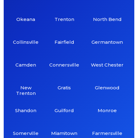
Okeana
Trenton
North Bend
Collinsville
Fairfield
Germantown
Camden
Connersville
West Chester
New
Gratis
Glenwood
Trenton
Shandon
Guilford
Monroe
Somerville
Miamitown
Farmersville