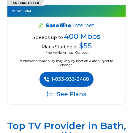
SPECIAL OFFER
30 DAY TRIAL!
Satellite
Internet
400 Mbps
Speeds up to
$55
Plans Starting at
/mo. w/No Annual Contract
*Offers and availability may vary by location & are subject to
change.
1-833-933-2468
See Plans
Top TV Provider in
Bath,