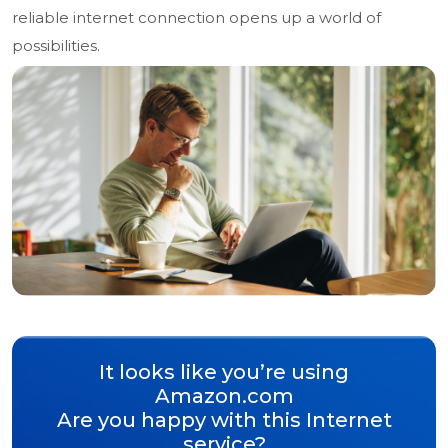
reliable internet connection opens up a world of
possibilities.
It looks like you’re using
Amazon.com
Are you happy with this Internet
service?