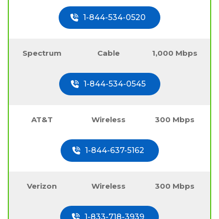
1-844-534-0520
Spectrum
Cable
1,000 Mbps
1-844-534-0545
AT&T
Wireless
300 Mbps
1-844-637-5162
Verizon
Wireless
300 Mbps
1-833-718-3939