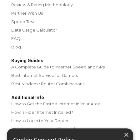
Review & Rating Methodology
Partner With Us
Speed Test
Data Usage Calculator
FAQs
Blog
Buying Guides
A Complete Guide to Internet Speed and ISPs
Best Internet Service for Gamers
Best Modem / Router Combinations
Additional Info
How to Get the Fastest Internet in Your Area
How Is Fiber Internet Installed?
How to Login to Your Router
Ways to Extend Your Wifi Signal
×
How to Save Money on Your Wifi Bill
Cookie Consent Policy