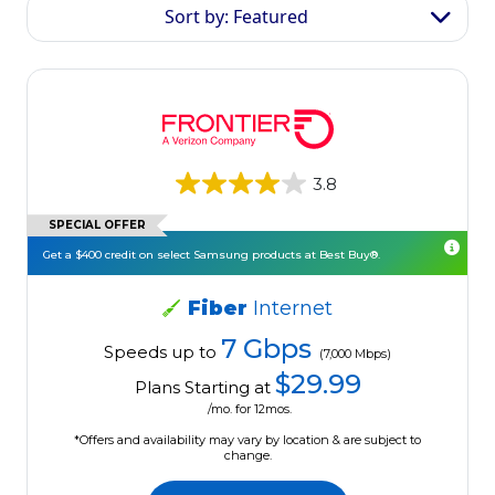
Sort by: Featured
3.8
SPECIAL OFFER
Get a $400 credit on select Samsung products at Best Buy®.
Fiber
Internet
7 Gbps
Speeds up to
(7,000 Mbps)
$29.99
Plans Starting at
/mo. for 12mos.
*Offers and availability may vary by location & are subject to
change.