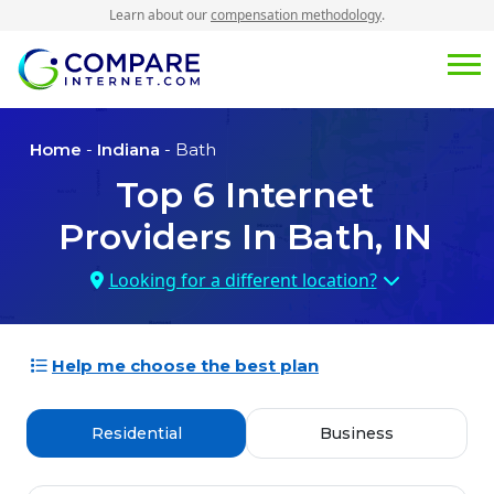
Learn about our
compensation methodology
.
Home
-
Indiana
- Bath
Top
6
Internet
Providers In
Bath, IN
Looking for a different location?
Help me choose the best plan
Residential
Business