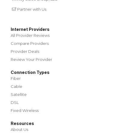
Partner with Us
Internet Providers
All Provider Reviews
Compare Providers
Provider Deals
Review Your Provider
Connection Types
Fiber
Cable
Satellite
DSL
Fixed Wireless
Resources
About Us