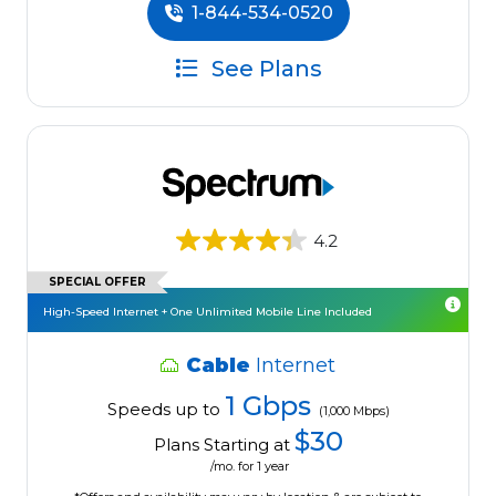
1-844-534-0520
See Plans
4.2
SPECIAL OFFER
High-Speed Internet + One Unlimited Mobile Line Included
Cable
Internet
1 Gbps
Speeds up to
(1,000 Mbps)
$30
Plans Starting at
/mo. for 1 year