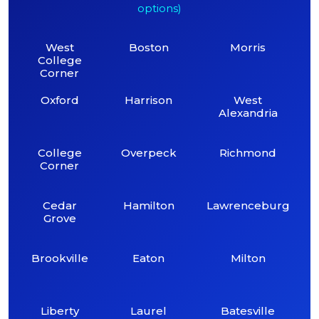
options)
West
Boston
Morris
College
Corner
Oxford
Harrison
West
Alexandria
College
Overpeck
Richmond
Corner
Cedar
Hamilton
Lawrenceburg
Grove
Brookville
Eaton
Milton
Liberty
Laurel
Batesville