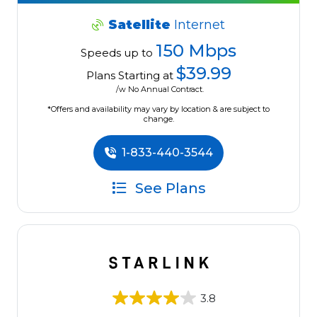
Satellite
Internet
150 Mbps
Speeds up to
$39.99
Plans Starting at
/w No Annual Contract.
*Offers and availability may vary by location & are subject to
change.
1-833-440-3544
See Plans
3.8