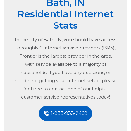
Bath, IN
Residential Internet
Stats
In the city of
Bath, IN
, you should have access
to roughly 6 Internet service providers (ISP’s),
Frontier is the largest provider in the area,
with service available to a majority of
households. If you have any questions, or
need help getting your Internet setup, please
feel free to contact one of our helpful
customer service representatives today!
1-833-933-2468