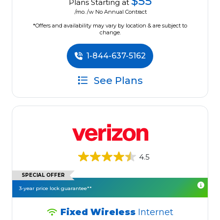
$55
Plans Starting at
/mo. /w No Annual Contract
*Offers and availability may vary by location & are subject to
change.
1-844-637-5162
See Plans
4.5
SPECIAL OFFER
3-year price lock guarantee**
Fixed Wireless
Internet