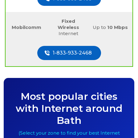
Fixed
Mobilcomm
Wireless
Up to
10 Mbps
Internet
1-833-933-2468
Most popular cities
with Internet around
Bath
(Select your zone to find your best Internet