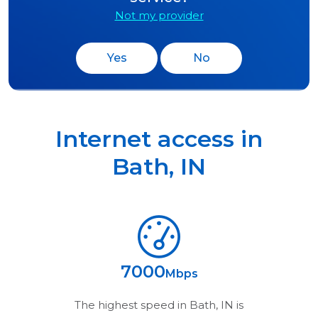
Not my provider
Yes
No
Internet access in
Bath
,
IN
7000
Mbps
The highest speed in
Bath, IN
is