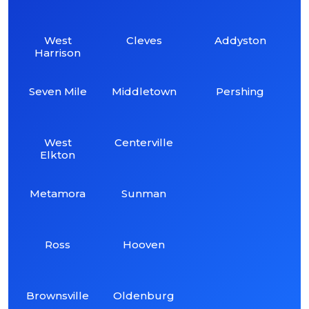
West
Cleves
Addyston
Harrison
Seven Mile
Middletown
Pershing
West
Centerville
Elkton
Metamora
Sunman
Ross
Hooven
Brownsville
Oldenburg