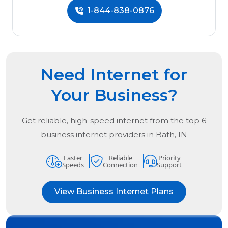
1-844-838-0876
Need Internet for
Your Business?
Get reliable, high-speed internet from the
top
6
business internet providers in
Bath, IN
Faster
Reliable
Priority
Speeds
Connection
Support
View Business Internet Plans