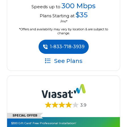
300 Mbps
Speeds up to
$35
Plans Starting at
/mo*
*Offers and availability may vary by location & are subject to
change.
1-833-718-3939
See Plans
3.9
SPECIAL OFFER
$300 Gift Card! Free Professional Installation!