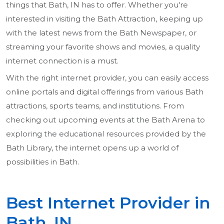
things that Bath, IN has to offer. Whether you're
interested in visiting the Bath Attraction, keeping up
with the latest news from the Bath Newspaper, or
streaming your favorite shows and movies, a quality
internet connection is a must.
With the right internet provider, you can easily access
online portals and digital offerings from various Bath
attractions, sports teams, and institutions. From
checking out upcoming events at the Bath Arena to
exploring the educational resources provided by the
Bath Library, the internet opens up a world of
possibilities in Bath.
Best Internet Provider in
Bath, IN