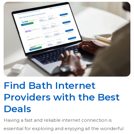
Find Bath Internet
Providers with the Best
Deals
Having a fast and reliable internet connection is
essential for exploring and enjoying all the wonderful