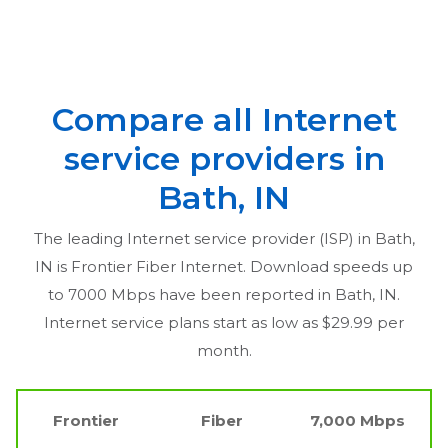
Compare all Internet
service providers in
Bath, IN
The leading Internet service provider (ISP) in
Bath,
IN
is Frontier Fiber Internet. Download speeds up
to 7000 Mbps have been reported in
Bath, IN
.
Internet service plans start as low as $29.99 per
month.
Frontier
Fiber
7,000 Mbps