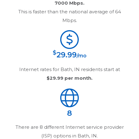
7000 Mbps.
This is faster than the national average of 64
Mbps.
$
29.99
/mo
Internet rates for
Bath, IN
residents start at
$29.99
per month.
8
There are
8
different Internet service provider
(ISP) options in
Bath, IN
.