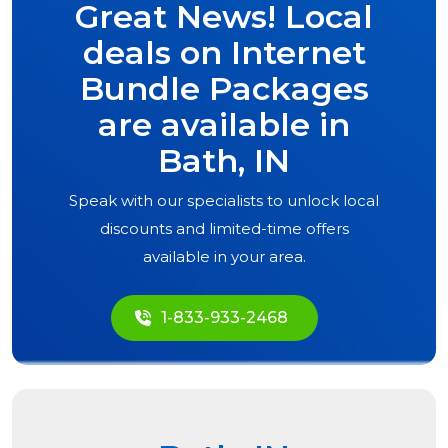
Great News! Local
deals on Internet
Bundle Packages
are available in
Bath, IN
Speak with our specialists to unlock local
discounts and limited-time offers
available in your area.
1-833-933-2468