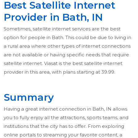
Best Satellite Internet
Provider in Bath, IN
Sometimes, satellite internet services are the best
option for people in Bath. This could be due to living in
a rural area where other types of internet connections
are not available or having specific needs that require
satellite internet. Viasat is the best satellite internet
provider in this area, with plans starting at 39.99.
Summary
Having a great internet connection in Bath, IN allows
you to fully enjoy all the attractions, sports teams, and
institutions that the city has to offer. From exploring
online portals to streaming your favorite content, a