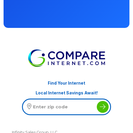
Find Your Internet
Local Internet Savings Await!
Infinity Sales Group, LLC