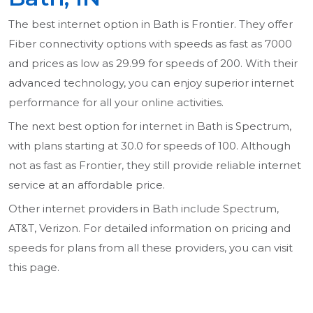
The best internet option in Bath is Frontier. They offer
Fiber connectivity options with speeds as fast as 7000
and prices as low as 29.99 for speeds of 200. With their
advanced technology, you can enjoy superior internet
performance for all your online activities.
The next best option for internet in Bath is Spectrum,
with plans starting at 30.0 for speeds of 100. Although
not as fast as Frontier, they still provide reliable internet
service at an affordable price.
Other internet providers in Bath include Spectrum,
AT&T, Verizon. For detailed information on pricing and
speeds for plans from all these providers, you can visit
this page.