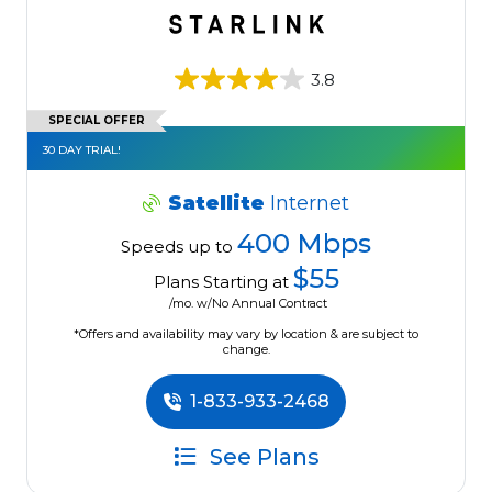
3.8
SPECIAL OFFER
30 DAY TRIAL!
Satellite
Internet
400 Mbps
Speeds up to
$55
Plans Starting at
/mo. w/No Annual Contract
*Offers and availability may vary by location & are subject to
change.
1-833-933-2468
See Plans