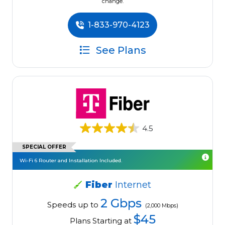
change.
1-833-970-4123
See Plans
4.5
SPECIAL OFFER
Wi-Fi 6 Router and Installation Included.
Fiber
Internet
2 Gbps
Speeds up to
(2,000 Mbps)
$45
Plans Starting at