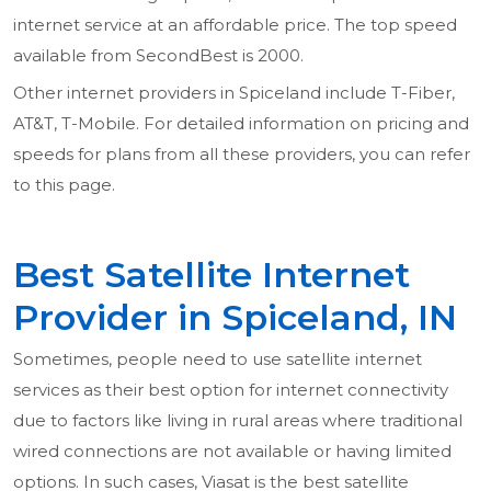
internet service at an affordable price. The top speed
available from SecondBest is 2000.
Other internet providers in Spiceland include T-Fiber,
AT&T, T-Mobile. For detailed information on pricing and
speeds for plans from all these providers, you can refer
to this page.
Best Satellite Internet
Provider in Spiceland, IN
Sometimes, people need to use satellite internet
services as their best option for internet connectivity
due to factors like living in rural areas where traditional
wired connections are not available or having limited
options. In such cases, Viasat is the best satellite