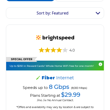
Sort by: Featured
4.0
SPECIAL OFFER
Up to $250 in Reward Cards! Whole Home WiFi free for one month!
Fiber
Internet
8 Gbps
Speeds up to
(8,000 Mbps)
$29.99
Plans Starting at
/mo. /w No Annual Contract.
*Offers and availability may vary by location & are subject to