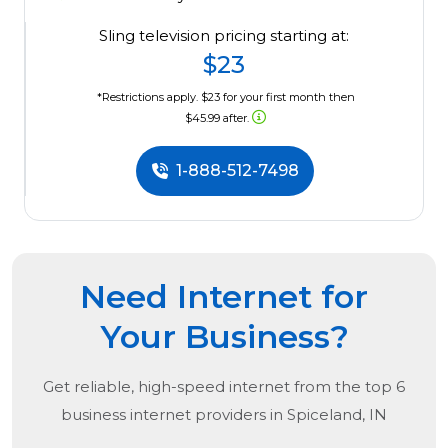
Sling television pricing starting at:
$23
*Restrictions apply. $23 for your first month then
$45.99 after.
1-888-512-7498
Need Internet for
Your Business?
Get reliable, high-speed internet from the
top
6
business internet providers in
Spiceland, IN