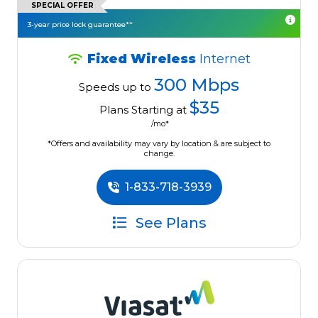
SPECIAL OFFER
3-year price lock guarantee**
Fixed Wireless
Internet
300 Mbps
Speeds up to
$35
Plans Starting at
/mo*
*Offers and availability may vary by location & are subject to
change.
1-833-718-3939
See Plans