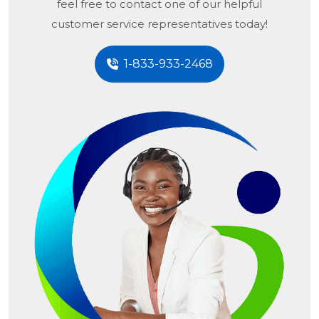
feel free to contact one of our helpful
customer service representatives today!
1-833-933-2468