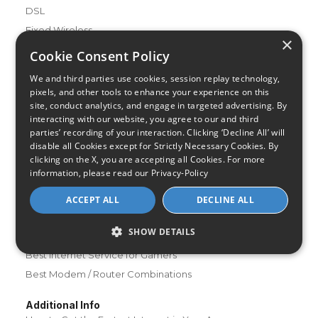
DSL
Fixed Wireless
×
Cookie Consent Policy
Resources
About Us
We and third parties use cookies, session replay technology,
pixels, and other tools to enhance your experience on this
Review & Rating Methodology
site, conduct analytics, and engage in targeted advertising. By
Partner With Us
interacting with our website, you agree to our and third
parties’ recording of your interaction. Clicking ‘Decline All’ will
Speed Test
disable all Cookies except for Strictly Necessary Cookies. By
Data Usage Calculator
clicking on the X, you are accepting all Cookies. For more
FAQs
information, please read our
Privacy-Policy
Blog
ACCEPT ALL
DECLINE ALL
Buying Guides
SHOW DETAILS
A Complete Guide to Internet Speed and ISPs
Best Internet Service for Gamers
Best Modem / Router Combinations
Additional Info