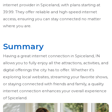
internet provider in Spiceland, with plans starting at
39.99. They offer reliable and high-speed internet
access, ensuring you can stay connected no matter
where you are.
Summary
Having a great internet connection in Spiceland, IN
allows you to fully enjoy all the attractions, activities, and
digital offerings the city has to offer. Whether it's
exploring local websites, streaming your favorite shows,
or staying connected with friends and family, a quality
internet connection enhances your overall experience
of Spiceland.