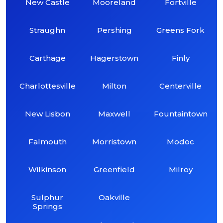
New Castle
Mooreland
Fortville
Straughn
Pershing
Greens Fork
Carthage
Hagerstown
Finly
Charlottesville
Milton
Centerville
New Lisbon
Maxwell
Fountaintown
Falmouth
Morristown
Modoc
Wilkinson
Greenfield
Milroy
Sulphur
Oakville
Springs