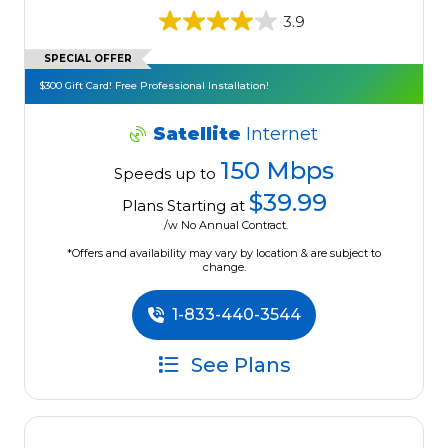
3.9
SPECIAL OFFER
$300 Gift Card! Free Professional Installation!
Satellite
Internet
150 Mbps
Speeds up to
$39.99
Plans Starting at
/w No Annual Contract.
*Offers and availability may vary by location & are subject to
change.
1-833-440-3544
See Plans