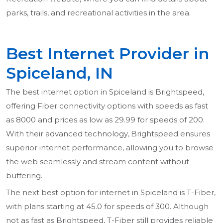
parks, trails, and recreational activities in the area.
Best Internet Provider in
Spiceland, IN
The best internet option in Spiceland is Brightspeed,
offering Fiber connectivity options with speeds as fast
as 8000 and prices as low as 29.99 for speeds of 200.
With their advanced technology, Brightspeed ensures
superior internet performance, allowing you to browse
the web seamlessly and stream content without
buffering.
The next best option for internet in Spiceland is T-Fiber,
with plans starting at 45.0 for speeds of 300. Although
not as fast as Brightspeed, T-Fiber still provides reliable