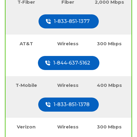
T-Fiber
Fiber
2,000 Mbps
1-833-851-1377
AT&T
Wireless
300 Mbps
1-844-637-5162
T-Mobile
Wireless
400 Mbps
1-833-851-1378
Verizon
Wireless
300 Mbps