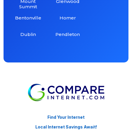
Mount
Glenwood
Summit
Bentonville
Homer
Dublin
Pendleton
Find Your Internet
Local Internet Savings Await!