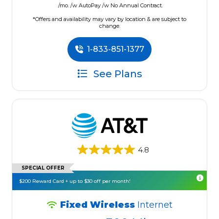
/mo. /w AutoPay /w No Annual Contract.
*Offers and availability may vary by location & are subject to
change.
1-833-851-1377
See Plans
4.8
SPECIAL OFFER
$200 Reward Card + up to $30 off per month!
Fixed Wireless
Internet