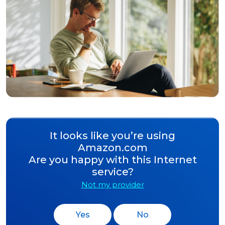
It looks like you’re using
Amazon.com
Are you happy with this Internet
service?
Not my provider
Yes
No