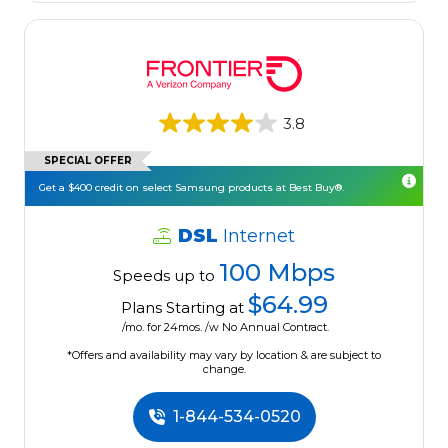
3.8
SPECIAL OFFER
Get a $400 credit on select Samsung products at Best Buy®.
DSL
Internet
100 Mbps
Speeds up to
$64.99
Plans Starting at
/mo. for 24mos. /w No Annual Contract.
*Offers and availability may vary by location & are subject to
change.
1-844-534-0520