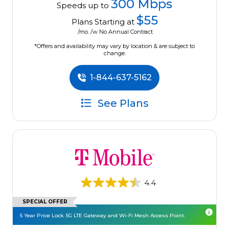
300 Mbps
Speeds up to
$55
Plans Starting at
/mo. /w No Annual Contract
*Offers and availability may vary by location & are subject to
change.
1-844-637-5162
See Plans
4.4
SPECIAL OFFER
5 Year Price Lock. 5G LTE Gateway and Wi-Fi Mesh Access Point.