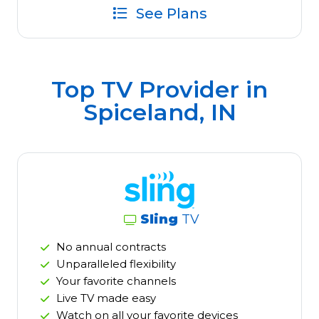
See Plans
Top TV Provider in
Spiceland, IN
Sling
TV
No annual contracts
Unparalleled flexibility
Your favorite channels
Live TV made easy
Watch on all your favorite devices