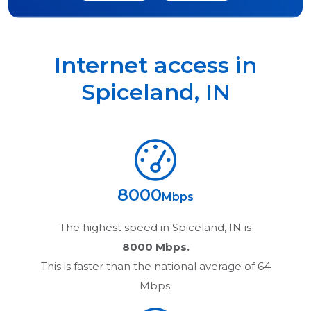
Internet access in
Spiceland
,
IN
8000
Mbps
The highest speed in
Spiceland, IN
is
8000 Mbps.
This is faster than the national average of 64
Mbps.