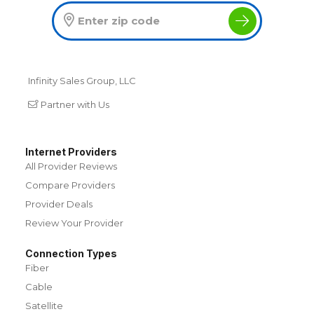
Infinity Sales Group, LLC
Partner with Us
Internet Providers
All Provider Reviews
Compare Providers
Provider Deals
Review Your Provider
Connection Types
Fiber
Cable
Satellite