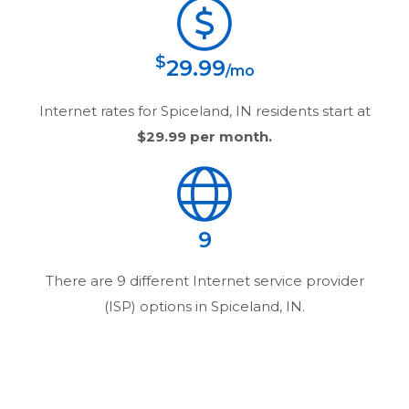
$
29.99
/mo
Internet rates for
Spiceland, IN
residents start at
$29.99
per month.
9
There are
9
different Internet service provider
(ISP) options in
Spiceland, IN
.