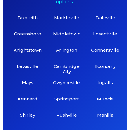
options)
Dunreith
Markleville
Daleville
Greensboro
Middletown
Losantville
Knightstown
Arlington
Connersville
Lewisville
Cambridge
Economy
City
Mays
Gwynneville
Ingalls
Kennard
Springport
Muncie
Shirley
Rushville
Manilla