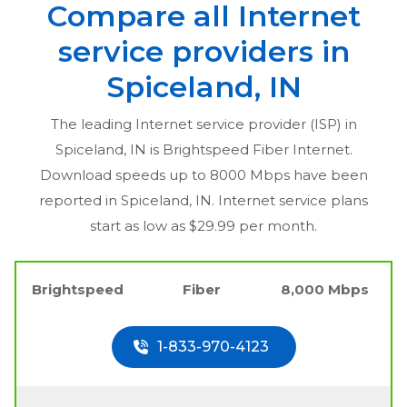
Compare all Internet
service providers in
Spiceland, IN
The leading Internet service provider (ISP) in
Spiceland, IN
is Brightspeed Fiber Internet.
Download speeds up to 8000 Mbps have been
reported in
Spiceland, IN
. Internet service plans
start as low as $29.99 per month.
Brightspeed
Fiber
8,000 Mbps
1-833-970-4123