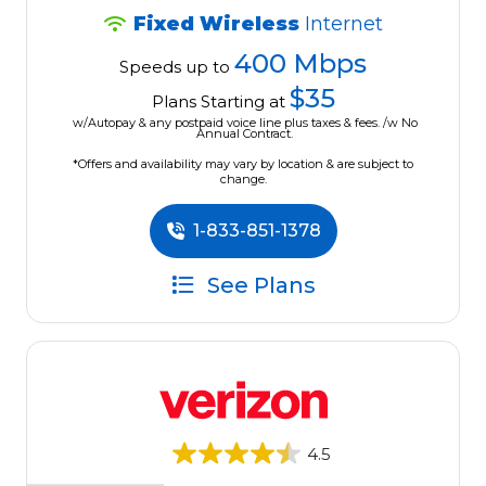
Fixed Wireless
Internet
400 Mbps
Speeds up to
$35
Plans Starting at
w/Autopay & any postpaid voice line plus taxes & fees. /w No
Annual Contract.
*Offers and availability may vary by location & are subject to
change.
1-833-851-1378
See Plans
4.5