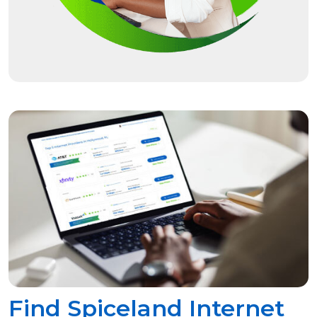
Find Spiceland Internet