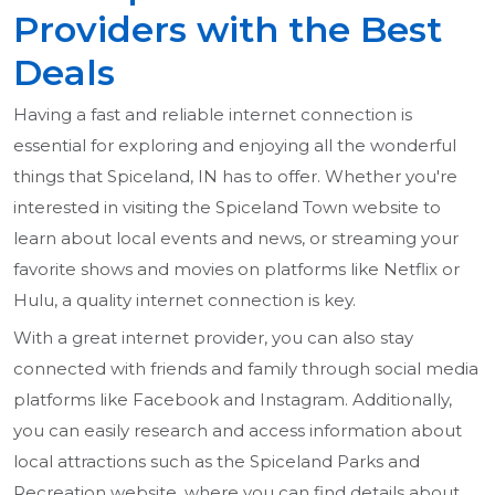
Providers with the Best
Deals
Having a fast and reliable internet connection is
essential for exploring and enjoying all the wonderful
things that Spiceland, IN has to offer. Whether you're
interested in visiting the Spiceland Town website to
learn about local events and news, or streaming your
favorite shows and movies on platforms like Netflix or
Hulu, a quality internet connection is key.
With a great internet provider, you can also stay
connected with friends and family through social media
platforms like Facebook and Instagram. Additionally,
you can easily research and access information about
local attractions such as the Spiceland Parks and
Recreation website, where you can find details about