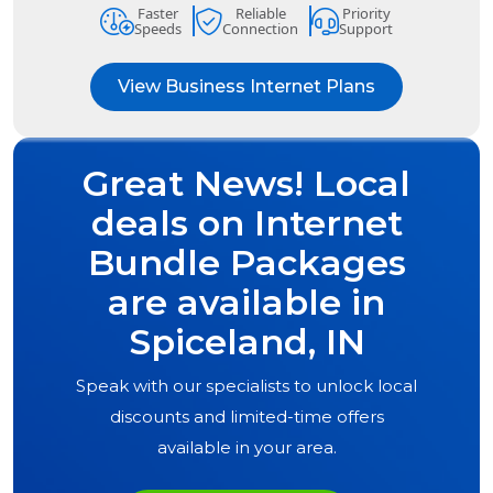
Faster
Reliable
Priority
Speeds
Connection
Support
View Business Internet Plans
Great News! Local
deals on Internet
Bundle Packages
are available in
Spiceland, IN
Speak with our specialists to unlock local
discounts and limited-time offers
available in your area.