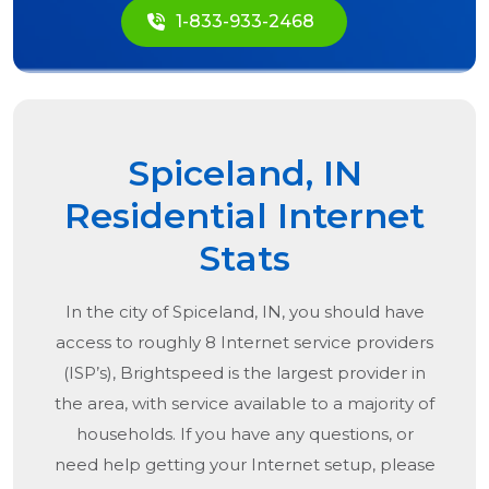
1-833-933-2468
Spiceland, IN
Residential Internet
Stats
In the city of
Spiceland, IN
, you should have
access to roughly 8 Internet service providers
(ISP’s), Brightspeed is the largest provider in
the area, with service available to a majority of
households. If you have any questions, or
need help getting your Internet setup, please