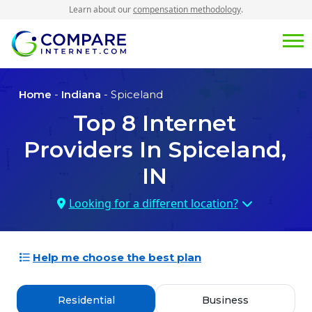
Learn about our
compensation methodology
.
Home
-
Indiana
- Spiceland
Top
8
Internet
Providers In
Spiceland,
IN
Looking for a different location?
Help me choose the best plan
Residential
Business