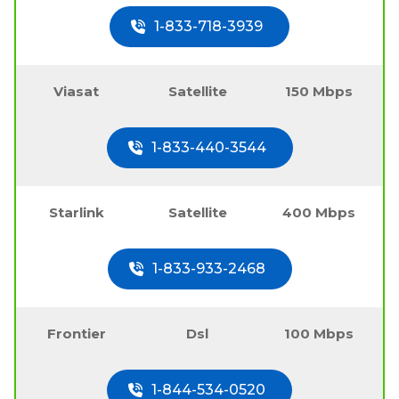
1-833-718-3939
Viasat
Satellite
150 Mbps
1-833-440-3544
Starlink
Satellite
400 Mbps
1-833-933-2468
Frontier
Dsl
100 Mbps
1-844-534-0520