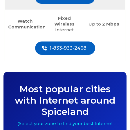
Fixed
Watch
Wireless
Up to
2 Mbps
Communications
Internet
1-833-933-2468
Most popular cities
with Internet around
Spiceland
(Select your zone to find your best Internet