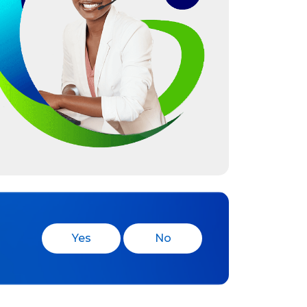
Yes
No