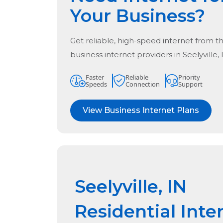
Your Business?
Get reliable, high-speed internet from t
business internet providers in
Seelyville,
Faster
Reliable
Priority
Speeds
Connection
Support
View Business Internet Plans
Seelyville, IN
Residential Inte