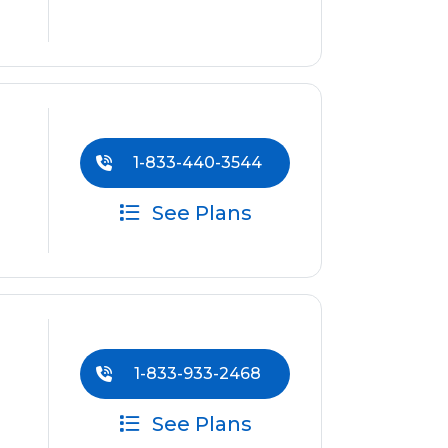
1-833-440-3544
See Plans
1-833-933-2468
See Plans