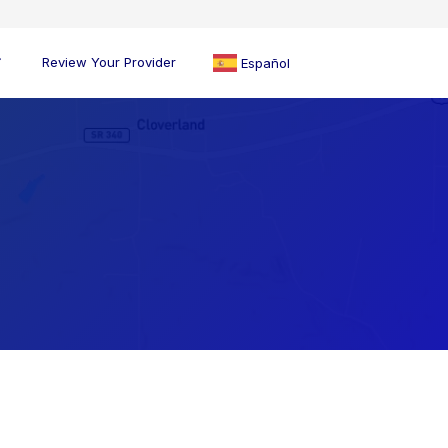
Review Your Provider
Español