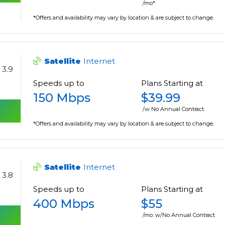
/mo*
*Offers and availability may vary by location & are subject to change.
Satellite
Internet
3.9
Speeds up to
Plans Starting at
150 Mbps
$39.99
/w No Annual Contract.
*Offers and availability may vary by location & are subject to change.
Satellite
Internet
3.8
Speeds up to
Plans Starting at
400 Mbps
$55
/mo. w/No Annual Contract