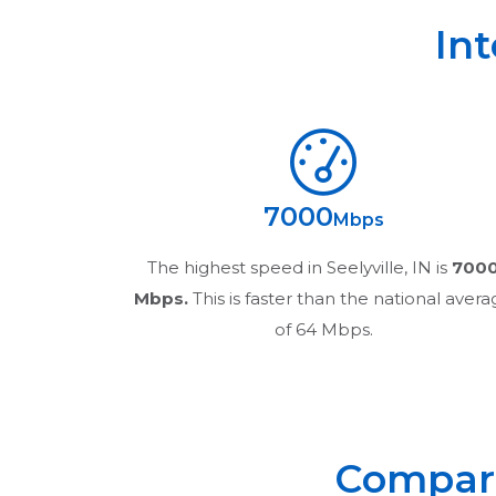
In
7000
Mbps
The highest speed in
Seelyville, IN
is
700
Mbps.
This is faster than the national aver
of 64 Mbps.
Compare 