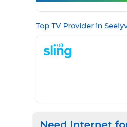
Top TV Provider in
Seelyv
Need Internet fo