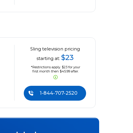
Sling television pricing
$23
starting at:
*Restrictions apply. $23 for your
first month then $45.99 after.
1-844-707-2520