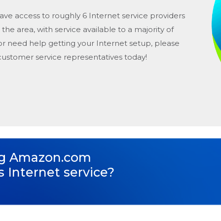
ave access to roughly 6 Internet service providers
n the area, with service available to a majority of
or need help getting your Internet setup, please
 customer service representatives today!
ng
Amazon.com
s Internet service?