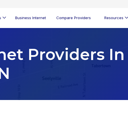
s
Business Internet
Compare Providers
Resources
net Providers In
IN