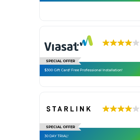
SPECIAL OFFER
$300 Gift Card! Free Professional Installation!
SPECIAL OFFER
30 DAY TRIAL!