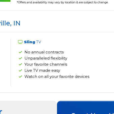
*Offers and availability may vary by location & are subject to change.
ille, IN
Sling
TV
No annual contracts
Unparalleled flexibility
Your favorite channels
Live TV made easy
Watch on all your favorite devices
r