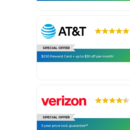
SPECIAL OFFER
$200 Reward Card + up to $30 off per month!
SPECIAL OFFER
3-year price lock guarantee**