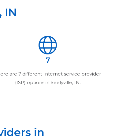
,
IN
7
ere are
7
different Internet service provider
(ISP) options in
Seelyville, IN
.
viders in