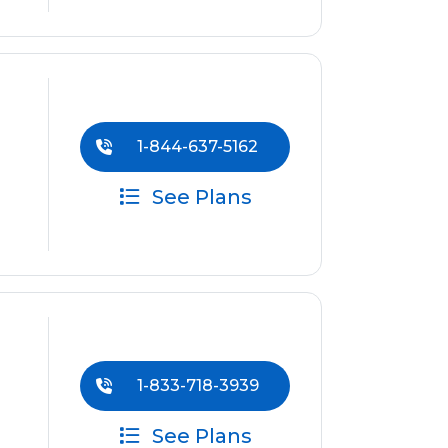
1-844-637-5162
See Plans
1-833-718-3939
See Plans