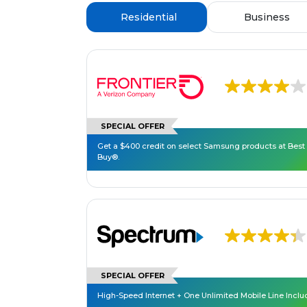
Residential
Business
SPECIAL OFFER
Get a $400 credit on select Samsung products at Best
Buy®.
SPECIAL OFFER
High-Speed Internet + One Unlimited Mobile Line Incl