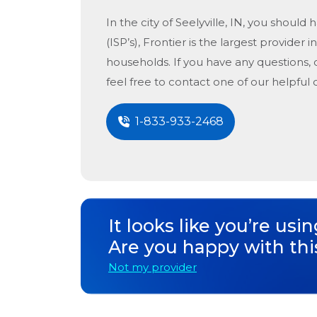
In the city of
Seelyville, IN
, you should h
(ISP’s), Frontier is the largest provider i
households. If you have any questions, 
feel free to contact one of our helpful
1-833-933-2468
It looks like you’re usi
Are you happy with thi
Not my provider