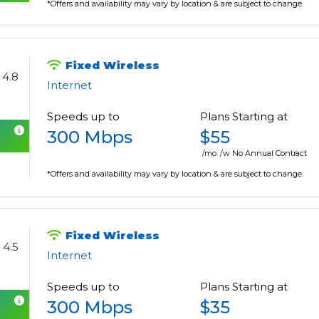
*Offers and availability may vary by location & are subject to change.
Fixed Wireless
4.8
Internet
Speeds up to
Plans Starting at
300 Mbps
$55
/mo. /w No Annual Contract
*Offers and availability may vary by location & are subject to change.
Fixed Wireless
4.5
Internet
Speeds up to
Plans Starting at
300 Mbps
$35