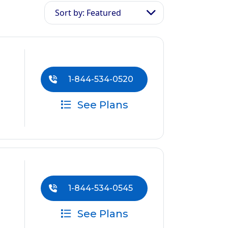
Sort by: Featured
1-844-534-0520
See Plans
1-844-534-0545
See Plans