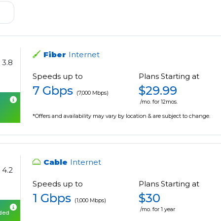
Fiber
Internet
3.8
Speeds up to
Plans Starting at
7 Gbps
$29.99
(7,000 Mbps)
/mo. for 12mos.
*Offers and availability may vary by location & are subject to change.
Cable
Internet
4.2
Speeds up to
Plans Starting at
1 Gbps
$30
(1,000 Mbps)
/mo. for 1 year
uded