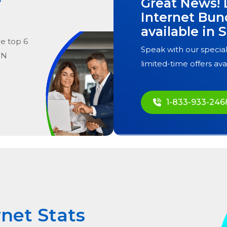
Great News! 
Internet Bun
available in
S
he
top
6
Speak with our special
 IN
limited-time offers ava
1-833-933-246
rnet Stats