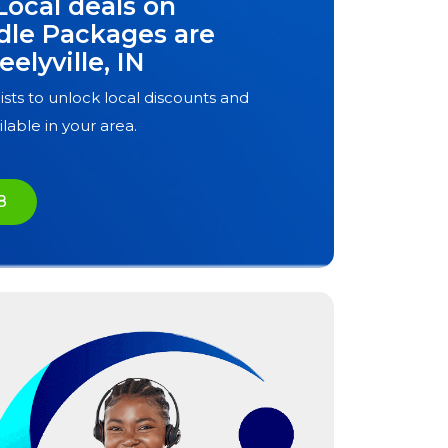
Local deals on
dle Packages are
eelyville, IN
ists to unlock local discounts and
ilable in your area.
8