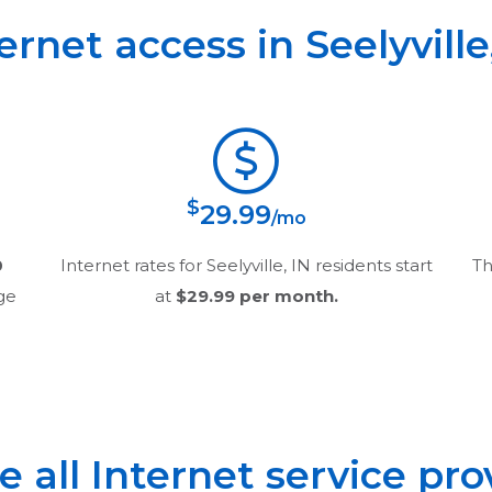
ternet access in
Seelyville
$
29.99
/mo
0
Internet rates for
Seelyville, IN
residents start
Th
age
at
$29.99
per month.
all Internet service pro