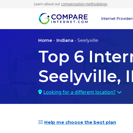
Learn about our
compensation methodology
.
Internet Provider
Home
-
Indiana
- Seelyville
Top
6
Inter
Seelyville, 
Looking for a different location?
Help me choose the best plan