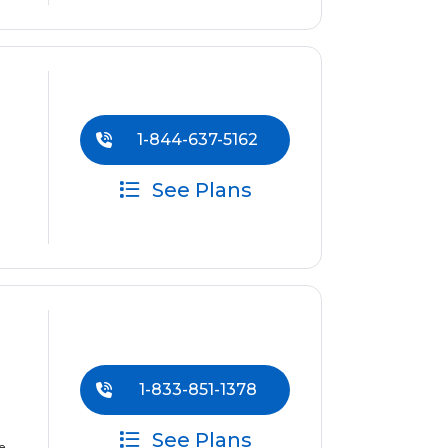
1-844-637-5162
See Plans
1-833-851-1378
See Plans
e