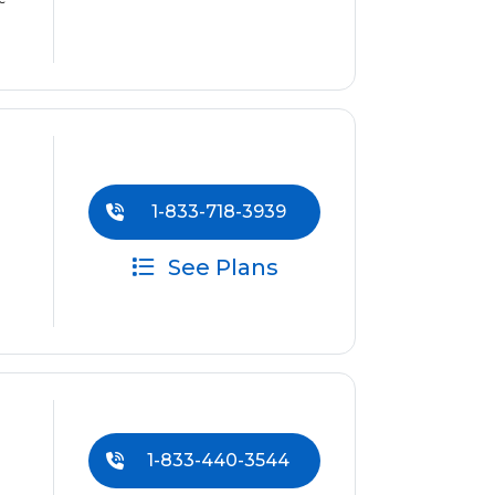
1-833-718-3939
See Plans
1-833-440-3544