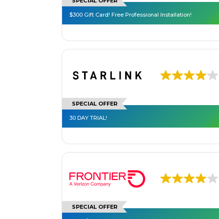
SPECIAL OFFER
$300 Gift Card! Free Professional Installation!
SPECIAL OFFER
30 DAY TRIAL!
SPECIAL OFFER