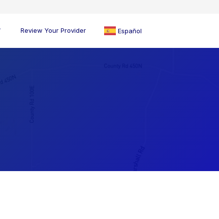
Review Your Provider
Español