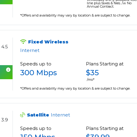
line plus taxes & fees. /w No
Annual Contract.
*Offers and availability may vary by location & are subject to change.
Fixed Wireless
4.5
Internet
Speeds up to
Plans Starting at
300 Mbps
$35
/mo*
*Offers and availability may vary by location & are subject to change.
Satellite
Internet
3.9
Speeds up to
Plans Starting at