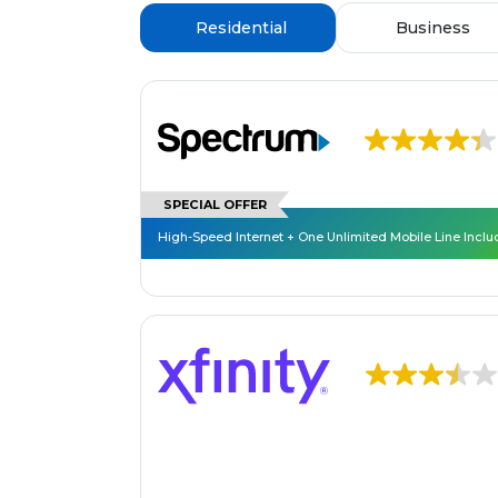
Residential
Business
SPECIAL OFFER
High-Speed Internet + One Unlimited Mobile Line Incl