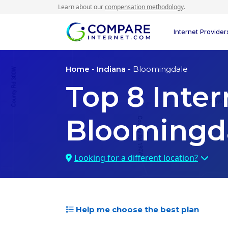
Learn about our
compensation methodology
.
Internet Provider
Home
-
Indiana
- Bloomingdale
Top
8
Inter
Bloomingda
Looking for a different location?
Help me choose the best plan