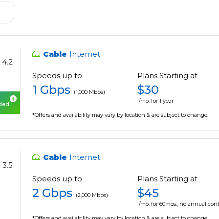
Cable
Internet
4.2
Speeds up to
Plans Starting at
1 Gbps
$30
(1,000 Mbps)
/mo. for 1 year
uded
*Offers and availability may vary by location & are subject to change.
Cable
Internet
3.5
Speeds up to
Plans Starting at
2 Gbps
$45
(2,000 Mbps)
/mo. for 60mos., no annual cont
*Offers and availability may vary by location & are subject to change.