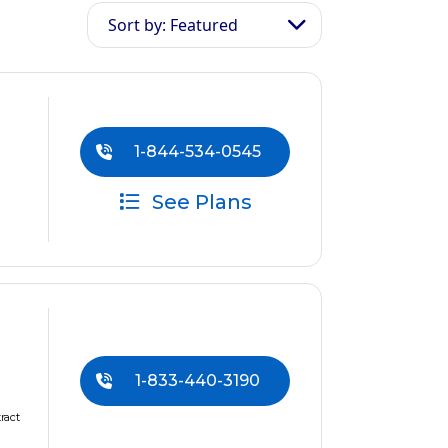
Sort by: Featured
1-844-534-0545
See Plans
1-833-440-3190
ract