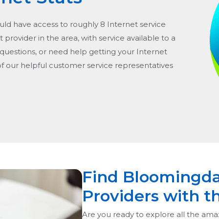
ould have access to roughly 8 Internet service
t provider in the area, with service available to a
 questions, or need help getting your Internet
of our helpful customer service representatives
Find Bloomingda
Providers with t
Are you ready to explore all the ama