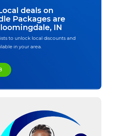
Local deals on
dle Packages are
loomingdale, IN
ists to unlock local discounts and
ilable in your area.
8