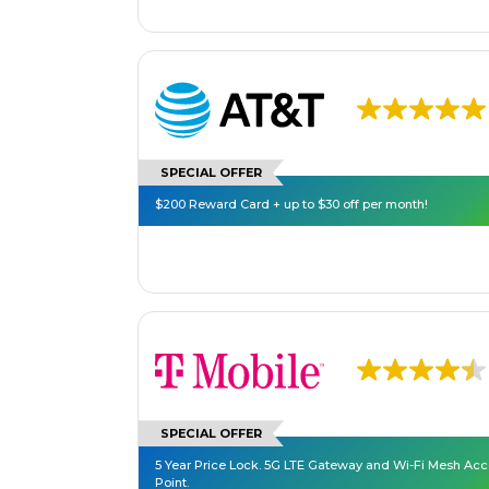
SPECIAL OFFER
$200 Reward Card + up to $30 off per month!
SPECIAL OFFER
5 Year Price Lock. 5G LTE Gateway and Wi-Fi Mesh Ac
Point.