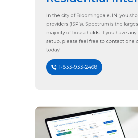
In the city of
Bloomingdale, IN
, you sh
providers (ISP’s), Spectrum is the larges
majority of households. If you have any
setup, please feel free to contact one 
today!
1-833-933-2468