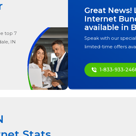
r
Great News! 
Internet Bun
available in
B
he
top
7
Speak with our special
ale, IN
limited-time offers ava
1-833-933-246
N
rnet Stats