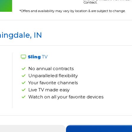
Contract.
*Offers and availability may vary by location & are subject to change.
ingdale, IN
Sling
TV
No annual contracts
Unparalleled flexibility
Your favorite channels
Live TV made easy
Watch on all your favorite devices