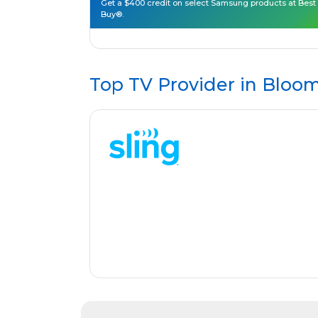
Get a $400 credit on select Samsung products at Best
Buy®.
Top TV Provider in
Bloom