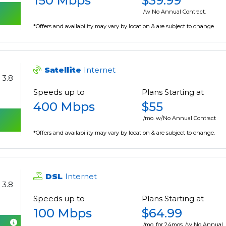
150 Mbps
$39.99
/w No Annual Contract.
*Offers and availability may vary by location & are subject to change.
Satellite
Internet
3.8
Speeds up to
Plans Starting at
400 Mbps
$55
/mo. w/No Annual Contract
*Offers and availability may vary by location & are subject to change.
DSL
Internet
3.8
Speeds up to
Plans Starting at
100 Mbps
$64.99
/mo. for 24mos. /w No Annual