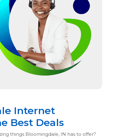
le Internet
he Best Deals
zing things Bloomingdale, IN has to offer?