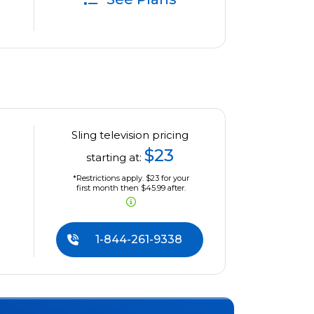
Sling television pricing
$23
starting at:
*Restrictions apply. $23 for your
first month then $45.99 after.
1-844-261-9338