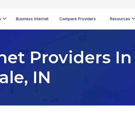
s
Business Internet
Compare Providers
Resources
net Providers In
le, IN