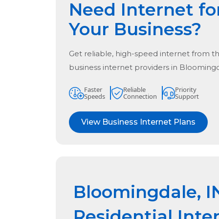
Need Internet fo
Your Business?
Get reliable, high-speed internet from t
business internet providers in
Bloomingd
Faster
Reliable
Priority
Speeds
Connection
Support
View Business Internet Plans
Bloomingdale, I
Residential Inte