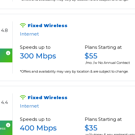
Fixed Wireless
4.8
Internet
Speeds up to
Plans Starting at
300 Mbps
$55
/mo. /w No Annual Contract
*Offers and availability may vary by location & are subject to change.
Fixed Wireless
4.4
Internet
Speeds up to
Plans Starting at
400 Mbps
$35
cess
w/Autopay & any postpaid voic