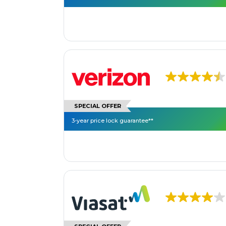
SPECIAL OFFER
3-year price lock guarantee**