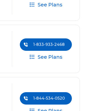
See Plans
1-833-933-2468
See Plans
1-844-534-0520
See Plans