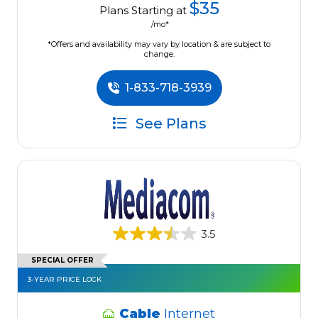
$35
Plans Starting at
/mo*
*Offers and availability may vary by location & are subject to
change.
1-833-718-3939
See Plans
3.5
SPECIAL OFFER
3-YEAR PRICE LOCK
Cable
Internet