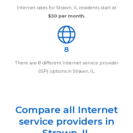
Internet rates for
Strawn, IL
residents start at
$30
per month.
8
There are
8
different Internet service provider
(ISP) options in
Strawn, IL
.
Compare all Internet
service providers in
Strawn, IL