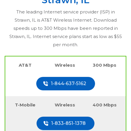
The leading Internet service provider (ISP) in
Strawn, IL
is AT&T Wireless Internet. Download
speeds up to 300 Mbps have been reported in
Strawn, IL
. Internet service plans start as low as $55
per month.
AT&T
Wireless
300 Mbps
1-844-637-5162
T-Mobile
Wireless
400 Mbps
1-833-851-1378