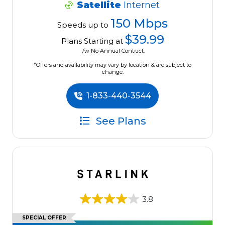
Satellite
Internet
150 Mbps
Speeds up to
$39.99
Plans Starting at
/w No Annual Contract.
*Offers and availability may vary by location & are subject to
change.
1-833-440-3544
See Plans
3.8
SPECIAL OFFER