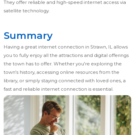
They offer reliable and high-speed internet access via
satellite technology.
Summary
Having a great internet connection in Strawn, IL allows
you to fully enjoy all the attractions and digital offerings
the town has to offer. Whether you're exploring the
town's history, accessing online resources from the
library, or simply staying connected with loved ones, a
fast and reliable internet connection is essential.