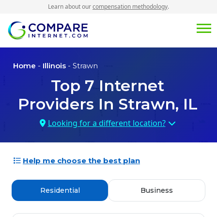
Learn about our
compensation methodology
.
Home
-
Illinois
- Strawn
Top
7
Internet
Providers In
Strawn, IL
Looking for a different location?
Help me choose the best plan
Residential
Business