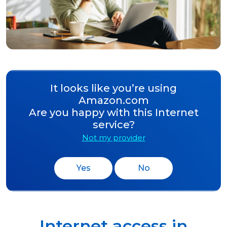
It looks like you’re using
Amazon.com
Are you happy with this Internet
service?
Not my provider
Yes
No
Internet access in