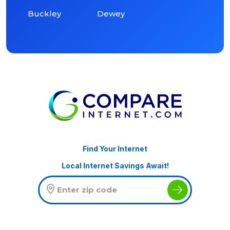
Buckley
Dewey
Find Your Internet
Local Internet Savings Await!