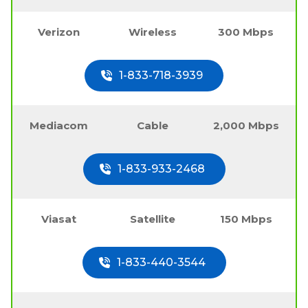
Verizon
Wireless
300 Mbps
1-833-718-3939
Mediacom
Cable
2,000 Mbps
1-833-933-2468
Viasat
Satellite
150 Mbps
1-833-440-3544