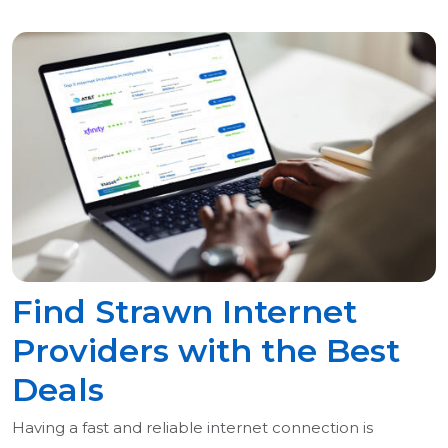
Find Strawn Internet
Providers with the Best
Deals
Having a fast and reliable internet connection is