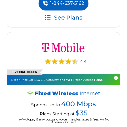
1-844-637-5162
See Plans
4.4
SPECIAL OFFER
5 Year Price Lock. 5G LTE Gateway and Wi-Fi Mesh Access Point.
Fixed Wireless
Internet
400 Mbps
Speeds up to
$35
Plans Starting at
w/Autopay & any postpaid voice line plus taxes & fees. /w No
Annual Contract.