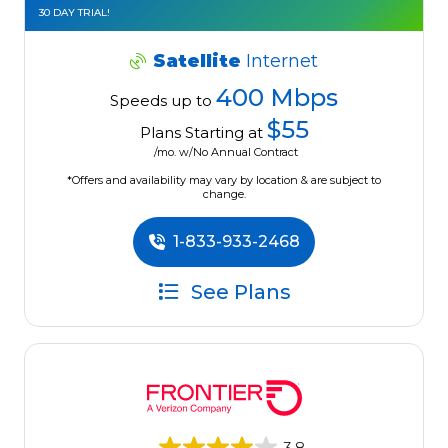
30 DAY TRIAL!
Satellite
Internet
400 Mbps
Speeds up to
$55
Plans Starting at
/mo. w/No Annual Contract
*Offers and availability may vary by location & are subject to
change.
1-833-933-2468
See Plans
3.8