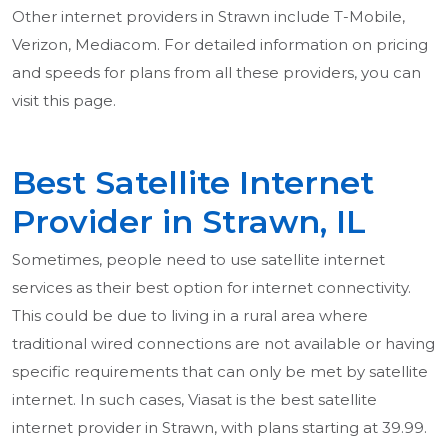
Other internet providers in Strawn include T-Mobile,
Verizon, Mediacom. For detailed information on pricing
and speeds for plans from all these providers, you can
visit this page.
Best Satellite Internet
Provider in Strawn, IL
Sometimes, people need to use satellite internet
services as their best option for internet connectivity.
This could be due to living in a rural area where
traditional wired connections are not available or having
specific requirements that can only be met by satellite
internet. In such cases, Viasat is the best satellite
internet provider in Strawn, with plans starting at 39.99.