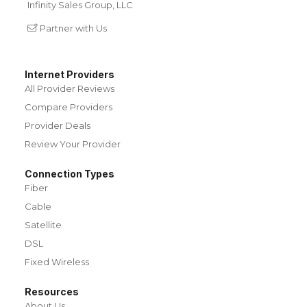
Infinity Sales Group, LLC
Partner with Us
Internet Providers
All Provider Reviews
Compare Providers
Provider Deals
Review Your Provider
Connection Types
Fiber
Cable
Satellite
DSL
Fixed Wireless
Resources
About Us