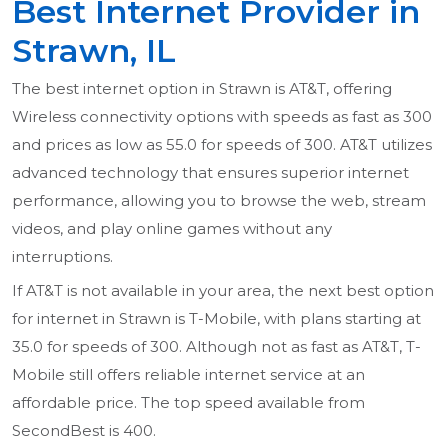
Best Internet Provider in
Strawn, IL
The best internet option in Strawn is AT&T, offering
Wireless connectivity options with speeds as fast as 300
and prices as low as 55.0 for speeds of 300. AT&T utilizes
advanced technology that ensures superior internet
performance, allowing you to browse the web, stream
videos, and play online games without any
interruptions.
If AT&T is not available in your area, the next best option
for internet in Strawn is T-Mobile, with plans starting at
35.0 for speeds of 300. Although not as fast as AT&T, T-
Mobile still offers reliable internet service at an
affordable price. The top speed available from
SecondBest is 400.