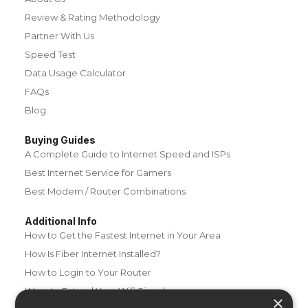
Review & Rating Methodology
Partner With Us
Speed Test
Data Usage Calculator
FAQs
Blog
Buying Guides
A Complete Guide to Internet Speed and ISPs
Best Internet Service for Gamers
Best Modem / Router Combinations
Additional Info
How to Get the Fastest Internet in Your Area
How Is Fiber Internet Installed?
How to Login to Your Router
Ways to Extend Your Wifi Signal
×