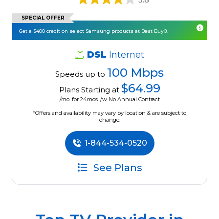
SPECIAL OFFER
Get a $400 credit on select Samsung products at Best Buy®.
DSL
Internet
100 Mbps
Speeds up to
$64.99
Plans Starting at
/mo. for 24mos. /w No Annual Contract.
*Offers and availability may vary by location & are subject to
change.
1-844-534-0520
See Plans