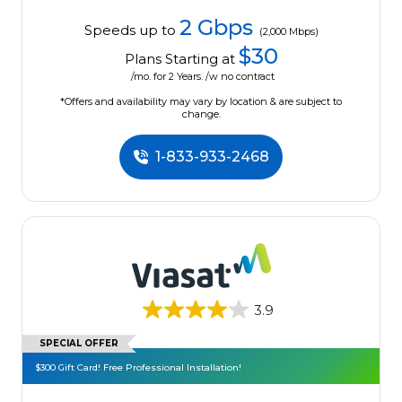
2 Gbps
Speeds up to
(2,000 Mbps)
$30
Plans Starting at
/mo. for 2 Years. /w no contract
*Offers and availability may vary by location & are subject to
change.
1-833-933-2468
3.9
SPECIAL OFFER
$300 Gift Card! Free Professional Installation!