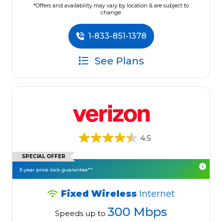
*Offers and availability may vary by location & are subject to
change.
1-833-851-1378
See Plans
4.5
SPECIAL OFFER
3-year price lock guarantee**
Fixed Wireless
Internet
300 Mbps
Speeds up to