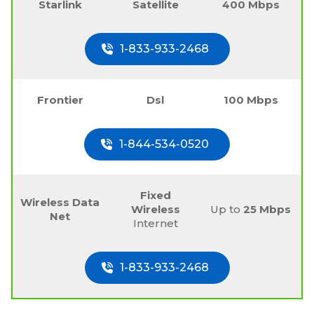
Starlink
Satellite
400 Mbps
1-833-933-2468
Frontier
Dsl
100 Mbps
1-844-534-0520
Fixed
Wireless Data
Wireless
Up to
25 Mbps
Net
Internet
1-833-933-2468