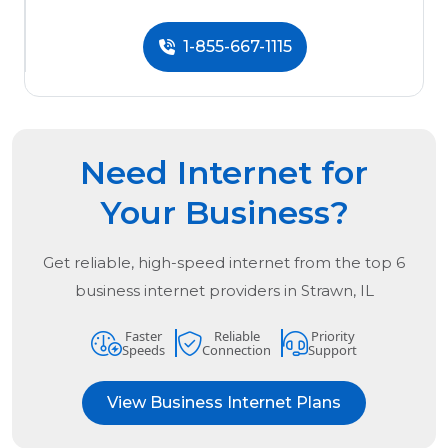
1-855-667-1115
Need Internet for
Your Business?
Get reliable, high-speed internet from the
top
6
business internet providers in
Strawn, IL
Faster
Reliable
Priority
Speeds
Connection
Support
View Business Internet Plans