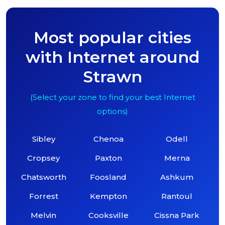
Most popular cities
with Internet around
Strawn
(Select your zone to find your best Internet
options)
Sibley
Chenoa
Odell
Cropsey
Paxton
Merna
Chatsworth
Foosland
Ashkum
Forrest
Kempton
Rantoul
Melvin
Cooksville
Cissna Park