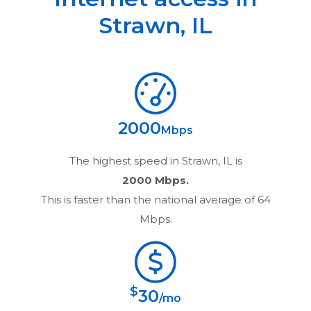
Strawn
,
IL
2000
Mbps
The highest speed in
Strawn, IL
is
2000 Mbps.
This is faster than the national average of 64
Mbps.
$
30
/mo