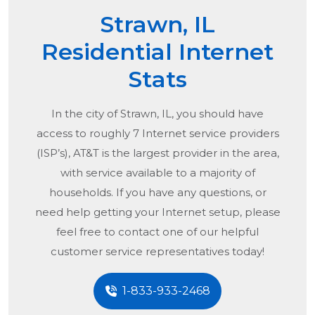
Strawn, IL
Residential Internet
Stats
In the city of
Strawn, IL
, you should have
access to roughly 7 Internet service providers
(ISP’s), AT&T is the largest provider in the area,
with service available to a majority of
households. If you have any questions, or
need help getting your Internet setup, please
feel free to contact one of our helpful
customer service representatives today!
1-833-933-2468