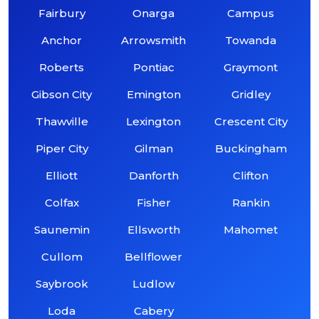
Fairbury
Onarga
Campus
Anchor
Arrowsmith
Towanda
Roberts
Pontiac
Graymont
Gibson City
Emington
Gridley
Thawville
Lexington
Crescent City
Piper City
Gilman
Buckingham
Elliott
Danforth
Clifton
Colfax
Fisher
Rankin
Saunemin
Ellsworth
Mahomet
Cullom
Bellflower
Saybrook
Ludlow
Loda
Cabery