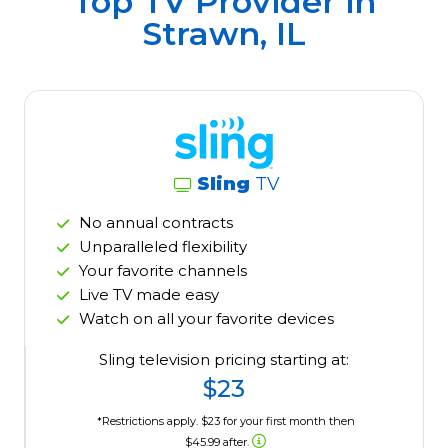
Top TV Provider in
Strawn, IL
Sling
TV
No annual contracts
Unparalleled flexibility
Your favorite channels
Live TV made easy
Watch on all your favorite devices
Sling television pricing starting at:
$23
*Restrictions apply. $23 for your first month then
$45.99 after.