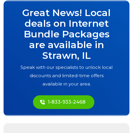
Great News! Local
deals on Internet
Bundle Packages
are available in
Strawn, IL
Speak with our specialists to unlock local
discounts and limited-time offers
available in your area.
1-833-933-2468