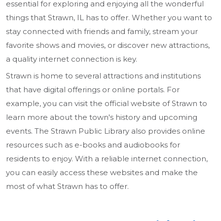
essential for exploring and enjoying all the wonderful
things that Strawn, IL has to offer. Whether you want to
stay connected with friends and family, stream your
favorite shows and movies, or discover new attractions,
a quality internet connection is key.
Strawn is home to several attractions and institutions
that have digital offerings or online portals. For
example, you can visit the official website of Strawn to
learn more about the town's history and upcoming
events. The Strawn Public Library also provides online
resources such as e-books and audiobooks for
residents to enjoy. With a reliable internet connection,
you can easily access these websites and make the
most of what Strawn has to offer.