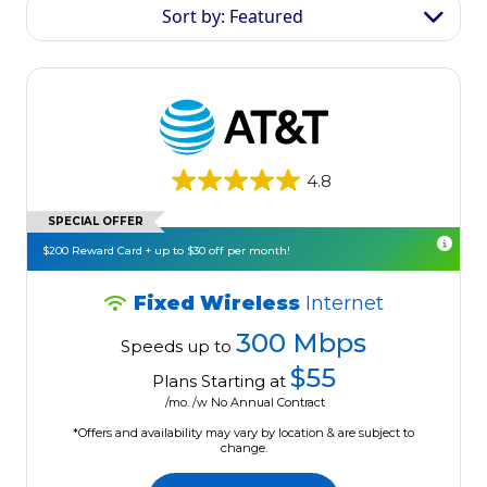
Sort by: Featured
4.8
SPECIAL OFFER
$200 Reward Card + up to $30 off per month!
Fixed Wireless
Internet
300 Mbps
Speeds up to
$55
Plans Starting at
/mo. /w No Annual Contract
*Offers and availability may vary by location & are subject to
change.