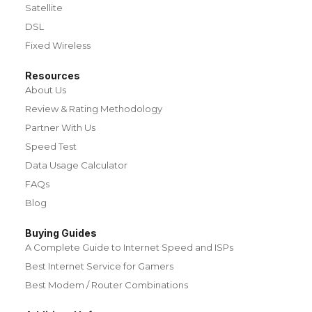
Satellite
DSL
Fixed Wireless
Resources
About Us
Review & Rating Methodology
Partner With Us
Speed Test
Data Usage Calculator
FAQs
Blog
Buying Guides
A Complete Guide to Internet Speed and ISPs
Best Internet Service for Gamers
Best Modem / Router Combinations