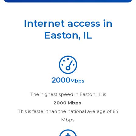
Internet access in
Easton
,
IL
2000
Mbps
The highest speed in
Easton, IL
is
2000 Mbps.
This is faster than the national average of 64
Mbps.