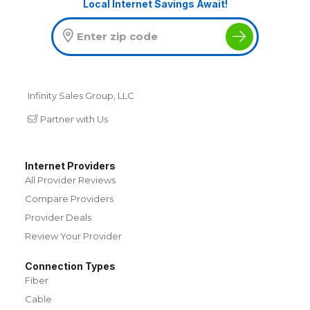
Local Internet Savings Await!
Infinity Sales Group, LLC
Partner with Us
Internet Providers
All Provider Reviews
Compare Providers
Provider Deals
Review Your Provider
Connection Types
Fiber
Cable