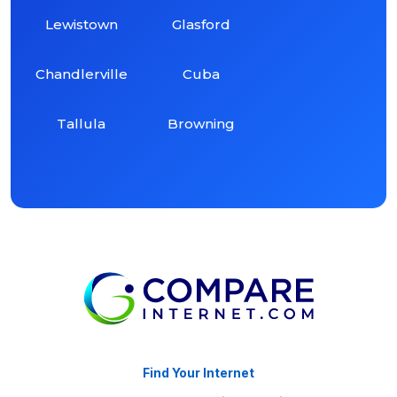
Lewistown
Glasford
Chandlerville
Cuba
Tallula
Browning
Find Your Internet