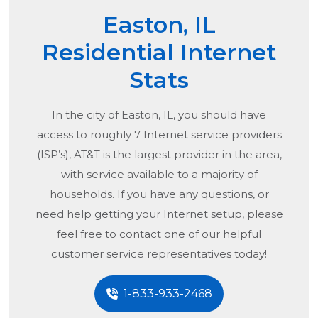
Easton, IL
Residential Internet
Stats
In the city of
Easton, IL
, you should have
access to roughly 7 Internet service providers
(ISP’s), AT&T is the largest provider in the area,
with service available to a majority of
households. If you have any questions, or
need help getting your Internet setup, please
feel free to contact one of our helpful
customer service representatives today!
1-833-933-2468