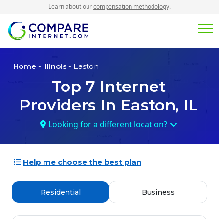
Learn about our
compensation methodology
.
Home
-
Illinois
- Easton
Top
7
Internet
Providers In
Easton, IL
Looking for a different location?
Help me choose the best plan
Residential
Business