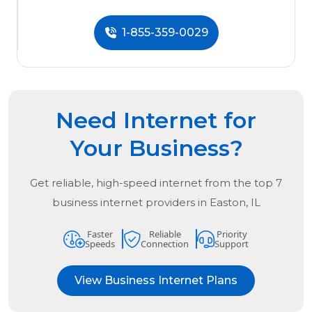
1-855-359-0029
Need Internet for
Your Business?
Get reliable, high-speed internet from the
top
7
business internet providers in
Easton, IL
Faster
Reliable
Priority
Speeds
Connection
Support
View Business Internet Plans