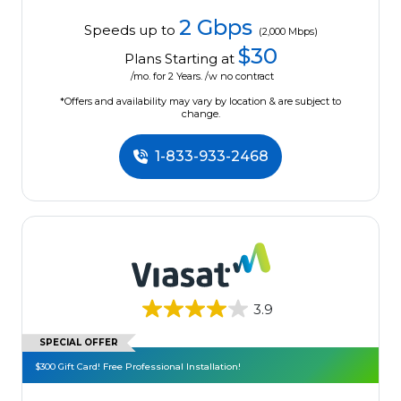
2 Gbps
Speeds up to
(2,000 Mbps)
$30
Plans Starting at
/mo. for 2 Years. /w no contract
*Offers and availability may vary by location & are subject to
change.
1-833-933-2468
3.9
SPECIAL OFFER
$300 Gift Card! Free Professional Installation!