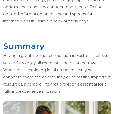
performance and stay connected with ease. To find
detailed information on pricing and speeds for all
internet plans in Easton, check out this page.
Summary
Having a great internet connection in Easton, IL allows
you to fully enjoy all the best aspects of the town.
Whether it's exploring local attractions, staying
connected with the community, or accessing important
resources, a reliable internet provider is essential for a
fulfilling experience in Easton.