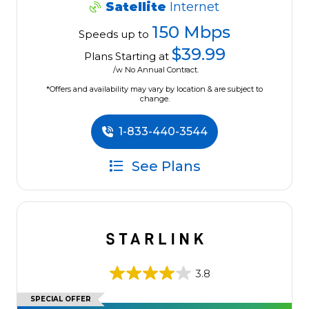
Satellite
Internet
150 Mbps
Speeds up to
$39.99
Plans Starting at
/w No Annual Contract.
*Offers and availability may vary by location & are subject to
change.
1-833-440-3544
See Plans
3.8
SPECIAL OFFER