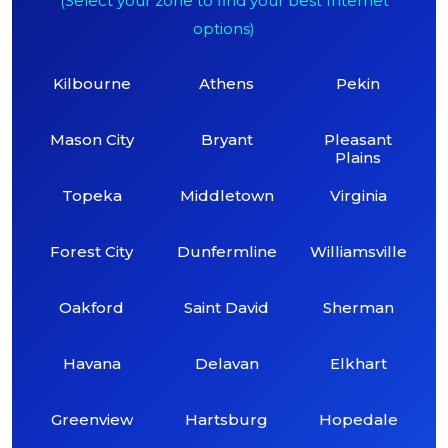
(Select your zone to find your best Internet
options)
Kilbourne
Athens
Pekin
Mason City
Bryant
Pleasant
Plains
Topeka
Middletown
Virginia
Forest City
Dunfermline
Williamsville
Oakford
Saint David
Sherman
Havana
Delavan
Elkhart
Greenview
Hartsburg
Hopedale