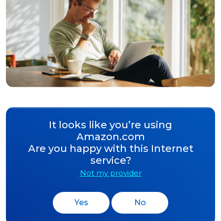
It looks like you’re using
Amazon.com
Are you happy with this Internet
service?
Not my provider
Yes
No