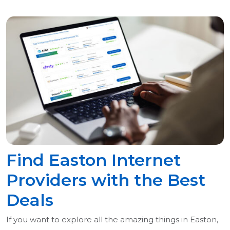
Find Easton Internet
Providers with the Best
Deals
If you want to explore all the amazing things in Easton,