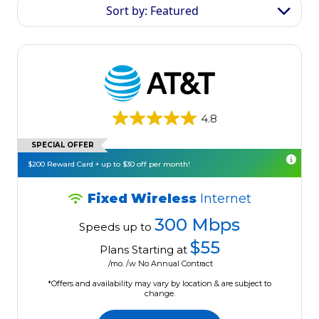
Sort by: Featured
4.8
SPECIAL OFFER
$200 Reward Card + up to $30 off per month!
Fixed Wireless
Internet
300 Mbps
Speeds up to
$55
Plans Starting at
/mo. /w No Annual Contract
*Offers and availability may vary by location & are subject to
change.