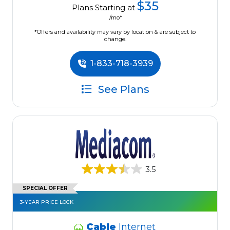
$35
Plans Starting at
/mo*
*Offers and availability may vary by location & are subject to
change.
1-833-718-3939
See Plans
3.5
SPECIAL OFFER
3-YEAR PRICE LOCK
Cable
Internet