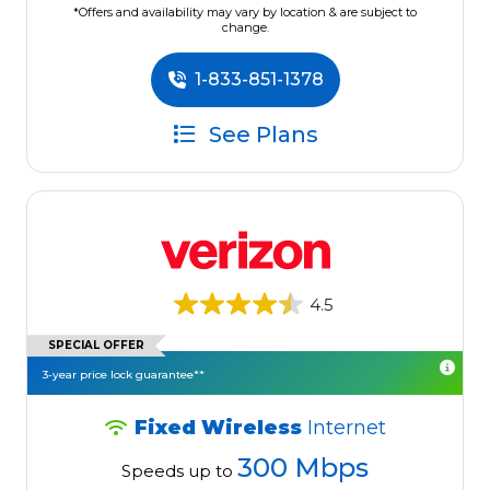
*Offers and availability may vary by location & are subject to
change.
1-833-851-1378
See Plans
4.5
SPECIAL OFFER
3-year price lock guarantee**
Fixed Wireless
Internet
300 Mbps
Speeds up to