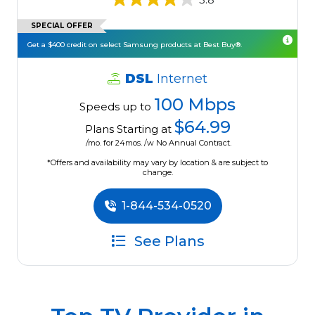
SPECIAL OFFER
Get a $400 credit on select Samsung products at Best Buy®.
DSL
Internet
100 Mbps
Speeds up to
$64.99
Plans Starting at
/mo. for 24mos. /w No Annual Contract.
*Offers and availability may vary by location & are subject to
change.
1-844-534-0520
See Plans