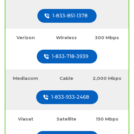
1-833-851-1378
Verizon
Wireless
300 Mbps
1-833-718-3939
Mediacom
Cable
2,000 Mbps
1-833-933-2468
Viasat
Satellite
150 Mbps