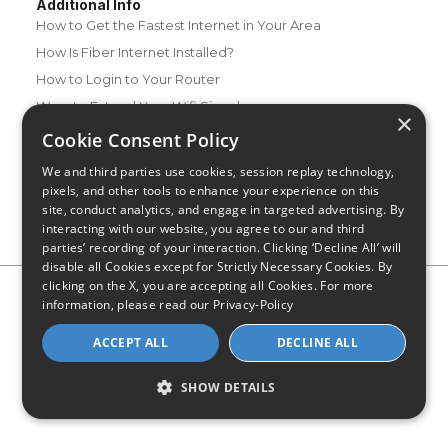
Additional Info
How to Get the Fastest Internet in Your Area
How Is Fiber Internet Installed?
How to Login to Your Router
Ways to Extend Your Wifi Signal
×
How to Save Money on Your Wifi Bill
Cookie Consent Policy
How to Change My Wifi Password
We and third parties use cookies, session replay technology,
pixels, and other tools to enhance your experience on this
site, conduct analytics, and engage in targeted advertising. By
interacting with our website, you agree to our and third
parties’ recording of your interaction. Clicking ‘Decline All’ will
disable all Cookies except for Strictly Necessary Cookies. By
clicking on the X, you are accepting all Cookies. For more
Privacy Policy
CA Privacy Notice
Do Not Sell or Share My
information, please read our
Privacy-Policy
Personal Information
Limit Use of Sensitive Personal Information
Blog
Site Map
ACCEPT ALL
DECLINE ALL
© 2026 - CompareInternet.com, All Rights Reserved
Indiana C.P.D. Reg. No. 2023-0650298
SHOW DETAILS