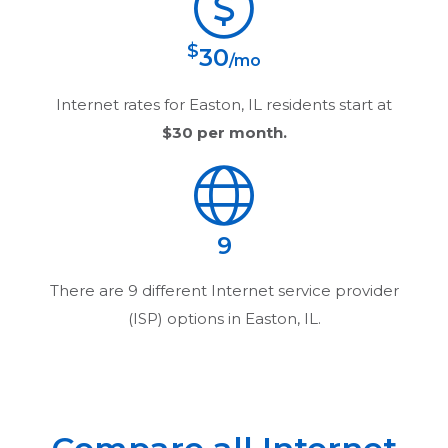
$
30
/mo
Internet rates for
Easton, IL
residents start at
$30
per month.
9
There are
9
different Internet service provider
(ISP) options in
Easton, IL
.