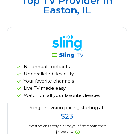
Top TV Provider in
Easton, IL
Sling
TV
No annual contracts
Unparalleled flexibility
Your favorite channels
Live TV made easy
Watch on all your favorite devices
Sling television pricing starting at:
$23
*Restrictions apply. $23 for your first month then
$45.99 after.