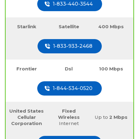
1-833-440-3544
Starlink
Satellite
400 Mbps
1-833-933-2468
Frontier
Dsl
100 Mbps
1-844-534-0520
United States
Fixed
Cellular
Wireless
Up to
2 Mbps
Corporation
Internet