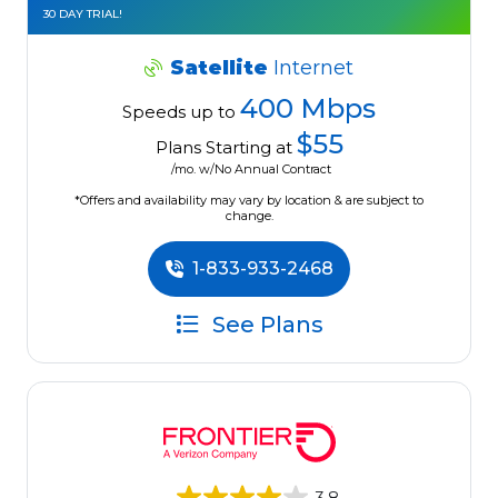
30 DAY TRIAL!
Satellite
Internet
400 Mbps
Speeds up to
$55
Plans Starting at
/mo. w/No Annual Contract
*Offers and availability may vary by location & are subject to
change.
1-833-933-2468
See Plans
3.8