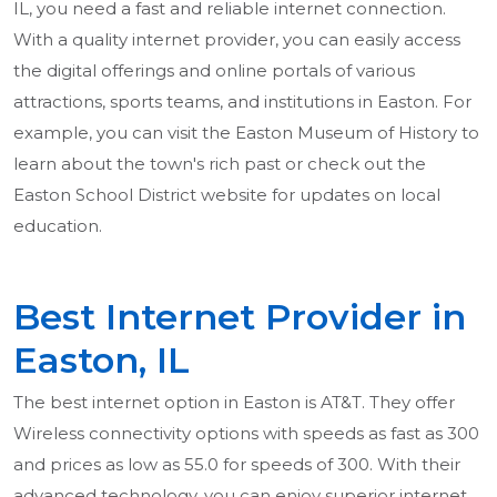
IL, you need a fast and reliable internet connection.
With a quality internet provider, you can easily access
the digital offerings and online portals of various
attractions, sports teams, and institutions in Easton. For
example, you can visit the Easton Museum of History to
learn about the town's rich past or check out the
Easton School District website for updates on local
education.
Best Internet Provider in
Easton, IL
The best internet option in Easton is AT&T. They offer
Wireless connectivity options with speeds as fast as 300
and prices as low as 55.0 for speeds of 300. With their
advanced technology, you can enjoy superior internet