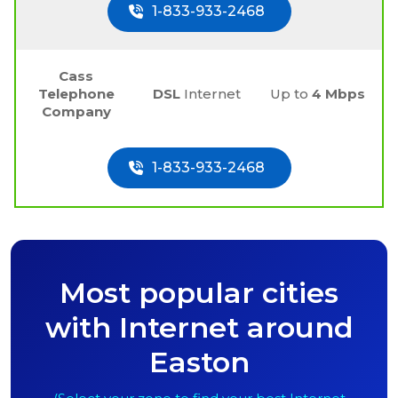
1-833-933-2468
Cass
Telephone
DSL
Internet
Up to
4 Mbps
Company
1-833-933-2468
Most popular cities
with Internet around
Easton