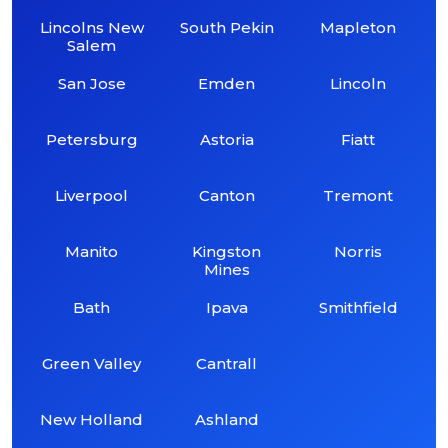
Lincolns New
South Pekin
Mapleton
Salem
San Jose
Emden
Lincoln
Petersburg
Astoria
Fiatt
Liverpool
Canton
Tremont
Manito
Kingston
Norris
Mines
Bath
Ipava
Smithfield
Green Valley
Cantrall
New Holland
Ashland