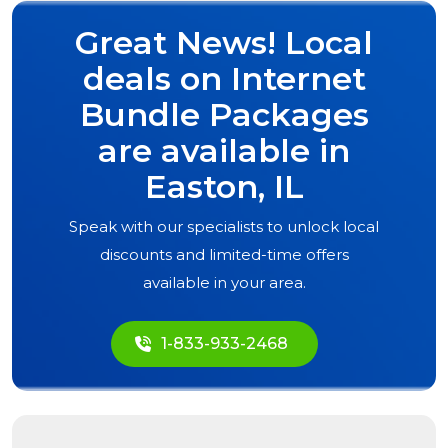
Great News! Local
deals on Internet
Bundle Packages
are available in
Easton, IL
Speak with our specialists to unlock local
discounts and limited-time offers
available in your area.
1-833-933-2468