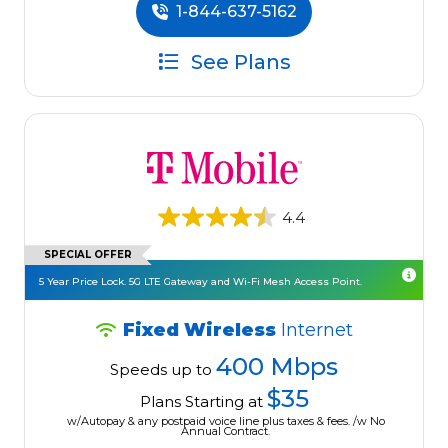
1-844-637-5162
See Plans
4.4
SPECIAL OFFER
5 Year Price Lock. 5G LTE Gateway and Wi-Fi Mesh Access Point.
Fixed Wireless
Internet
400 Mbps
Speeds up to
$35
Plans Starting at
w/Autopay & any postpaid voice line plus taxes & fees. /w No
Annual Contract.