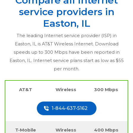
Compare all Internet
service providers in
Easton, IL
The leading Internet service provider (ISP) in
Easton, IL
is AT&T Wireless Internet. Download
speeds up to 300 Mbps have been reported in
Easton, IL
. Internet service plans start as low as $55
per month.
AT&T
Wireless
300 Mbps
1-844-637-5162
T-Mobile
Wireless
400 Mbps