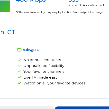
/mo. w/No Annual Contract
*Offers and availability may vary by location & are subject to change.
n, CT
Sling
TV
No annual contracts
Unparalleled flexibility
Your favorite channels
Live TV made easy
Watch on all your favorite devices