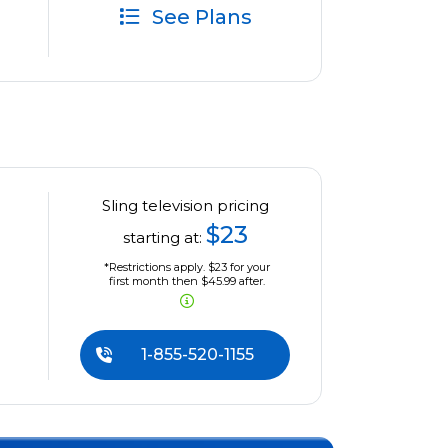
See Plans
Sling television pricing
$23
starting at:
*Restrictions apply. $23 for your
first month then $45.99 after.
1-855-520-1155