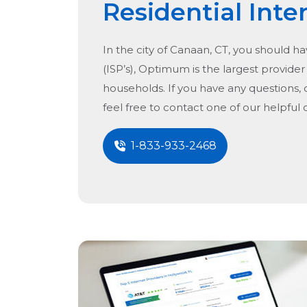
Residential Inte
In the city of
Canaan, CT
, you should ha
(ISP’s), Optimum is the largest provider 
households. If you have any questions, 
feel free to contact one of our helpful
1-833-933-2468