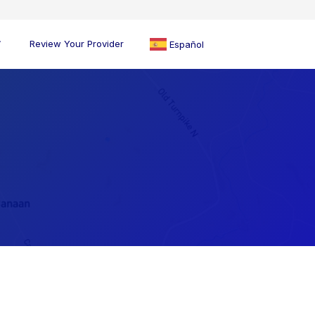
Review Your Provider
Español