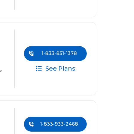
1-833-851-1378
See Plans
e
1-833-933-2468