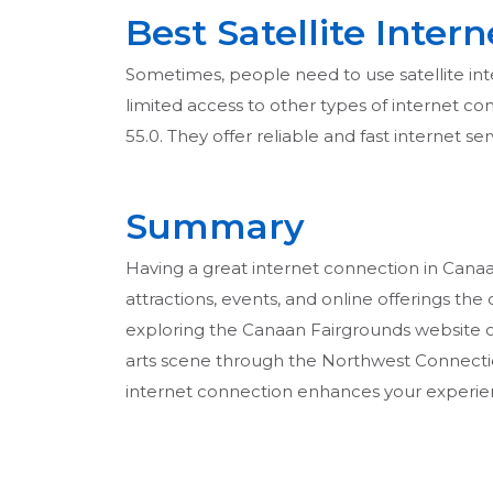
Best Satellite Inter
Sometimes, people need to use satellite inter
limited access to other types of internet conn
55.0. They offer reliable and fast internet s
Summary
Having a great internet connection in Canaan,
attractions, events, and online offerings the 
exploring the Canaan Fairgrounds website o
arts scene through the Northwest Connecticu
internet connection enhances your experie