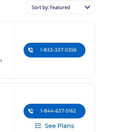
Sort by: Featured
1-833-337-0356
ll
1-844-637-5162
See Plans