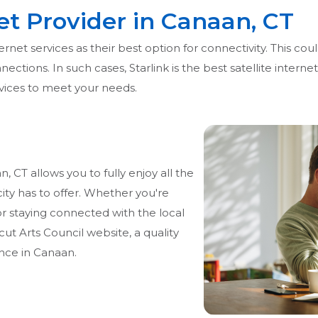
net Provider in Canaan, CT
net services as their best option for connectivity. This could
ections. In such cases, Starlink is the best satellite interne
ervices to meet your needs.
 CT allows you to fully enjoy all the
city has to offer. Whether you're
r staying connected with the local
t Arts Council website, a quality
nce in Canaan.