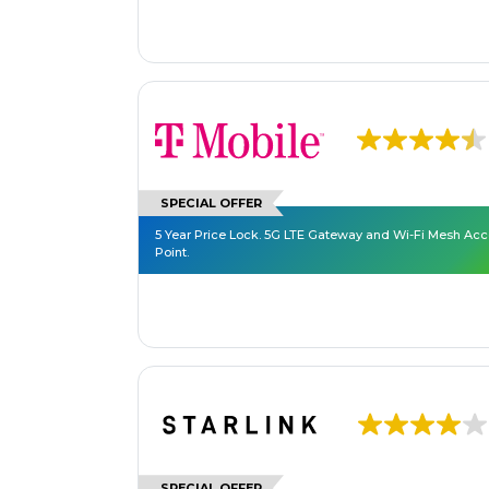
SPECIAL OFFER
5 Year Price Lock. 5G LTE Gateway and Wi-Fi Mesh Ac
Point.
SPECIAL OFFER