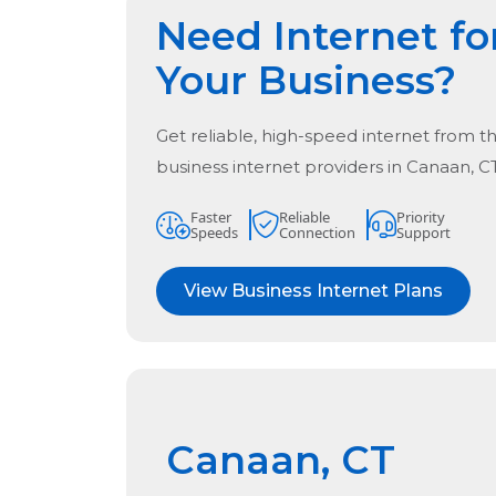
Need Internet fo
Your Business?
Get reliable, high-speed internet from t
business internet providers in
Canaan, C
Faster
Reliable
Priority
Speeds
Connection
Support
View Business Internet Plans
Canaan, CT