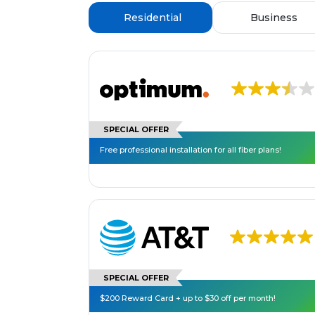
Residential
Business
SPECIAL OFFER
Free professional installation for all fiber plans!
SPECIAL OFFER
$200 Reward Card + up to $30 off per month!