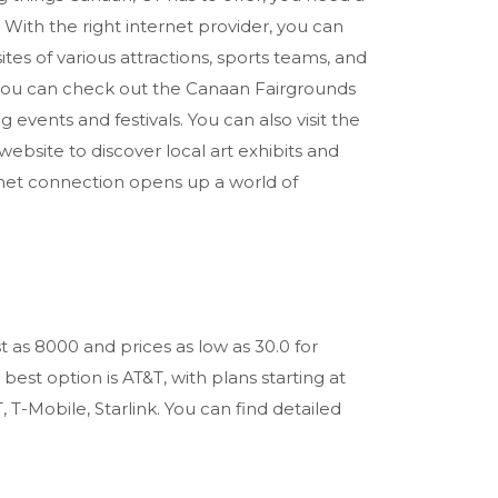
 With the right internet provider, you can
tes of various attractions, sports teams, and
, you can check out the Canaan Fairgrounds
vents and festivals. You can also visit the
ebsite to discover local art exhibits and
rnet connection opens up a world of
t as 8000 and prices as low as 30.0 for
st option is AT&T, with plans starting at
 T-Mobile, Starlink. You can find detailed