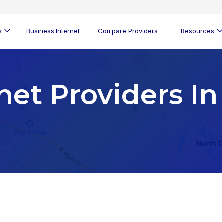
s
Business Internet
Compare Providers
Resources
net Providers In