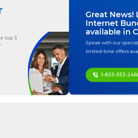
r
Great News! 
Internet Bun
available in
C
he
top
3
Speak with our special
T
limited-time offers ava
1-833-933-246