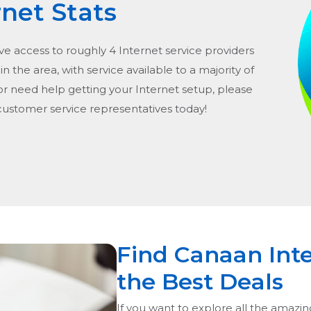
rnet Stats
ve access to roughly 4 Internet service providers
in the area, with service available to a majority of
or need help getting your Internet setup, please
 customer service representatives today!
Find Canaan Inte
the Best Deals
If you want to explore all the amazin