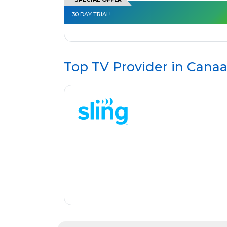
30 DAY TRIAL!
Top TV Provider in
Canaa