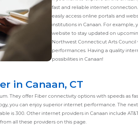
fast and reliable internet connection.
easily access online portals and websi
institutions in Canaan. For example
website to stay updated on upcoming e
Northwest Connecticut Arts Council w
performances. Having a quality inte
possibilities in Canaan!
der in Canaan, CT
m. They offer Fiber connectivity options with speeds as fas
y, you can enjoy superior internet performance. The next be
able is 300. Other internet providers in Canaan include AT&T,
from all these providers on this page.