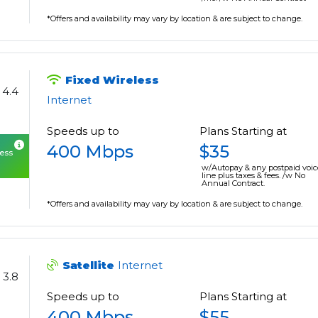
*Offers and availability may vary by location & are subject to change.
Fixed Wireless
4.4
Internet
Speeds up to
Plans Starting at
400 Mbps
$35
cess
w/Autopay & any postpaid voic
line plus taxes & fees. /w No
Annual Contract.
*Offers and availability may vary by location & are subject to change.
Satellite
Internet
3.8
Speeds up to
Plans Starting at
400 Mbps
$55