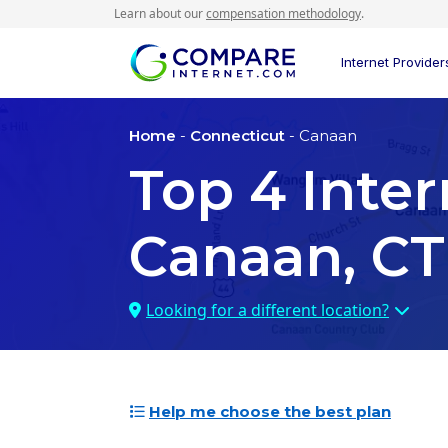
Learn about our
compensation methodology
.
Internet Provider
Home
-
Connecticut
- Canaan
Top
4
Inter
Canaan, CT
Looking for a different location?
Help me choose the best plan