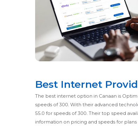
Best Internet Provi
The best internet option in Canaan is Optimu
speeds of 300. With their advanced technolog
55.0 for speeds of 300. Their top speed avail
information on pricing and speeds for plans 