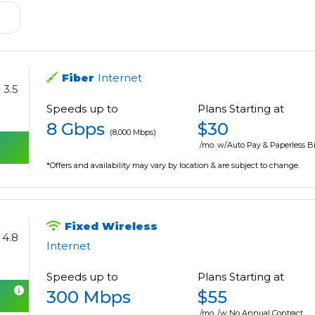
Fiber
Internet
3.5
Speeds up to
Plans Starting at
8 Gbps
$30
(8,000 Mbps)
/mo. w/Auto Pay & Paperless Bi
*Offers and availability may vary by location & are subject to change.
Fixed Wireless
4.8
Internet
Speeds up to
Plans Starting at
300 Mbps
$55
/mo. /w No Annual Contract