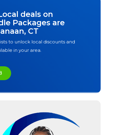
Local deals on
dle Packages are
anaan, CT
ists to unlock local discounts and
ilable in your area.
8