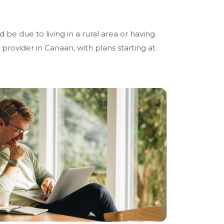
 be due to living in a rural area or having
t provider in Canaan, with plans starting at