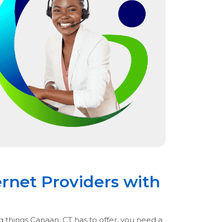
rnet Providers with
g things Canaan, CT has to offer, you need a