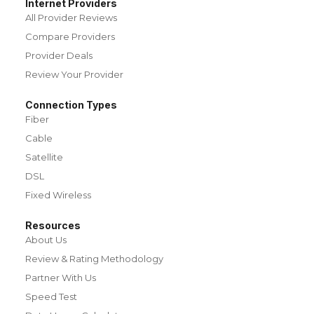
Internet Providers
All Provider Reviews
Compare Providers
Provider Deals
Review Your Provider
Connection Types
Fiber
Cable
Satellite
DSL
Fixed Wireless
Resources
About Us
Review & Rating Methodology
Partner With Us
Speed Test