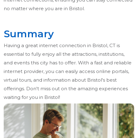
no matter where you are in Bristol.
Summary
Having a great internet connection in Bristol, CT is
essential to fully enjoy all the attractions, institutions,
and events this city has to offer. With a fast and reliable
internet provider, you can easily access online portals,
virtual tours, and information about Bristol's best
offerings. Don't miss out on the amazing experiences
waiting for you in Bristol!