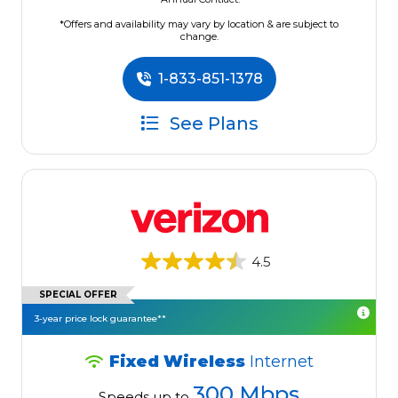
*Offers and availability may vary by location & are subject to
change.
1-833-851-1378
See Plans
4.5
SPECIAL OFFER
3-year price lock guarantee**
Fixed Wireless
Internet
300 Mbps
Speeds up to