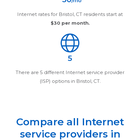
/mo
Internet rates for
Bristol, CT
residents start at
$30
per month.
5
There are
5
different Internet service provider
(ISP) options in
Bristol, CT
.
Compare all Internet
service providers in