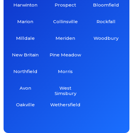
Harwinton
Prospect
Bloomfield
Marion
Collinsville
Rockfall
Milldale
Meriden
Woodbury
New Britain
Pine Meadow
Northfield
Morris
Avon
West
Simsbury
Oakville
Wethersfield