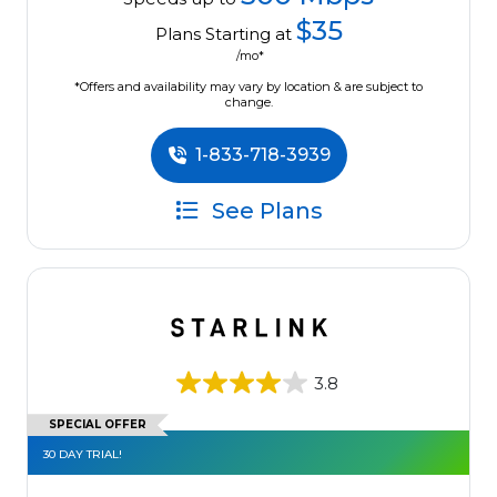
$35
Plans Starting at
/mo*
*Offers and availability may vary by location & are subject to
change.
1-833-718-3939
See Plans
3.8
SPECIAL OFFER
30 DAY TRIAL!