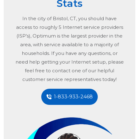
Stats
In the city of
Bristol, CT
, you should have
access to roughly 5 Internet service providers
(ISP’s), Optimum is the largest provider in the
area, with service available to a majority of
households. If you have any questions, or
need help getting your Internet setup, please
feel free to contact one of our helpful
customer service representatives today!
1-833-933-2468