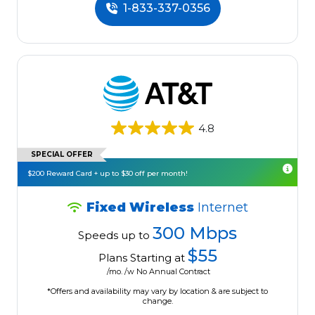
1-833-337-0356
4.8
SPECIAL OFFER
$200 Reward Card + up to $30 off per month!
Fixed Wireless
Internet
300 Mbps
Speeds up to
$55
Plans Starting at
/mo. /w No Annual Contract
*Offers and availability may vary by location & are subject to
change.