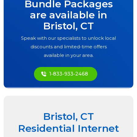
Bundle Packages
are available in
Bristol, CT
Speak with our specialists to unlock local
discounts and limited-time offers
available in your area.
1-833-933-2468
Bristol, CT
Residential Internet