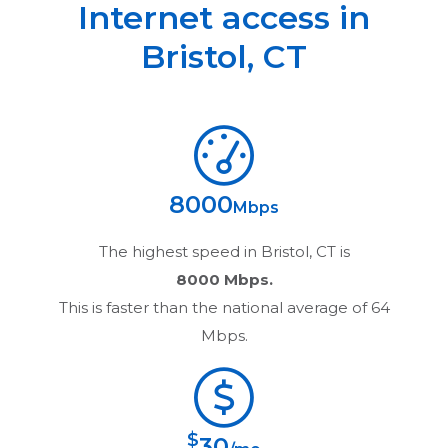
Internet access in
Bristol
,
CT
8000
Mbps
The highest speed in
Bristol, CT
is
8000 Mbps.
This is faster than the national average of 64
Mbps.
$
30