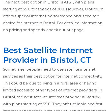
The next best option in Bristol is AT&T, with plans
starting at 55.0 for speeds of 300. However, Optimum
offers superior internet performance and is the top
choice for internet in Bristol. For detailed information
on pricing and speeds, check out our page.
Best Satellite Internet
Provider in Bristol, CT
Sometimes, people need to use satellite internet
services as their best option for internet connectivity.
This could be due to living in a rural area or having
limited access to other types of internet providers. In
Bristol, the best satellite internet provider is Starlink,
with plans starting at 55.0. They offer reliable and fast
internet connections, ensuring you can stay connected