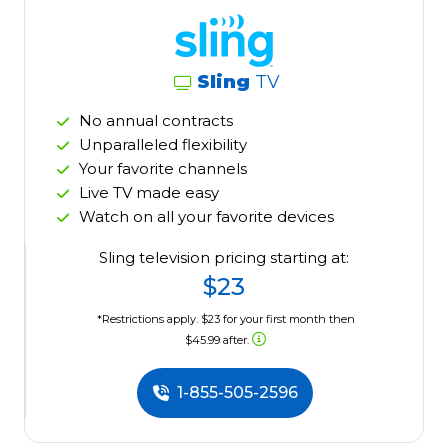
Sling
TV
No annual contracts
Unparalleled flexibility
Your favorite channels
Live TV made easy
Watch on all your favorite devices
Sling television pricing starting at:
$23
*Restrictions apply. $23 for your first month then
$45.99 after.
1-855-505-2596