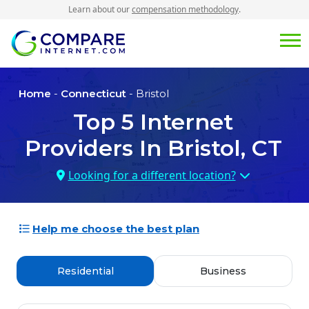
Learn about our
compensation methodology
.
Home
-
Connecticut
- Bristol
Top
5
Internet
Providers In
Bristol, CT
Looking for a different location?
Help me choose the best plan
Residential
Business