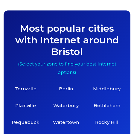
Most popular cities
with Internet around
Bristol
(Select your zone to find your best Internet
options)
Terryville
Berlin
Middlebury
Plainville
Waterbury
Bethlehem
Pequabuck
Watertown
Rocky Hill