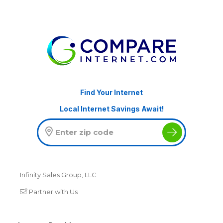
Find Your Internet
Local Internet Savings Await!
Infinity Sales Group, LLC
Partner with Us