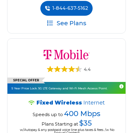
1-844-637-5162
See Plans
4.4
SPECIAL OFFER
5 Year Price Lock. 5G LTE Gateway and Wi-Fi Mesh Access Point.
Fixed Wireless
Internet
400 Mbps
Speeds up to
$35
Plans Starting at
w/Autopay & any postpaid voice line plus taxes & fees. /w No
Annual Contract.