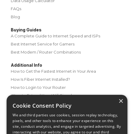
Data Usage Calculator
FAQs
Blog
Buying Guides
A Complete Guide to Internet Speed and ISPs
Best Internet Service for Gamers
Best Modem / Router Combinations
Additional Info
How to Get the Fastest Internet in Your Area
How Is Fiber Internet Installed?
How to Login to Your Router
Ways to Extend Your Wifi Signal
×
How to Save Money on Your Wifi Bill
Cookie Consent Policy
How to Change My Wifi Password
We and third parties use cookies, session replay technology,
pixels, and other tools to enhance your experience on this
site, conduct analytics, and engage in targeted advertising. By
interacting with our website, you agree to our and third