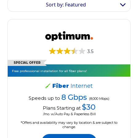
Sort by: Featured
3.5
SPECIAL OFFER
Free professional installation for all fiber plans!
Fiber
Internet
8 Gbps
Speeds up to
(8,000 Mbps)
$30
Plans Starting at
/mo. w/Auto Pay & Paperless Bill
*Offers and availability may vary by location & are subject to
change.