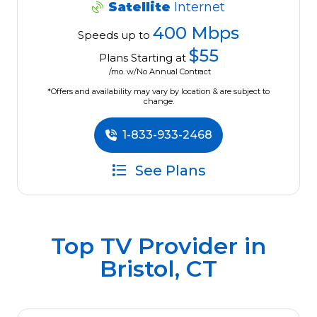
Satellite
Internet
400 Mbps
Speeds up to
$55
Plans Starting at
/mo. w/No Annual Contract
*Offers and availability may vary by location & are subject to
change.
1-833-933-2468
See Plans
Top TV Provider in
Bristol, CT