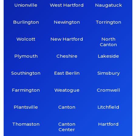
Unionville
West Hartford
Naugatuck
Burlington
Newington
Torrington
Wolcott
New Hartford
North
Canton
Plymouth
Cheshire
Lakeside
Southington
East Berlin
Simsbury
Farmington
Weatogue
Cromwell
Plantsville
Canton
Litchfield
Thomaston
Canton
Hartford
Center