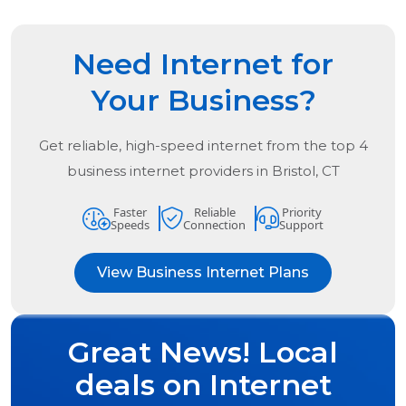
Need Internet for
Your Business?
Get reliable, high-speed internet from the
top
4
business internet providers in
Bristol, CT
Faster
Reliable
Priority
Speeds
Connection
Support
View Business Internet Plans
Great News! Local
deals on Internet