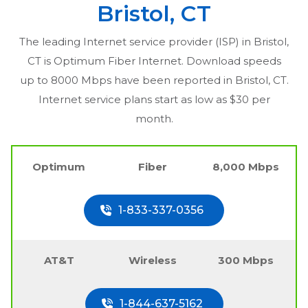
Bristol, CT
The leading Internet service provider (ISP) in
Bristol,
CT
is Optimum Fiber Internet. Download speeds
up to 8000 Mbps have been reported in
Bristol, CT
.
Internet service plans start as low as $30 per
month.
Optimum
Fiber
8,000 Mbps
1-833-337-0356
AT&T
Wireless
300 Mbps
1-844-637-5162