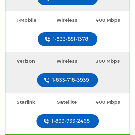
T-Mobile
Wireless
400 Mbps
1-833-851-1378
Verizon
Wireless
300 Mbps
1-833-718-3939
Starlink
Satellite
400 Mbps
1-833-933-2468