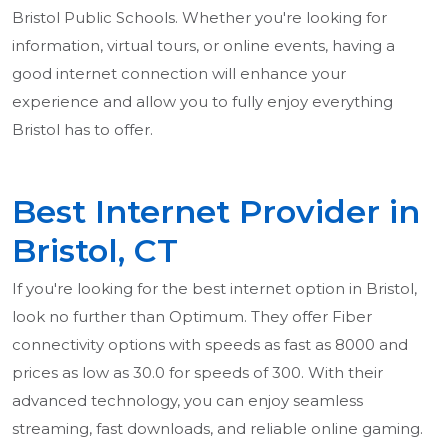
Bristol Public Schools. Whether you're looking for
information, virtual tours, or online events, having a
good internet connection will enhance your
experience and allow you to fully enjoy everything
Bristol has to offer.
Best Internet Provider in
Bristol, CT
If you're looking for the best internet option in Bristol,
look no further than Optimum. They offer Fiber
connectivity options with speeds as fast as 8000 and
prices as low as 30.0 for speeds of 300. With their
advanced technology, you can enjoy seamless
streaming, fast downloads, and reliable online gaming.