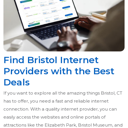
Find Bristol Internet
Providers with the Best
Deals
If you want to explore all the amazing things Bristol, CT
has to offer, you need a fast and reliable internet
connection. With a quality internet provider, you can
easily access the websites and online portals of
attractions like the Elizabeth Park, Bristol Museum, and