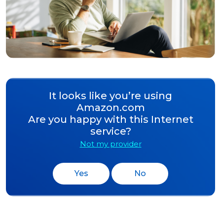
It looks like you’re using
Amazon.com
Are you happy with this Internet
service?
Not my provider
Yes
No