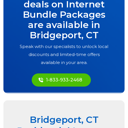
deals on Internet
Bundle Packages
are available in
Bridgeport, CT
Speak with our specialists to unlock local
discounts and limited-time offers
available in your area.
1-833-933-2468
Bridgeport, CT