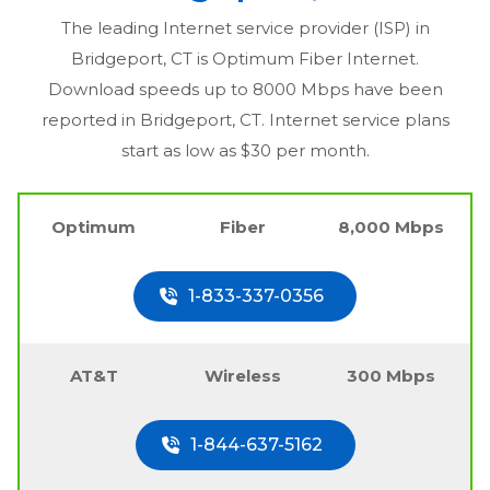
The leading Internet service provider (ISP) in
Bridgeport, CT
is Optimum Fiber Internet.
Download speeds up to 8000 Mbps have been
reported in
Bridgeport, CT
. Internet service plans
start as low as $30 per month.
Optimum
Fiber
8,000 Mbps
1-833-337-0356
AT&T
Wireless
300 Mbps
1-844-637-5162