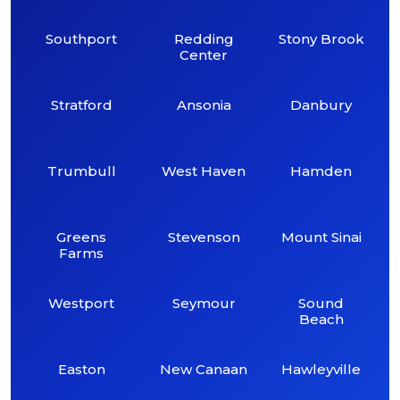
Southport
Redding
Stony Brook
Center
Stratford
Ansonia
Danbury
Trumbull
West Haven
Hamden
Greens
Stevenson
Mount Sinai
Farms
Westport
Seymour
Sound
Beach
Easton
New Canaan
Hawleyville