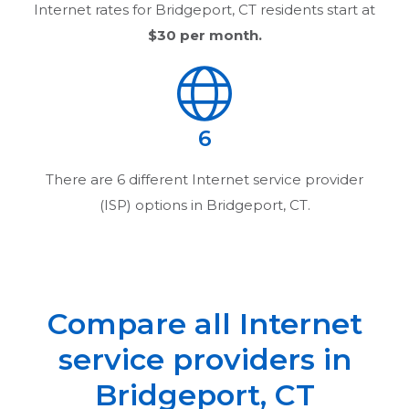
Internet rates for
Bridgeport, CT
residents start at
$30
per month.
6
There are
6
different Internet service provider
(ISP) options in
Bridgeport, CT
.
Compare all Internet
service providers in
Bridgeport, CT