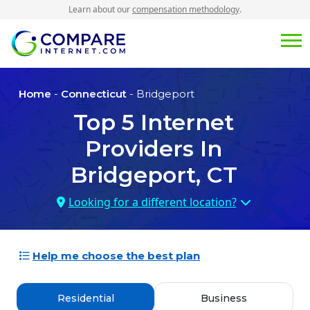
Learn about our
compensation methodology
.
Home
-
Connecticut
- Bridgeport
Top
5
Internet
Providers In
Bridgeport, CT
Looking for a different location?
Help me choose the best plan
Residential
Business