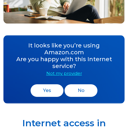
It looks like you’re using
Amazon.com
Are you happy with this Internet
service?
Not my provider
Yes
No
Internet access in