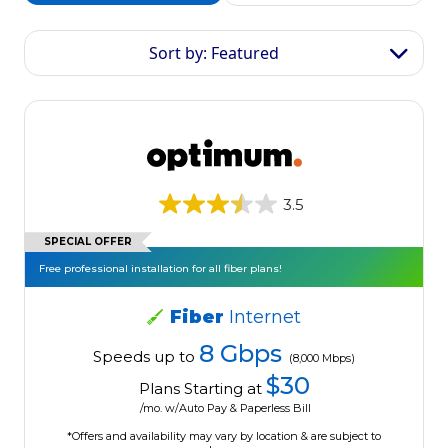
Sort by: Featured
3.5
SPECIAL OFFER
Free professional installation for all fiber plans!
Fiber
Internet
8 Gbps
Speeds up to
(8,000 Mbps)
$30
Plans Starting at
/mo. w/Auto Pay & Paperless Bill
*Offers and availability may vary by location & are subject to