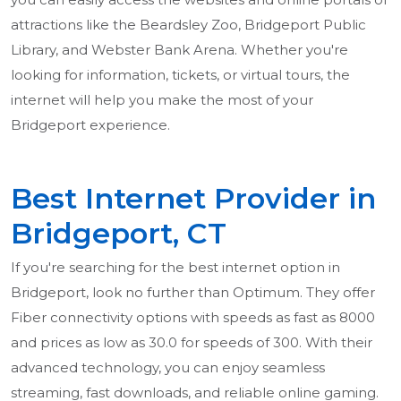
attractions like the Beardsley Zoo, Bridgeport Public
Library, and Webster Bank Arena. Whether you're
looking for information, tickets, or virtual tours, the
internet will help you make the most of your
Bridgeport experience.
Best Internet Provider in
Bridgeport, CT
If you're searching for the best internet option in
Bridgeport, look no further than Optimum. They offer
Fiber connectivity options with speeds as fast as 8000
and prices as low as 30.0 for speeds of 300. With their
advanced technology, you can enjoy seamless
streaming, fast downloads, and reliable online gaming.