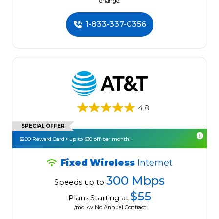
change.
1-833-337-0356
4.8
SPECIAL OFFER
$200 Reward Card + up to $30 off per month!
Fixed Wireless
Internet
300 Mbps
Speeds up to
$55
Plans Starting at
/mo. /w No Annual Contract