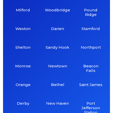
Milford
Woodbridge
Pound
Ridge
Weston
Darien
Stamford
Shelton
Sandy Hook
Northport
Monroe
Newtown
Beacon
Falls
Orange
Bethel
Saint James
Derby
New Haven
Port
Jefferson
Station