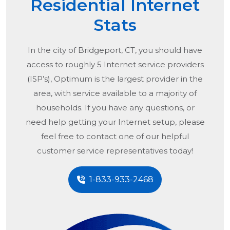
Residential Internet
Stats
In the city of
Bridgeport, CT
, you should have
access to roughly 5 Internet service providers
(ISP’s), Optimum is the largest provider in the
area, with service available to a majority of
households. If you have any questions, or
need help getting your Internet setup, please
feel free to contact one of our helpful
customer service representatives today!
1-833-933-2468