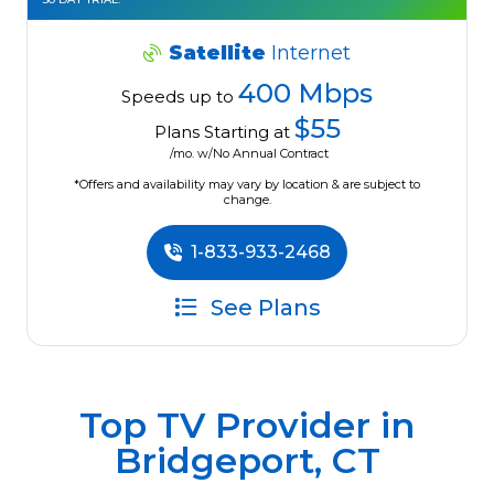
Satellite
Internet
400 Mbps
Speeds up to
$55
Plans Starting at
/mo. w/No Annual Contract
*Offers and availability may vary by location & are subject to
change.
1-833-933-2468
See Plans
Top TV Provider in
Bridgeport, CT