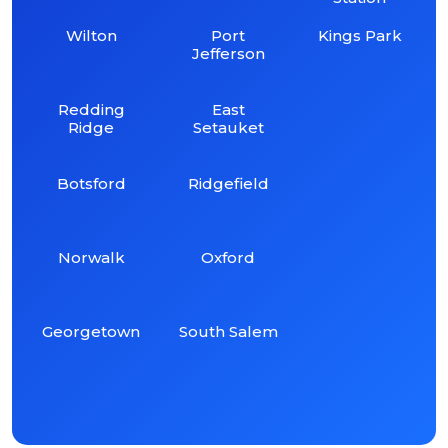
Wilton
Port
Kings Park
Jefferson
Redding
East
Ridge
Setauket
Botsford
Ridgefield
Norwalk
Oxford
Georgetown
South Salem