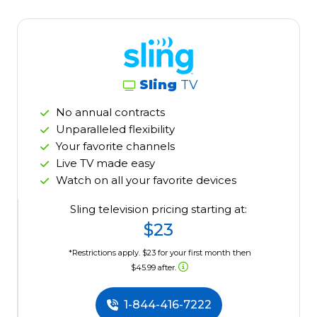
Sling
TV
No annual contracts
Unparalleled flexibility
Your favorite channels
Live TV made easy
Watch on all your favorite devices
Sling television pricing starting at:
$23
*Restrictions apply. $23 for your first month then
$45.99 after.
1-844-416-7222