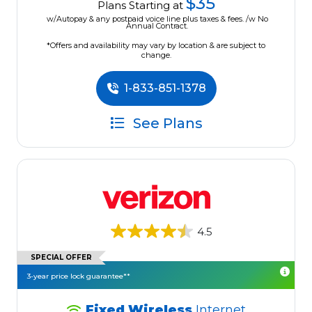
$35
Plans Starting at
w/Autopay & any postpaid voice line plus taxes & fees. /w No
Annual Contract.
*Offers and availability may vary by location & are subject to
change.
1-833-851-1378
See Plans
4.5
SPECIAL OFFER
3-year price lock guarantee**
Fixed Wireless
Internet