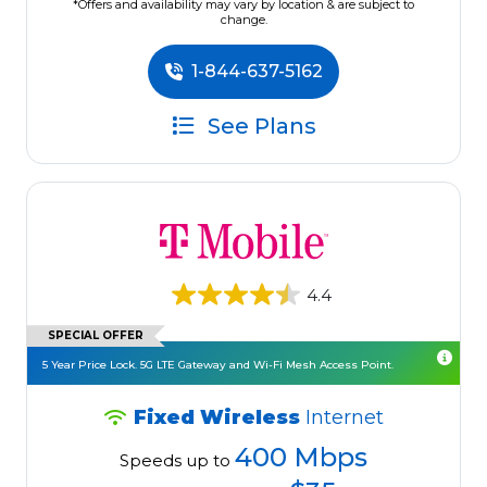
*Offers and availability may vary by location & are subject to
change.
1-844-637-5162
See Plans
4.4
SPECIAL OFFER
5 Year Price Lock. 5G LTE Gateway and Wi-Fi Mesh Access Point.
Fixed Wireless
Internet
400 Mbps
Speeds up to