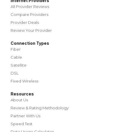
Internet Providers
All Provider Reviews
Compare Providers
Provider Deals
Review Your Provider
Connection Types
Fiber
Cable
Satellite
DSL
Fixed Wireless
Resources
About Us
Review & Rating Methodology
Partner With Us
Speed Test
Data Usage Calculator