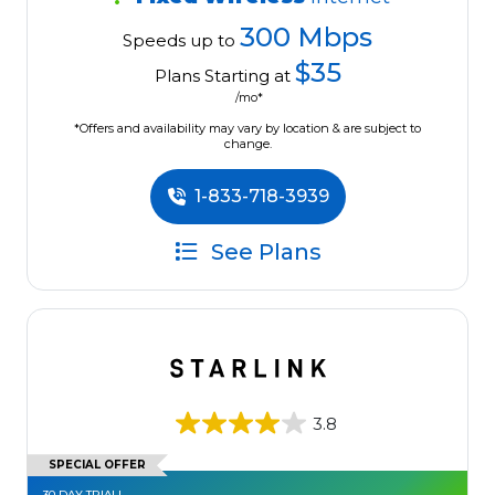
300 Mbps
Speeds up to
$35
Plans Starting at
/mo*
*Offers and availability may vary by location & are subject to
change.
1-833-718-3939
See Plans
3.8
SPECIAL OFFER
30 DAY TRIAL!