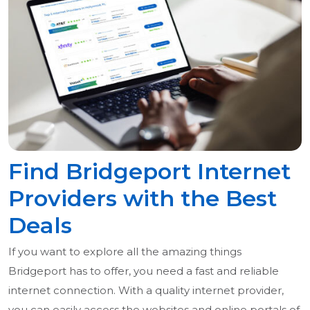
Find Bridgeport Internet
Providers with the Best
Deals
If you want to explore all the amazing things
Bridgeport has to offer, you need a fast and reliable
internet connection. With a quality internet provider,
you can easily access the websites and online portals of