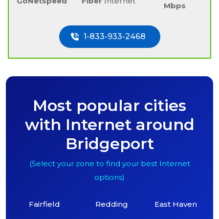
GoNetspeed
Fiber
Internet
Mbps
1-833-933-2468
Most popular cities
with Internet around
Bridgeport
(Select your zone to find your best Internet
options)
Fairfield
Redding
East Haven