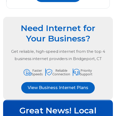
Need Internet for
Your Business?
Get reliable, high-speed internet from the
top
4
business internet providers in
Bridgeport, CT
Faster
Reliable
Priority
Speeds
Connection
Support
View Business Internet Plans
Great News! Local