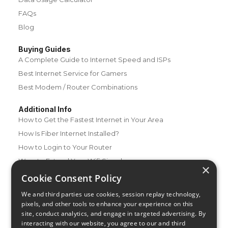
FAQs
Blog
Buying Guides
A Complete Guide to Internet Speed and ISPs
Best Internet Service for Gamers
Best Modem / Router Combinations
Additional Info
How to Get the Fastest Internet in Your Area
How Is Fiber Internet Installed?
How to Login to Your Router
Ways to Extend Your Wifi Signal
×
How to Save Money on Your Wifi Bill
Cookie Consent Policy
How to Change My Wifi Password
We and third parties use cookies, session replay technology,
pixels, and other tools to enhance your experience on this
site, conduct analytics, and engage in targeted advertising. By
interacting with our website, you agree to our and third