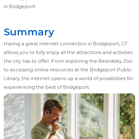
in Bridgeport.
Summary
Having a great internet connection in Bridgeport, CT
allows you to fully enjoy all the attractions and activities
the city has to offer. From exploring the Beardsley Zoo
to accessing online resources at the Bridgeport Public
Library, the internet opens up a world of possibilities for
experiencing the best of Bridgeport.