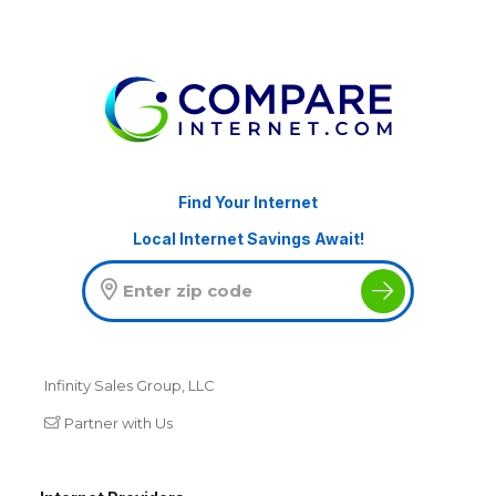
Find Your Internet
Local Internet Savings Await!
Infinity Sales Group, LLC
Partner with Us