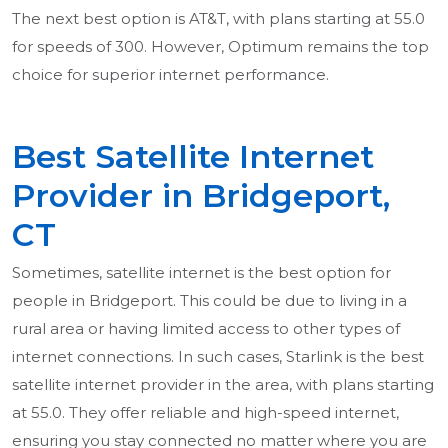
The next best option is AT&T, with plans starting at 55.0
for speeds of 300. However, Optimum remains the top
choice for superior internet performance.
Best Satellite Internet
Provider in Bridgeport,
CT
Sometimes, satellite internet is the best option for
people in Bridgeport. This could be due to living in a
rural area or having limited access to other types of
internet connections. In such cases, Starlink is the best
satellite internet provider in the area, with plans starting
at 55.0. They offer reliable and high-speed internet,
ensuring you stay connected no matter where you are