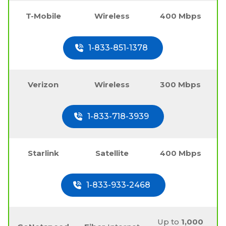
T-Mobile
Wireless
400 Mbps
1-833-851-1378
Verizon
Wireless
300 Mbps
1-833-718-3939
Starlink
Satellite
400 Mbps
1-833-933-2468
Up to
1,000