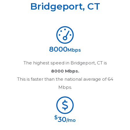
Bridgeport
,
CT
8000
Mbps
The highest speed in
Bridgeport, CT
is
8000 Mbps.
This is faster than the national average of 64
Mbps.
$
30
/mo