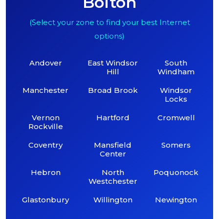
Bolton
(Select your zone to find your best Internet
options)
Andover
East Windsor
South
Hill
Windham
Manchester
Broad Brook
Windsor
Locks
Vernon
Hartford
Cromwell
Rockville
Coventry
Mansfield
Somers
Center
Hebron
North
Poquonock
Westchester
Glastonbury
Willington
Newington