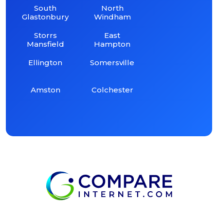
South
North
Glastonbury
Windham
Storrs
East
Mansfield
Hampton
Ellington
Somersville
Amston
Colchester