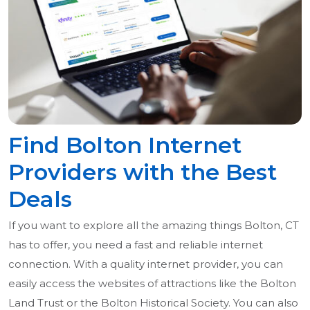
Find Bolton Internet
Providers with the Best
Deals
If you want to explore all the amazing things Bolton, CT
has to offer, you need a fast and reliable internet
connection. With a quality internet provider, you can
easily access the websites of attractions like the Bolton
Land Trust or the Bolton Historical Society. You can also