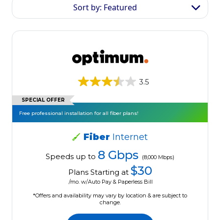
Sort by: Featured
3.5
SPECIAL OFFER
Free professional installation for all fiber plans!
Fiber
Internet
8 Gbps
Speeds up to
(8,000 Mbps)
$30
Plans Starting at
/mo. w/Auto Pay & Paperless Bill
*Offers and availability may vary by location & are subject to
change.