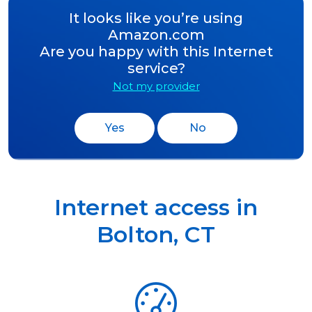
It looks like you’re using
Amazon.com
Are you happy with this Internet
service?
Not my provider
Yes
No
Internet access in
Bolton
,
CT