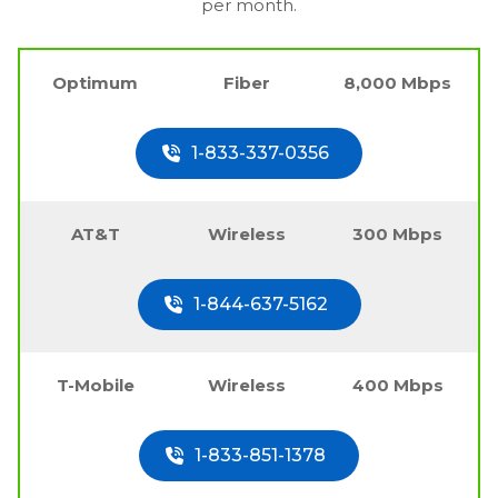
per month.
Optimum
Fiber
8,000 Mbps
1-833-337-0356
AT&T
Wireless
300 Mbps
1-844-637-5162
T-Mobile
Wireless
400 Mbps
1-833-851-1378