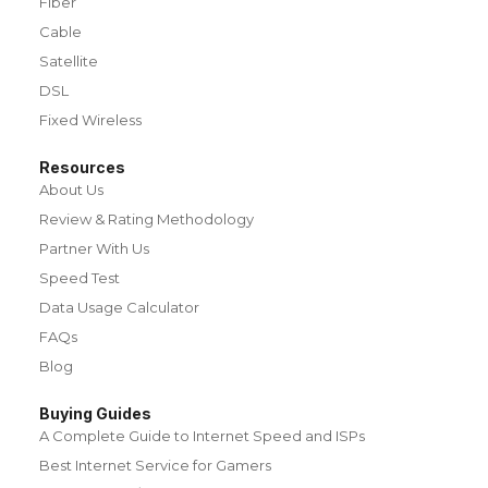
Fiber
Cable
Satellite
DSL
Fixed Wireless
Resources
About Us
Review & Rating Methodology
Partner With Us
Speed Test
Data Usage Calculator
FAQs
Blog
Buying Guides
A Complete Guide to Internet Speed and ISPs
Best Internet Service for Gamers