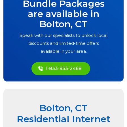
Bundle Packages
are available in
Bolton, CT
Speak with our specialists to unlock local
discounts and limited-time offers
available in your area.
1-833-933-2468
Bolton, CT
Residential Internet