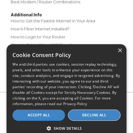
Best Modem / Router Combinations
Additional Info
How to Get the Fastest Internet in Your Area
How Is Fiber Internet Installed?
How to Login to Your Router
Ways to Extend Your Wifi Signal
×
How to Save Money on Your Wifi Bill
Cookie Consent Policy
How to Change My Wifi Password
We and third parties use cookies, session replay technology,
pixels, and other tools to enhance your experience on this
site, conduct analytics, and engage in targeted advertising. By
interacting with our website, you agree to our and third
parties’ recording of your interaction. Clicking ‘Decline All’ will
disable all Cookies except for Strictly Necessary Cookies. By
clicking on the X, you are accepting all Cookies. For more
Privacy Policy
CA Privacy Notice
Do Not Sell or Share My
information, please read our
Privacy-Policy
Personal Information
Limit Use of Sensitive Personal Information
Blog
Site Map
ACCEPT ALL
DECLINE ALL
© 2026 - CompareInternet.com, All Rights Reserved
Indiana C.P.D. Reg. No. 2023-0650298
SHOW DETAILS