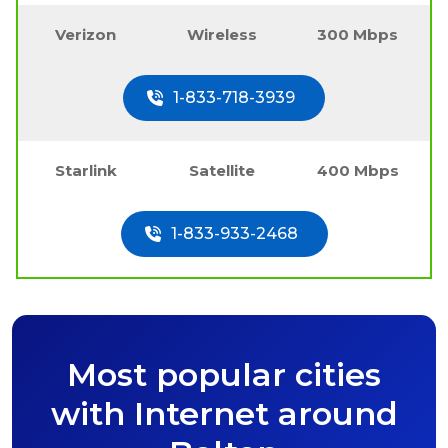
Verizon
Wireless
300 Mbps
1-833-718-3939
Starlink
Satellite
400 Mbps
1-833-933-2468
Most popular cities
with Internet around