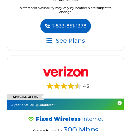
*Offers and availability may vary by location & are subject to
change.
1-833-851-1378
See Plans
4.5
SPECIAL OFFER
3-year price lock guarantee**
Fixed Wireless
Internet
300 Mbps
Speeds up to