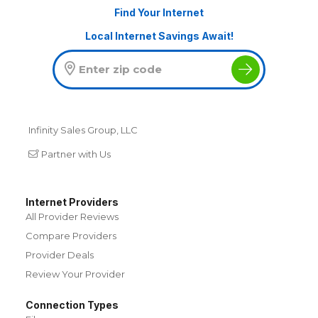
Find Your Internet
Local Internet Savings Await!
Infinity Sales Group, LLC
Partner with Us
Internet Providers
All Provider Reviews
Compare Providers
Provider Deals
Review Your Provider
Connection Types