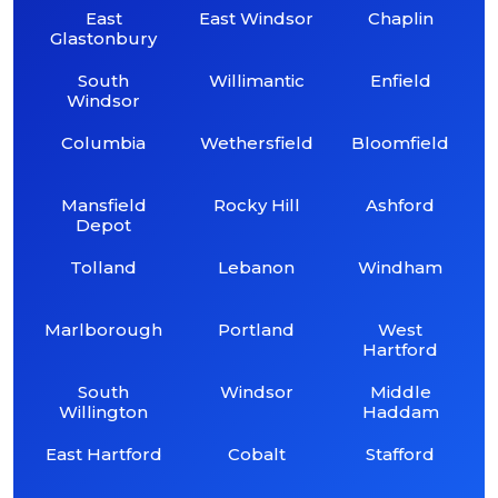
East
East Windsor
Chaplin
Glastonbury
South
Willimantic
Enfield
Windsor
Columbia
Wethersfield
Bloomfield
Mansfield
Rocky Hill
Ashford
Depot
Tolland
Lebanon
Windham
Marlborough
Portland
West
Hartford
South
Windsor
Middle
Willington
Haddam
East Hartford
Cobalt
Stafford