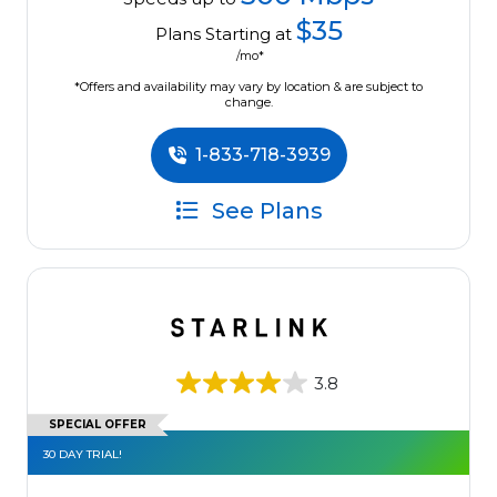
$35
Plans Starting at
/mo*
*Offers and availability may vary by location & are subject to
change.
1-833-718-3939
See Plans
3.8
SPECIAL OFFER
30 DAY TRIAL!