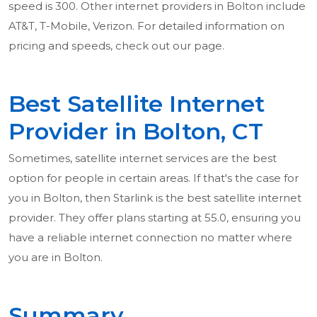
speed is 300. Other internet providers in Bolton include
AT&T, T-Mobile, Verizon. For detailed information on
pricing and speeds, check out our page.
Best Satellite Internet
Provider in Bolton, CT
Sometimes, satellite internet services are the best
option for people in certain areas. If that's the case for
you in Bolton, then Starlink is the best satellite internet
provider. They offer plans starting at 55.0, ensuring you
have a reliable internet connection no matter where
you are in Bolton.
Summary