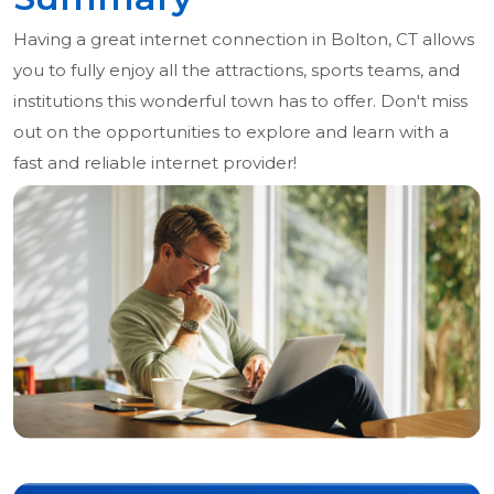
Having a great internet connection in Bolton, CT allows
you to fully enjoy all the attractions, sports teams, and
institutions this wonderful town has to offer. Don't miss
out on the opportunities to explore and learn with a
fast and reliable internet provider!