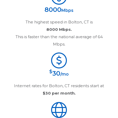
8000
Mbps
The highest speed in
Bolton, CT
is
8000 Mbps.
This is faster than the national average of 64
Mbps.
$
30
/mo
Internet rates for
Bolton, CT
residents start at
$30
per month.