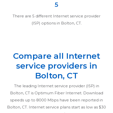
5
There are
5
different Internet service provider
(ISP) options in
Bolton, CT
.
Compare all Internet
service providers in
Bolton, CT
The leading Internet service provider (ISP) in
Bolton, CT
is Optimum Fiber Internet. Download
speeds up to 8000 Mbps have been reported in
Bolton, CT
. Internet service plans start as low as $30