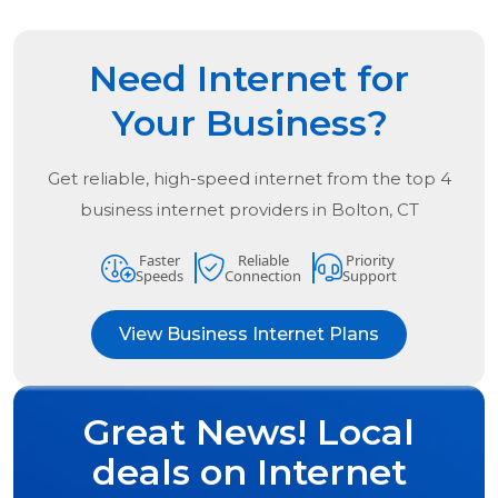
Need Internet for
Your Business?
Get reliable, high-speed internet from the
top
4
business internet providers in
Bolton, CT
Faster
Reliable
Priority
Speeds
Connection
Support
View Business Internet Plans
Great News! Local
deals on Internet