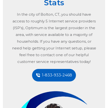
Stats
In the city of
Bolton, CT
, you should have
access to roughly 5 Internet service providers
(ISP’s), Optimum is the largest provider in the
area, with service available to a majority of
households. If you have any questions, or
need help getting your Internet setup, please
feel free to contact one of our helpful
customer service representatives today!
1-833-933-2468