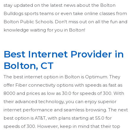
stay updated on the latest news about the Bolton
Bulldogs sports teams or even take online classes from
Bolton Public Schools. Don't miss out on all the fun and
knowledge waiting for you in Bolton!
Best Internet Provider in
Bolton, CT
The best internet option in Bolton is Optimum. They
offer Fiber connectivity options with speeds as fast as
8000 and prices as low as 30.0 for speeds of 300. With
their advanced technology, you can enjoy superior
internet performance and seamless browsing. The next
best option is AT&T, with plans starting at 55.0 for
speeds of 300. However, keep in mind that their top