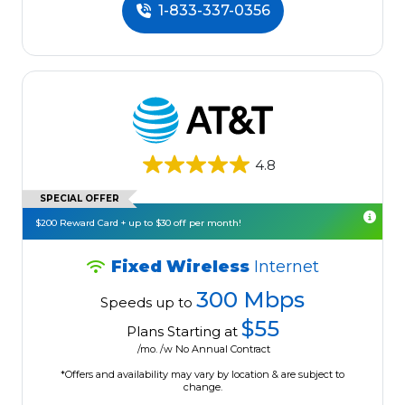
1-833-337-0356
4.8
SPECIAL OFFER
$200 Reward Card + up to $30 off per month!
Fixed Wireless
Internet
300 Mbps
Speeds up to
$55
Plans Starting at
/mo. /w No Annual Contract
*Offers and availability may vary by location & are subject to
change.