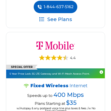
1-844-637-5162
See Plans
4.4
SPECIAL OFFER
5 Year Price Lock. 5G LTE Gateway and Wi-Fi Mesh Access Point.
Fixed Wireless
Internet
400 Mbps
Speeds up to
$35
Plans Starting at
w/Autopay & any postpaid voice line plus taxes & fees. /w No
Annual Contract.