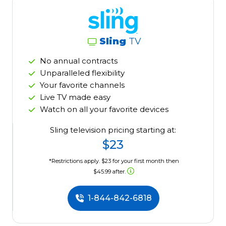
Sling
TV
No annual contracts
Unparalleled flexibility
Your favorite channels
Live TV made easy
Watch on all your favorite devices
Sling television pricing starting at:
$23
*Restrictions apply. $23 for your first month then
$45.99 after.
1-844-842-6818