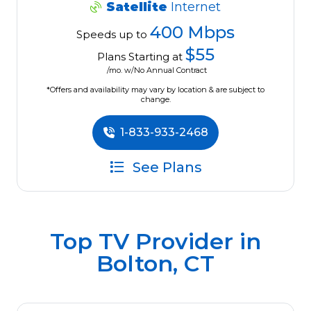
Satellite
Internet
400 Mbps
Speeds up to
$55
Plans Starting at
/mo. w/No Annual Contract
*Offers and availability may vary by location & are subject to
change.
1-833-933-2468
See Plans
Top TV Provider in
Bolton, CT