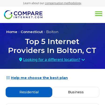
Learn about our
compensation methodology
.
Home
-
Connecticut
- Bolton
Top
5
Internet
Providers In
Bolton, CT
Looking for a different location?
Help me choose the best plan
Residential
Business