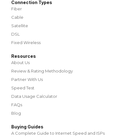
Connection Types
Fiber
Cable
Satellite
DSL
Fixed Wireless
Resources
About Us
Review & Rating Methodology
Partner With Us
Speed Test
Data Usage Calculator
FAQs
Blog
Buying Guides
A Complete Guide to Internet Speed and ISPs