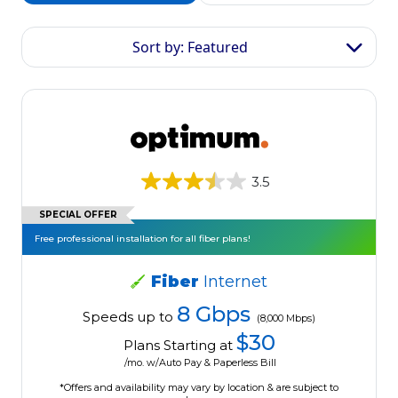
Sort by: Featured
3.5
SPECIAL OFFER
Free professional installation for all fiber plans!
Fiber
Internet
8 Gbps
Speeds up to
(8,000 Mbps)
$30
Plans Starting at
/mo. w/Auto Pay & Paperless Bill
*Offers and availability may vary by location & are subject to