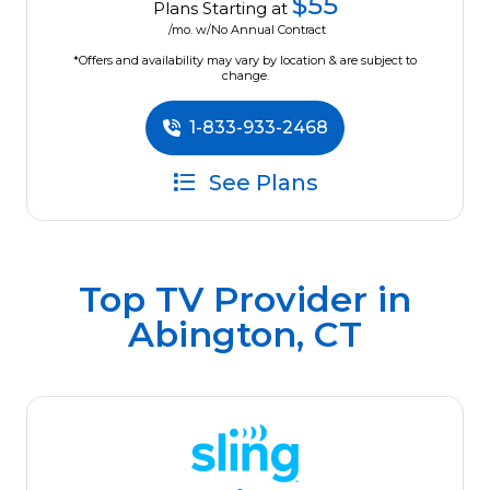
$55
Plans Starting at
/mo. w/No Annual Contract
*Offers and availability may vary by location & are subject to
change.
1-833-933-2468
See Plans
Top TV Provider in
Abington, CT