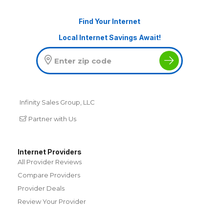
Find Your Internet
Local Internet Savings Await!
Infinity Sales Group, LLC
Partner with Us
Internet Providers
All Provider Reviews
Compare Providers
Provider Deals
Review Your Provider