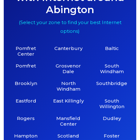
Abington
(Select your zone to find your best Internet
options)
Pomfret
Canterbury
Baltic
Center
Pomfret
Grosvenor
South
Dale
Windham
Brooklyn
North
Southbridge
Windham
Eastford
East Killingly
South
Willington
Rogers
Mansfield
Dudley
Center
Hampton
Scotland
Foster