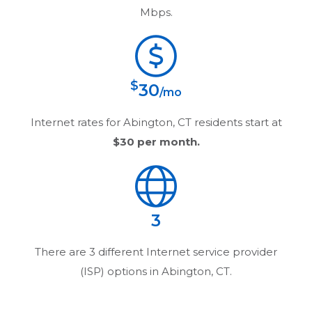
Mbps.
$
30
/mo
Internet rates for
Abington, CT
residents start at
$30
per month.
3
There are
3
different Internet service provider
(ISP) options in
Abington, CT
.