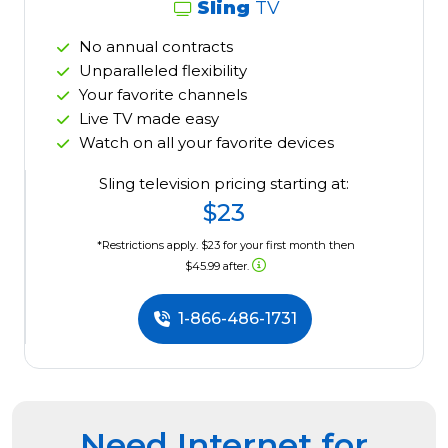
Sling
TV
No annual contracts
Unparalleled flexibility
Your favorite channels
Live TV made easy
Watch on all your favorite devices
Sling television pricing starting at:
$23
*Restrictions apply. $23 for your first month then
$45.99 after.
1-866-486-1731
Need Internet for