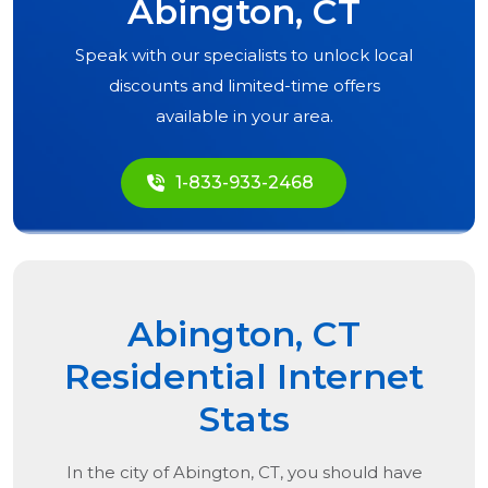
Abington, CT
Speak with our specialists to unlock local
discounts and limited-time offers
available in your area.
1-833-933-2468
Abington, CT
Residential Internet
Stats
In the city of
Abington, CT
, you should have