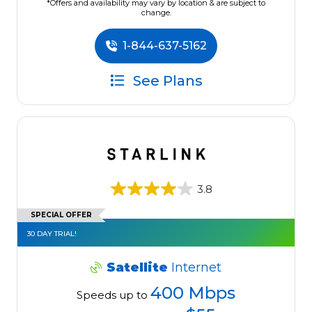
*Offers and availability may vary by location & are subject to
change.
1-844-637-5162
See Plans
3.8
SPECIAL OFFER
30 DAY TRIAL!
Satellite
Internet
400 Mbps
Speeds up to