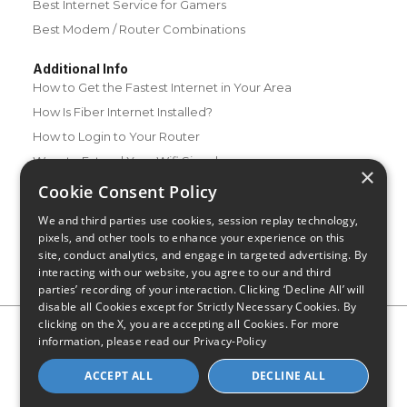
Best Internet Service for Gamers
Best Modem / Router Combinations
Additional Info
How to Get the Fastest Internet in Your Area
How Is Fiber Internet Installed?
How to Login to Your Router
Ways to Extend Your Wifi Signal
×
How to Save Money on Your Wifi Bill
Cookie Consent Policy
How to Change My Wifi Password
We and third parties use cookies, session replay technology,
pixels, and other tools to enhance your experience on this
site, conduct analytics, and engage in targeted advertising. By
interacting with our website, you agree to our and third
parties’ recording of your interaction. Clicking ‘Decline All’ will
disable all Cookies except for Strictly Necessary Cookies. By
clicking on the X, you are accepting all Cookies. For more
Privacy Policy
CA Privacy Notice
Do Not Sell or Share My
information, please read our
Privacy-Policy
Personal Information
Limit Use of Sensitive Personal Information
Blog
Site Map
ACCEPT ALL
DECLINE ALL
© 2026 - CompareInternet.com, All Rights Reserved
Indiana C.P.D. Reg. No. 2023-0650298