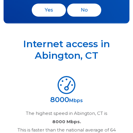
Yes
No
Internet access in
Abington
,
CT
8000
Mbps
The highest speed in
Abington, CT
is
8000 Mbps.
This is faster than the national average of 64