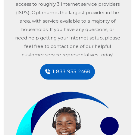
access to roughly 3 Internet service providers
(ISP’s), Optimum is the largest provider in the
area, with service available to a majority of
households. If you have any questions, or
need help getting your Internet setup, please
feel free to contact one of our helpful
customer service representatives today!
1-833-933-2468