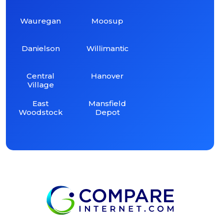
Wauregan
Moosup
Danielson
Willimantic
Central
Hanover
Village
East
Mansfield
Woodstock
Depot