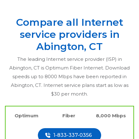
Compare all Internet
service providers in
Abington, CT
The leading Internet service provider (ISP) in
Abington, CT
is Optimum Fiber Internet. Download
speeds up to 8000 Mbps have been reported in
Abington, CT
. Internet service plans start as low as
$30 per month.
Optimum
Fiber
8,000 Mbps
1-833-337-0356