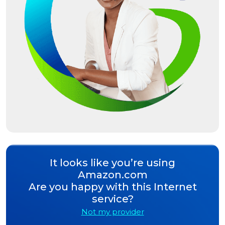
It looks like you’re using
Amazon.com
Are you happy with this Internet
service?
Not my provider