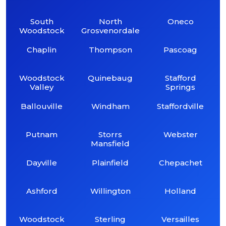
South
North
Oneco
Woodstock
Grosvenordale
Chaplin
Thompson
Pascoag
Woodstock
Quinebaug
Stafford
Valley
Springs
Ballouville
Windham
Staffordville
Putnam
Storrs
Webster
Mansfield
Dayville
Plainfield
Chepachet
Ashford
Willington
Holland
Woodstock
Sterling
Versailles