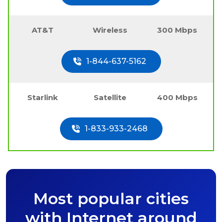
AT&T
Wireless
300 Mbps
1-844-637-5162
Starlink
Satellite
400 Mbps
1-833-933-2468
Most popular cities
with Internet around