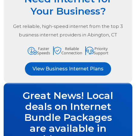
Your Business?
Get reliable, high-speed internet from the
top
3
business internet providers in
Abington, CT
Faster
Reliable
Priority
Speeds
Connection
Support
View Business Internet Plans
Great News! Local
deals on Internet
Bundle Packages
are available in