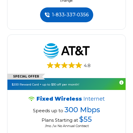
change.
1-833-337-0356
4.8
SPECIAL OFFER
$200 Reward Card + up to $30 off per month!
Fixed Wireless
Internet
300 Mbps
Speeds up to
$55
Plans Starting at
/mo. /w No Annual Contract