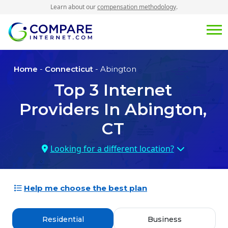
Learn about our
compensation methodology
.
Home
-
Connecticut
- Abington
Top
3
Internet
Providers In
Abington,
CT
Looking for a different location?
Help me choose the best plan
Residential
Business