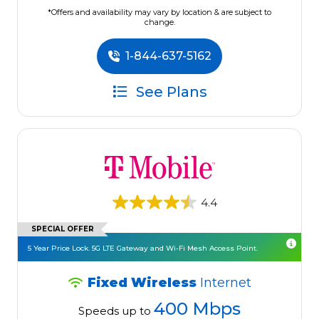
*Offers and availability may vary by location & are subject to
change.
1-844-637-5162
See Plans
4.4
SPECIAL OFFER
5 Year Price Lock. 5G LTE Gateway and Wi-Fi Mesh Access Point.
Fixed Wireless
Internet
400 Mbps
Speeds up to