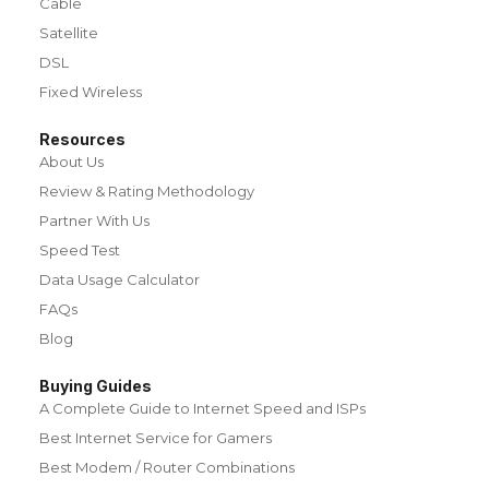
Cable
Satellite
DSL
Fixed Wireless
Resources
About Us
Review & Rating Methodology
Partner With Us
Speed Test
Data Usage Calculator
FAQs
Blog
Buying Guides
A Complete Guide to Internet Speed and ISPs
Best Internet Service for Gamers
Best Modem / Router Combinations