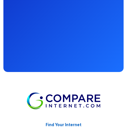
Find Your Internet