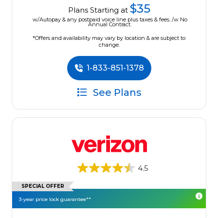
$35
Plans Starting at
w/Autopay & any postpaid voice line plus taxes & fees. /w No
Annual Contract.
*Offers and availability may vary by location & are subject to
change.
1-833-851-1378
See Plans
4.5
SPECIAL OFFER
3-year price lock guarantee**