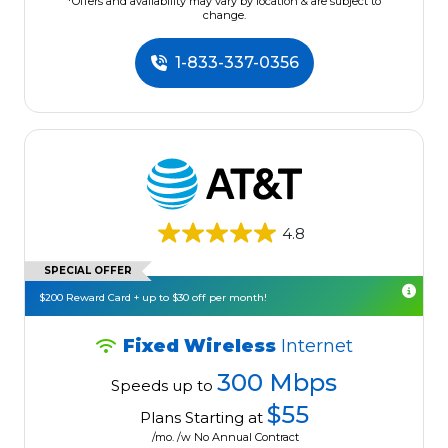
*Offers and availability may vary by location & are subject to
change.
1-833-337-0356
4.8
SPECIAL OFFER
$200 Reward Card + up to $30 off per month!
Fixed Wireless
Internet
300 Mbps
Speeds up to
$55
Plans Starting at
/mo. /w No Annual Contract