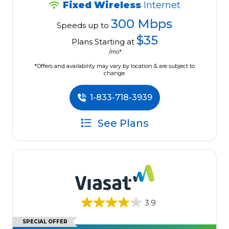
Fixed Wireless
Internet
300 Mbps
Speeds up to
$35
Plans Starting at
/mo*
*Offers and availability may vary by location & are subject to
change.
1-833-718-3939
See Plans
3.9
SPECIAL OFFER