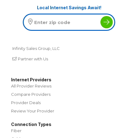
Local Internet Savings Await!
Infinity Sales Group, LLC
Partner with Us
Internet Providers
All Provider Reviews
Compare Providers
Provider Deals
Review Your Provider
Connection Types
Fiber