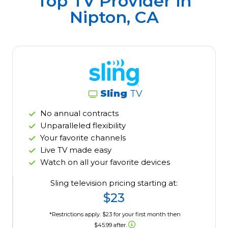
Top TV Provider in
Nipton, CA
Sling
TV
No annual contracts
Unparalleled flexibility
Your favorite channels
Live TV made easy
Watch on all your favorite devices
Sling television pricing starting at:
$23
*Restrictions apply. $23 for your first month then
$45.99 after.