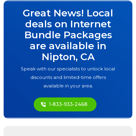
Great News! Local
deals on Internet
Bundle Packages
are available in
Nipton, CA
Speak with our specialists to unlock local
discounts and limited-time offers
available in your area.
1-833-933-2468