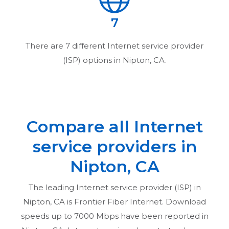
7
There are
7
different Internet service provider
(ISP) options in
Nipton, CA
.
Compare all Internet
service providers in
Nipton, CA
The leading Internet service provider (ISP) in
Nipton, CA
is Frontier Fiber Internet. Download
speeds up to 7000 Mbps have been reported in