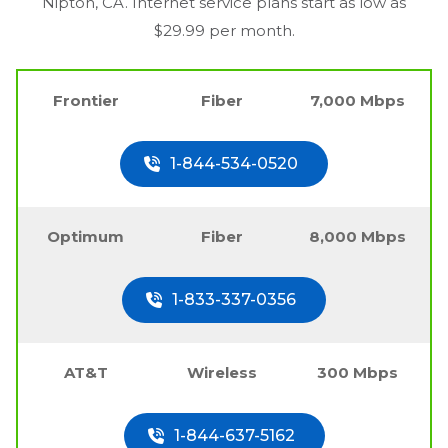
Nipton, CA
. Internet service plans start as low as
$29.99 per month.
Frontier
Fiber
7,000 Mbps
1-844-534-0520
Optimum
Fiber
8,000 Mbps
1-833-337-0356
AT&T
Wireless
300 Mbps
1-844-637-5162