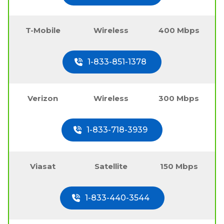
T-Mobile
Wireless
400 Mbps
1-833-851-1378
Verizon
Wireless
300 Mbps
1-833-718-3939
Viasat
Satellite
150 Mbps
1-833-440-3544