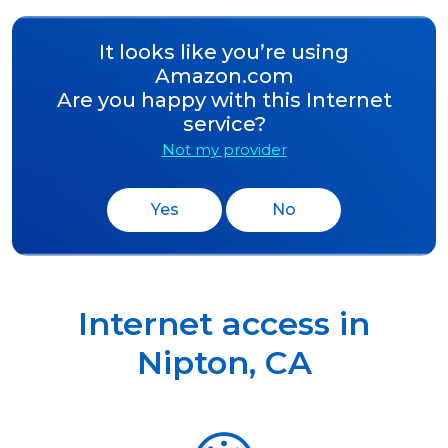
It looks like you’re using
Amazon.com
Are you happy with this Internet
service?
Not my provider
Yes
No
Internet access in
Nipton
,
CA