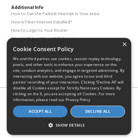
Additional Info
How to Get the Fastest Internet in Your Area
How Is Fiber Internet Installed?
How to Login to Your Router
Ways to Extend Your Wifi Signal
×
How to Save Money on Your Wifi Bill
Cookie Consent Policy
How to Change My Wifi Password
We and third parties use cookies, session replay technology,
pixels, and other tools to enhance your experience on this
site, conduct analytics, and engage in targeted advertising. By
interacting with our website, you agree to our and third
parties’ recording of your interaction. Clicking ‘Decline All’ will
disable all Cookies except for Strictly Necessary Cookies. By
clicking on the X, you are accepting all Cookies. For more
Privacy Policy
CA Privacy Notice
Do Not Sell or Share My
information, please read our
Privacy-Policy
Personal Information
Limit Use of Sensitive Personal Information
Blog
Site Map
ACCEPT ALL
DECLINE ALL
© 2026 - CompareInternet.com, All Rights Reserved
Indiana C.P.D. Reg. No. 2023-0650298
SHOW DETAILS