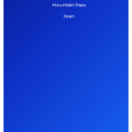
Mountain Pass
Jean