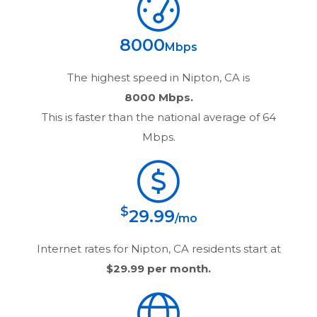
8000
Mbps
The highest speed in
Nipton, CA
is
8000 Mbps.
This is faster than the national average of 64
Mbps.
$
29.99
/mo
Internet rates for
Nipton, CA
residents start at
$29.99
per month.