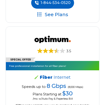
1-844-534-0520
See Plans
3.5
SPECIAL OFFER
Free professional installation for all fiber plans!
Fiber
Internet
8 Gbps
Speeds up to
(8,000 Mbps)
$30
Plans Starting at
/mo. w/Auto Pay & Paperless Bill