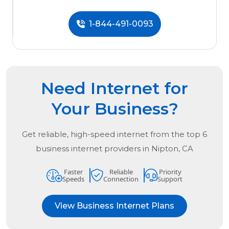
1-844-491-0093
Need Internet for
Your Business?
Get reliable, high-speed internet from the
top
6
business internet providers in
Nipton, CA
Faster
Reliable
Priority
Speeds
Connection
Support
View Business Internet Plans