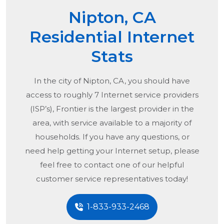
Nipton, CA
Residential Internet
Stats
In the city of
Nipton, CA
, you should have
access to roughly 7 Internet service providers
(ISP’s), Frontier is the largest provider in the
area, with service available to a majority of
households. If you have any questions, or
need help getting your Internet setup, please
feel free to contact one of our helpful
customer service representatives today!
1-833-933-2468