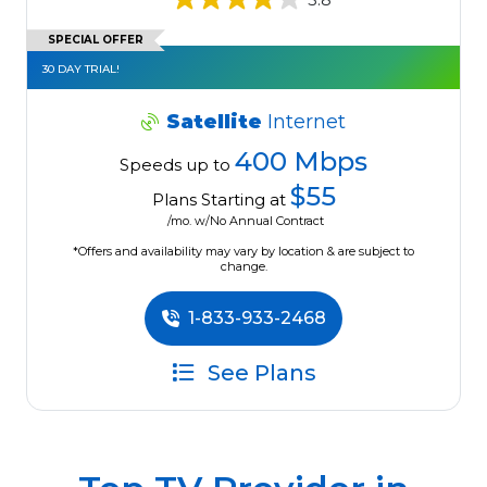
SPECIAL OFFER
30 DAY TRIAL!
Satellite
Internet
400 Mbps
Speeds up to
$55
Plans Starting at
/mo. w/No Annual Contract
*Offers and availability may vary by location & are subject to
change.
1-833-933-2468
See Plans