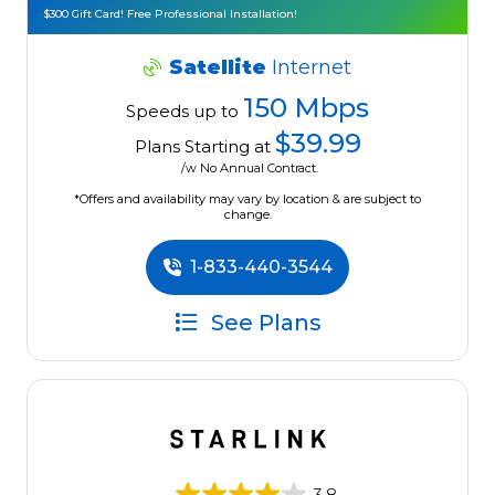
$300 Gift Card! Free Professional Installation!
Satellite
Internet
150 Mbps
Speeds up to
$39.99
Plans Starting at
/w No Annual Contract.
*Offers and availability may vary by location & are subject to
change.
1-833-440-3544
See Plans
3.8