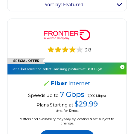
Sort by: Featured
3.8
SPECIAL OFFER
Get a $400 credit on select Samsung products at Best Buy®.
Fiber
Internet
7 Gbps
Speeds up to
(7,000 Mbps)
$29.99
Plans Starting at
/mo. for 12mos.
*Offers and availability may vary by location & are subject to
change.