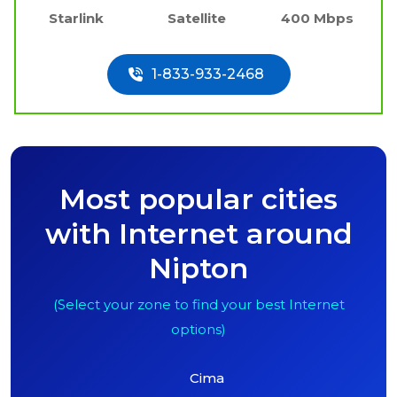
Starlink
Satellite
400 Mbps
1-833-933-2468
Most popular cities
with Internet around
Nipton
(Select your zone to find your best Internet
options)
Cima