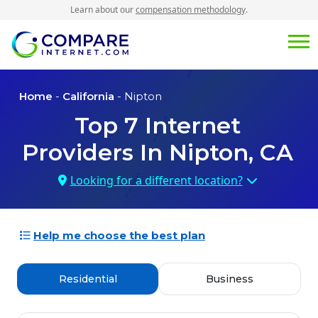
Learn about our
compensation methodology
.
Home
-
California
- Nipton
Top
7
Internet
Providers In
Nipton, CA
Looking for a different location?
Help me choose the best plan
Residential
Business