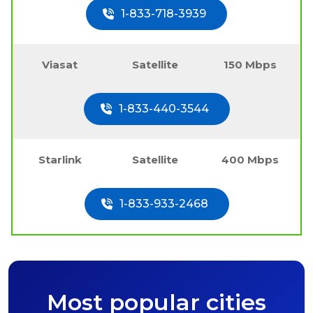
1-833-718-3939
Viasat
Satellite
150 Mbps
1-833-440-3544
Starlink
Satellite
400 Mbps
1-833-933-2468
Most popular cities