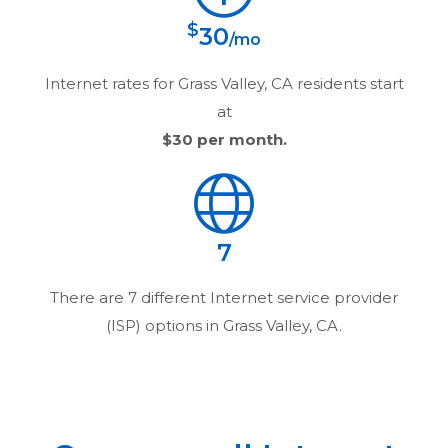
$
30
/mo
Internet rates for
Grass Valley, CA
residents start
at
$30
per month.
7
There are
7
different Internet service provider
(ISP) options in
Grass Valley, CA
.