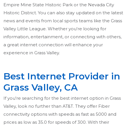
Empire Mine State Historic Park or the Nevada City
Historic District. You can also stay updated on the latest
news and events from local sports teams like the Grass
Valley Little League. Whether you're looking for
information, entertainment, or connecting with others,
a great internet connection will enhance your
experience in Grass Valley.
Best Internet Provider in
Grass Valley, CA
If you're searching for the best internet option in Grass
Valley, look no further than AT&T. They offer Fiber
connectivity options with speeds as fast as 5000 and
prices as low as 35.0 for speeds of 300. With their