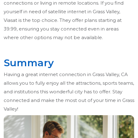
connections or living in remote locations. If you find
yourself in need of satellite internet in Grass Valley,
Viasat is the top choice. They offer plans starting at
39.99, ensuring you stay connected even in areas
where other options may not be available.
Summary
Having a great internet connection in Grass Valley, CA
allows you to fully enjoy all the attractions, sports teams,
and institutions this wonderful city has to offer. Stay
connected and make the most out of your time in Grass
Valley!