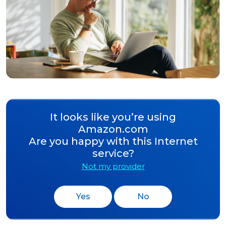
It looks like you’re using
Amazon.com
Are you happy with this Internet
service?
Not my provider
Yes
No