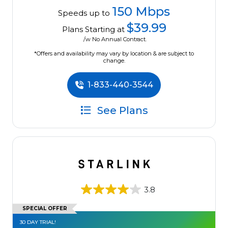
150 Mbps
Speeds up to
$39.99
Plans Starting at
/w No Annual Contract.
*Offers and availability may vary by location & are subject to
change.
1-833-440-3544
See Plans
3.8
SPECIAL OFFER
30 DAY TRIAL!