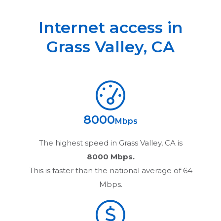
Internet access in
Grass Valley
,
CA
8000
Mbps
The highest speed in
Grass Valley, CA
is
8000 Mbps.
This is faster than the national average of 64
Mbps.