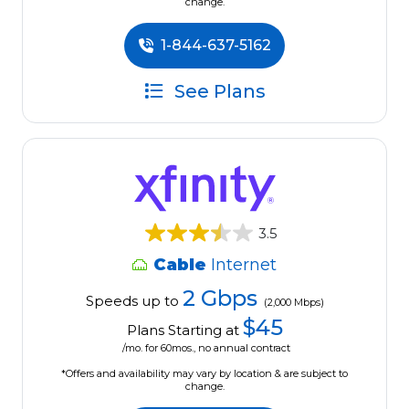
change.
1-844-637-5162
See Plans
3.5
Cable
Internet
2 Gbps
Speeds up to
(2,000 Mbps)
$45
Plans Starting at
/mo. for 60mos., no annual contract
*Offers and availability may vary by location & are subject to
change.