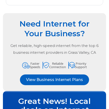
Need Internet for
Your Business?
Get reliable, high-speed internet from the
top
6
business internet providers in
Grass Valley, CA
Faster
Reliable
Priority
Speeds
Connection
Support
View Business Internet Plans
Great News! Local