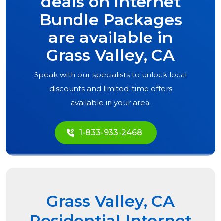
deals on Internet
Bundle Packages
are available in
Grass Valley, CA
Speak with our specialists to unlock local
discounts and limited-time offers
available in your area.
1-833-933-2468
Grass Valley, CA
Residential Internet