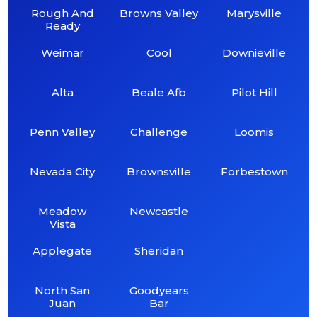
Rough And
Browns Valley
Marysville
Ready
Weimar
Cool
Downieville
Alta
Beale Afb
Pilot Hill
Penn Valley
Challenge
Loomis
Nevada City
Brownsville
Forbestown
Meadow
Newcastle
Vista
Applegate
Sheridan
North San
Goodyears
Juan
Bar