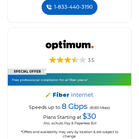
1-833-440-3190
3.5
SPECIAL OFFER
Free professional installation for all fiber plans!
Fiber
Internet
8 Gbps
Speeds up to
(8,000 Mbps)
$30
Plans Starting at
/mo. w/Auto Pay & Paperless Bill
*Offers and availability may vary by location & are subject to
change.