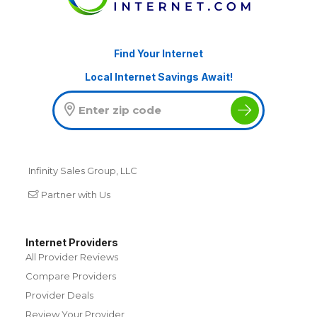
Find Your Internet
Local Internet Savings Await!
Infinity Sales Group, LLC
Partner with Us
Internet Providers
All Provider Reviews
Compare Providers
Provider Deals
Review Your Provider