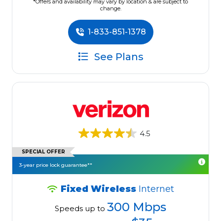
*Offers and availability may vary by location & are subject to
change.
1-833-851-1378
See Plans
4.5
SPECIAL OFFER
3-year price lock guarantee**
Fixed Wireless
Internet
300 Mbps
Speeds up to