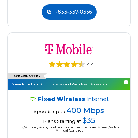
1-833-337-0356
4.4
SPECIAL OFFER
5 Year Price Lock. 5G LTE Gateway and Wi-Fi Mesh Access Point.
Fixed Wireless
Internet
400 Mbps
Speeds up to
$35
Plans Starting at
w/Autopay & any postpaid voice line plus taxes & fees. /w No
Annual Contract.