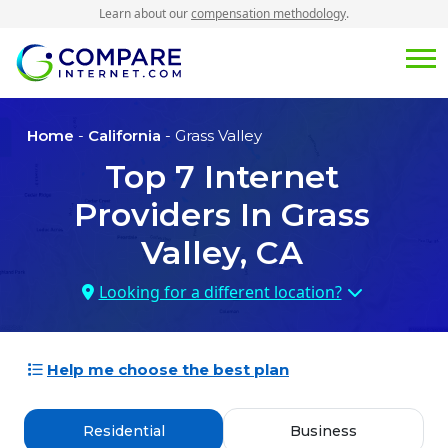
Learn about our
compensation methodology
.
Home
-
California
- Grass Valley
Top
7
Internet
Providers In
Grass
Valley, CA
Looking for a different location?
Help me choose the best plan
Residential
Business