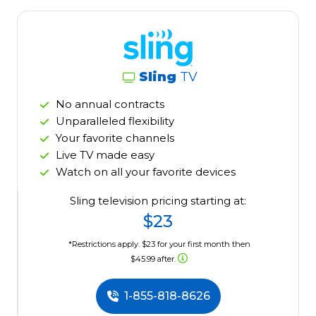
Sling
TV
No annual contracts
Unparalleled flexibility
Your favorite channels
Live TV made easy
Watch on all your favorite devices
Sling television pricing starting at:
$23
*Restrictions apply. $23 for your first month then
$45.99 after.
1-855-818-8626