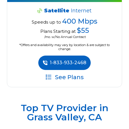
Satellite
Internet
400 Mbps
Speeds up to
$55
Plans Starting at
/mo. w/No Annual Contract
*Offers and availability may vary by location & are subject to
change.
1-833-933-2468
See Plans
Top TV Provider in
Grass Valley, CA