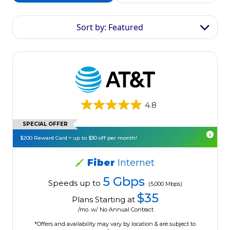
Sort by: Featured
4.8
SPECIAL OFFER
$200 Reward Card + up to $30 off per month!
Fiber
Internet
5 Gbps
Speeds up to
(5,000 Mbps)
$35
Plans Starting at
/mo. w/ No Annual Contract
*Offers and availability may vary by location & are subject to