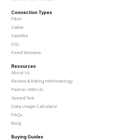
Connection Types
Fiber
Cable
Satellite
DSL
Fixed Wireless
Resources
About Us
Review & Rating Methodology
Partner With Us
Speed Test
Data Usage Calculator
FAQs
Blog
Buying Guides