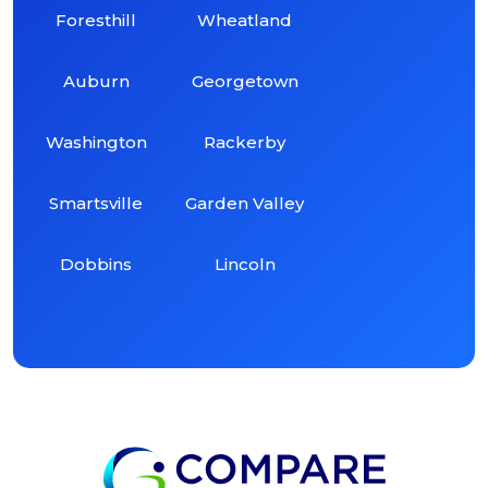
Foresthill
Wheatland
Auburn
Georgetown
Washington
Rackerby
Smartsville
Garden Valley
Dobbins
Lincoln