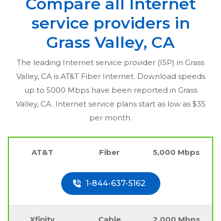
Compare all Internet
service providers in
Grass Valley, CA
The leading Internet service provider (ISP) in
Grass
Valley, CA
is AT&T Fiber Internet. Download speeds
up to 5000 Mbps have been reported in
Grass
Valley, CA
. Internet service plans start as low as $35
per month.
AT&T
Fiber
5,000 Mbps
1-844-637-5162
Xfinity
Cable
2,000 Mbps