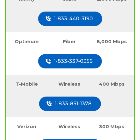
1-833-440-3190
Optimum
Fiber
8,000 Mbps
1-833-337-0356
T-Mobile
Wireless
400 Mbps
1-833-851-1378
Verizon
Wireless
300 Mbps