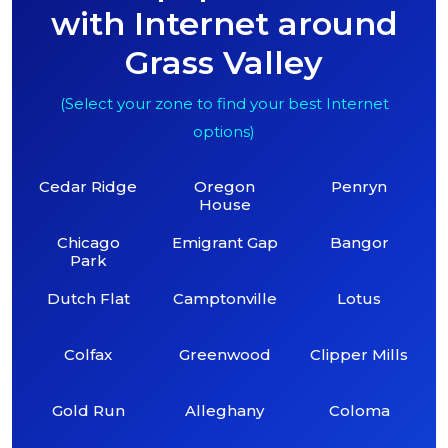
with Internet around
Grass Valley
(Select your zone to find your best Internet
options)
Cedar Ridge
Oregon
Penryn
House
Chicago
Emigrant Gap
Bangor
Park
Dutch Flat
Camptonville
Lotus
Colfax
Greenwood
Clipper Mills
Gold Run
Alleghany
Coloma