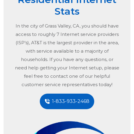
Stats
In the city of
Grass Valley, CA
, you should have
access to roughly 7 Internet service providers
(ISP’s), AT&T is the largest provider in the area,
with service available to a majority of
households. If you have any questions, or
need help getting your Internet setup, please
feel free to contact one of our helpful
customer service representatives today!
1-833-933-2468