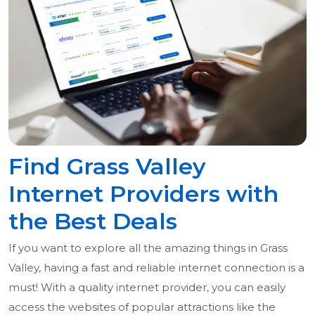
Find Grass Valley
Internet Providers with
the Best Deals
If you want to explore all the amazing things in Grass
Valley, having a fast and reliable internet connection is a
must! With a quality internet provider, you can easily
access the websites of popular attractions like the