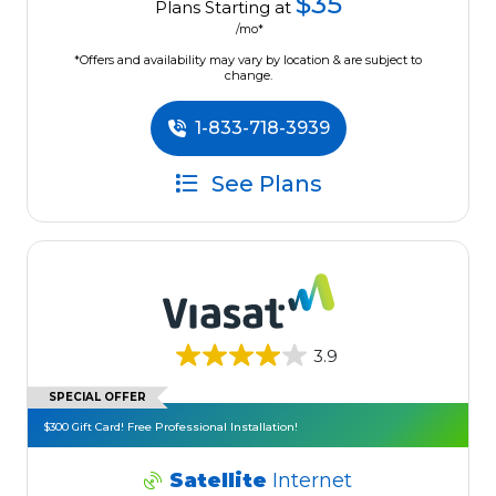
$35
Plans Starting at
/mo*
*Offers and availability may vary by location & are subject to
change.
1-833-718-3939
See Plans
3.9
SPECIAL OFFER
$300 Gift Card! Free Professional Installation!
Satellite
Internet