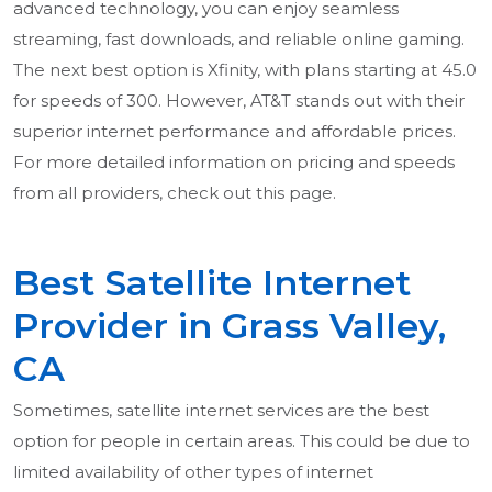
advanced technology, you can enjoy seamless
streaming, fast downloads, and reliable online gaming.
The next best option is Xfinity, with plans starting at 45.0
for speeds of 300. However, AT&T stands out with their
superior internet performance and affordable prices.
For more detailed information on pricing and speeds
from all providers, check out this page.
Best Satellite Internet
Provider in Grass Valley,
CA
Sometimes, satellite internet services are the best
option for people in certain areas. This could be due to
limited availability of other types of internet