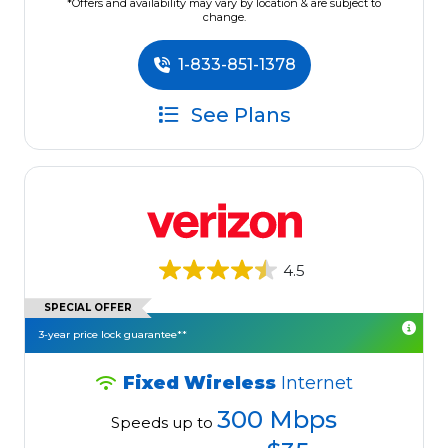
*Offers and availability may vary by location & are subject to
change.
1-833-851-1378
See Plans
4.5
SPECIAL OFFER
3-year price lock guarantee**
Fixed Wireless
Internet
300 Mbps
Speeds up to