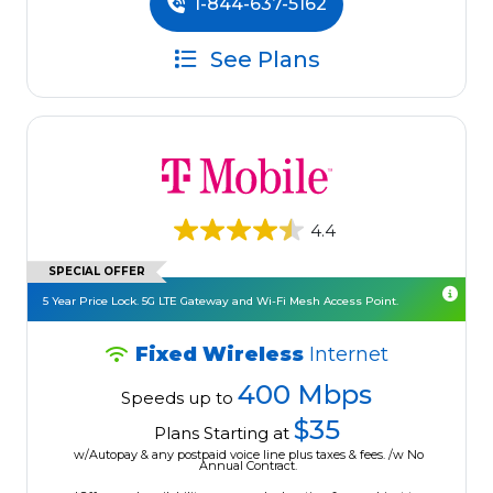
1-844-637-5162
See Plans
4.4
SPECIAL OFFER
5 Year Price Lock. 5G LTE Gateway and Wi-Fi Mesh Access Point.
Fixed Wireless
Internet
400 Mbps
Speeds up to
$35
Plans Starting at
w/Autopay & any postpaid voice line plus taxes & fees. /w No
Annual Contract.