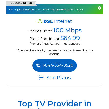
SPECIAL OFFER
Get a $400 credit on select Samsung products at Best Buy®.
DSL
Internet
100 Mbps
Speeds up to
$64.99
Plans Starting at
/mo. for 24mos. /w No Annual Contract.
*Offers and availability may vary by location & are subject to
change.
1-844-534-0520
See Plans
Top TV Provider in