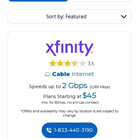
Sort by: Featured
3.5
Cable
Internet
2 Gbps
Speeds up to
(2,000 Mbps)
$45
Plans Starting at
/mo. for 60mos., no annual contract
*Offers and availability may vary by location & are subject to
change.
1-833-440-3190