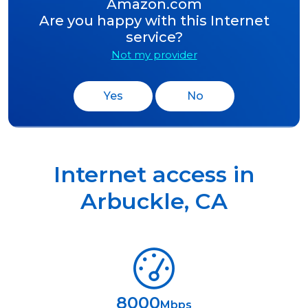
Amazon.com
Are you happy with this Internet
service?
Not my provider
Yes
No
Internet access in
Arbuckle
,
CA
8000
Mbps