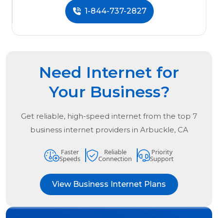
1-844-737-2827
Need Internet for
Your Business?
Get reliable, high-speed internet from the
top
7
business internet providers in
Arbuckle, CA
Faster
Reliable
Priority
Speeds
Connection
Support
View Business Internet Plans