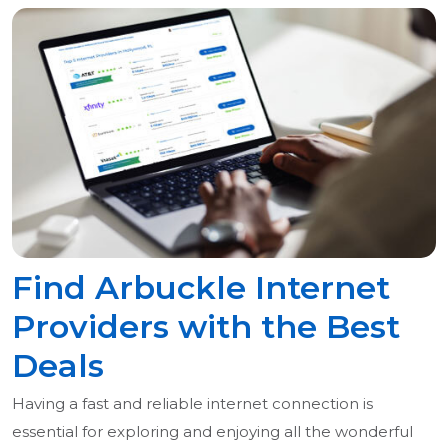
Find Arbuckle Internet
Providers with the Best
Deals
Having a fast and reliable internet connection is
essential for exploring and enjoying all the wonderful