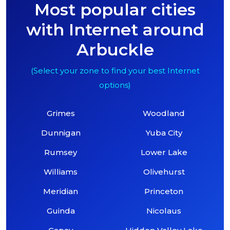
Most popular cities
with Internet around
Arbuckle
(Select your zone to find your best Internet
options)
Grimes
Woodland
Dunnigan
Yuba City
Rumsey
Lower Lake
Williams
Olivehurst
Meridian
Princeton
Guinda
Nicolaus