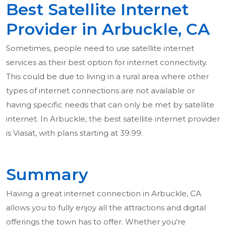
Best Satellite Internet
Provider in Arbuckle, CA
Sometimes, people need to use satellite internet
services as their best option for internet connectivity.
This could be due to living in a rural area where other
types of internet connections are not available or
having specific needs that can only be met by satellite
internet. In Arbuckle, the best satellite internet provider
is Viasat, with plans starting at 39.99.
Summary
Having a great internet connection in Arbuckle, CA
allows you to fully enjoy all the attractions and digital
offerings the town has to offer. Whether you're