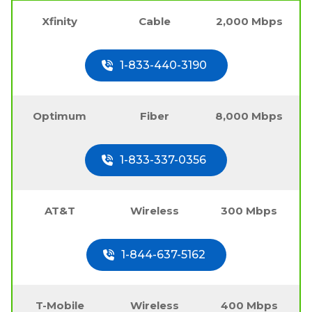
Xfinity
Cable
2,000 Mbps
1-833-440-3190
Optimum
Fiber
8,000 Mbps
1-833-337-0356
AT&T
Wireless
300 Mbps
1-844-637-5162
T-Mobile
Wireless
400 Mbps