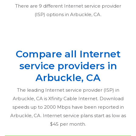
There are
9
different Internet service provider
(ISP) options in
Arbuckle, CA
.
Compare all Internet
service providers in
Arbuckle, CA
The leading Internet service provider (ISP) in
Arbuckle, CA
is Xfinity Cable Internet. Download
speeds up to 2000 Mbps have been reported in
Arbuckle, CA
. Internet service plans start as low as
$45 per month.