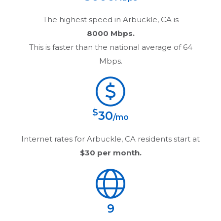
The highest speed in
Arbuckle, CA
is
8000 Mbps.
This is faster than the national average of 64
Mbps.
$
30
/mo
Internet rates for
Arbuckle, CA
residents start at
$30
per month.
9