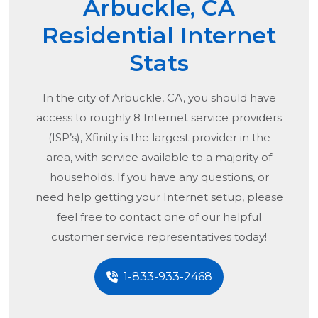
Arbuckle, CA
Residential Internet
Stats
In the city of
Arbuckle, CA
, you should have
access to roughly 8 Internet service providers
(ISP’s), Xfinity is the largest provider in the
area, with service available to a majority of
households. If you have any questions, or
need help getting your Internet setup, please
feel free to contact one of our helpful
customer service representatives today!
1-833-933-2468