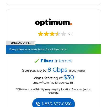
3.5
SPECIAL OFFER
Free professional installation for all fiber plans!
Fiber
Internet
8 Gbps
Speeds up to
(8,000 Mbps)
$30
Plans Starting at
/mo. w/Auto Pay & Paperless Bill
*Offers and availability may vary by location & are subject to
change.
1-833-337-0356