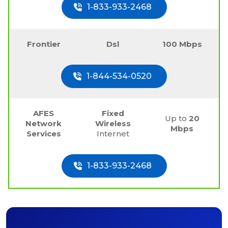
1-833-933-2468
Frontier
Dsl
100 Mbps
1-844-534-0520
AFES
Fixed
Up to
20
Network
Wireless
Mbps
Services
Internet
1-833-933-2468