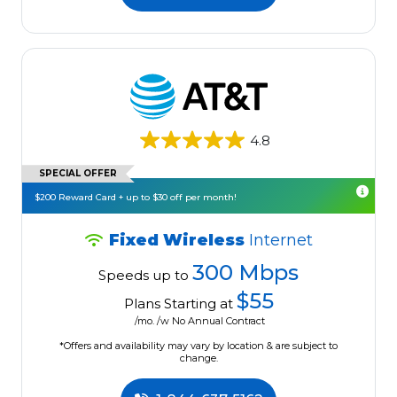
4.8
SPECIAL OFFER
$200 Reward Card + up to $30 off per month!
Fixed Wireless
Internet
300 Mbps
Speeds up to
$55
Plans Starting at
/mo. /w No Annual Contract
*Offers and availability may vary by location & are subject to
change.