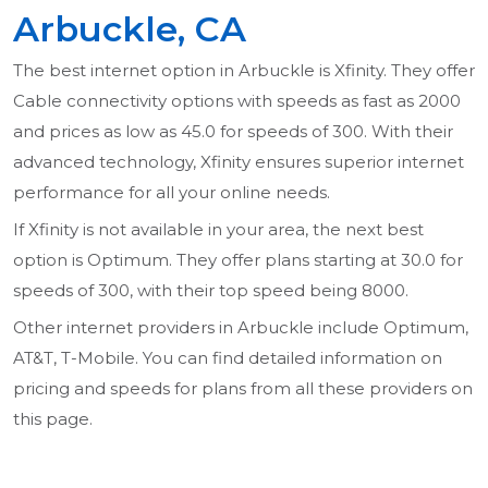
Arbuckle, CA
The best internet option in Arbuckle is Xfinity. They offer
Cable connectivity options with speeds as fast as 2000
and prices as low as 45.0 for speeds of 300. With their
advanced technology, Xfinity ensures superior internet
performance for all your online needs.
If Xfinity is not available in your area, the next best
option is Optimum. They offer plans starting at 30.0 for
speeds of 300, with their top speed being 8000.
Other internet providers in Arbuckle include Optimum,
AT&T, T-Mobile. You can find detailed information on
pricing and speeds for plans from all these providers on
this page.