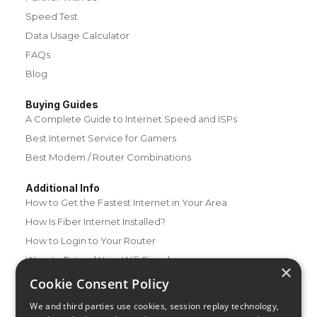
Speed Test
Data Usage Calculator
FAQs
Blog
Buying Guides
A Complete Guide to Internet Speed and ISPs
Best Internet Service for Gamers
Best Modem / Router Combinations
Additional Info
How to Get the Fastest Internet in Your Area
How Is Fiber Internet Installed?
How to Login to Your Router
Ways to Extend Your Wifi Signal
×
How to Save Money on Your Wifi Bill
Cookie Consent Policy
How to Change My Wifi Password
We and third parties use cookies, session replay technology,