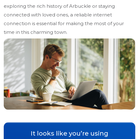
exploring the rich history of Arbuckle or staying
connected with loved ones, a reliable internet
connection is essential for making the most of your
time in this charming town.
It looks like you’re using