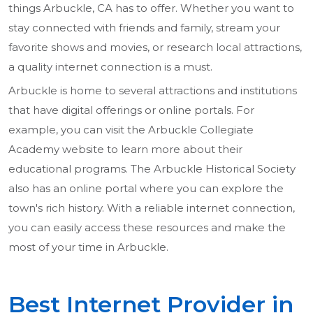
things Arbuckle, CA has to offer. Whether you want to
stay connected with friends and family, stream your
favorite shows and movies, or research local attractions,
a quality internet connection is a must.
Arbuckle is home to several attractions and institutions
that have digital offerings or online portals. For
example, you can visit the Arbuckle Collegiate
Academy website to learn more about their
educational programs. The Arbuckle Historical Society
also has an online portal where you can explore the
town's rich history. With a reliable internet connection,
you can easily access these resources and make the
most of your time in Arbuckle.
Best Internet Provider in