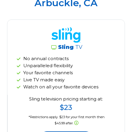
Arbuckle, CA
Sling
TV
No annual contracts
Unparalleled flexibility
Your favorite channels
Live TV made easy
Watch on all your favorite devices
Sling television pricing starting at:
$23
*Restrictions apply. $23 for your first month then
$45.99 after.