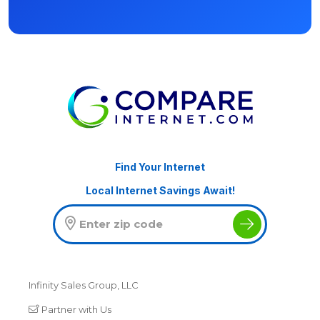
Find Your Internet
Local Internet Savings Await!
Infinity Sales Group, LLC
Partner with Us