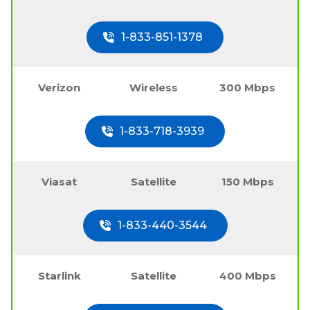
1-833-851-1378
Verizon
Wireless
300 Mbps
1-833-718-3939
Viasat
Satellite
150 Mbps
1-833-440-3544
Starlink
Satellite
400 Mbps