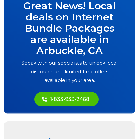
Great News! Local
deals on Internet
Bundle Packages
are available in
Arbuckle, CA
Speak with our specialists to unlock local
discounts and limited-time offers
available in your area.
1-833-933-2468