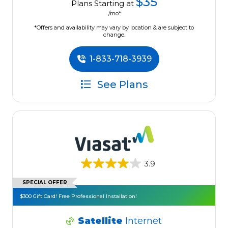
$35
Plans Starting at
/mo*
*Offers and availability may vary by location & are subject to
change.
1-833-718-3939
See Plans
3.9
SPECIAL OFFER
$300 Gift Card! Free Professional Installation!
Satellite
Internet