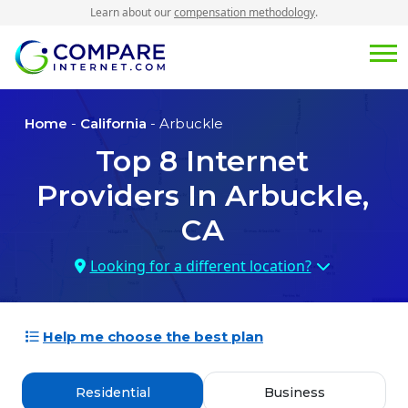
Learn about our
compensation methodology
.
Home
-
California
- Arbuckle
Top
8
Internet
Providers In
Arbuckle,
CA
Looking for a different location?
Help me choose the best plan
Residential
Business