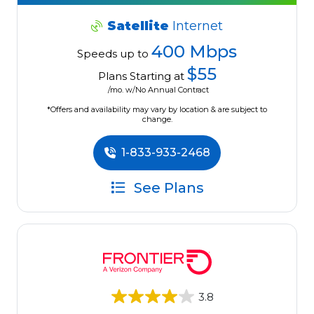
Satellite
Internet
400 Mbps
Speeds up to
$55
Plans Starting at
/mo. w/No Annual Contract
*Offers and availability may vary by location & are subject to
change.
1-833-933-2468
See Plans
3.8