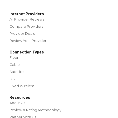
Internet Providers
All Provider Reviews
Compare Providers
Provider Deals
Review Your Provider
Connection Types
Fiber
Cable
Satellite
DSL
Fixed Wireless
Resources
About Us
Review & Rating Methodology
Partner With Us