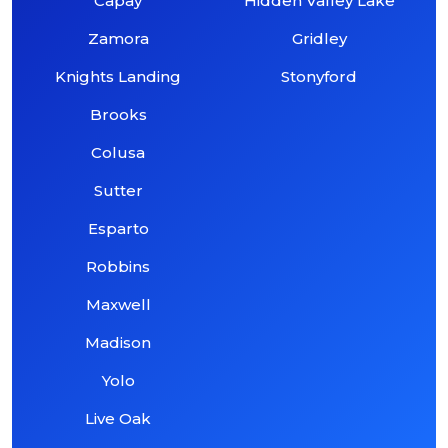
Capay
Hidden Valley Lake
Zamora
Gridley
Knights Landing
Stonyford
Brooks
Colusa
Sutter
Esparto
Robbins
Maxwell
Madison
Yolo
Live Oak