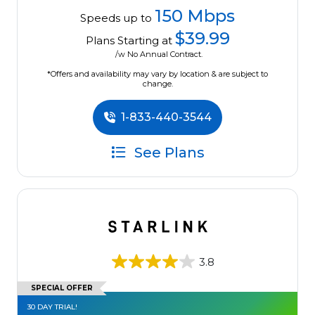
150 Mbps
Speeds up to
$39.99
Plans Starting at
/w No Annual Contract.
*Offers and availability may vary by location & are subject to
change.
1-833-440-3544
See Plans
3.8
SPECIAL OFFER
30 DAY TRIAL!