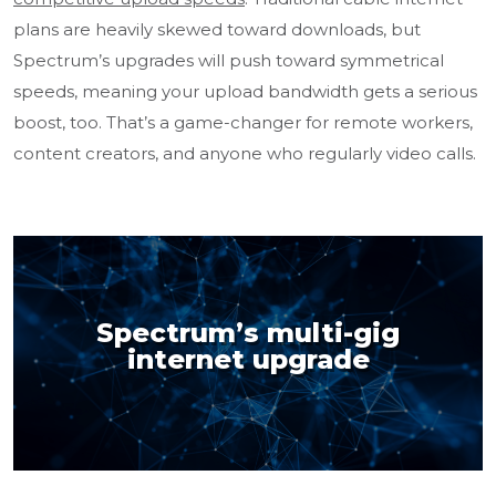
plans are heavily skewed toward downloads, but
Spectrum’s upgrades will push toward symmetrical
speeds, meaning your upload bandwidth gets a serious
boost, too. That’s a game-changer for remote workers,
content creators, and anyone who regularly video calls.
Spectrum’s multi-gig
internet upgrade