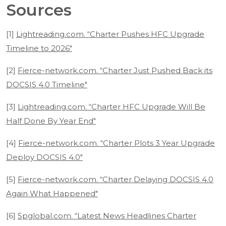
Sources
[1]
Lightreading.com. “Charter Pushes HFC Upgrade
Timeline to 2026"
[2]
Fierce-network.com. “Charter Just Pushed Back its
DOCSIS 4.0 Timeline"
[3]
Lightreading.com. “Charter HFC Upgrade Will Be
Half Done By Year End"
[4]
Fierce-network.com. “Charter Plots 3 Year Upgrade
Deploy DOCSIS 4.0"
[5]
Fierce-network.com. “Charter Delaying DOCSIS 4.0
Again What Happened"
[6]
Spglobal.com. “Latest News Headlines Charter