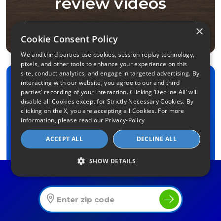
review videos
×
Video Reviews
Cookie Consent Policy
We and third parties use cookies, session replay technology,
pixels, and other tools to enhance your experience on this
site, conduct analytics, and engage in targeted advertising. By
interacting with our website, you agree to our and third
How are You Using
parties’ recording of your interaction. Clicking ‘Decline All’ will
disable all Cookies except for Strictly Necessary Cookies. By
the Internet?
clicking on the X, you are accepting all Cookies. For more
information, please read our
Privacy-Policy
(Please select all that apply)
ACCEPT ALL
DECLINE ALL
How many users?
1
2–3
4–5
6+
SHOW DETAILS
Find The Best Internet Offers In Your Area
Streaming