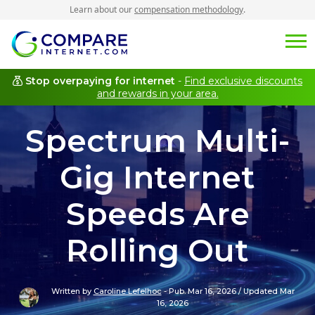
Learn about our
compensation methodology
.
Stop overpaying for internet
-
Find exclusive discounts
and rewards in your area.
Spectrum Multi-
Gig Internet
Speeds Are
Rolling Out
Written by
Caroline Lefelhoc
-
Pub. Mar 16, 2026
/
Updated Mar
16, 2026