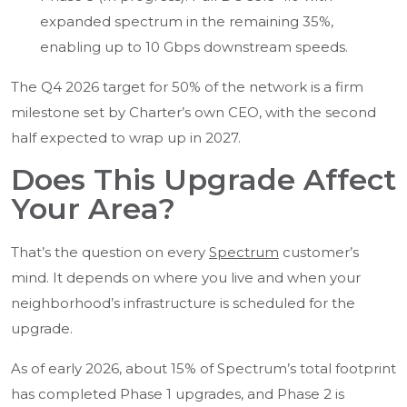
expanded spectrum in the remaining 35%,
enabling up to 10 Gbps downstream speeds.
The Q4 2026 target for 50% of the network is a firm
milestone set by Charter’s own CEO, with the second
half expected to wrap up in 2027.
Does This Upgrade Affect
Your Area?
That’s the question on every
Spectrum
customer’s
mind. It depends on where you live and when your
neighborhood’s infrastructure is scheduled for the
upgrade.
As of early 2026, about 15% of Spectrum’s total footprint
has completed Phase 1 upgrades, and Phase 2 is