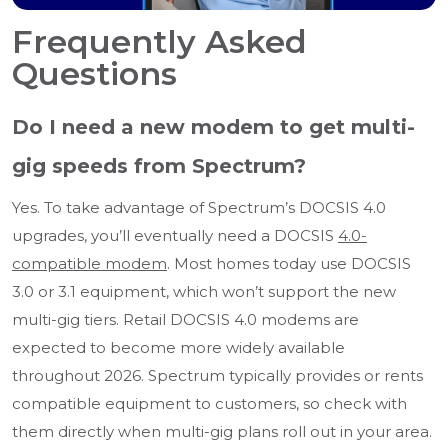
Frequently Asked
Questions
Do I need a new modem to get multi-
gig speeds from Spectrum?
Yes. To take advantage of Spectrum’s DOCSIS 4.0
upgrades, you’ll eventually need a DOCSIS
4.0-
compatible modem
. Most homes today use DOCSIS
3.0 or 3.1 equipment, which won’t support the new
multi-gig tiers. Retail DOCSIS 4.0 modems are
expected to become more widely available
throughout 2026. Spectrum typically provides or rents
compatible equipment to customers, so check with
them directly when multi-gig plans roll out in your area.