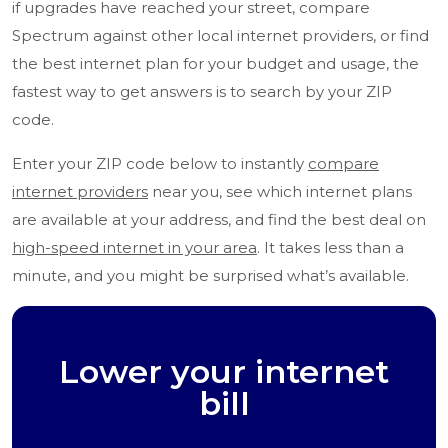
if upgrades have reached your street, compare
Spectrum against other local internet providers, or find
the best internet plan for your budget and usage, the
fastest way to get answers is to search by your ZIP
code.
Enter your ZIP code below to instantly
compare
internet providers
near you, see which internet plans
are available at your address, and find the best deal on
high-speed internet in your area
. It takes less than a
minute, and you might be surprised what’s available.
Lower your internet
bill