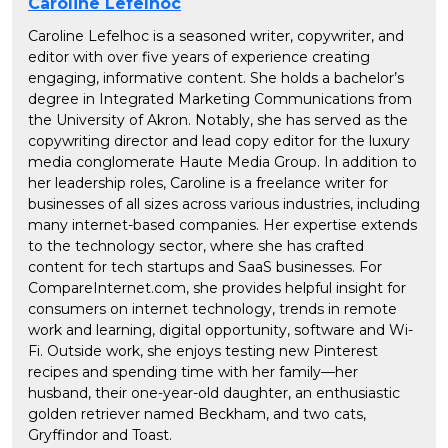
Caroline Lefelhoc
Caroline Lefelhoc is a seasoned writer, copywriter, and
editor with over five years of experience creating
engaging, informative content. She holds a bachelor’s
degree in Integrated Marketing Communications from
the University of Akron. Notably, she has served as the
copywriting director and lead copy editor for the luxury
media conglomerate Haute Media Group. In addition to
her leadership roles, Caroline is a freelance writer for
businesses of all sizes across various industries, including
many internet-based companies. Her expertise extends
to the technology sector, where she has crafted
content for tech startups and SaaS businesses. For
CompareInternet.com, she provides helpful insight for
consumers on internet technology, trends in remote
work and learning, digital opportunity, software and Wi-
Fi. Outside work, she enjoys testing new Pinterest
recipes and spending time with her family—her
husband, their one-year-old daughter, an enthusiastic
golden retriever named Beckham, and two cats,
Gryffindor and Toast.