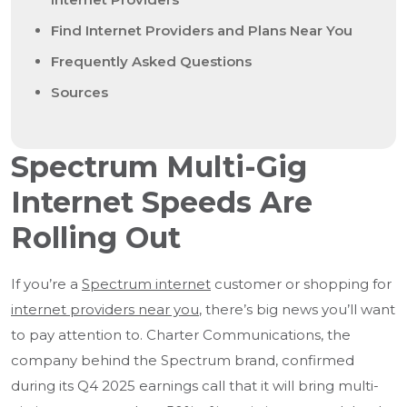
Find Internet Providers and Plans Near You
Frequently Asked Questions
Sources
Spectrum Multi-Gig
Internet Speeds Are
Rolling Out
If you’re a
Spectrum internet
customer or shopping for
internet providers near you
, there’s big news you’ll want
to pay attention to. Charter Communications, the
company behind the Spectrum brand, confirmed
during its Q4 2025 earnings call that it will bring multi-