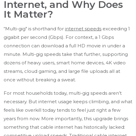
Internet, and Why Does
It Matter?
“Multi-gig" is shorthand for
internet speeds
exceeding 1
gigabit per second (Gbps). For context, a 1 Gbps
connection can download a full HD movie in under a
minute. Multi-gig speeds take that further, supporting
dozens of heavy users, smart home devices, 4K video
streams, cloud gaming, and large file uploads all at
once without breaking a sweat.
For most households today, multi-gig speeds aren’t
necessary. But internet usage keeps climbing, and what
feels like overkill today tends to feel just right a few
years from now. More importantly, this upgrade brings
something that cable internet has historically lacked:
competitive upload speeds
. Traditional cable internet