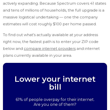
actively expanding. Because Spectrum covers 41 states
and tens of millions of households, the full upgrade is a
massive logistical undertaking — one the company
estimates will cost roughly $100 per home passed.
To find out what’s actually available at your address
right now, the fastest path is to enter your ZIP code
below and
compare internet providers
and internet
plans currently available in your area.
Lower your internet
bill
61% of people overpay for their internet.
Are you one of them?