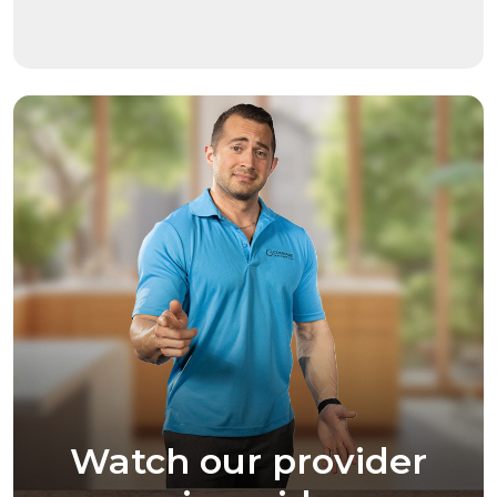
Watch our provider