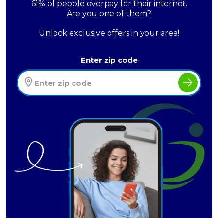
61% of people overpay for their internet.
Are you one of them?
Unlock exclusive offers in your area!
Enter zip code