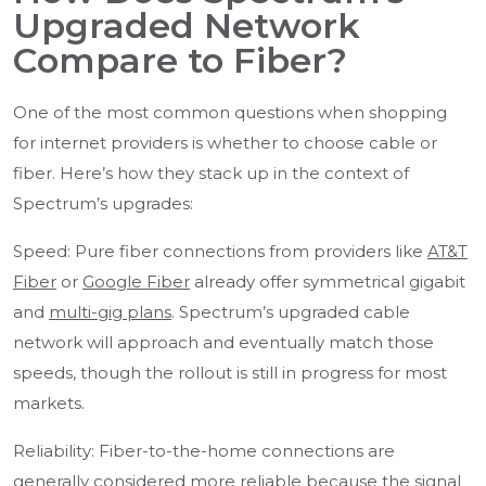
Upgraded Network
Compare to Fiber?
One of the most common questions when shopping
for internet providers is whether to choose cable or
fiber. Here’s how they stack up in the context of
Spectrum’s upgrades:
Speed: Pure fiber connections from providers like
AT&T
Fiber
or
Google Fiber
already offer symmetrical gigabit
and
multi-gig plans
. Spectrum’s upgraded cable
network will approach and eventually match those
speeds, though the rollout is still in progress for most
markets.
Reliability: Fiber-to-the-home connections are
generally considered more reliable because the signal