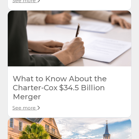
See more
What to Know About the
Charter-Cox $34.5 Billion
Merger
See more