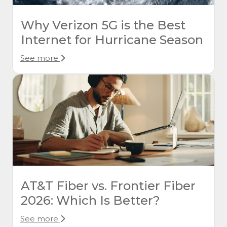
Why Verizon 5G is the Best
Internet for Hurricane Season
See more
AT&T Fiber vs. Frontier Fiber
2026: Which Is Better?
See more