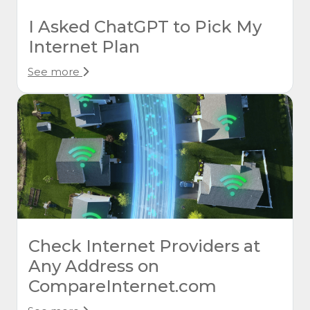
I Asked ChatGPT to Pick My
Internet Plan
See more
Check Internet Providers at
Any Address on
CompareInternet.com