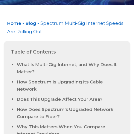
Home
-
Blog
- Spectrum Multi-Gig Internet Speeds
Are Rolling Out
Table of Contents
What Is Multi-Gig Internet, and Why Does It
Matter?
How Spectrum Is Upgrading Its Cable
Network
Does This Upgrade Affect Your Area?
How Does Spectrum’s Upgraded Network
Compare to Fiber?
Why This Matters When You Compare
Internet Providers