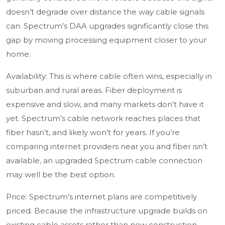
doesn’t degrade over distance the way cable signals
can. Spectrum’s DAA upgrades significantly close this
gap by moving processing equipment closer to your
home.
Availability: This is where cable often wins, especially in
suburban and rural areas. Fiber deployment is
expensive and slow, and many markets don’t have it
yet. Spectrum’s cable network reaches places that
fiber hasn’t, and likely won’t for years. If you’re
comparing internet providers near you and fiber isn’t
available, an upgraded Spectrum cable connection
may well be the best option.
Price: Spectrum’s internet plans are competitively
priced. Because the infrastructure upgrade builds on
existing cable assets rather than new construction,