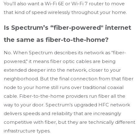
You’ll also want a Wi-Fi 6E or Wi-Fi 7 router to move
that kind of speed wirelessly throughout your home.
Is Spectrum’s “fiber-powered" internet
the same as fiber-to-the-home?
No. When Spectrum describes its network as “fiber-
powered," it means fiber optic cables are being
extended deeper into the network, closer to your
neighborhood. But the final connection from that fiber
node to your home still runs over traditional coaxial
cable. Fiber-to-the-home providers run fiber all the
way to your door. Spectrum’s upgraded HFC network
delivers speeds and reliability that are increasingly
competitive with fiber, but they are technically different
infrastructure types.