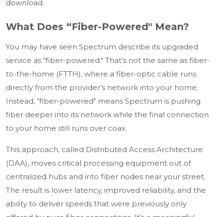
download.
What Does “Fiber-Powered" Mean?
You may have seen Spectrum describe its upgraded
service as “fiber-powered." That’s not the same as fiber-
to-the-home (FTTH), where a fiber-optic cable runs
directly from the provider’s network into your home.
Instead, “fiber-powered" means Spectrum is pushing
fiber deeper into its network while the final connection
to your home still runs over coax.
This approach, called Distributed Access Architecture
(DAA), moves critical processing equipment out of
centralized hubs and into fiber nodes near your street.
The result is lower latency, improved reliability, and the
ability to deliver speeds that were previously only