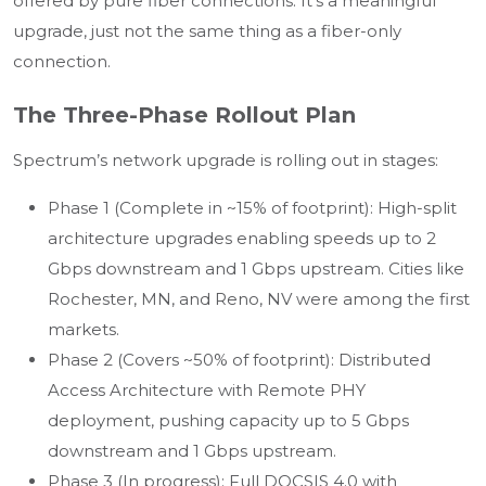
offered by pure fiber connections. It’s a meaningful
upgrade, just not the same thing as a fiber-only
connection.
The Three-Phase Rollout Plan
Spectrum’s network upgrade is rolling out in stages:
Phase 1 (Complete in ~15% of footprint): High-split
architecture upgrades enabling speeds up to 2
Gbps downstream and 1 Gbps upstream. Cities like
Rochester, MN, and Reno, NV were among the first
markets.
Phase 2 (Covers ~50% of footprint): Distributed
Access Architecture with Remote PHY
deployment, pushing capacity up to 5 Gbps
downstream and 1 Gbps upstream.
Phase 3 (In progress): Full DOCSIS 4.0 with