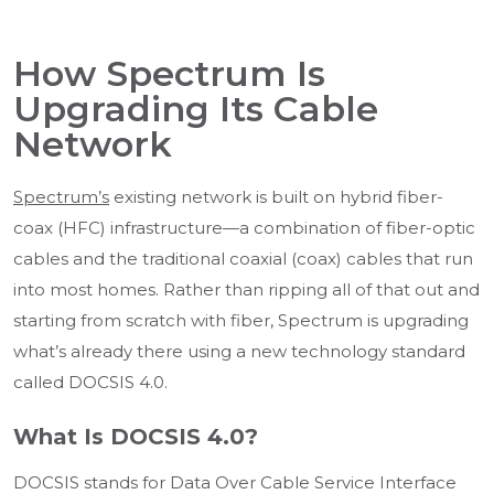
How Spectrum Is
Upgrading Its Cable
Network
Spectrum’s
existing network is built on hybrid fiber-
coax (HFC) infrastructure—a combination of fiber-optic
cables and the traditional coaxial (coax) cables that run
into most homes. Rather than ripping all of that out and
starting from scratch with fiber, Spectrum is upgrading
what’s already there using a new technology standard
called DOCSIS 4.0.
What Is DOCSIS 4.0?
DOCSIS stands for Data Over Cable Service Interface