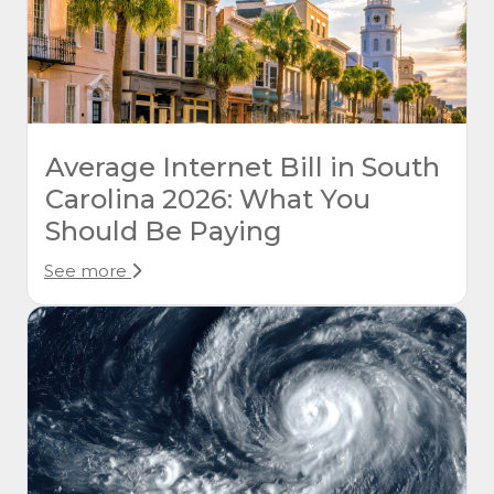
Average Internet Bill in South
Carolina 2026: What You
Should Be Paying
See more