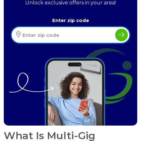
Unlock exclusive offers in your area!
Enter zip code
What Is Multi-Gig