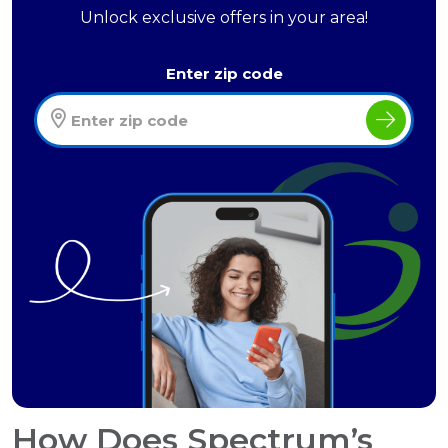
Unlock exclusive offers in your area!
Enter zip code
How Does Spectrum’s