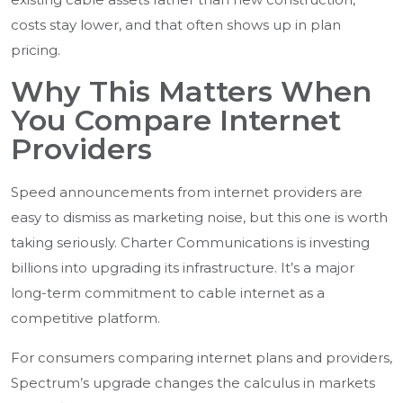
costs stay lower, and that often shows up in plan
pricing.
Why This Matters When
You Compare Internet
Providers
Speed announcements from internet providers are
easy to dismiss as marketing noise, but this one is worth
taking seriously. Charter Communications is investing
billions into upgrading its infrastructure. It’s a major
long-term commitment to cable internet as a
competitive platform.
For consumers comparing internet plans and providers,
Spectrum’s upgrade changes the calculus in markets