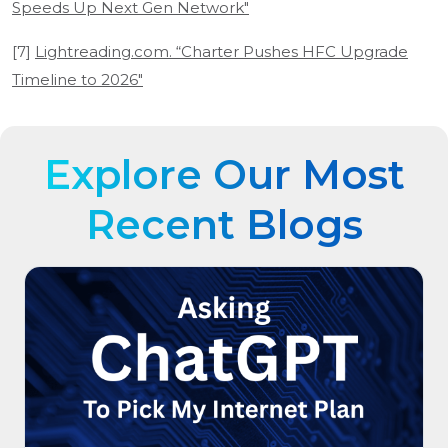
Speeds Up Next Gen Network"
[7]
Lightreading.com. “Charter Pushes HFC Upgrade
Timeline to 2026"
Explore Our Most
Recent Blogs