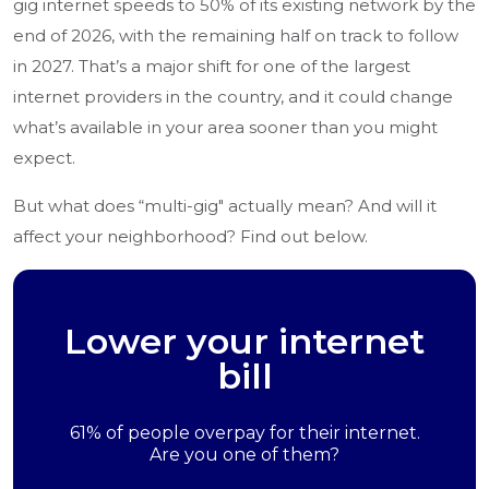
gig internet speeds to 50% of its existing network by the
end of 2026, with the remaining half on track to follow
in 2027. That’s a major shift for one of the largest
internet providers in the country, and it could change
what’s available in your area sooner than you might
expect.
But what does “multi-gig" actually mean? And will it
affect your neighborhood? Find out below.
Lower your internet
bill
61% of people overpay for their internet.
Are you one of them?