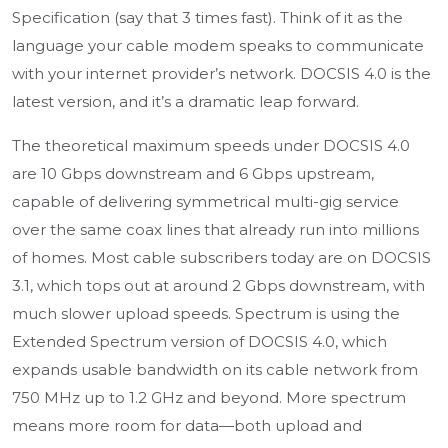
Specification (say that 3 times fast). Think of it as the
language your cable modem speaks to communicate
with your internet provider’s network. DOCSIS 4.0 is the
latest version, and it’s a dramatic leap forward.
The theoretical maximum speeds under DOCSIS 4.0
are 10 Gbps downstream and 6 Gbps upstream,
capable of delivering symmetrical multi-gig service
over the same coax lines that already run into millions
of homes. Most cable subscribers today are on DOCSIS
3.1, which tops out at around 2 Gbps downstream, with
much slower upload speeds. Spectrum is using the
Extended Spectrum version of DOCSIS 4.0, which
expands usable bandwidth on its cable network from
750 MHz up to 1.2 GHz and beyond. More spectrum
means more room for data—both upload and