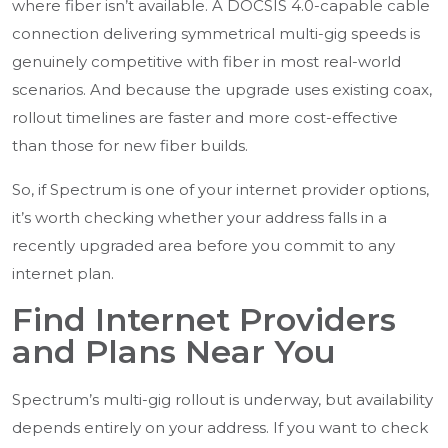
where fiber isn’t available. A DOCSIS 4.0-capable cable
connection delivering symmetrical multi-gig speeds is
genuinely competitive with fiber in most real-world
scenarios. And because the upgrade uses existing coax,
rollout timelines are faster and more cost-effective
than those for new fiber builds.
So, if Spectrum is one of your internet provider options,
it’s worth checking whether your address falls in a
recently upgraded area before you commit to any
internet plan.
Find Internet Providers
and Plans Near You
Spectrum’s multi-gig rollout is underway, but availability
depends entirely on your address. If you want to check