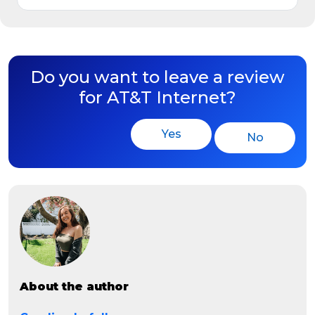
Do you want to leave a review
for AT&T Internet?
Yes
No
About the author