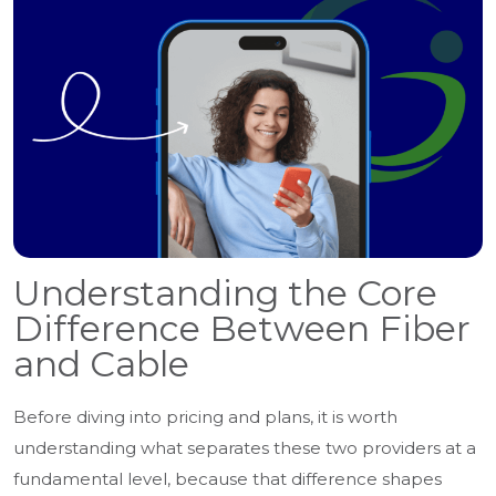
Understanding the Core
Difference Between Fiber
and Cable
Before diving into pricing and plans, it is worth
understanding what separates these two providers at a
fundamental level, because that difference shapes