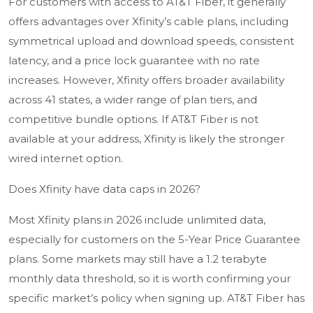
For customers with access to AT&T Fiber, it generally
offers advantages over Xfinity’s cable plans, including
symmetrical upload and download speeds, consistent
latency, and a price lock guarantee with no rate
increases. However, Xfinity offers broader availability
across 41 states, a wider range of plan tiers, and
competitive bundle options. If AT&T Fiber is not
available at your address, Xfinity is likely the stronger
wired internet option.
Does Xfinity have data caps in 2026?
Most Xfinity plans in 2026 include unlimited data,
especially for customers on the 5-Year Price Guarantee
plans. Some markets may still have a 1.2 terabyte
monthly data threshold, so it is worth confirming your
specific market’s policy when signing up. AT&T Fiber has