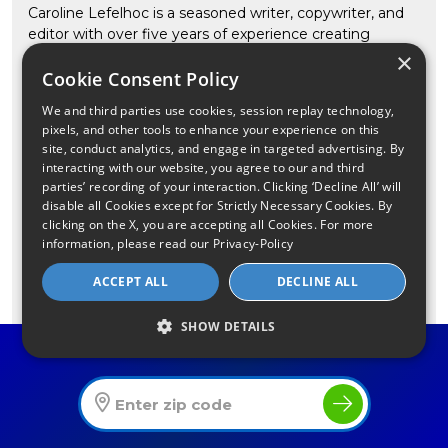
Caroline Lefelhoc is a seasoned writer, copywriter, and
editor with over five years of experience creating
engaging, informative content. She holds a bachelor’s
×
Cookie Consent Policy
degree in Integrated Marketing Communications from
the University of Akron. Notably, she has served as the
We and third parties use cookies, session replay technology,
copywriting director and lead copy editor for the luxury
pixels, and other tools to enhance your experience on this
media conglomerate Haute Media Group. In addition to
site, conduct analytics, and engage in targeted advertising. By
her leadership roles, Caroline is a freelance writer for
interacting with our website, you agree to our and third
businesses of all sizes across various industries, including
parties’ recording of your interaction. Clicking ‘Decline All’ will
many internet-based companies. Her expertise extends
disable all Cookies except for Strictly Necessary Cookies. By
to the technology sector, where she has crafted
clicking on the X, you are accepting all Cookies. For more
information, please read our
Privacy-Policy
content for tech startups and SaaS businesses. For
CompareInternet.com, she provides helpful insight for
ACCEPT ALL
DECLINE ALL
consumers on internet technology, trends in remote
work and learning, digital opportunity, software and Wi-
SHOW DETAILS
Fi. Outside work, she enjoys testing new Pinterest
Find The Best Internet Offers In Your Area
recipes and spending time with her family—her
husband, their one-year-old daughter, an enthusiastic
golden retriever named Beckham, and two cats,
Gryffindor and Toast.