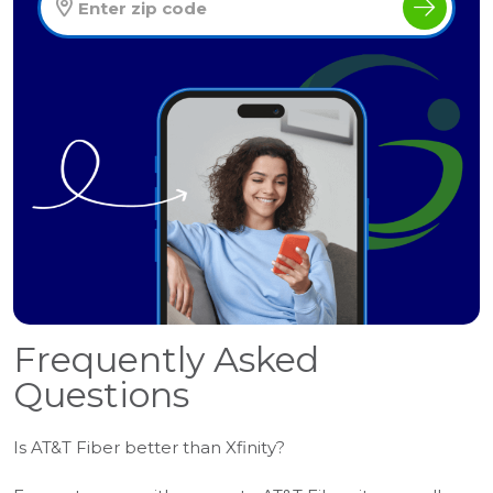
Frequently Asked
Questions
Is AT&T Fiber better than Xfinity?