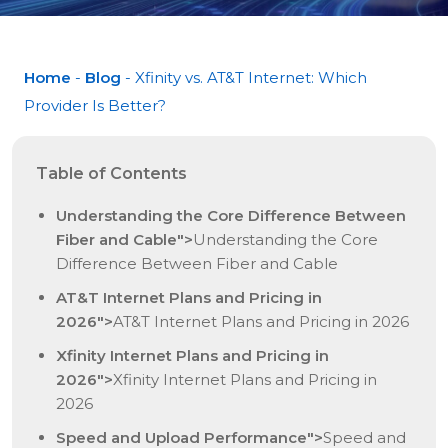
Home
-
Blog
- Xfinity vs. AT&T Internet: Which
Provider Is Better?
Table of Contents
Understanding the Core Difference Between
Fiber and Cable">
Understanding the Core
Difference Between Fiber and Cable
AT&T Internet Plans and Pricing in
2026">
AT&T Internet Plans and Pricing in 2026
Xfinity Internet Plans and Pricing in
2026">
Xfinity Internet Plans and Pricing in
2026
Speed and Upload Performance">
Speed and