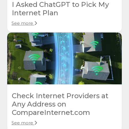
I Asked ChatGPT to Pick My
Internet Plan
See more
Check Internet Providers at
Any Address on
CompareInternet.com
See more