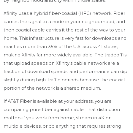
by neighborhood and city within those states.
Xfinity uses a hybrid fiber-coaxial (HFC) network. Fiber
carries the signal to a node in your neighborhood, and
then coaxial
cable
carries it the rest of the way to your
home. This infrastructure is very fast for downloads and
reaches more than 35% of the U.S. across 41 states,
making Xfinity far more widely available. The tradeoff is
that
upload speeds
on Xfinity’s cable network are a
fraction of download speeds, and performance can dip
slightly during high-traffic periods because the coaxial
portion of the network is a shared medium.
If AT&T Fiber is available at your address, you are
comparing pure fiber against cable. That distinction
matters if you work from home, stream in 4K on
multiple devices, or do anything that requires strong