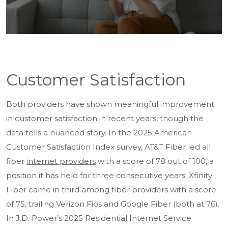
Customer Satisfaction
Both providers have shown meaningful improvement
in customer satisfaction in recent years, though the
data tells a nuanced story. In the 2025 American
Customer Satisfaction Index survey, AT&T Fiber led all
fiber
internet providers
with a score of 78 out of 100, a
position it has held for three consecutive years. Xfinity
Fiber came in third among fiber providers with a score
of 75, trailing Verizon Fios and Google Fiber (both at 76).
In J.D. Power’s 2025 Residential Internet Service