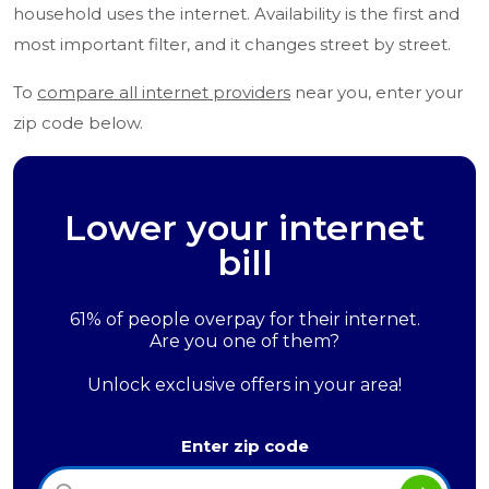
household uses the internet. Availability is the first and
most important filter, and it changes street by street.
To
compare all internet providers
near you, enter your
zip code below.
Lower your internet
bill
61% of people overpay for their internet.
Are you one of them?
Unlock exclusive offers in your area!
Enter zip code