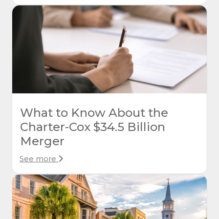
What to Know About the
Charter-Cox $34.5 Billion
Merger
See more