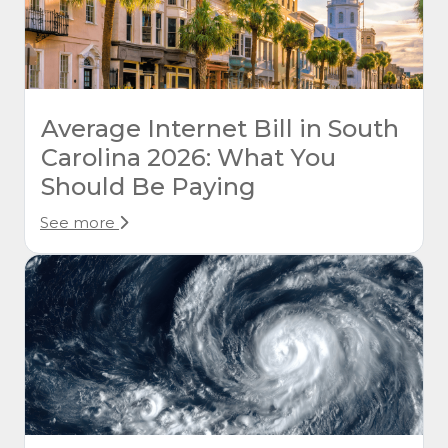
Average Internet Bill in South
Carolina 2026: What You
Should Be Paying
See more