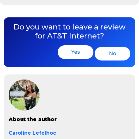
Do you want to leave a review
for AT&T Internet?
Yes
No
About the author
Caroline Lefelhoc