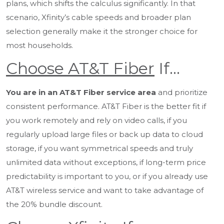
plans, which shifts the calculus significantly. In that
scenario, Xfinity’s cable speeds and broader plan
selection generally make it the stronger choice for
most households.
Choose AT&T Fiber
If…
You are in an AT&T Fiber service area
and prioritize
consistent performance. AT&T Fiber is the better fit if
you work remotely and rely on video calls, if you
regularly upload large files or back up data to cloud
storage, if you want symmetrical speeds and truly
unlimited data without exceptions, if long-term price
predictability is important to you, or if you already use
AT&T wireless service and want to take advantage of
the 20% bundle discount.