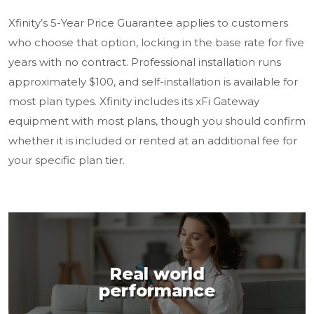
Xfinity’s 5-Year Price Guarantee applies to customers
who choose that option, locking in the base rate for five
years with no contract. Professional installation runs
approximately $100, and self-installation is available for
most plan types. Xfinity includes its xFi Gateway
equipment with most plans, though you should confirm
whether it is included or rented at an additional fee for
your specific plan tier.
Real world
performance