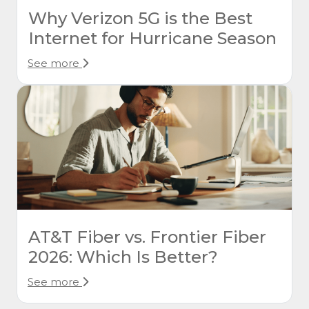
Why Verizon 5G is the Best
Internet for Hurricane Season
See more
AT&T Fiber vs. Frontier Fiber
2026: Which Is Better?
See more