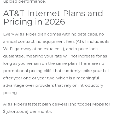
upload performance.
AT&T Internet Plans and
Pricing in 2026
Every AT&T Fiber plan comes with no data caps, no
annual contract, no equipment fees (AT&T includes its
Wi-Fi gateway at no extra cost), and a price lock
guarantee, meaning your rate will not increase for as
long as you remain on the same plan. There are no
promotional pricing cliffs that suddenly spike your bill
after year one or year two, which is a meaningful
advantage over providers that rely on introductory
pricing.
AT&T Fiber’s fastest plan delivers [shortcode] Mbps for
$[shortcode] per month.