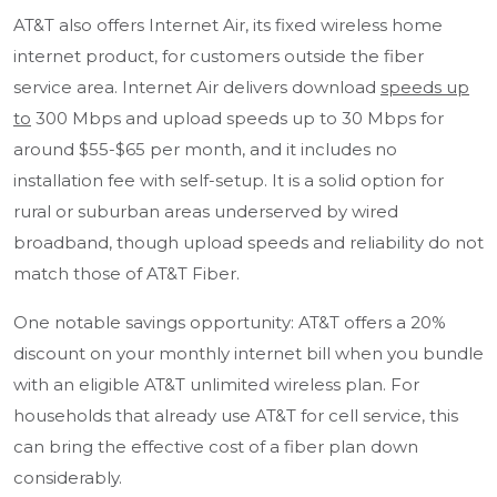
AT&T also offers Internet Air, its fixed wireless home
internet product, for customers outside the fiber
service area. Internet Air delivers download
speeds up
to
300 Mbps and upload speeds up to 30 Mbps for
around $55-$65 per month, and it includes no
installation fee with self-setup. It is a solid option for
rural or suburban areas underserved by wired
broadband, though upload speeds and reliability do not
match those of AT&T Fiber.
One notable savings opportunity: AT&T offers a 20%
discount on your monthly internet bill when you bundle
with an eligible AT&T unlimited wireless plan. For
households that already use AT&T for cell service, this
can bring the effective cost of a fiber plan down
considerably.