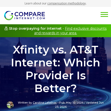
Learn about our
compensation methodology
.
Stop overpaying for internet
-
Find exclusive discounts
and rewards in your area.
Xfinity vs. AT&T
Internet: Which
Provider Is
Better?
Written by
Caroline Lefelhoc
-
Pub. May 10, 2026
/
Updated Jun
23, 2026