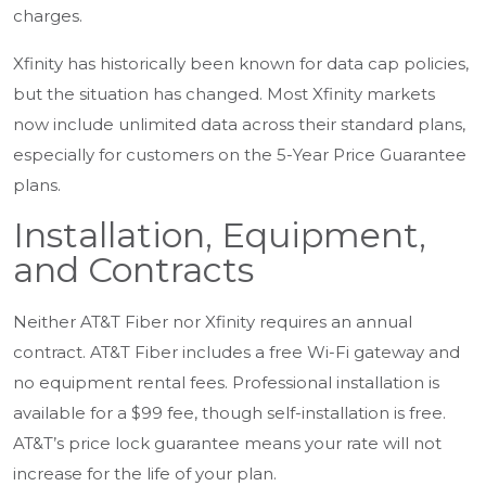
charges.
Xfinity has historically been known for data cap policies,
but the situation has changed. Most Xfinity markets
now include unlimited data across their standard plans,
especially for customers on the 5-Year Price Guarantee
plans.
Installation, Equipment,
and Contracts
Neither AT&T Fiber nor Xfinity requires an annual
contract. AT&T Fiber includes a free Wi-Fi gateway and
no equipment rental fees. Professional installation is
available for a $99 fee, though self-installation is free.
AT&T’s price lock guarantee means your rate will not
increase for the life of your plan.