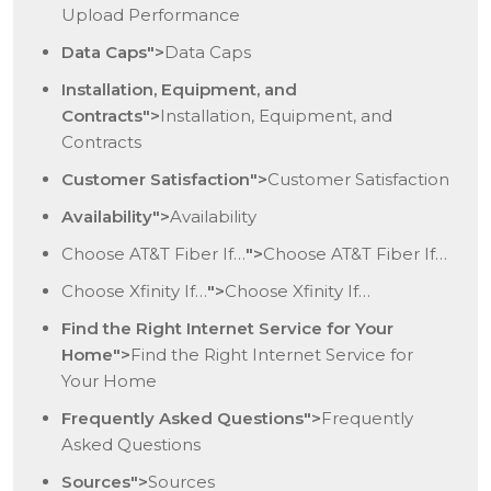
Upload Performance
Data Caps">
Data Caps
Installation, Equipment, and
Contracts">
Installation, Equipment, and
Contracts
Customer Satisfaction">
Customer Satisfaction
Availability">
Availability
Choose AT&T Fiber
If…
">
Choose AT&T Fiber
If…
Choose Xfinity
If…
">
Choose Xfinity
If…
Find the Right Internet Service for Your
Home">
Find the Right Internet Service for
Your Home
Frequently Asked Questions">
Frequently
Asked Questions
Sources">
Sources