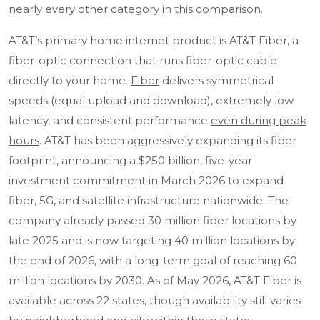
nearly every other category in this comparison.
AT&T’s primary home internet product is AT&T Fiber, a
fiber-optic connection that runs fiber-optic cable
directly to your home.
Fiber
delivers symmetrical
speeds (equal upload and download), extremely low
latency, and consistent performance
even during peak
hours
. AT&T has been aggressively expanding its fiber
footprint, announcing a $250 billion, five-year
investment commitment in March 2026 to expand
fiber, 5G, and satellite infrastructure nationwide. The
company already passed 30 million fiber locations by
late 2025 and is now targeting 40 million locations by
the end of 2026, with a long-term goal of reaching 60
million locations by 2030. As of May 2026, AT&T Fiber is
available across 22 states, though availability still varies