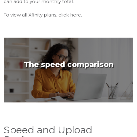
can add to your monthly total.
To view all Xfinity plans, click here.
The speed comparison
Speed and Upload