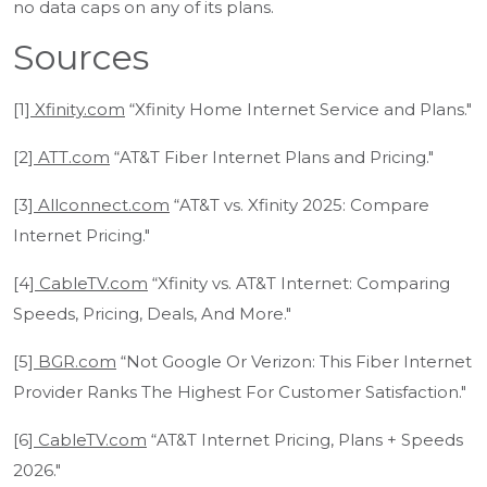
no data caps on any of its plans.
Sources
[1]
Xfinity.com
“Xfinity Home Internet Service and Plans."
[2]
ATT.com
“AT&T Fiber Internet Plans and Pricing."
[3]
Allconnect.com
“AT&T vs. Xfinity 2025: Compare
Internet Pricing."
[4]
CableTV.com
“Xfinity vs. AT&T Internet: Comparing
Speeds, Pricing, Deals, And More."
[5]
BGR.com
“Not Google Or Verizon: This Fiber Internet
Provider Ranks The Highest For Customer Satisfaction."
[6]
CableTV.com
“AT&T Internet Pricing, Plans + Speeds
2026."