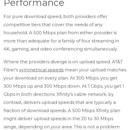
Performance
For pure download speed, both providers offer
competitive tiers that cover the needs of any
household. A 500 Mbps plan from either provider is
more than adequate for a family of four streaming in
4K, gaming, and video conferencing simultaneously.
Where the providers diverge is on upload speed. AT&T
Fiber’s
symmetrical speeds
mean your upload matches
your download on every plan. At 300 Mbps, you get
300 Mbps up and 300 Mbps down. At 1 Gbps, you get 1
Gbps in both directions. Xfinity’s cable network, by
contrast, delivers upload speeds that are typically a
fraction of download speeds. A 500 Mbps Xfinity plan
might deliver upload speeds in the 20 to 30 Mbps
range, depending on your area. This is not a problem