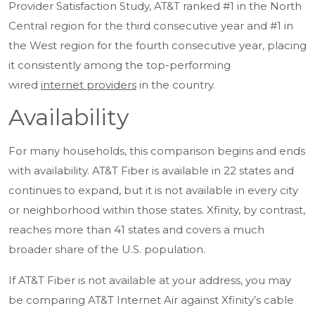
Provider Satisfaction Study, AT&T ranked #1 in the North
Central region for the third consecutive year and #1 in
the West region for the fourth consecutive year, placing
it consistently among the top-performing
wired
internet providers
in the country.
Availability
For many households, this comparison begins and ends
with
availability
. AT&T Fiber is available in 22 states and
continues to expand, but it is not available in every city
or neighborhood within those states. Xfinity, by contrast,
reaches more than 41 states and covers a much
broader share of the U.S. population.
If AT&T Fiber is not available at your address, you may
be comparing AT&T Internet Air against Xfinity’s cable