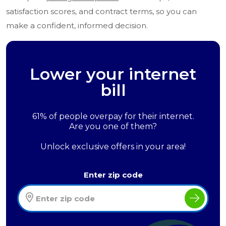
satisfaction scores, and contract terms, so you can
make a confident, informed decision.
Lower your internet
bill
61% of people overpay for their internet.
Are you one of them?
Unlock exclusive offers in your area!
Enter zip code