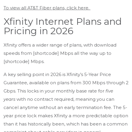
To view all AT&T Fiber plans, click here.
Xfinity Internet Plans and
Pricing in 2026
Xfinity offers a wider range of plans, with download
speeds from [shortcode] Mbps all the way up to
[shortcode] Mbps.
A key selling point in 2026 is Xfinity’s 5-Year Price
Guarantee, available on plans from 300 Mbps through 2
Gbps. This locks in your monthly base rate for
five
years
with no contract required, meaning you can
cancel anytime without an early termination fee. The 5-
year price lock makes Xfinity a more predictable option
than it has historically been, which has been a common