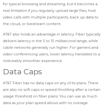
for typical browsing and streaming, but it becomes a
real limitation if you regularly upload large files, host
video calls with multiple participants, back up data to
the cloud, or livestream content.
AT&T also holds an advantage in latency. Fiber typically
delivers latency in the 5 to 15 millisecond range, while
cable networks generally run higher. For gamers and
video conferencing users, lower latency translates to a
noticeably smoother experience.
Data Caps
AT&T Fiber has no data caps on any of its plans. There
are also no soft caps or speed throttling after a certain
usage threshold on fiber plans. You can use as much
data as your plan speed allows with no overage