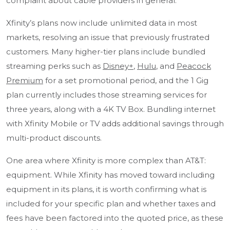
complaint about cable providers in general.
Xfinity’s plans now include unlimited data in most
markets, resolving an issue that previously frustrated
customers. Many higher-tier plans include bundled
streaming perks such as
Disney+
,
Hulu
, and
Peacock
Premium
for a set promotional period, and the 1 Gig
plan currently includes those streaming services for
three years, along with a 4K TV Box. Bundling internet
with Xfinity Mobile or TV adds additional savings through
multi-product discounts.
One area where Xfinity is more complex than AT&T:
equipment. While Xfinity has moved toward including
equipment in its plans, it is worth confirming what is
included for your specific plan and whether taxes and
fees have been factored into the quoted price, as these