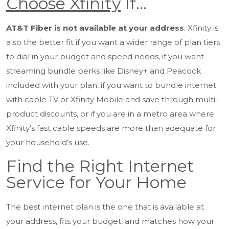
Choose Xfinity
If…
AT&T Fiber is not available at your address
. Xfinity is
also the better fit if you want a wider range of plan tiers
to dial in your budget and speed needs, if you want
streaming bundle perks like Disney+ and Peacock
included with your plan, if you want to bundle internet
with cable TV or Xfinity Mobile and save through multi-
product discounts, or if you are in a metro area where
Xfinity’s fast cable speeds are more than adequate for
your household’s use.
Find the Right Internet
Service for Your Home
The best internet plan is the one that is available at
your address, fits your budget, and matches how your