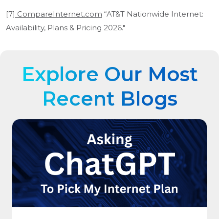
[7]
CompareInternet.com
“AT&T Nationwide Internet:
Availability, Plans & Pricing 2026."
Explore Our Most
Recent Blogs