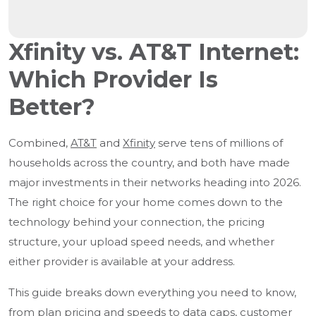
Xfinity vs. AT&T Internet:
Which Provider Is
Better?
Combined,
AT&T
and
Xfinity
serve tens of millions of
households across the country, and both have made
major investments in their networks heading into 2026.
The right choice for your home comes down to the
technology behind your connection, the pricing
structure, your upload speed needs, and whether
either provider is available at your address.
This guide breaks down everything you need to know,
from plan
pricing and speeds
to data caps, customer