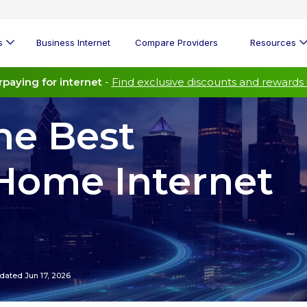
s
Business Internet
Compare Providers
Resources
paying for internet
-
Find exclusive discounts and rewards 
he Best
Home Internet
dated Jun 17, 2026