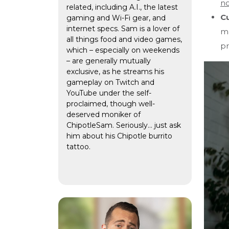
no
related, including A.I., the latest
Cu
gaming and Wi-Fi gear, and
internet specs. Sam is a lover of
ma
all things food and video games,
pr
which – especially on weekends
– are generally mutually
exclusive, as he streams his
gameplay on Twitch and
YouTube under the self-
proclaimed, though well-
deserved moniker of
ChipotleSam. Seriously… just ask
him about his Chipotle burrito
tattoo.