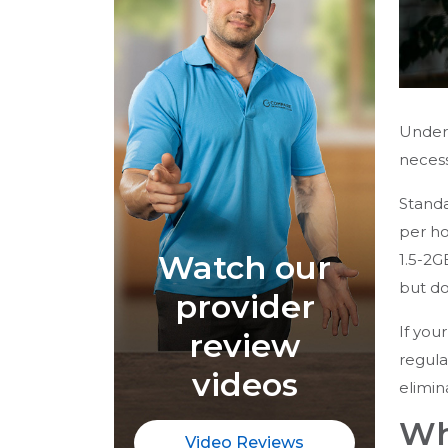
Unders
necess
Standa
per ho
Watch our
1.5-2G
but d
provider
If you
review
regula
videos
elimin
Wh
Video Reviews