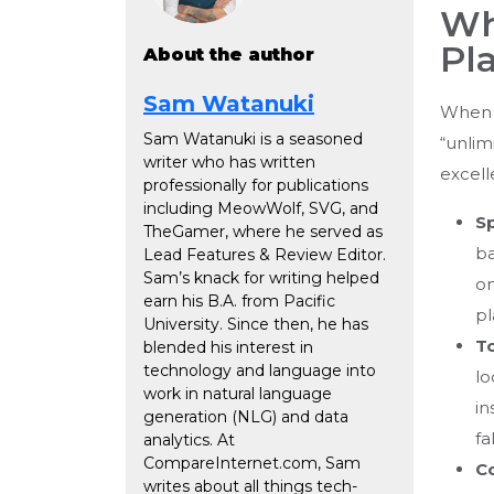
Wh
Pl
About the author
Sam Watanuki
When 
Sam Watanuki is a seasoned
“unlim
writer who has written
excell
professionally for publications
including MeowWolf, SVG, and
S
TheGamer, where he served as
ba
Lead Features & Review Editor.
Sam’s knack for writing helped
on
earn his B.A. from Pacific
pl
University. Since then, he has
To
blended his interest in
technology and language into
lo
work in natural language
in
generation (NLG) and data
fa
analytics. At
CompareInternet.com, Sam
C
writes about all things tech-