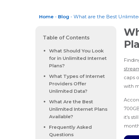
Home
-
Blog
- What are the Best Unlimit
Wh
Table of Contents
Pl
What Should You Look
for in Unlimited Internet
Findin
Plans?
strea
What Types of Internet
caps o
Providers Offer
with 
Unlimited Data?
Accord
What Are the Best
700GB 
Unlimited Internet Plans
Available?
it’s s
monthl
Frequently Asked
Questions