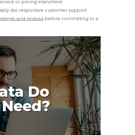
 service or pricing elsewhere.
itably do) responsive customer support
 ratings and reviews
before committing to a
ata Do
y Need?