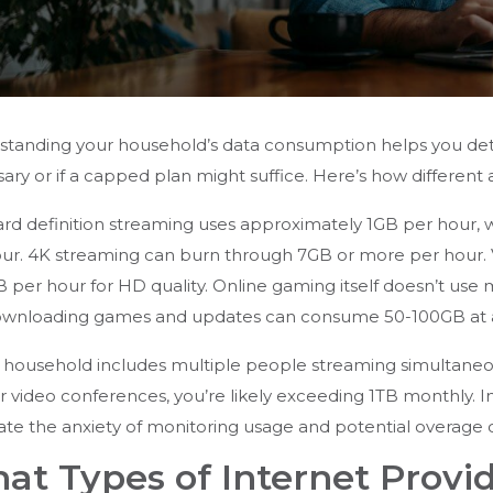
tanding your household’s data consumption helps you det
ary or if a capped plan might suffice. Here’s how different 
rd definition streaming uses approximately 1GB per hour
ur. 4K streaming can burn through 7GB or more per hour. V
B per hour for HD quality. Online gaming itself doesn’t 
ownloading games and updates can consume 50-100GB at a 
r household includes multiple people streaming simultaneou
r video conferences, you’re likely exceeding 1TB monthly. In
ate the anxiety of monitoring usage and potential overage 
at Types of Internet Provid