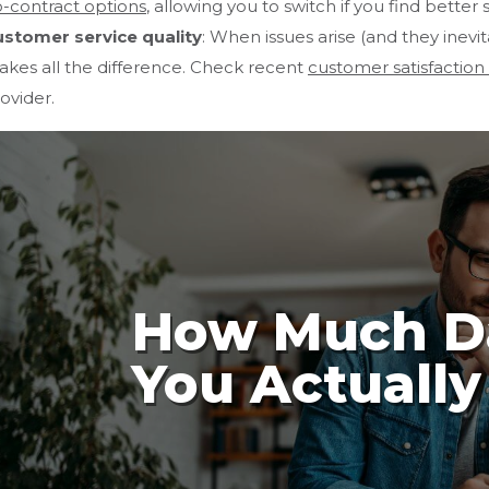
-contract options
, allowing you to switch if you find better
stomer service quality
: When issues arise (and they inev
kes all the difference. Check recent
customer satisfaction
ovider.
How Much D
You Actuall