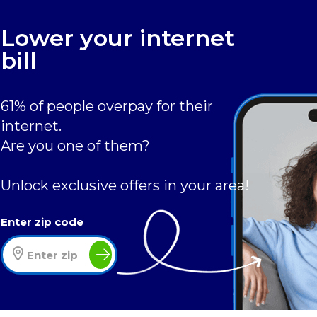
Lower your internet
bill
61% of people overpay for their
internet.
Are you one of them?
Unlock exclusive offers in your area!
Enter zip code