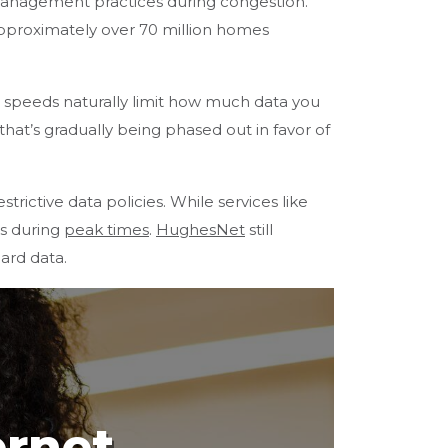
anagement practices during congestion.
approximately over 70 million homes
r speeds naturally limit how much data you
hat’s gradually being phased out in favor of
strictive data policies. While services like
rs during
peak times
.
HughesNet
still
dard data.
ernet