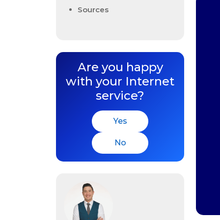
Sources
Are you happy
with your Internet
service?
Yes
No