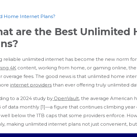
ed Home Internet Plans?
at are the Best Unlimited
ans?
g reliable unlimited internet has become the new norm for
ming 4K
content, working from home, or gaming online, the l
r overage fees. The good news is that unlimited home inte
more
internet providers
than ever offering truly unlimited da
ing to a 2024 study by
OpenVault
, the average American
of data monthly [1]—a figure that continues climbing year ov
till well below the 1TB caps that some providers enforce. 
y, making unlimited internet plans not just convenient, but