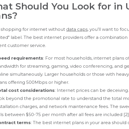
at Should You Look for in 
ans?
shopping for internet without
data caps
, you’ll want to fo
ited" label. The best internet providers offer a combination of 
ent customer service.
peed requirements
: For most households, internet plans of
ndwidth for streaming, gaming, video conferencing, and ge
line simultaneously. Larger households or those with heav
ans offering 500Mbps or higher.
tal cost considerations
: Internet prices can be deceivin
ok beyond the promotional rate to understand the total mo
stallation charges, and network maintenance fees. The swee
lls between $50-75 per month after all fees are included [2]
ontract terms
: The best internet plans in your area should o