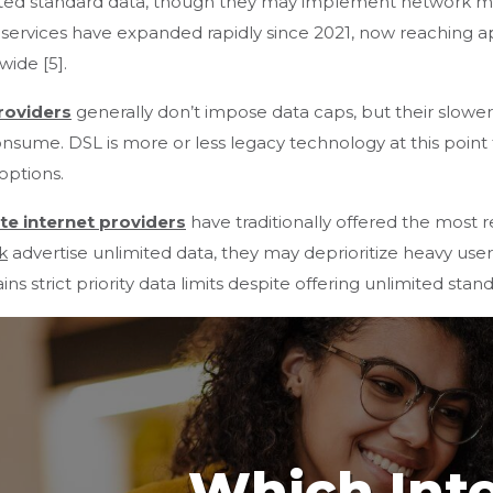
ited standard data, though they may implement network m
services have expanded rapidly since 2021, now reaching 
wide [5].
roviders
generally don’t impose data caps, but their slowe
nsume. DSL is more or less legacy technology at this point t
 options.
ite internet providers
have traditionally offered the most re
k
advertise unlimited data, they may deprioritize heavy use
ins strict priority data limits despite offering unlimited stan
Which Int