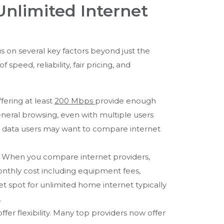
Unlimited Internet
cus on several key factors beyond just the
speed, reliability, fair pricing, and
fering at least
200 Mbps
provide enough
neral browsing, even with multiple users
y data users may want to compare internet
g. When you compare internet providers,
nthly cost including equipment fees,
t spot for unlimited home internet typically
.
ffer flexibility. Many top providers now offer