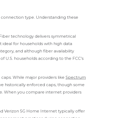
y by connection type. Understanding these
. Fiber technology delivers symmetrical
t ideal for households with high data
tegory, and although fiber availability
% of U.S. households according to the FCC’s
aps. While major providers like
Spectrum
e historically enforced caps, though some
re. When you compare internet providers
d Verizon 5G Home Internet typically offer