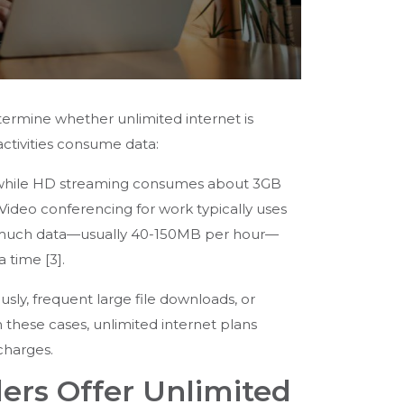
ermine whether unlimited internet is
activities consume data:
, while HD streaming consumes about 3GB
ideo conferencing for work typically uses
use much data—usually 40-150MB per hour—
time [3].
sly, frequent large file downloads, or
 these cases, unlimited internet plans
charges.
ers Offer Unlimited