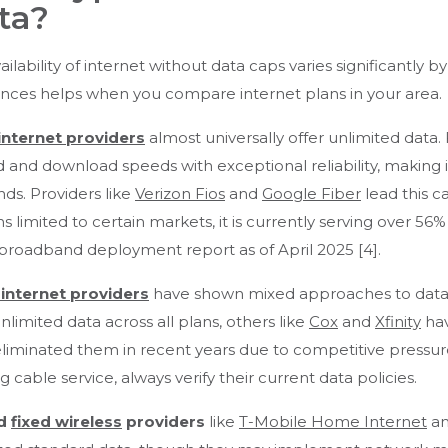
ta?
ailability of internet without data caps varies significantl
ences helps when you compare internet plans in your area.
internet providers
almost universally offer unlimited data
 and download speeds with exceptional reliability, making i
s. Providers like
Verizon Fios
and
Google Fiber
lead this ca
s limited to certain markets, it is currently serving over 56
 broadband deployment report as of April 2025 [4].
 internet providers
have shown mixed approaches to data c
unlimited data across all plans, others like
Cox
and
Xfinity
hav
liminated them in recent years due to competitive pressu
ng cable service, always verify their current data policies.
d
fixed wireless
providers
like
T-Mobile Home Internet
an