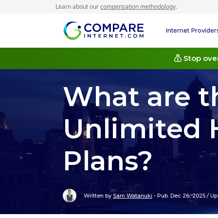
Learn about our
compensation methodology
.
Internet Provider
Stop over
What are t
Unlimited 
Plans?
Written by
Sam Watanuki
-
Pub. Dec 26, 2025
/
Up