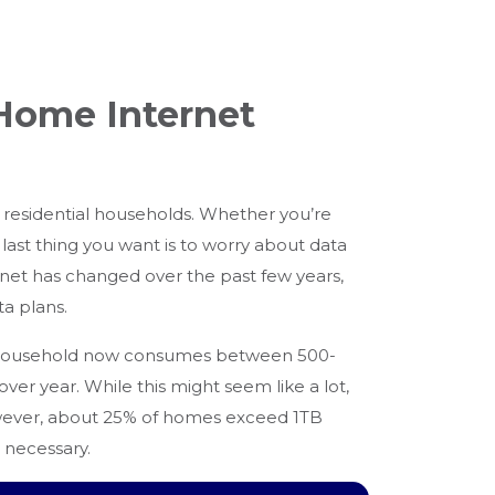
 Home Internet
 residential households. Whether you’re
ast thing you want is to worry about data
rnet has changed over the past few years,
ta plans.
 household now consumes between 500-
er year. While this might seem like a lot,
However, about 25% of homes exceed 1TB
 necessary.