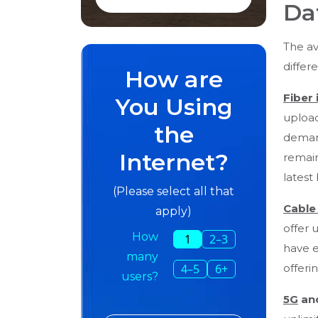
Da
The av
differ
How are
Fiber 
You Using
upload
the
demand
Internet?
remain
latest
(Please select all that
Cable
apply)
offer 
How
1
2–3
have e
many
offeri
4–5
6+
users?
5G
an