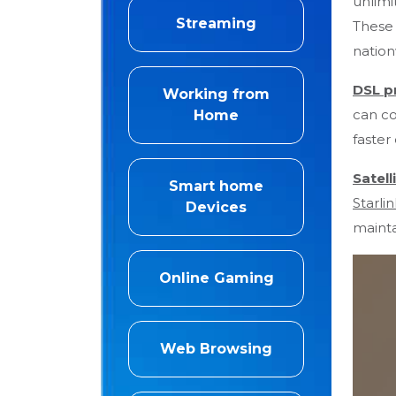
unlim
Streaming
These 
nation
DSL p
Working from
can co
Home
faster
Satell
Smart home
Starlin
Devices
mainta
Online Gaming
Web Browsing