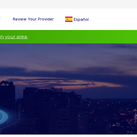
Review Your Provider
Español
in your area.