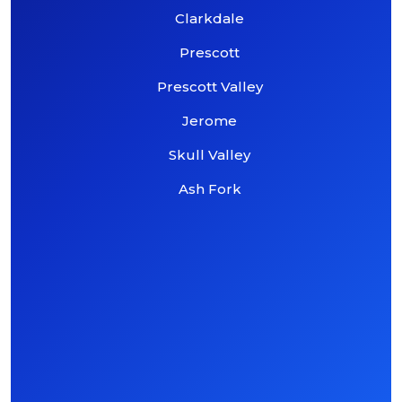
Clarkdale
Prescott
Prescott Valley
Jerome
Skull Valley
Ash Fork