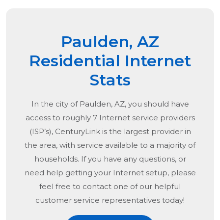
Paulden, AZ
Residential Internet
Stats
In the city of
Paulden, AZ
, you should have
access to roughly 7 Internet service providers
(ISP’s), CenturyLink is the largest provider in
the area, with service available to a majority of
households. If you have any questions, or
need help getting your Internet setup, please
feel free to contact one of our helpful
customer service representatives today!