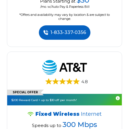
$30
Plans Starting at
/mo. w/Auto Pay & Paperless Bill
*Offers and availability may vary by location & are subject to
change.
1-833-337-0356
4.8
SPECIAL OFFER
$200 Reward Card + up to $30 off per month!
Fixed Wireless
Internet
300 Mbps
Speeds up to