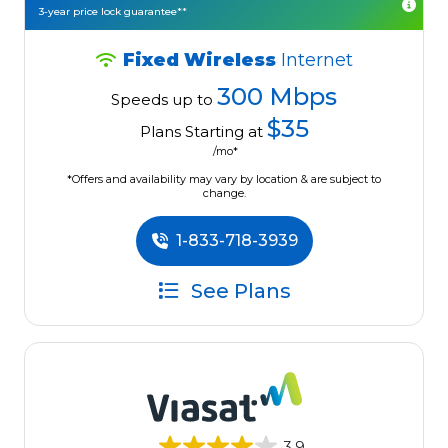
3-year price lock guarantee**
Fixed Wireless
Internet
300 Mbps
Speeds up to
$35
Plans Starting at
/mo*
*Offers and availability may vary by location & are subject to
change.
1-833-718-3939
See Plans
3.9