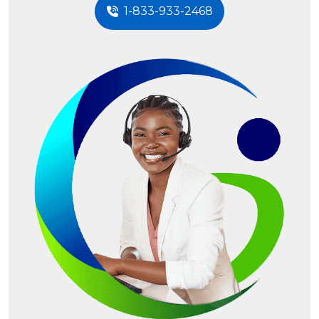
1-833-933-2468