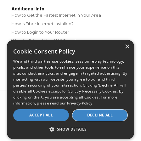
Additional Info
How to Get the Fastest Internet in Your Area
How Is Fiber Internet Installed?
How to Login to Your Router
Ways to Extend Your Wifi Signal
×
How to Save Money on Your Wifi Bill
Cookie Consent Policy
How to Change My Wifi Password
We and third parties use cookies, session replay technology,
pixels, and other tools to enhance your experience on this
site, conduct analytics, and engage in targeted advertising. By
interacting with our website, you agree to our and third
parties’ recording of your interaction. Clicking ‘Decline All’ will
disable all Cookies except for Strictly Necessary Cookies. By
clicking on the X, you are accepting all Cookies. For more
Privacy Policy
CA Privacy Notice
Do Not Sell or Share My
information, please read our
Privacy-Policy
Personal Information
Limit Use of Sensitive Personal Information
Blog
Site Map
ACCEPT ALL
DECLINE ALL
© 2026 - CompareInternet.com, All Rights Reserved
Indiana C.P.D. Reg. No. 2023-0650298
SHOW DETAILS