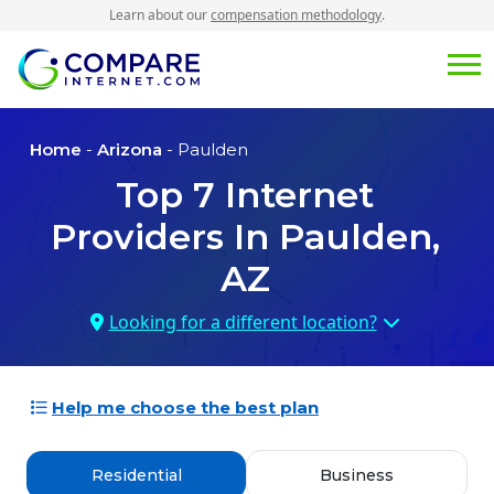
Learn about our
compensation methodology
.
Home
-
Arizona
- Paulden
Top
7
Internet
Providers In
Paulden,
AZ
Looking for a different location?
Help me choose the best plan
Residential
Business