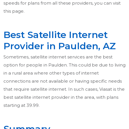
speeds for plans from all these providers, you can visit
this page.
Best Satellite Internet
Provider in Paulden, AZ
Sometimes, satellite internet services are the best
option for people in Paulden. This could be due to living
in a rural area where other types of internet
connections are not available or having specific needs
that require satellite internet. In such cases, Viasat is the
best satellite internet provider in the area, with plans
starting at 39.99.
Summary