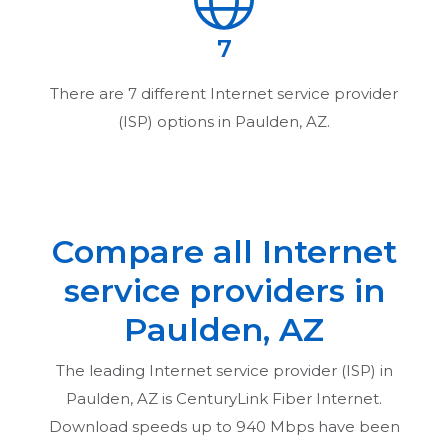
7
There are
7
different Internet service provider
(ISP) options in
Paulden, AZ
.
Compare all Internet
service providers in
Paulden, AZ
The leading Internet service provider (ISP) in
Paulden, AZ
is CenturyLink Fiber Internet.
Download speeds up to 940 Mbps have been