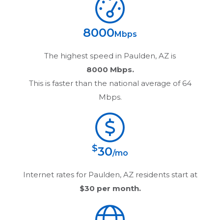
8000
Mbps
The highest speed in
Paulden, AZ
is
8000 Mbps.
This is faster than the national average of 64
Mbps.
$
30
/mo
Internet rates for
Paulden, AZ
residents start at
$30
per month.