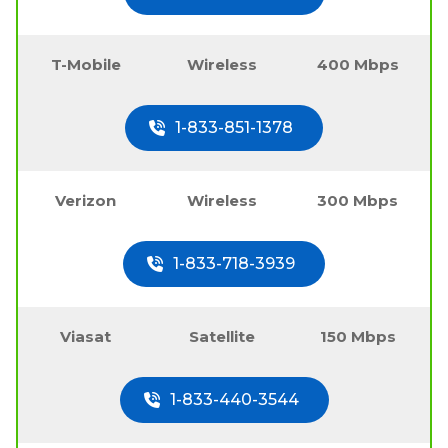
T-Mobile
Wireless
400 Mbps
1-833-851-1378
Verizon
Wireless
300 Mbps
1-833-718-3939
Viasat
Satellite
150 Mbps
1-833-440-3544