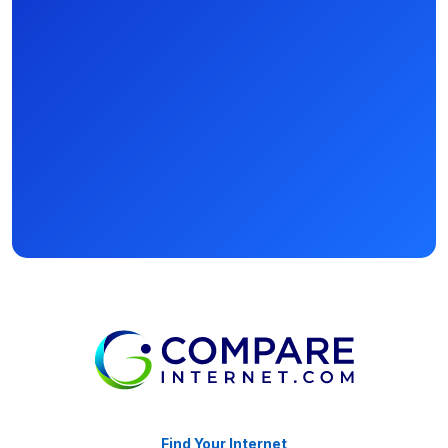
Find Your Internet