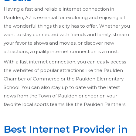
Having a fast and reliable internet connection in
Paulden, AZ is essential for exploring and enjoying all
the wonderful things this city has to offer. Whether you
want to stay connected with friends and family, stream
your favorite shows and movies, or discover new
attractions, a quality internet connection is a must.
With a fast internet connection, you can easily access
the websites of popular attractions like the Paulden
Chamber of Commerce or the Paulden Elementary
School. You can also stay up to date with the latest
news from the Town of Paulden or cheer on your
favorite local sports teams like the Paulden Panthers.
Best Internet Provider in