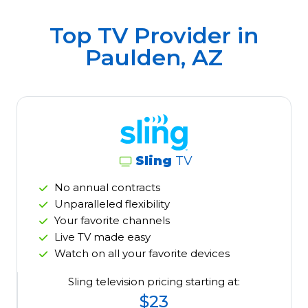
Top TV Provider in
Paulden, AZ
Sling
TV
No annual contracts
Unparalleled flexibility
Your favorite channels
Live TV made easy
Watch on all your favorite devices
Sling television pricing starting at:
$23