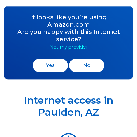
It looks like you’re using
Amazon.com
Are you happy with this Internet
service?
Not my provider
Yes
No
Internet access in
Paulden
,
AZ