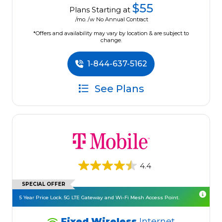
$55
Plans Starting at
/mo. /w No Annual Contract
*Offers and availability may vary by location & are subject to
change.
1-844-637-5162
See Plans
4.4
SPECIAL OFFER
5 Year Price Lock. 5G LTE Gateway and Wi-Fi Mesh Access Point.
Fixed Wireless
Internet