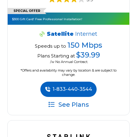
SPECIAL OFFER
$300 Gift Card! Free Professional Installation!
Satellite
Internet
150 Mbps
Speeds up to
$39.99
Plans Starting at
/w No Annual Contract.
*Offers and availability may vary by location & are subject to
change.
1-833-440-3544
See Plans