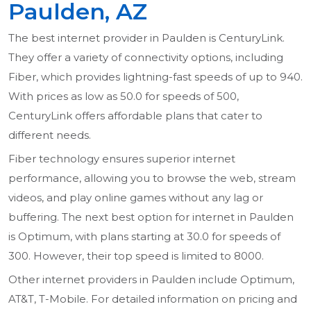
Paulden, AZ
The best internet provider in Paulden is CenturyLink.
They offer a variety of connectivity options, including
Fiber, which provides lightning-fast speeds of up to 940.
With prices as low as 50.0 for speeds of 500,
CenturyLink offers affordable plans that cater to
different needs.
Fiber technology ensures superior internet
performance, allowing you to browse the web, stream
videos, and play online games without any lag or
buffering. The next best option for internet in Paulden
is Optimum, with plans starting at 30.0 for speeds of
300. However, their top speed is limited to 8000.
Other internet providers in Paulden include Optimum,
AT&T, T-Mobile. For detailed information on pricing and