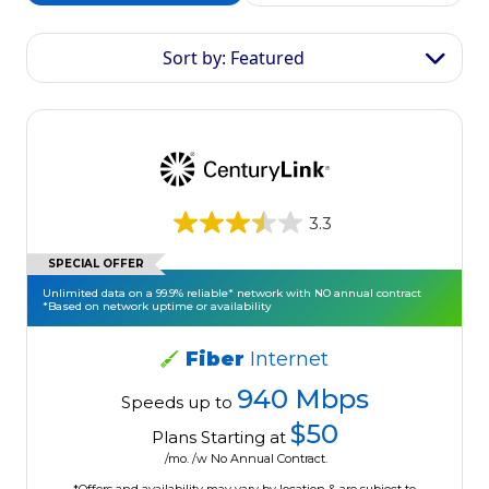
Sort by: Featured
3.3
SPECIAL OFFER
Unlimited data on a 99.9% reliable* network with NO annual contract
*Based on network uptime or availability
Fiber
Internet
940 Mbps
Speeds up to
$50
Plans Starting at
/mo. /w No Annual Contract.