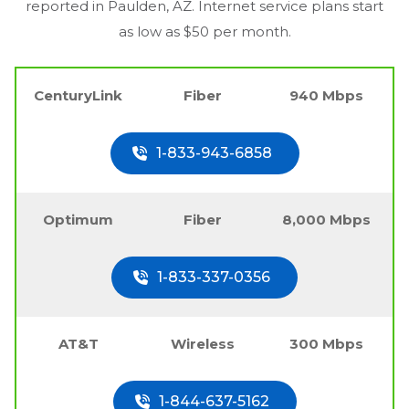
reported in
Paulden, AZ
. Internet service plans start
as low as $50 per month.
CenturyLink
Fiber
940 Mbps
1-833-943-6858
Optimum
Fiber
8,000 Mbps
1-833-337-0356
AT&T
Wireless
300 Mbps
1-844-637-5162