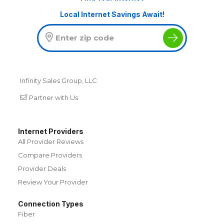
Local Internet Savings Await!
Infinity Sales Group, LLC
Partner with Us
Internet Providers
All Provider Reviews
Compare Providers
Provider Deals
Review Your Provider
Connection Types
Fiber