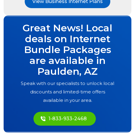
View Business Internet Plans
Great News! Local
deals on Internet
Bundle Packages
are available in
Paulden, AZ
Speak with our specialists to unlock local
discounts and limited-time offers
available in your area.
1-833-933-2468