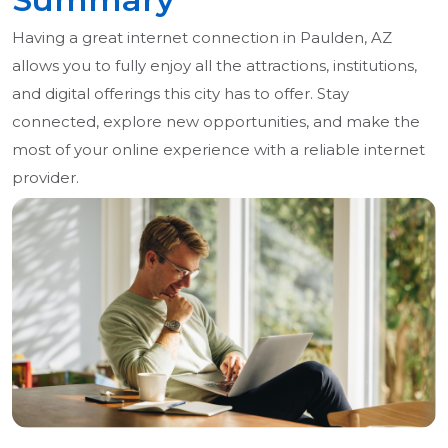
Having a great internet connection in Paulden, AZ
allows you to fully enjoy all the attractions, institutions,
and digital offerings this city has to offer. Stay
connected, explore new opportunities, and make the
most of your online experience with a reliable internet
provider.