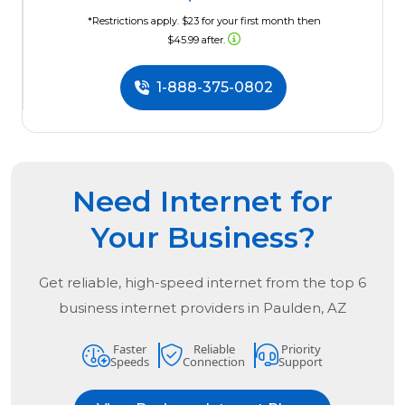
*Restrictions apply. $23 for your first month then
$45.99 after.
1-888-375-0802
Need Internet for
Your Business?
Get reliable, high-speed internet from the
top
6
business internet providers in
Paulden, AZ
Faster
Reliable
Priority
Speeds
Connection
Support