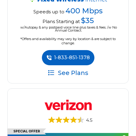
400 Mbps
Speeds up to
$35
Plans Starting at
w/Autopay & any postpaid voice line plus taxes & fees. /w No
Annual Contract.
*Offers and availability may vary by location & are subject to
change.
1-833-851-1378
See Plans
4.5
SPECIAL OFFER