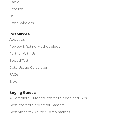
Cable
Satellite
DSL
Fixed Wireless
Resources
About Us
Review & Rating Methodology
Partner With Us
Speed Test
Data Usage Calculator
FAQs
Blog
Buying Guides
A Complete Guide to Internet Speed and ISPs
Best Internet Service for Gamers
Best Modem / Router Combinations