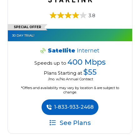
3.8
SPECIAL OFFER
30 DAY TRIAL!
Satellite
Internet
400 Mbps
Speeds up to
$55
Plans Starting at
/mo. w/No Annual Contract
*Offers and availability may vary by location & are subject to
change.
1-833-933-2468
See Plans