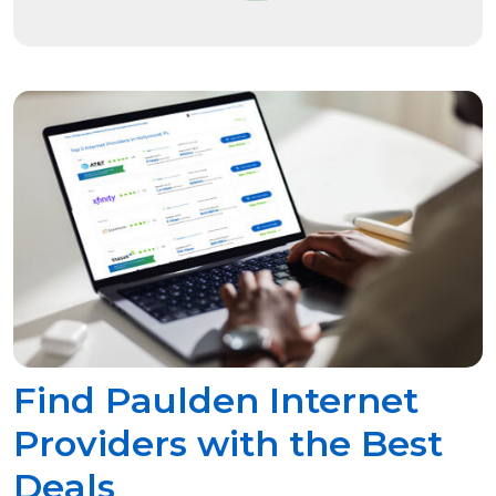
Find Paulden Internet
Providers with the Best
Deals