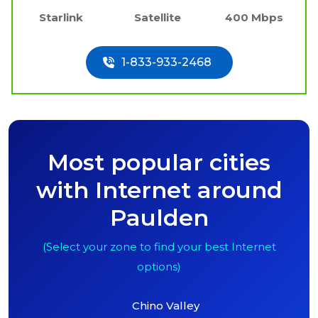
Starlink
Satellite
400 Mbps
1-833-933-2468
Most popular cities
with Internet around
Paulden
(Select your zone to find your best Internet
options)
Chino Valley