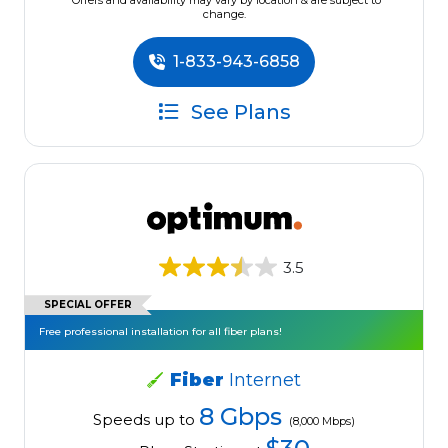
*Offers and availability may vary by location & are subject to
change.
1-833-943-6858
See Plans
3.5
SPECIAL OFFER
Free professional installation for all fiber plans!
Fiber
Internet
8 Gbps
Speeds up to
(8,000 Mbps)