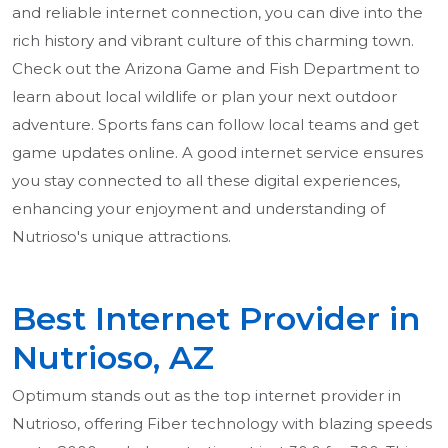
and reliable internet connection, you can dive into the
rich history and vibrant culture of this charming town.
Check out the Arizona Game and Fish Department to
learn about local wildlife or plan your next outdoor
adventure. Sports fans can follow local teams and get
game updates online. A good internet service ensures
you stay connected to all these digital experiences,
enhancing your enjoyment and understanding of
Nutrioso's unique attractions.
Best Internet Provider in
Nutrioso, AZ
Optimum stands out as the top internet provider in
Nutrioso, offering Fiber technology with blazing speeds