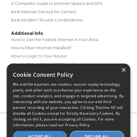
A Complete Guide to Internet Speed and ISPs
Best Internet Service for Gamers
Best Modem / Router Combinations
Additional Info
How to Get the Fastest Internet in Your Area
How Is Fiber Internet Installed?
How to Login to Your Router
Ways to Extend Your Wifi Signal
×
How to Save Money on Your Wifi Bill
Cookie Consent Policy
How to Change My Wifi Password
We and third parties use cookies, session replay technology,
pixels, and other tools to enhance your experience on this
site, conduct analytics, and engage in targeted advertising. By
interacting with our website, you agree to our and third
parties’ recording of your interaction. Clicking ‘Decline All’ will
disable all Cookies except for Strictly Necessary Cookies. By
clicking on the X, you are accepting all Cookies. For more
Privacy Policy
CA Privacy Notice
Do Not Sell or Share My
information, please read our
Privacy-Policy
Personal Information
Limit Use of Sensitive Personal Information
Blog
Site Map
ACCEPT ALL
DECLINE ALL