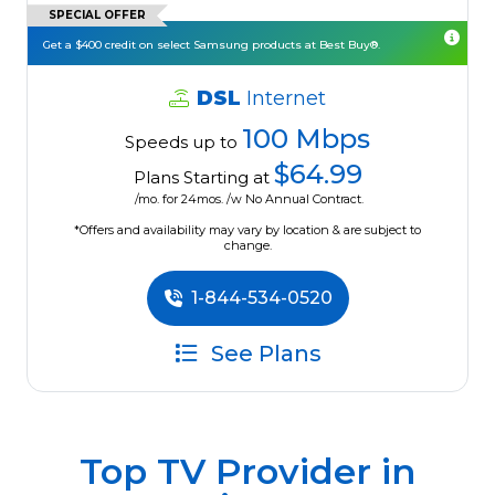
SPECIAL OFFER
Get a $400 credit on select Samsung products at Best Buy®.
DSL
Internet
100 Mbps
Speeds up to
$64.99
Plans Starting at
/mo. for 24mos. /w No Annual Contract.
*Offers and availability may vary by location & are subject to
change.
1-844-534-0520
See Plans
Top TV Provider in