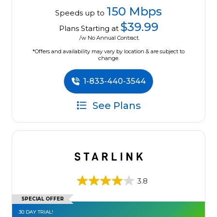
150 Mbps
Speeds up to
$39.99
Plans Starting at
/w No Annual Contract.
*Offers and availability may vary by location & are subject to
change.
1-833-440-3544
See Plans
3.8
SPECIAL OFFER
30 DAY TRIAL!