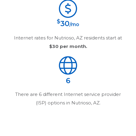
$
30
/mo
Internet rates for
Nutrioso, AZ
residents start at
$30
per month.
6
There are
6
different Internet service provider
(ISP) options in
Nutrioso, AZ
.