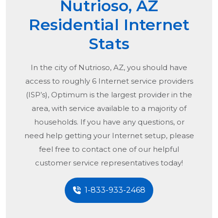
Nutrioso, AZ
Residential Internet
Stats
In the city of
Nutrioso, AZ
, you should have
access to roughly 6 Internet service providers
(ISP’s), Optimum is the largest provider in the
area, with service available to a majority of
households. If you have any questions, or
need help getting your Internet setup, please
feel free to contact one of our helpful
customer service representatives today!
1-833-933-2468