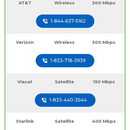
AT&T
Wireless
300 Mbps
1-844-637-5162
Verizon
Wireless
300 Mbps
1-833-718-3939
Viasat
Satellite
150 Mbps
1-833-440-3544
Starlink
Satellite
400 Mbps