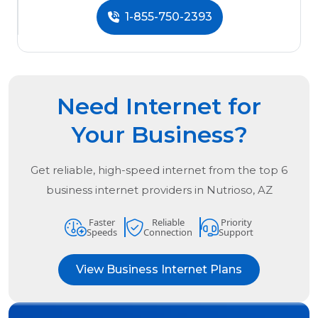
1-855-750-2393
Need Internet for
Your Business?
Get reliable, high-speed internet from the
top
6
business internet providers in
Nutrioso, AZ
Faster
Reliable
Priority
Speeds
Connection
Support
View Business Internet Plans