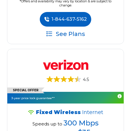
*Offers and availability may vary by location & are subject to
change.
1-844-637-5162
See Plans
4.5
SPECIAL OFFER
3-year price lock guarantee**
Fixed Wireless
Internet
300 Mbps
Speeds up to