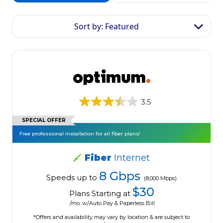
Sort by: Featured
3.5
SPECIAL OFFER
Free professional installation for all fiber plans!
Fiber
Internet
8 Gbps
Speeds up to
(8,000 Mbps)
$30
Plans Starting at
/mo. w/Auto Pay & Paperless Bill
*Offers and availability may vary by location & are subject to