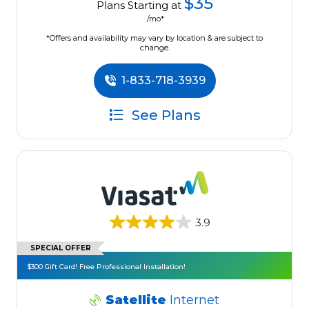
$35
Plans Starting at
/mo*
*Offers and availability may vary by location & are subject to
change.
1-833-718-3939
See Plans
3.9
SPECIAL OFFER
$300 Gift Card! Free Professional Installation!
Satellite
Internet