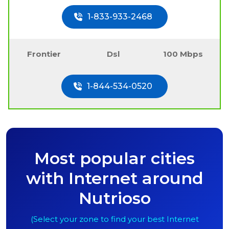
1-833-933-2468
Frontier
Dsl
100 Mbps
1-844-534-0520
Most popular cities
with Internet around
Nutrioso
(Select your zone to find your best Internet