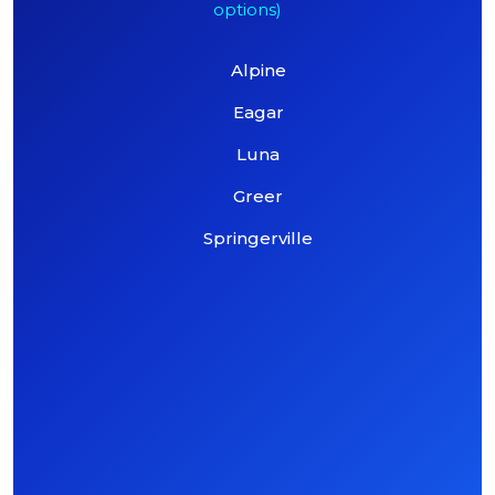
options)
Alpine
Eagar
Luna
Greer
Springerville