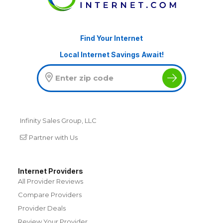
Find Your Internet
Local Internet Savings Await!
Infinity Sales Group, LLC
Partner with Us
Internet Providers
All Provider Reviews
Compare Providers
Provider Deals
Review Your Provider