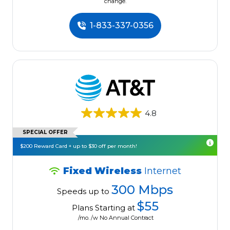
change.
1-833-337-0356
4.8
SPECIAL OFFER
$200 Reward Card + up to $30 off per month!
Fixed Wireless
Internet
300 Mbps
Speeds up to
$55
Plans Starting at
/mo. /w No Annual Contract