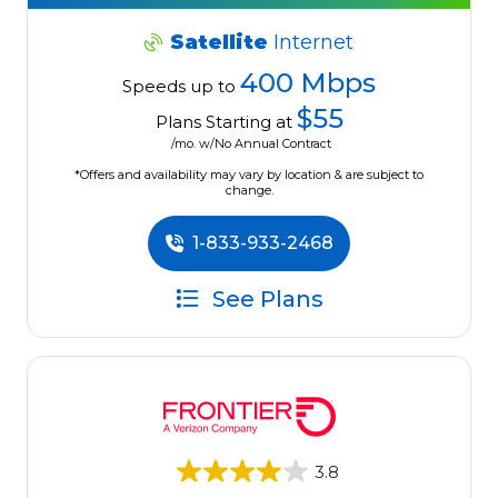
Satellite
Internet
400 Mbps
Speeds up to
$55
Plans Starting at
/mo. w/No Annual Contract
*Offers and availability may vary by location & are subject to
change.
1-833-933-2468
See Plans
3.8