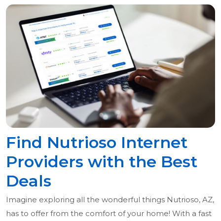
Find Nutrioso Internet
Providers with the Best
Deals
Imagine exploring all the wonderful things Nutrioso, AZ,
has to offer from the comfort of your home! With a fast