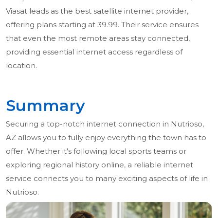
Viasat leads as the best satellite internet provider,
offering plans starting at 39.99. Their service ensures
that even the most remote areas stay connected,
providing essential internet access regardless of
location.
Summary
Securing a top-notch internet connection in Nutrioso,
AZ allows you to fully enjoy everything the town has to
offer. Whether it's following local sports teams or
exploring regional history online, a reliable internet
service connects you to many exciting aspects of life in
Nutrioso.