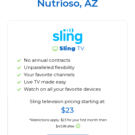
Nutrioso, AZ
Sling
TV
No annual contracts
Unparalleled flexibility
Your favorite channels
Live TV made easy
Watch on all your favorite devices
Sling television pricing starting at:
$23
*Restrictions apply. $23 for your first month then
$45.99 after.