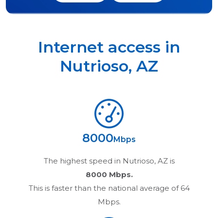
Internet access in
Nutrioso
,
AZ
8000
Mbps
The highest speed in
Nutrioso, AZ
is
8000 Mbps.
This is faster than the national average of 64
Mbps.