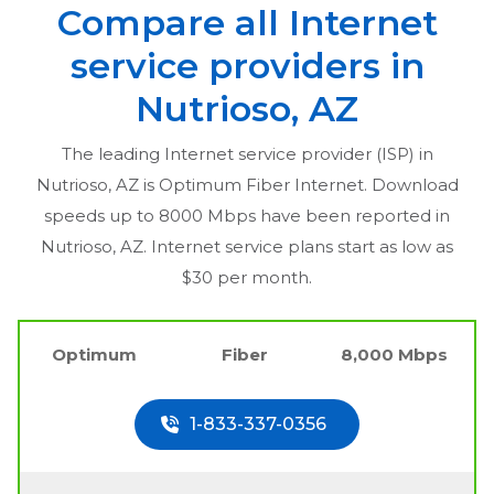
Compare all Internet
service providers in
Nutrioso, AZ
The leading Internet service provider (ISP) in
Nutrioso, AZ
is Optimum Fiber Internet. Download
speeds up to 8000 Mbps have been reported in
Nutrioso, AZ
. Internet service plans start as low as
$30 per month.
Optimum
Fiber
8,000 Mbps
1-833-337-0356