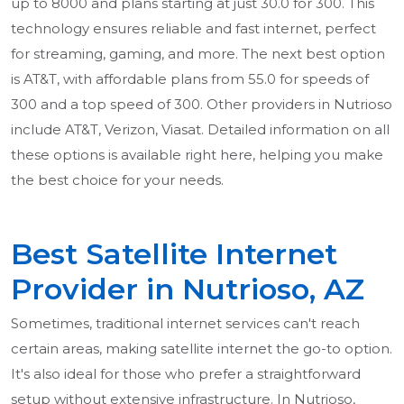
up to 8000 and plans starting at just 30.0 for 300. This
technology ensures reliable and fast internet, perfect
for streaming, gaming, and more. The next best option
is AT&T, with affordable plans from 55.0 for speeds of
300 and a top speed of 300. Other providers in Nutrioso
include AT&T, Verizon, Viasat. Detailed information on all
these options is available right here, helping you make
the best choice for your needs.
Best Satellite Internet
Provider in Nutrioso, AZ
Sometimes, traditional internet services can't reach
certain areas, making satellite internet the go-to option.
It's also ideal for those who prefer a straightforward
setup without extensive infrastructure. In Nutrioso,