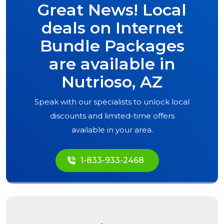
Great News! Local
deals on Internet
Bundle Packages
are available in
Nutrioso, AZ
Speak with our specialists to unlock local
discounts and limited-time offers
available in your area.
1-833-933-2468