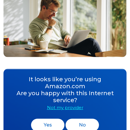
It looks like you’re using
Amazon.com
Are you happy with this Internet
service?
Not my provider
Yes
No