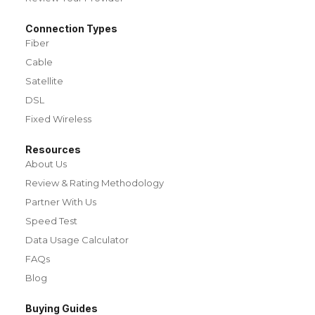
Connection Types
Fiber
Cable
Satellite
DSL
Fixed Wireless
Resources
About Us
Review & Rating Methodology
Partner With Us
Speed Test
Data Usage Calculator
FAQs
Blog
Buying Guides