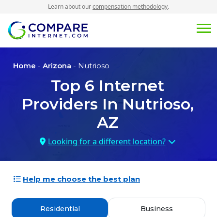
Learn about our
compensation methodology
.
Home
-
Arizona
- Nutrioso
Top
6
Internet
Providers In
Nutrioso,
AZ
Looking for a different location?
Help me choose the best plan
Residential
Business