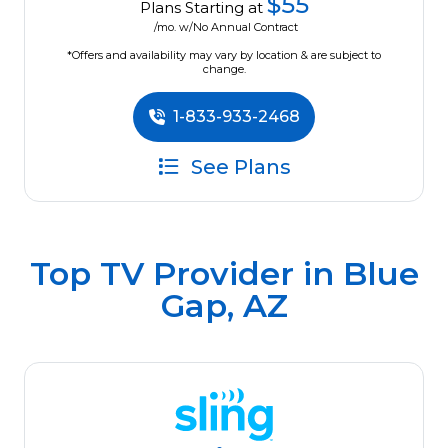
$55
Plans Starting at
/mo. w/No Annual Contract
*Offers and availability may vary by location & are subject to
change.
1-833-933-2468
See Plans
Top TV Provider in
Blue
Gap, AZ