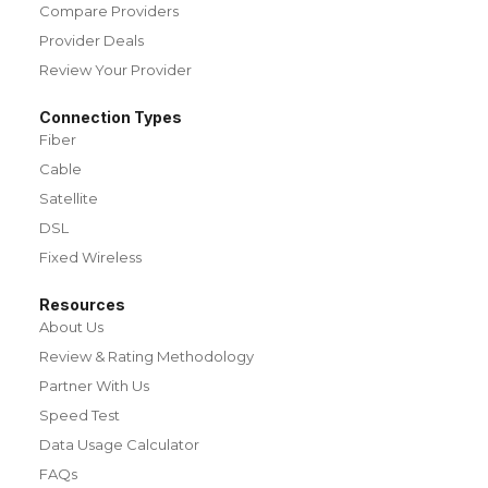
Compare Providers
Provider Deals
Review Your Provider
Connection Types
Fiber
Cable
Satellite
DSL
Fixed Wireless
Resources
About Us
Review & Rating Methodology
Partner With Us
Speed Test
Data Usage Calculator
FAQs