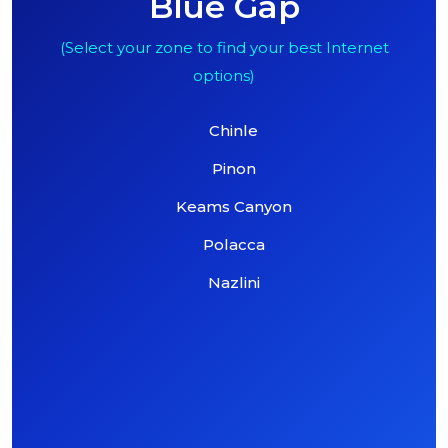
Blue Gap
(Select your zone to find your best Internet
options)
Chinle
Pinon
Keams Canyon
Polacca
Nazlini