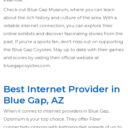
Check out Blue Gap Museum, where you can learn
about the rich history and culture of the area. With a
reliable internet connection, you can explore their
online exhibits and discover fascinating stories from the
past. If you're a sports fan, don't miss out on supporting
the Blue Gap Coyotes. Stay up to date with their games
and scores by visiting their official website at
bluegapcoyotes.com.
Best Internet Provider in
Blue Gap, AZ
When it comes to internet providers in Blue Gap,
Optimum is your top choice. They offer Fiber
connectivity options with lightning-fast speeds of up to