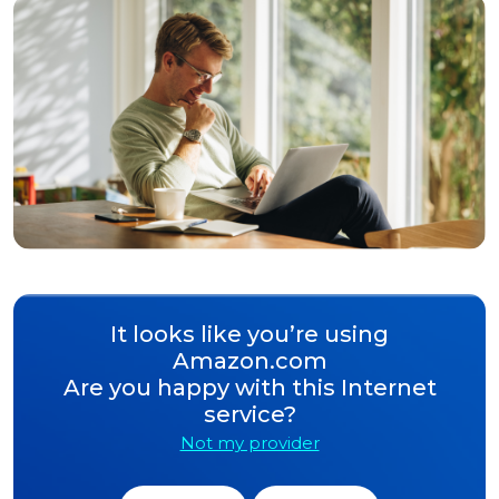
It looks like you’re using
Amazon.com
Are you happy with this Internet
service?
Not my provider