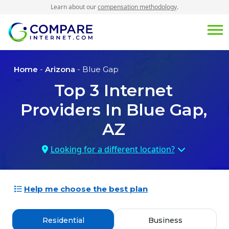
Learn about our
compensation methodology
.
Home
-
Arizona
- Blue Gap
Top
3
Internet
Providers In
Blue Gap,
AZ
Looking for a different location?
Help me choose the best plan
Residential
Business