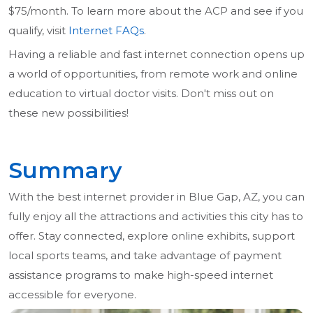
$75/month. To learn more about the ACP and see if you
qualify, visit
Internet FAQs
.
Having a reliable and fast internet connection opens up
a world of opportunities, from remote work and online
education to virtual doctor visits. Don't miss out on
these new possibilities!
Summary
With the best internet provider in Blue Gap, AZ, you can
fully enjoy all the attractions and activities this city has to
offer. Stay connected, explore online exhibits, support
local sports teams, and take advantage of payment
assistance programs to make high-speed internet
accessible for everyone.