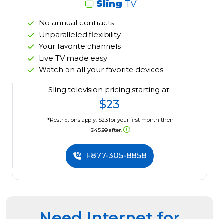
Sling
TV
No annual contracts
Unparalleled flexibility
Your favorite channels
Live TV made easy
Watch on all your favorite devices
Sling television pricing starting at:
$23
*Restrictions apply. $23 for your first month then
$45.99 after.
1-877-305-8858
Need Internet for