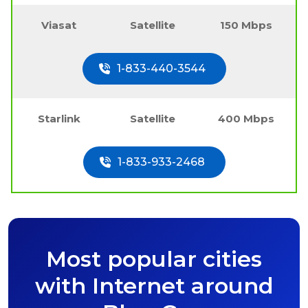
Viasat
Satellite
150 Mbps
1-833-440-3544
Starlink
Satellite
400 Mbps
1-833-933-2468
Most popular cities
with Internet around