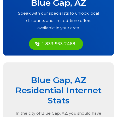
Blue Gap, AZ
Speak with our specialists to unlock local
discounts and limited-time offers
available in your area.
1-833-933-2468
Blue Gap, AZ
Residential Internet
Stats
In the city of
Blue Gap, AZ
, you should have