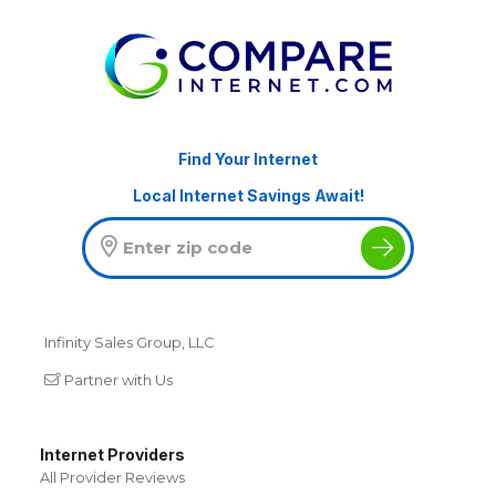
Find Your Internet
Local Internet Savings Await!
Infinity Sales Group, LLC
Partner with Us
Internet Providers
All Provider Reviews