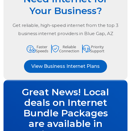
Your Business?
Get reliable, high-speed internet from the
top
3
business internet providers in
Blue Gap, AZ
Faster
Reliable
Priority
Speeds
Connection
Support
View Business Internet Plans
Great News! Local
deals on Internet
Bundle Packages
are available in