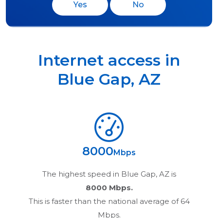
Yes
No
Internet access in
Blue Gap
,
AZ
8000
Mbps
The highest speed in
Blue Gap, AZ
is
8000 Mbps.
This is faster than the national average of 64
Mbps.