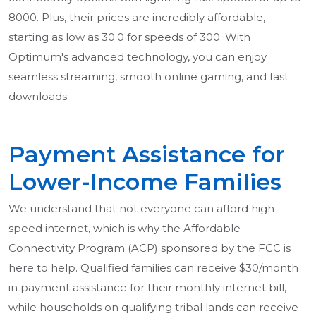
8000. Plus, their prices are incredibly affordable,
starting as low as 30.0 for speeds of 300. With
Optimum's advanced technology, you can enjoy
seamless streaming, smooth online gaming, and fast
downloads.
Payment Assistance for
Lower-Income Families
We understand that not everyone can afford high-
speed internet, which is why the Affordable
Connectivity Program (ACP) sponsored by the FCC is
here to help. Qualified families can receive $30/month
in payment assistance for their monthly internet bill,
while households on qualifying tribal lands can receive