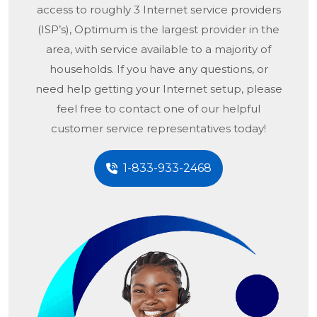
access to roughly 3 Internet service providers
(ISP’s), Optimum is the largest provider in the
area, with service available to a majority of
households. If you have any questions, or
need help getting your Internet setup, please
feel free to contact one of our helpful
customer service representatives today!
1-833-933-2468