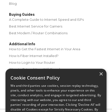
Blog
Buying Guides
A Complete Guide to Internet Speed and ISPs
Best Internet Service for Gamers
Best Modem / Router Combinations
Additional Info
How to Get the Fastest Internet in Your Area
How Is Fiber Internet Installed?
How to Login to Your Router
Ways to Extend Your Wifi Signal
×
How to Save Money on Your Wifi Bill
Cookie Consent Policy
How to Change My Wifi Password
We and third parties use cookies, session replay technology,
pixels, and other tools to enhance your experience on this
site, conduct analytics, and engage in targeted advertising. By
interacting with our website, you agree to our and third
parties’ recording of your interaction. Clicking ‘Decline All’ will
disable all Cookies except for Strictly Necessary Cookies. By