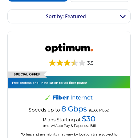
Sort by: Featured
3.5
SPECIAL OFFER
Free professional installation for all fiber plans!
Fiber
Internet
8 Gbps
Speeds up to
(8,000 Mbps)
$30
Plans Starting at
/mo. w/Auto Pay & Paperless Bill
*Offers and availability may vary by location & are subject to