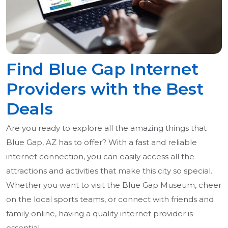
Find Blue Gap Internet
Providers with the Best
Deals
Are you ready to explore all the amazing things that
Blue Gap, AZ has to offer? With a fast and reliable
internet connection, you can easily access all the
attractions and activities that make this city so special.
Whether you want to visit the Blue Gap Museum, cheer
on the local sports teams, or connect with friends and
family online, having a quality internet provider is
essential.