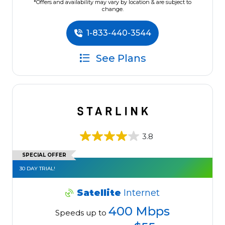
*Offers and availability may vary by location & are subject to
change.
1-833-440-3544
See Plans
3.8
SPECIAL OFFER
30 DAY TRIAL!
Satellite
Internet
400 Mbps
Speeds up to