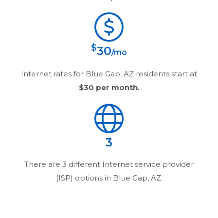
$
30
/mo
Internet rates for
Blue Gap, AZ
residents start at
$30
per month.
3
There are
3
different Internet service provider
(ISP) options in
Blue Gap, AZ
.