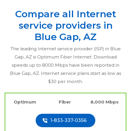
Compare all Internet
service providers in
Blue Gap, AZ
The leading Internet service provider (ISP) in
Blue
Gap, AZ
is Optimum Fiber Internet. Download
speeds up to 8000 Mbps have been reported in
Blue Gap, AZ
. Internet service plans start as low as
$30 per month.
Optimum
Fiber
8,000 Mbps
1-833-337-0356