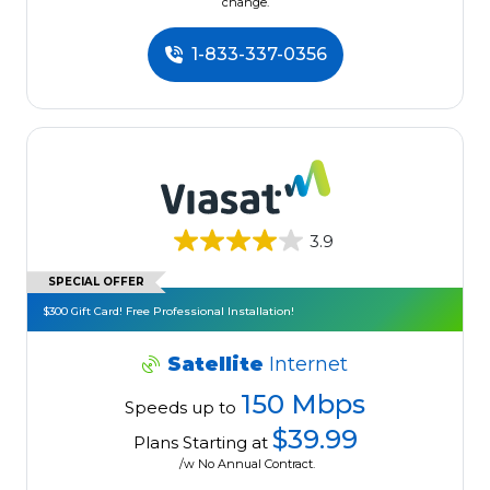
change.
1-833-337-0356
3.9
SPECIAL OFFER
$300 Gift Card! Free Professional Installation!
Satellite
Internet
150 Mbps
Speeds up to
$39.99
Plans Starting at
/w No Annual Contract.