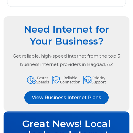
Need Internet for
Your Business?
Get reliable, high-speed internet from the
top
5
business internet providers in
Bagdad, AZ
Faster
Reliable
Priority
Speeds
Connection
Support
View Business Internet Plans
Great News! Local