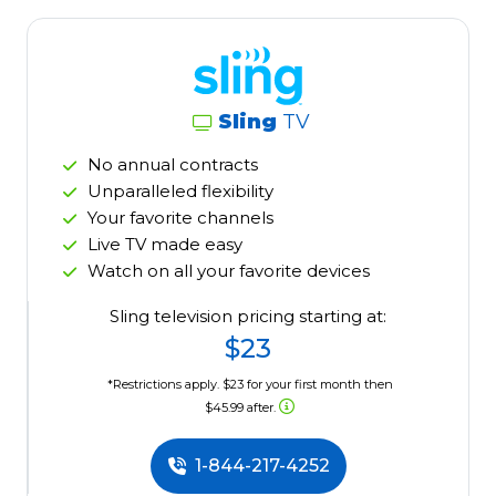
Sling
TV
No annual contracts
Unparalleled flexibility
Your favorite channels
Live TV made easy
Watch on all your favorite devices
Sling television pricing starting at:
$23
*Restrictions apply. $23 for your first month then
$45.99 after.
1-844-217-4252