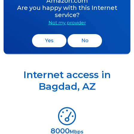
Amazon.com
Are you happy with this Internet
service?
Not my provider
Yes
No
Internet access in
Bagdad
,
AZ
8000
Mbps