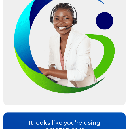
It looks like you’re using