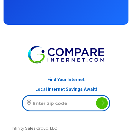
Find Your Internet
Local Internet Savings Await!
Infinity Sales Group, LLC