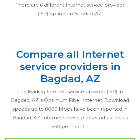
There are
6
different Internet service provider
(ISP) options in
Bagdad, AZ
.
Compare all Internet
service providers in
Bagdad, AZ
The leading Internet service provider (ISP) in
Bagdad, AZ
is Optimum Fiber Internet. Download
speeds up to 8000 Mbps have been reported in
Bagdad, AZ
. Internet service plans start as low as
$30 per month.