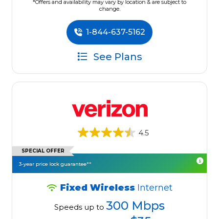
*Offers and availability may vary by location & are subject to
change.
1-844-637-5162
See Plans
4.5
SPECIAL OFFER
3-year price lock guarantee**
Fixed Wireless
Internet
300 Mbps
Speeds up to