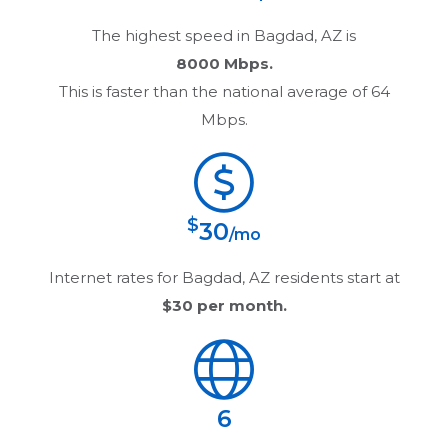
The highest speed in
Bagdad, AZ
is
8000 Mbps.
This is faster than the national average of 64
Mbps.
$
30
/mo
Internet rates for
Bagdad, AZ
residents start at
$30
per month.
6