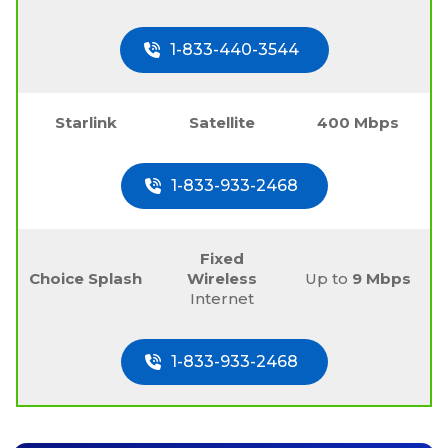
1-833-440-3544
Starlink
Satellite
400 Mbps
1-833-933-2468
Fixed
Choice Splash
Wireless
Up to
9 Mbps
Internet
1-833-933-2468