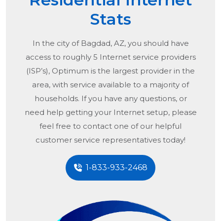
Stats
In the city of
Bagdad, AZ
, you should have
access to roughly 5 Internet service providers
(ISP’s), Optimum is the largest provider in the
area, with service available to a majority of
households. If you have any questions, or
need help getting your Internet setup, please
feel free to contact one of our helpful
customer service representatives today!
1-833-933-2468