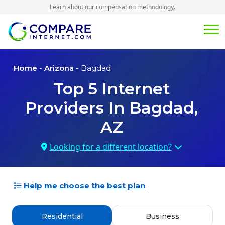
Learn about our
compensation methodology
.
Home
-
Arizona
- Bagdad
Top
5
Internet
Providers In
Bagdad,
AZ
Looking for a different location?
Help me choose the best plan
Residential
Business