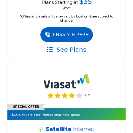
$35
Plans Starting at
/mo*
*Offers and availability may vary by location & are subject to
change.
1-833-718-3939
See Plans
3.9
SPECIAL OFFER
$300 Gift Card! Free Professional Installation!
Satellite
Internet