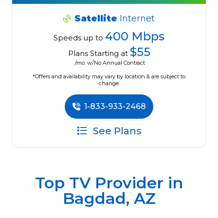
Satellite
Internet
400 Mbps
Speeds up to
$55
Plans Starting at
/mo. w/No Annual Contract
*Offers and availability may vary by location & are subject to
change.
1-833-933-2468
See Plans
Top TV Provider in
Bagdad, AZ