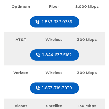
Optimum
Fiber
8,000 Mbps
1-833-337-0356
AT&T
Wireless
300 Mbps
1-844-637-5162
Verizon
Wireless
300 Mbps
1-833-718-3939
Viasat
Satellite
150 Mbps