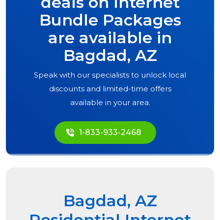
deals on Internet
Bundle Packages
are available in
Bagdad, AZ
Speak with our specialists to unlock local
discounts and limited-time offers
available in your area.
1-833-933-2468
Bagdad, AZ
Residential Internet