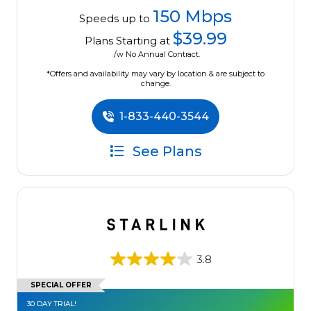
150 Mbps
Speeds up to
$39.99
Plans Starting at
/w No Annual Contract.
*Offers and availability may vary by location & are subject to
change.
1-833-440-3544
See Plans
3.8
SPECIAL OFFER
30 DAY TRIAL!