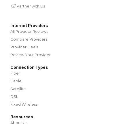
Partner with Us
Internet Providers
All Provider Reviews
Compare Providers
Provider Deals
Review Your Provider
Connection Types
Fiber
Cable
Satellite
DSL
Fixed Wireless
Resources
About Us