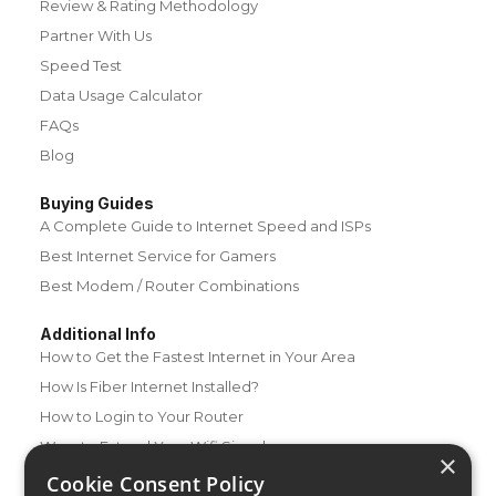
Review & Rating Methodology
Partner With Us
Speed Test
Data Usage Calculator
FAQs
Blog
Buying Guides
A Complete Guide to Internet Speed and ISPs
Best Internet Service for Gamers
Best Modem / Router Combinations
Additional Info
How to Get the Fastest Internet in Your Area
How Is Fiber Internet Installed?
How to Login to Your Router
Ways to Extend Your Wifi Signal
×
How to Save Money on Your Wifi Bill
Cookie Consent Policy