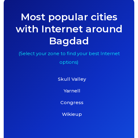
Most popular cities
with Internet around
Bagdad
(Select your zone to find your best Internet
options)
Skull Valley
Yarnell
Congress
Wikieup