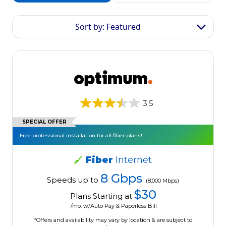
Sort by: Featured
3.5
SPECIAL OFFER
Free professional installation for all fiber plans!
Fiber
Internet
8 Gbps
Speeds up to
(8,000 Mbps)
$30
Plans Starting at
/mo. w/Auto Pay & Paperless Bill
*Offers and availability may vary by location & are subject to