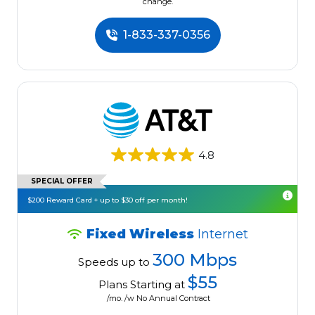
change.
1-833-337-0356
4.8
SPECIAL OFFER
$200 Reward Card + up to $30 off per month!
Fixed Wireless
Internet
300 Mbps
Speeds up to
$55
Plans Starting at
/mo. /w No Annual Contract