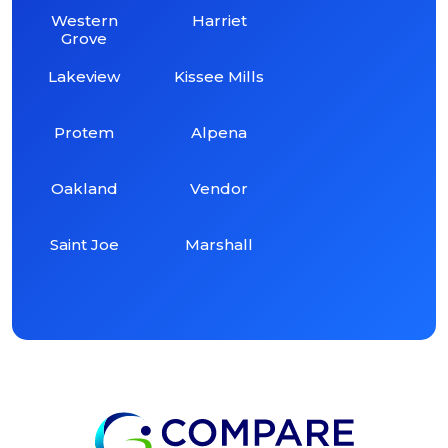
Western
Harriet
Grove
Lakeview
Kissee Mills
Protem
Alpena
Oakland
Vendor
Saint Joe
Marshall