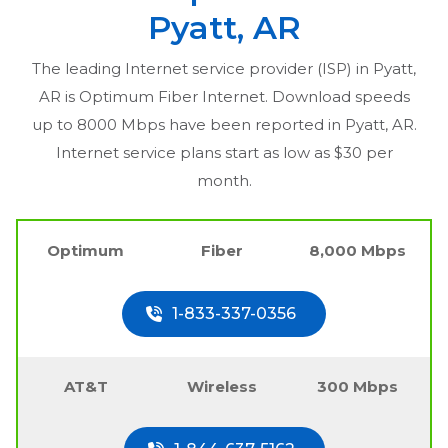
Pyatt, AR
The leading Internet service provider (ISP) in
Pyatt,
AR
is Optimum Fiber Internet. Download speeds
up to 8000 Mbps have been reported in
Pyatt, AR
.
Internet service plans start as low as $30 per
month.
Optimum
Fiber
8,000 Mbps
1-833-337-0356
AT&T
Wireless
300 Mbps