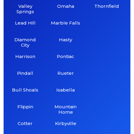
Valley
Omaha
Thornfield
Springs
Lead Hill
Marble Falls
Diamond
Hasty
City
Harrison
Pontiac
Pindall
Rueter
Bull Shoals
Isabella
Flippin
Mountain
Home
Cotter
Kirbyville