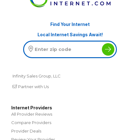
Find Your Internet
Local Internet Savings Await!
Infinity Sales Group, LLC
Partner with Us
Internet Providers
All Provider Reviews
Compare Providers
Provider Deals
Review Your Provider