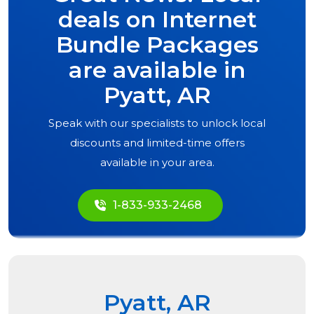
deals on Internet
Bundle Packages
are available in
Pyatt, AR
Speak with our specialists to unlock local
discounts and limited-time offers
available in your area.
1-833-933-2468
Pyatt, AR