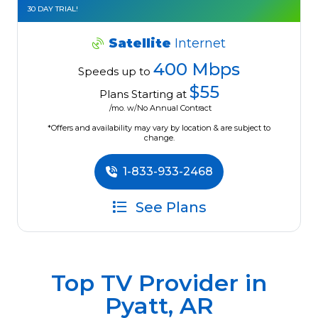
30 DAY TRIAL!
Satellite
Internet
400 Mbps
Speeds up to
$55
Plans Starting at
/mo. w/No Annual Contract
*Offers and availability may vary by location & are subject to
change.
1-833-933-2468
See Plans
Top TV Provider in
Pyatt, AR