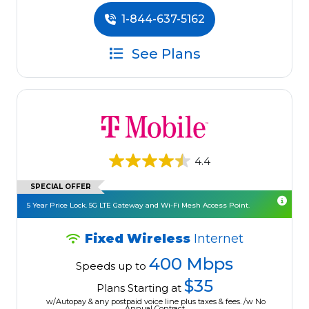
1-844-637-5162
See Plans
4.4
SPECIAL OFFER
5 Year Price Lock. 5G LTE Gateway and Wi-Fi Mesh Access Point.
Fixed Wireless
Internet
400 Mbps
Speeds up to
$35
Plans Starting at
w/Autopay & any postpaid voice line plus taxes & fees. /w No
Annual Contract.