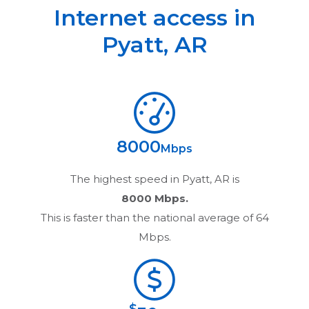
Internet access in
Pyatt
,
AR
8000
Mbps
The highest speed in
Pyatt, AR
is
8000 Mbps.
This is faster than the national average of 64
Mbps.