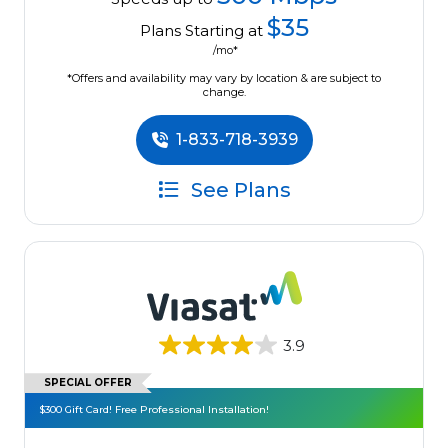
$35
Plans Starting at
/mo*
*Offers and availability may vary by location & are subject to
change.
1-833-718-3939
See Plans
3.9
SPECIAL OFFER
$300 Gift Card! Free Professional Installation!