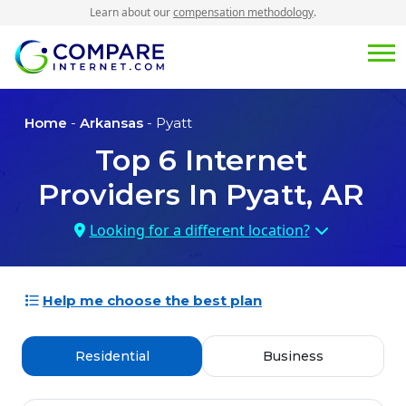
Learn about our
compensation methodology
.
Home
-
Arkansas
- Pyatt
Top
6
Internet
Providers In
Pyatt, AR
Looking for a different location?
Help me choose the best plan
Residential
Business