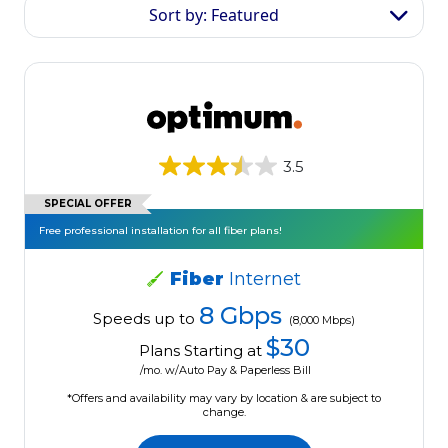
Sort by: Featured
3.5
SPECIAL OFFER
Free professional installation for all fiber plans!
Fiber
Internet
8 Gbps
Speeds up to
(8,000 Mbps)
$30
Plans Starting at
/mo. w/Auto Pay & Paperless Bill
*Offers and availability may vary by location & are subject to
change.