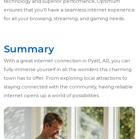
technology and superior performance, Optimum
ensures that you'll have a seamless internet experience
for all your browsing, streaming, and gaming needs.
Summary
With a great internet connection in Pyatt, AR, you can
fully immerse yourself in all the wonders this charming
town has to offer. From exploring local attractions to
staying connected with the community, having reliable
internet opens up a world of possibilities.