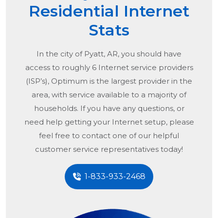
Residential Internet
Stats
In the city of
Pyatt, AR
, you should have
access to roughly 6 Internet service providers
(ISP’s), Optimum is the largest provider in the
area, with service available to a majority of
households. If you have any questions, or
need help getting your Internet setup, please
feel free to contact one of our helpful
customer service representatives today!
1-833-933-2468