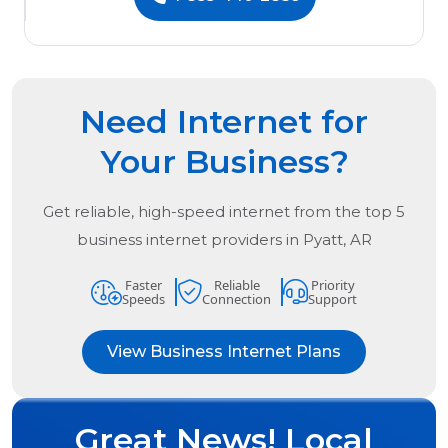
Need Internet for
Your Business?
Get reliable, high-speed internet from the
top
5
business internet providers in
Pyatt, AR
Faster
Reliable
Priority
Speeds
Connection
Support
View Business Internet Plans
Great News! Local