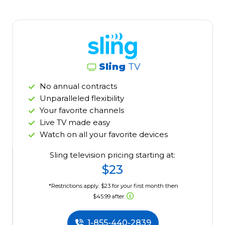
Sling
TV
No annual contracts
Unparalleled flexibility
Your favorite channels
Live TV made easy
Watch on all your favorite devices
Sling television pricing starting at:
$23
*Restrictions apply. $23 for your first month then
$45.99 after.
1-855-440-2839