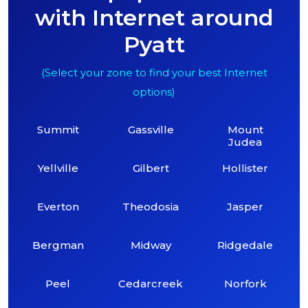
with Internet around
Pyatt
(Select your zone to find your best Internet
options)
Summit
Gassville
Mount
Judea
Yellville
Gilbert
Hollister
Everton
Theodosia
Jasper
Bergman
Midway
Ridgedale
Peel
Cedarcreek
Norfork