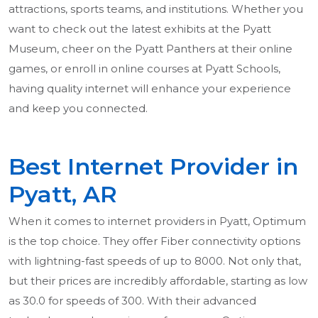
attractions, sports teams, and institutions. Whether you
want to check out the latest exhibits at the Pyatt
Museum, cheer on the Pyatt Panthers at their online
games, or enroll in online courses at Pyatt Schools,
having quality internet will enhance your experience
and keep you connected.
Best Internet Provider in
Pyatt, AR
When it comes to internet providers in Pyatt, Optimum
is the top choice. They offer Fiber connectivity options
with lightning-fast speeds of up to 8000. Not only that,
but their prices are incredibly affordable, starting as low
as 30.0 for speeds of 300. With their advanced