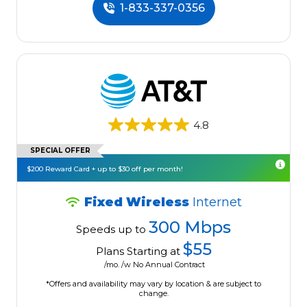
1-833-337-0356
4.8
SPECIAL OFFER
$200 Reward Card + up to $30 off per month!
Fixed Wireless
Internet
300 Mbps
Speeds up to
$55
Plans Starting at
/mo. /w No Annual Contract
*Offers and availability may vary by location & are subject to
change.