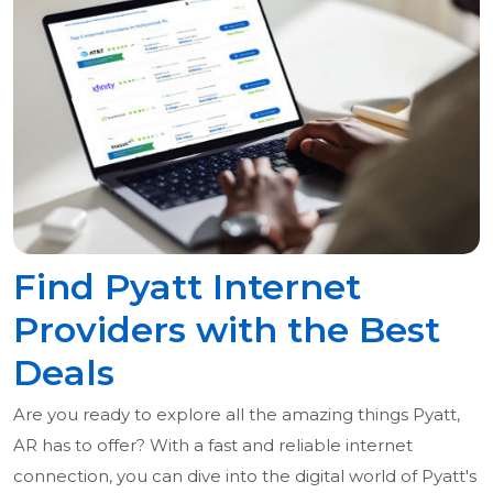
Find Pyatt Internet
Providers with the Best
Deals
Are you ready to explore all the amazing things Pyatt,
AR has to offer? With a fast and reliable internet
connection, you can dive into the digital world of Pyatt's