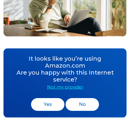
It looks like you’re using
Amazon.com
Are you happy with this Internet
service?
Not my provider
Yes
No