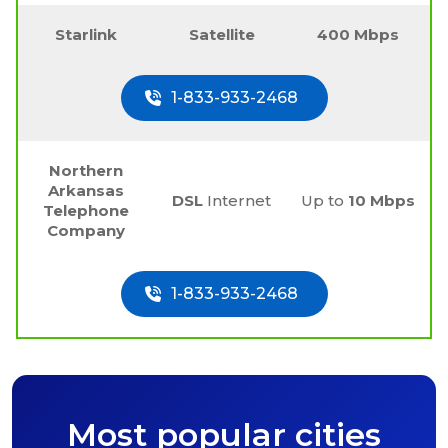
Starlink
Satellite
400 Mbps
1-833-933-2468
Northern
Arkansas
DSL
Internet
Up to
10 Mbps
Telephone
Company
1-833-933-2468
Most popular cities