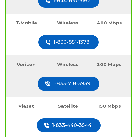
1-844-637-5162
T-Mobile
Wireless
400 Mbps
1-833-851-1378
Verizon
Wireless
300 Mbps
1-833-718-3939
Viasat
Satellite
150 Mbps
1-833-440-3544