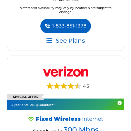
*Offers and availability may vary by location & are subject to
change.
1-833-851-1378
See Plans
4.5
SPECIAL OFFER
3-year price lock guarantee**
Fixed Wireless
Internet
300 Mbps
Speeds up to