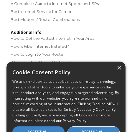
A Complete Guide to Internet Speed and ISPs
Best Internet Service for Gamers
Best Modem / Router Combinations
Additional Info
How to Get the Fastest Internet in Your Area
How Is Fiber Internet Installed?
How to Login to Your Router
Ways to Extend Your Wifi Signal
×
How to Save Money on Your Wifi Bill
Cookie Consent Policy
How to Change My Wifi Password
We and third parties use cookies, session replay technology,
pixels, and other tools to enhance your experience on this
site, conduct analytics, and engage in targeted advertising. By
interacting with our website, you agree to our and third
parties’ recording of your interaction. Clicking ‘Decline All’ will
disable all Cookies except for Strictly Necessary Cookies. By
clicking on the X, you are accepting all Cookies. For more
Privacy Policy
CA Privacy Notice
Do Not Sell or Share My
information, please read our
Privacy-Policy
Personal Information
Limit Use of Sensitive Personal Information
Blog
Site Map
ACCEPT ALL
DECLINE ALL