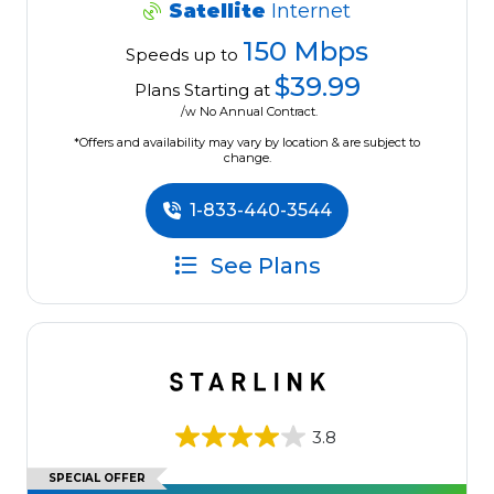
Satellite
Internet
150 Mbps
Speeds up to
$39.99
Plans Starting at
/w No Annual Contract.
*Offers and availability may vary by location & are subject to
change.
1-833-440-3544
See Plans
3.8
SPECIAL OFFER