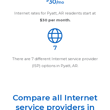
$
30
/mo
Internet rates for
Pyatt, AR
residents start at
$30
per month.
7
There are
7
different Internet service provider
(ISP) options in
Pyatt, AR
.
Compare all Internet
service providers in