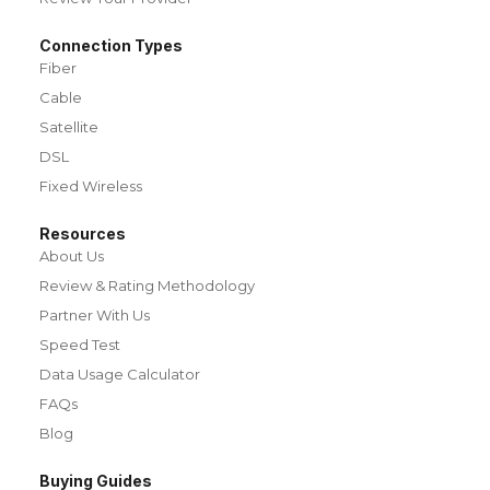
Connection Types
Fiber
Cable
Satellite
DSL
Fixed Wireless
Resources
About Us
Review & Rating Methodology
Partner With Us
Speed Test
Data Usage Calculator
FAQs
Blog
Buying Guides