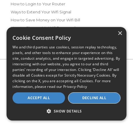
How to Login to Your Router
Ways to Extend Your Wifi Signal
How to Save Money on Your Wifi Bill
How to Change My Wifi Password
×
Cookie Consent Policy
We and third parties use cookies, session replay technology,
pixels, and other tools to enhance your experience on this
site, conduct analytics, and engage in targeted advertising. By
interacting with our website, you agree to our and third
Privacy Policy
CA Privacy Notice
Do Not Sell or Share My
parties’ recording of your interaction. Clicking ‘Decline All’ will
Personal Information
Limit Use of Sensitive Personal Information
disable all Cookies except for Strictly Necessary Cookies. By
Blog
Site Map
clicking on the X, you are accepting all Cookies. For more
© 2026 - CompareInternet.com, All Rights Reserved
information, please read our
Privacy-Policy
Indiana C.P.D. Reg. No. 2023-0650298
ACCEPT ALL
DECLINE ALL
SHOW DETAILS