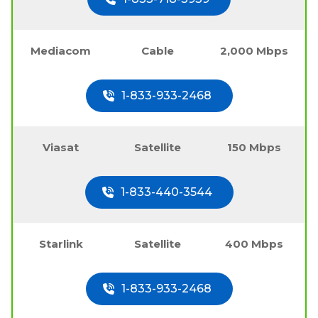
Mediacom
Cable
2,000 Mbps
1-833-933-2468
Viasat
Satellite
150 Mbps
1-833-440-3544
Starlink
Satellite
400 Mbps
1-833-933-2468