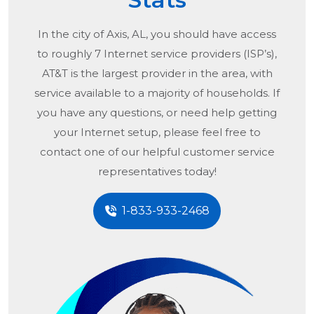
In the city of
Axis, AL
, you should have access
to roughly 7 Internet service providers (ISP’s),
AT&T is the largest provider in the area, with
service available to a majority of households. If
you have any questions, or need help getting
your Internet setup, please feel free to
contact one of our helpful customer service
representatives today!
1-833-933-2468