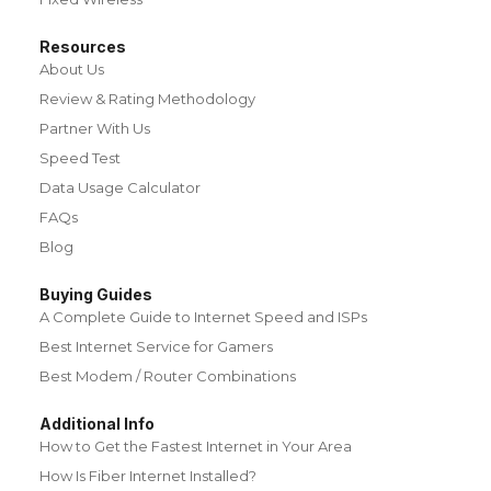
Resources
About Us
Review & Rating Methodology
Partner With Us
Speed Test
Data Usage Calculator
FAQs
Blog
Buying Guides
A Complete Guide to Internet Speed and ISPs
Best Internet Service for Gamers
Best Modem / Router Combinations
Additional Info
How to Get the Fastest Internet in Your Area
How Is Fiber Internet Installed?