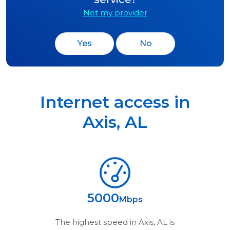
Not my provider
Yes
No
Internet access in
Axis
,
AL
5000
Mbps
The highest speed in
Axis, AL
is