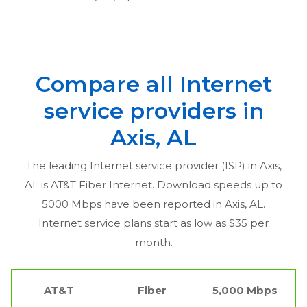
Compare all Internet
service providers in
Axis, AL
The leading Internet service provider (ISP) in
Axis,
AL
is AT&T Fiber Internet. Download speeds up to
5000 Mbps have been reported in
Axis, AL
.
Internet service plans start as low as $35 per
month.
AT&T
Fiber
5,000 Mbps