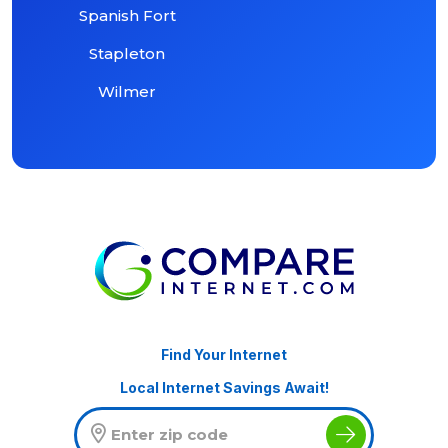
Spanish Fort
Stapleton
Wilmer
Find Your Internet
Local Internet Savings Await!