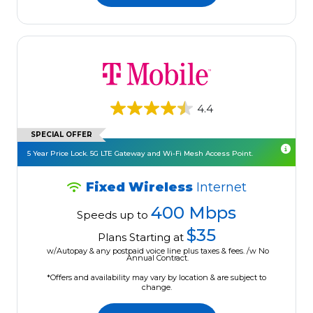
4.4
SPECIAL OFFER
5 Year Price Lock. 5G LTE Gateway and Wi-Fi Mesh Access Point.
Fixed Wireless
Internet
400 Mbps
Speeds up to
$35
Plans Starting at
w/Autopay & any postpaid voice line plus taxes & fees. /w No
Annual Contract.
*Offers and availability may vary by location & are subject to
change.