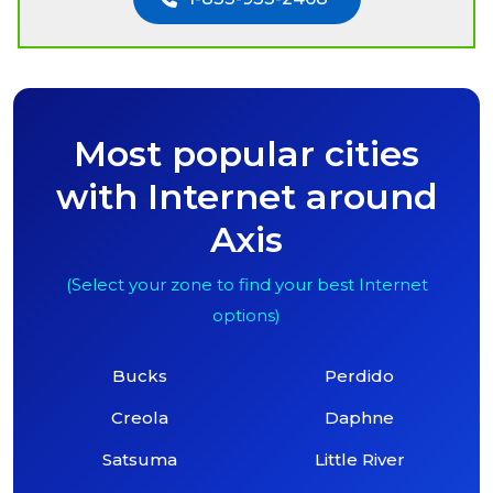
Most popular cities
with Internet around
Axis
(Select your zone to find your best Internet
options)
Bucks
Perdido
Creola
Daphne
Satsuma
Little River