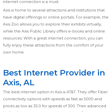
internet connection is a must.
Axis is home to several attractions and institutions that
have digital offerings or online portals. For example, the
Axis Zoo allows you to explore their exhibits virtually,
while the Axis Public Library offers e-books and online
resources. With a great internet connection, you can
fully enjoy these attractions from the comfort of your
own home.
Best Internet Provider in
Axis, AL
The best internet option in Axis is AT&T. They offer Fiber
connectivity options with speeds as fast as 5000 and
prices as low as 35.0 for speeds of 300. Their advanced