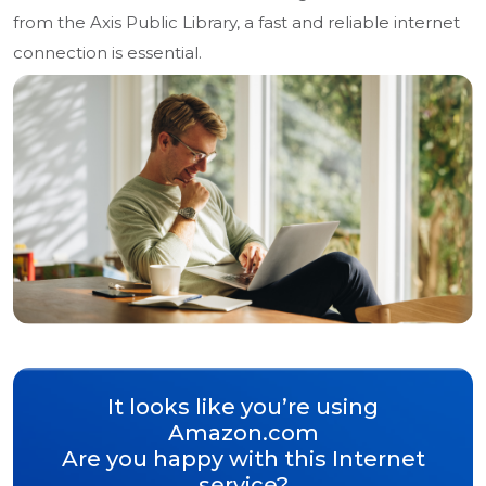
from the Axis Public Library, a fast and reliable internet
connection is essential.
It looks like you’re using
Amazon.com
Are you happy with this Internet
service?