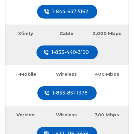
1-844-637-5162
Xfinity
Cable
2,000 Mbps
1-833-440-3190
T-Mobile
Wireless
400 Mbps
1-833-851-1378
Verizon
Wireless
300 Mbps
1-833-718-3939