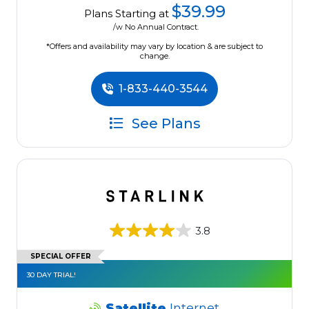
$39.99
Plans Starting at
/w No Annual Contract.
*Offers and availability may vary by location & are subject to
change.
1-833-440-3544
See Plans
3.8
SPECIAL OFFER
30 DAY TRIAL!
Satellite
Internet