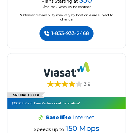
$30
Plans Starting at
/mo. for 2 Years. /w no contract
*Offers and availability may vary by location & are subject to
change.
1-833-933-2468
3.9
SPECIAL OFFER
$300 Gift Card! Free Professional Installation!
Satellite
Internet
150 Mbps
Speeds up to