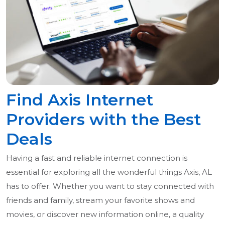
Find Axis Internet
Providers with the Best
Deals
Having a fast and reliable internet connection is
essential for exploring all the wonderful things Axis, AL
has to offer. Whether you want to stay connected with
friends and family, stream your favorite shows and
movies, or discover new information online, a quality