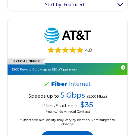
Sort by: Featured
4.8
SPECIAL OFFER
$200 Reward Card + up to $30 off per month!
Fiber
Internet
5 Gbps
Speeds up to
(5,000 Mbps)
$35
Plans Starting at
/mo. w/ No Annual Contract
*Offers and availability may vary by location & are subject to
change.