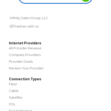
Infinity Sales Group, LLC
Partner with Us
Internet Providers
All Provider Reviews
Compare Providers
Provider Deals
Review Your Provider
Connection Types
Fiber
Cable
Satellite
DSL
Fixed Wireless