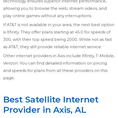
technology ensures superior internet performance,
allowing you to browse the web, stream videos, and
play online games without any interruptions.
If AT&T is not available in your area, the next best option
is Xfinity. They offer plans starting at 45.0 for speeds of
300, with their top speed being 2000. While not as fast
as AT&T, they still provide reliable internet service.
Other internet providers in Axis include Xfinity, T-Mobile,
Verizon. You can find detailed information on pricing
and speeds for plans from all these providers on this
page.
Best Satellite Internet
Provider in Axis, AL