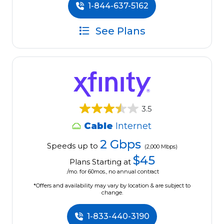
1-844-637-5162
See Plans
3.5
Cable
Internet
2 Gbps
Speeds up to
(2,000 Mbps)
$45
Plans Starting at
/mo. for 60mos., no annual contract
*Offers and availability may vary by location & are subject to
change.
1-833-440-3190