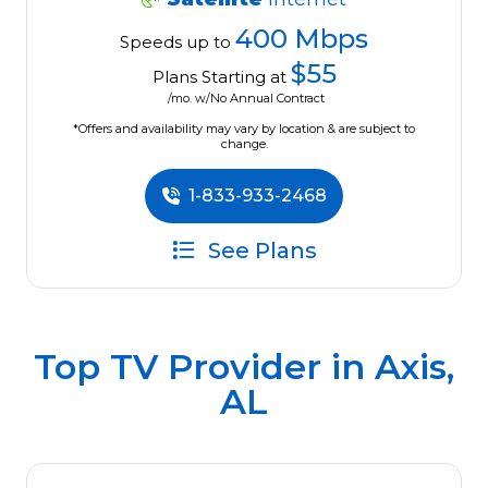
400 Mbps
Speeds up to
$55
Plans Starting at
/mo. w/No Annual Contract
*Offers and availability may vary by location & are subject to
change.
1-833-933-2468
See Plans
Top TV Provider in
Axis,
AL