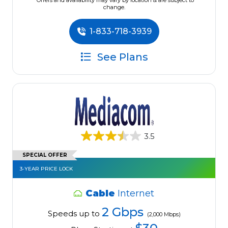
*Offers and availability may vary by location & are subject to
change.
1-833-718-3939
See Plans
3.5
SPECIAL OFFER
3-YEAR PRICE LOCK
Cable
Internet
2 Gbps
Speeds up to
(2,000 Mbps)