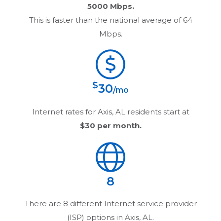
5000 Mbps.
This is faster than the national average of 64
Mbps.
$
30
/mo
Internet rates for
Axis, AL
residents start at
$30
per month.
8
There are
8
different Internet service provider
(ISP) options in
Axis, AL
.