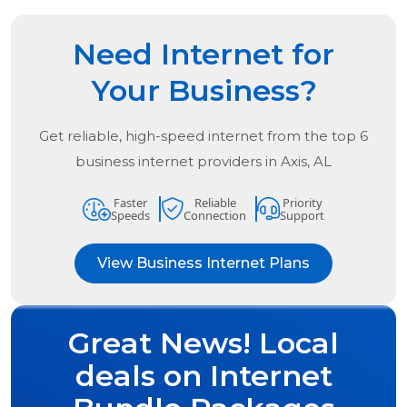
Need Internet for
Your Business?
Get reliable, high-speed internet from the
top
6
business internet providers in
Axis, AL
Faster
Reliable
Priority
Speeds
Connection
Support
View Business Internet Plans
Great News! Local
deals on Internet