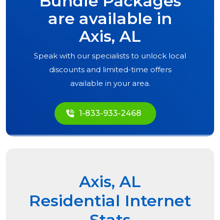
Bundle Packages
are available in
Axis, AL
Speak with our specialists to unlock local
discounts and limited-time offers
available in your area.
1-833-933-2468
Axis, AL
Residential Internet
Stats