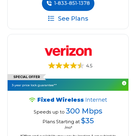
1-833-851-1378
See Plans
4.5
SPECIAL OFFER
3-year price lock guarantee**
Fixed Wireless
Internet
300 Mbps
Speeds up to
$35
Plans Starting at
/mo*