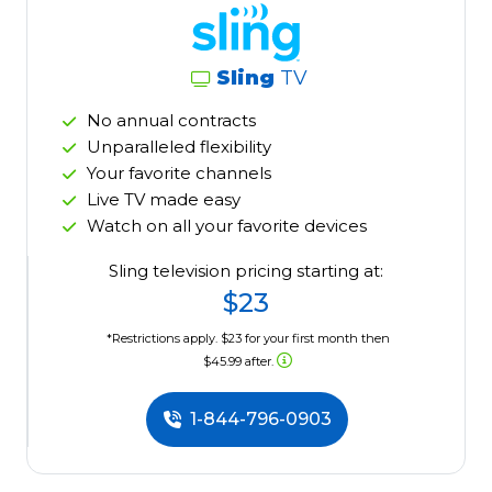
Sling
TV
No annual contracts
Unparalleled flexibility
Your favorite channels
Live TV made easy
Watch on all your favorite devices
Sling television pricing starting at:
$23
*Restrictions apply. $23 for your first month then
$45.99 after.
1-844-796-0903