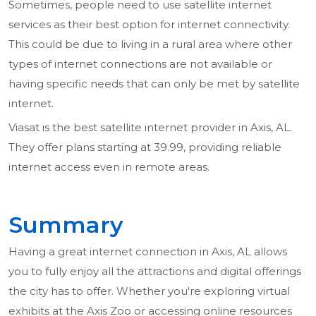
Sometimes, people need to use satellite internet
services as their best option for internet connectivity.
This could be due to living in a rural area where other
types of internet connections are not available or
having specific needs that can only be met by satellite
internet.
Viasat is the best satellite internet provider in Axis, AL.
They offer plans starting at 39.99, providing reliable
internet access even in remote areas.
Summary
Having a great internet connection in Axis, AL allows
you to fully enjoy all the attractions and digital offerings
the city has to offer. Whether you're exploring virtual
exhibits at the Axis Zoo or accessing online resources