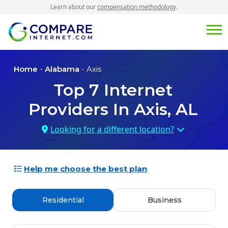
Learn about our
compensation methodology
.
Home
-
Alabama
- Axis
Top
7
Internet
Providers In
Axis, AL
Looking for a different location?
Help me choose the best plan
Residential
Business