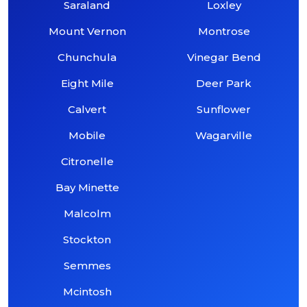
Saraland
Loxley
Mount Vernon
Montrose
Chunchula
Vinegar Bend
Eight Mile
Deer Park
Calvert
Sunflower
Mobile
Wagarville
Citronelle
Bay Minette
Malcolm
Stockton
Semmes
Mcintosh