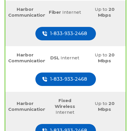
Harbor
Up to
20
Fiber
Internet
Communications
Mbps
1-833-933-2468
Harbor
Up to
20
DSL
Internet
Communications
Mbps
1-833-933-2468
Fixed
Harbor
Up to
20
Wireless
Communications
Mbps
Internet
1-833-933-2468