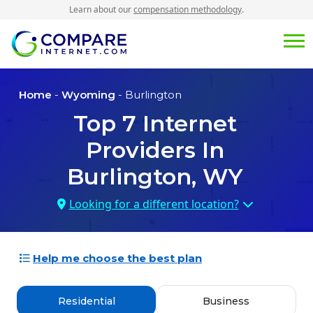
Learn about our
compensation methodology
.
Home
-
Wyoming
- Burlington
Top
7
Internet
Providers In
Burlington, WY
Looking for a different location?
Help me choose the best plan
Residential
Business