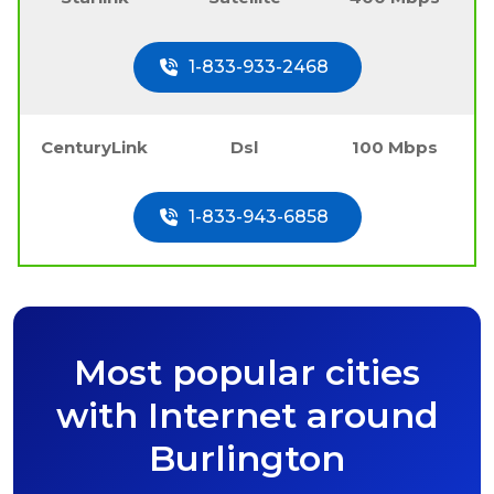
1-833-933-2468
CenturyLink
Dsl
100 Mbps
1-833-943-6858
Most popular cities
with Internet around
Burlington