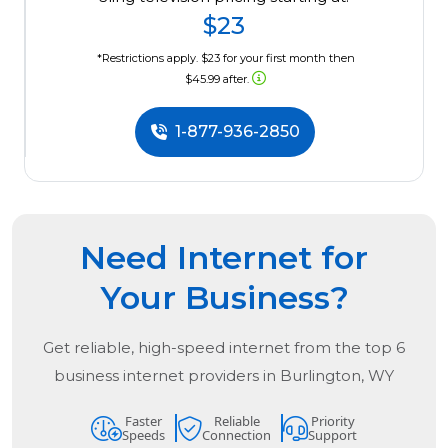
$23
*Restrictions apply. $23 for your first month then
$45.99 after.
1-877-936-2850
Need Internet for
Your Business?
Get reliable, high-speed internet from the
top
6
business internet providers in
Burlington, WY
Faster
Reliable
Priority
Speeds
Connection
Support