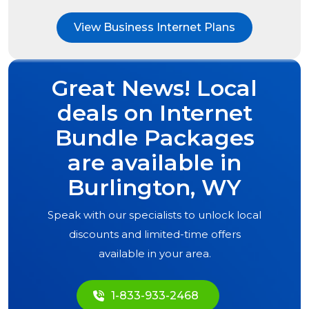
View Business Internet Plans
Great News! Local
deals on Internet
Bundle Packages
are available in
Burlington, WY
Speak with our specialists to unlock local
discounts and limited-time offers
available in your area.
1-833-933-2468