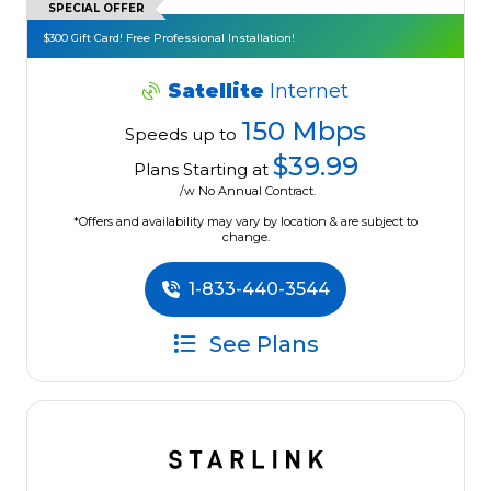
SPECIAL OFFER
$300 Gift Card! Free Professional Installation!
Satellite
Internet
150 Mbps
Speeds up to
$39.99
Plans Starting at
/w No Annual Contract.
*Offers and availability may vary by location & are subject to
change.
1-833-440-3544
See Plans