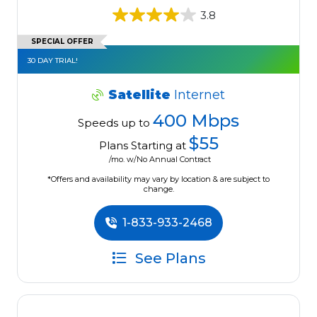
3.8
SPECIAL OFFER
30 DAY TRIAL!
Satellite
Internet
400 Mbps
Speeds up to
$55
Plans Starting at
/mo. w/No Annual Contract
*Offers and availability may vary by location & are subject to
change.
1-833-933-2468
See Plans