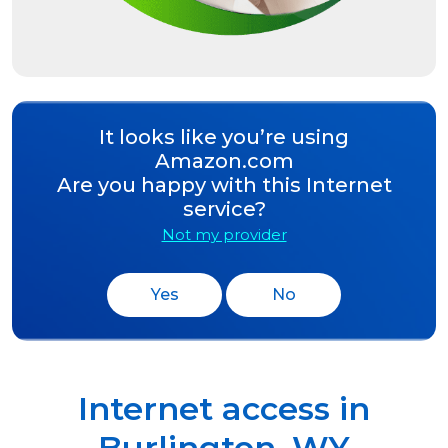
It looks like you’re using
Amazon.com
Are you happy with this Internet
service?
Not my provider
Yes
No
Internet access in
Burlington
,
WY