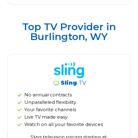
Top TV Provider in
Burlington, WY
Sling
TV
No annual contracts
Unparalleled flexibility
Your favorite channels
Live TV made easy
Watch on all your favorite devices
Sling television pricing starting at: