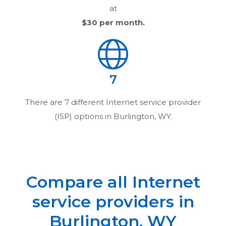
at
$30
per month.
7
There are
7
different Internet service provider
(ISP) options in
Burlington, WY
.
Compare all Internet
service providers in
Burlington, WY