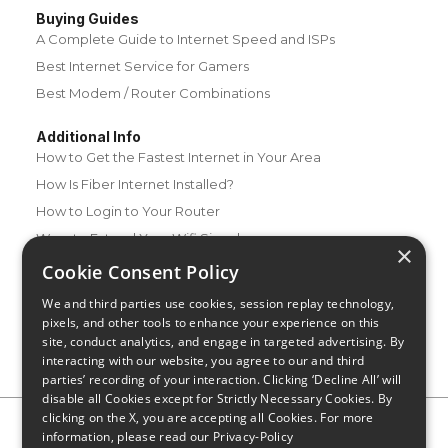
Buying Guides
A Complete Guide to Internet Speed and ISPs
Best Internet Service for Gamers
Best Modem / Router Combinations
Additional Info
How to Get the Fastest Internet in Your Area
How Is Fiber Internet Installed?
How to Login to Your Router
Ways to Extend Your Wifi Signal
×
How to Save Money on Your Wifi Bill
Cookie Consent Policy
How to Change My Wifi Password
We and third parties use cookies, session replay technology,
pixels, and other tools to enhance your experience on this
site, conduct analytics, and engage in targeted advertising. By
interacting with our website, you agree to our and third
parties’ recording of your interaction. Clicking ‘Decline All’ will
disable all Cookies except for Strictly Necessary Cookies. By
clicking on the X, you are accepting all Cookies. For more
Privacy Policy
CA Privacy Notice
Do Not Sell or Share My
information, please read our
Privacy-Policy
Personal Information
Limit Use of Sensitive Personal Information