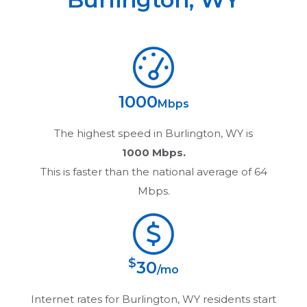
1000
Mbps
The highest speed in
Burlington, WY
is
1000 Mbps.
This is faster than the national average of 64
Mbps.
$
30
/mo
Internet rates for
Burlington, WY
residents start