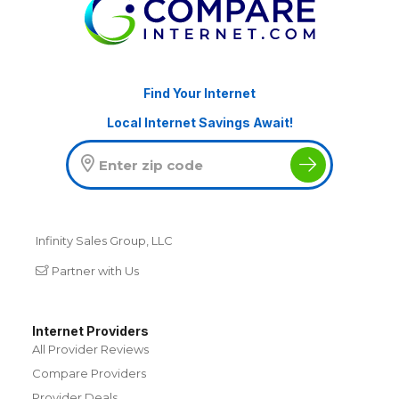
Find Your Internet
Local Internet Savings Await!
Infinity Sales Group, LLC
Partner with Us
Internet Providers
All Provider Reviews
Compare Providers
Provider Deals