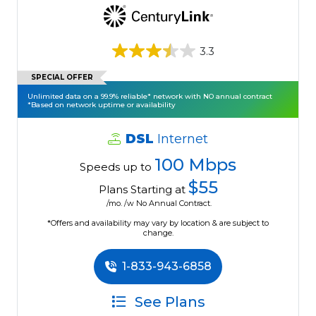
3.3
SPECIAL OFFER
Unlimited data on a 99.9% reliable* network with NO annual contract
*Based on network uptime or availability
DSL
Internet
100 Mbps
Speeds up to
$55
Plans Starting at
/mo. /w No Annual Contract.
*Offers and availability may vary by location & are subject to
change.
1-833-943-6858
See Plans