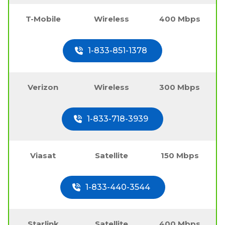
T-Mobile
Wireless
400 Mbps
1-833-851-1378
Verizon
Wireless
300 Mbps
1-833-718-3939
Viasat
Satellite
150 Mbps
1-833-440-3544
Starlink
Satellite
400 Mbps