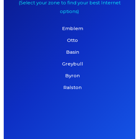
(Select your zone to find your best Internet
options)
Emblem
Otto
Basin
Greybull
Byron
Ralston