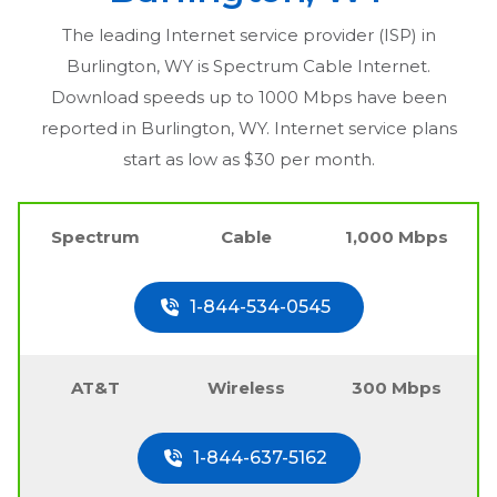
The leading Internet service provider (ISP) in
Burlington, WY
is Spectrum Cable Internet.
Download speeds up to 1000 Mbps have been
reported in
Burlington, WY
. Internet service plans
start as low as $30 per month.
Spectrum
Cable
1,000 Mbps
1-844-534-0545
AT&T
Wireless
300 Mbps
1-844-637-5162