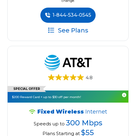
change.
1-844-534-0545
See Plans
4.8
SPECIAL OFFER
$200 Reward Card + up to $30 off per month!
Fixed Wireless
Internet
300 Mbps
Speeds up to
$55
Plans Starting at