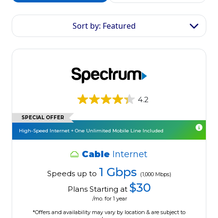
Sort by: Featured
4.2
SPECIAL OFFER
High-Speed Internet + One Unlimited Mobile Line Included
Cable
Internet
1 Gbps
Speeds up to
(1,000 Mbps)
$30
Plans Starting at
/mo. for 1 year
*Offers and availability may vary by location & are subject to