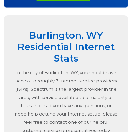
Burlington, WY
Residential Internet
Stats
In the city of
Burlington, WY
, you should have
access to roughly 7 Internet service providers
(ISP’s), Spectrum is the largest provider in the
area, with service available to a majority of
households. If you have any questions, or
need help getting your Internet setup, please
feel free to contact one of our helpful
customer service representatives today!