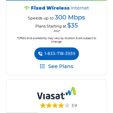
Fixed Wireless
Internet
300 Mbps
Speeds up to
$35
Plans Starting at
/mo*
*Offers and availability may vary by location & are subject to
change.
1-833-718-3939
See Plans
3.9