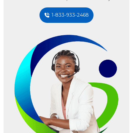
1-833-933-2468