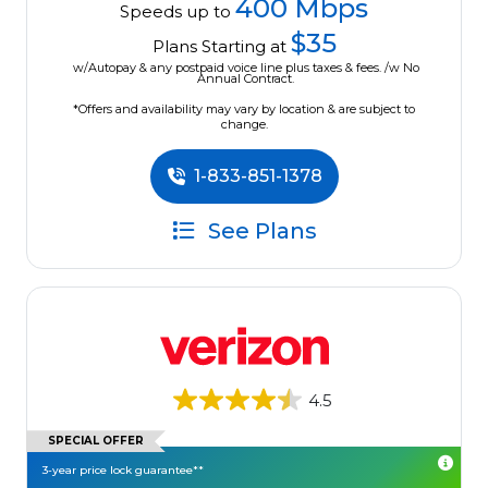
400 Mbps
Speeds up to
$35
Plans Starting at
w/Autopay & any postpaid voice line plus taxes & fees. /w No
Annual Contract.
*Offers and availability may vary by location & are subject to
change.
1-833-851-1378
See Plans
4.5
SPECIAL OFFER
3-year price lock guarantee**