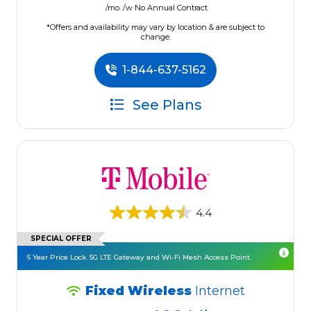
/mo. /w No Annual Contract
*Offers and availability may vary by location & are subject to
change.
1-844-637-5162
See Plans
4.4
SPECIAL OFFER
5 Year Price Lock. 5G LTE Gateway and Wi-Fi Mesh Access Point.
Fixed Wireless
Internet