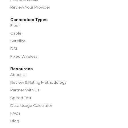
Review Your Provider
Connection Types
Fiber
Cable
Satellite
DSL
Fixed Wireless
Resources
About Us
Review & Rating Methodology
Partner With Us
Speed Test
Data Usage Calculator
FAQs
Blog