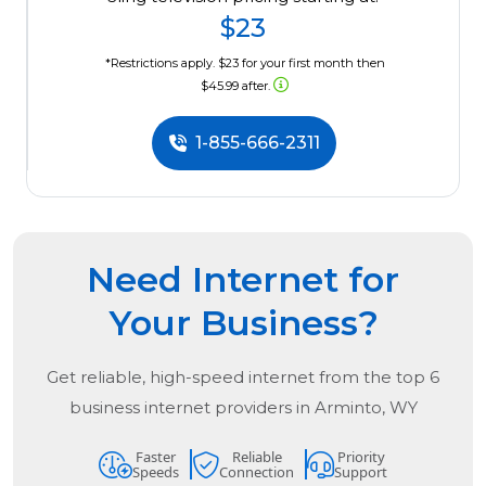
$23
*Restrictions apply. $23 for your first month then
$45.99 after.
1-855-666-2311
Need Internet for
Your Business?
Get reliable, high-speed internet from the
top
6
business internet providers in
Arminto, WY
Faster
Reliable
Priority
Speeds
Connection
Support