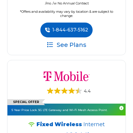
/mo. /w No Annual Contract
*Offers and availability may vary by location & are subject to
change.
1-844-637-5162
See Plans
4.4
SPECIAL OFFER
5 Year Price Lock. 5G LTE Gateway and Wi-Fi Mesh Access Point.
Fixed Wireless
Internet