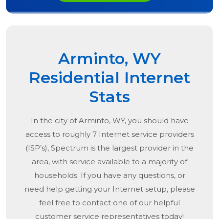
Arminto, WY
Residential Internet
Stats
In the city of
Arminto, WY
, you should have
access to roughly 7 Internet service providers
(ISP’s), Spectrum is the largest provider in the
area, with service available to a majority of
households. If you have any questions, or
need help getting your Internet setup, please
feel free to contact one of our helpful
customer service representatives today!