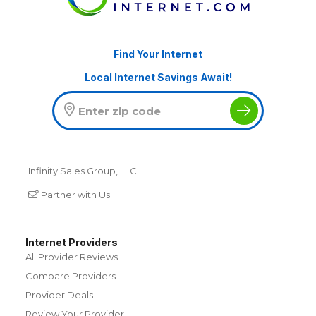
Find Your Internet
Local Internet Savings Await!
Infinity Sales Group, LLC
Partner with Us
Internet Providers
All Provider Reviews
Compare Providers
Provider Deals
Review Your Provider