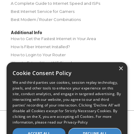
A Complete Guide to Internet Speed and ISPs
Best Internet Service for Gamers
Best Modem / Router Combinations
Additional Info
How to Get the Fastest Internet in Your Area
How Is Fiber Internet Installed?
How to Login to Your Router
Ways to Extend Your Wifi Signal
×
How to Save Money on Your Wifi Bill
Cookie Consent Policy
How to Change My Wifi Password
We and third parties use cookies, session replay technology,
pixels, and other tools to enhance your experience on this
site, conduct analytics, and engage in targeted advertising. By
interacting with our website, you agree to our and third
parties’ recording of your interaction. Clicking ‘Decline All’ will
disable all Cookies except for Strictly Necessary Cookies. By
clicking on the X, you are accepting all Cookies. For more
Privacy Policy
CA Privacy Notice
Do Not Sell or Share My
information, please read our
Privacy-Policy
Personal Information
Limit Use of Sensitive Personal Information
Blog
Site Map
ACCEPT ALL
DECLINE ALL