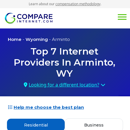
Learn about our
compensation methodology
.
Home
-
Wyoming
- Arminto
Top
7
Internet
Providers In
Arminto,
WY
Looking for a different location?
Help me choose the best plan
Residential
Business