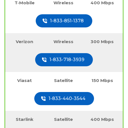
T-Mobile
Wireless
400 Mbps
1-833-851-1378
Verizon
Wireless
300 Mbps
1-833-718-3939
Viasat
Satellite
150 Mbps
1-833-440-3544
Starlink
Satellite
400 Mbps