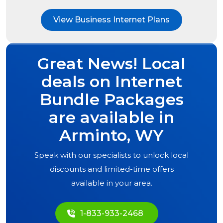
View Business Internet Plans
Great News! Local
deals on Internet
Bundle Packages
are available in
Arminto, WY
Speak with our specialists to unlock local
discounts and limited-time offers
available in your area.
1-833-933-2468