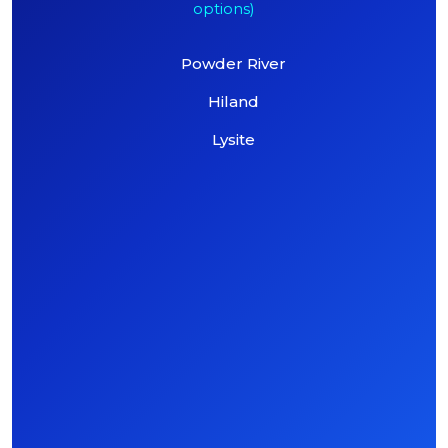
options)
Powder River
Hiland
Lysite