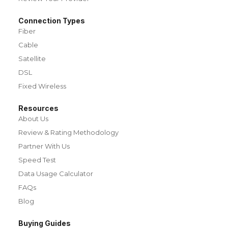
Connection Types
Fiber
Cable
Satellite
DSL
Fixed Wireless
Resources
About Us
Review & Rating Methodology
Partner With Us
Speed Test
Data Usage Calculator
FAQs
Blog
Buying Guides