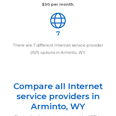
$30
per month.
7
There are
7
different Internet service provider
(ISP) options in
Arminto, WY
.
Compare all Internet
service providers in
Arminto, WY