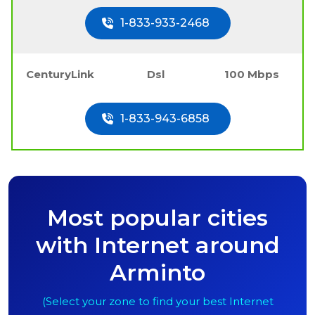
1-833-933-2468
CenturyLink
Dsl
100 Mbps
1-833-943-6858
Most popular cities
with Internet around
Arminto
(Select your zone to find your best Internet