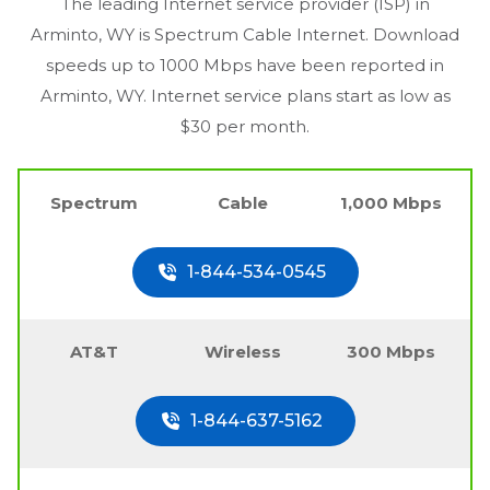
The leading Internet service provider (ISP) in
Arminto, WY
is Spectrum Cable Internet. Download
speeds up to 1000 Mbps have been reported in
Arminto, WY
. Internet service plans start as low as
$30 per month.
Spectrum
Cable
1,000 Mbps
1-844-534-0545
AT&T
Wireless
300 Mbps
1-844-637-5162