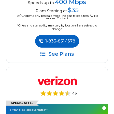
400 Mbps
Speeds up to
$35
Plans Starting at
w/Autopay & any postpaid voice line plus taxes & fees. /w No
Annual Contract.
*Offers and availability may vary by location & are subject to
change.
1-833-851-1378
See Plans
4.5
SPECIAL OFFER
3-year price lock guarantee**