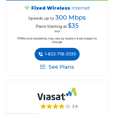
Fixed Wireless
Internet
300 Mbps
Speeds up to
$35
Plans Starting at
/mo*
*Offers and availability may vary by location & are subject to
change.
1-833-718-3939
See Plans
3.9