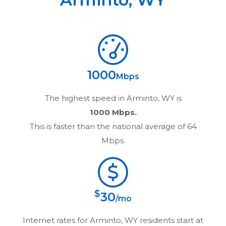
1000
Mbps
The highest speed in
Arminto, WY
is
1000 Mbps.
This is faster than the national average of 64
Mbps.
$
30
/mo
Internet rates for
Arminto, WY
residents start at