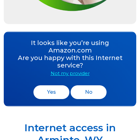
It looks like you’re using
Amazon.com
Are you happy with this Internet
service?
Not my provider
Yes
No
Internet access in
Arminto
,
WY