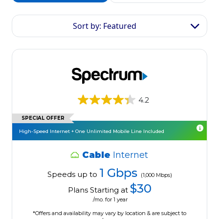
Sort by: Featured
4.2
SPECIAL OFFER
High-Speed Internet + One Unlimited Mobile Line Included
Cable
Internet
1 Gbps
Speeds up to
(1,000 Mbps)
$30
Plans Starting at
/mo. for 1 year
*Offers and availability may vary by location & are subject to