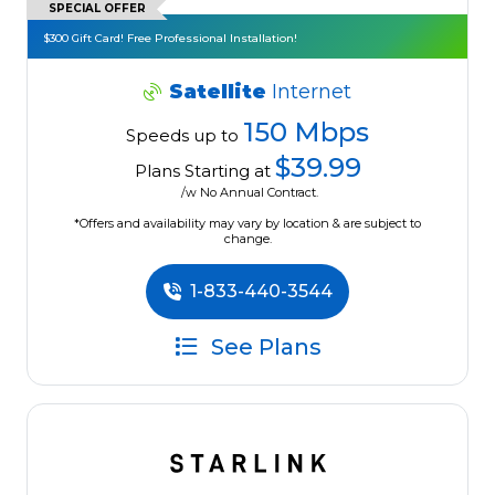
SPECIAL OFFER
$300 Gift Card! Free Professional Installation!
Satellite
Internet
150 Mbps
Speeds up to
$39.99
Plans Starting at
/w No Annual Contract.
*Offers and availability may vary by location & are subject to
change.
1-833-440-3544
See Plans