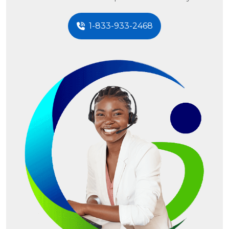
1-833-933-2468