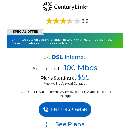
3.3
SPECIAL OFFER
Unlimited data on a 99.9% reliable* network with NO annual contract
*Based on network uptime or availability
DSL
Internet
100 Mbps
Speeds up to
$55
Plans Starting at
/mo. /w No Annual Contract.
*Offers and availability may vary by location & are subject to
change.
1-833-943-6858
See Plans