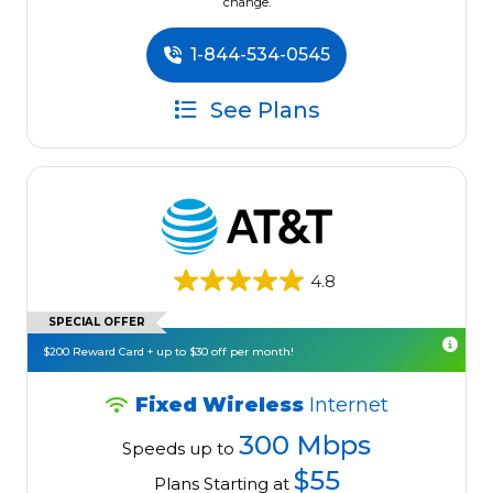
change.
1-844-534-0545
See Plans
4.8
SPECIAL OFFER
$200 Reward Card + up to $30 off per month!
Fixed Wireless
Internet
300 Mbps
Speeds up to
$55
Plans Starting at