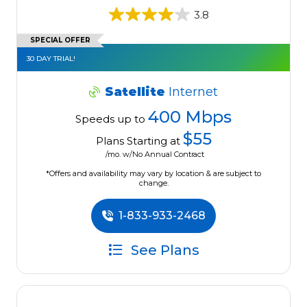
3.8
SPECIAL OFFER
30 DAY TRIAL!
Satellite
Internet
400 Mbps
Speeds up to
$55
Plans Starting at
/mo. w/No Annual Contract
*Offers and availability may vary by location & are subject to
change.
1-833-933-2468
See Plans