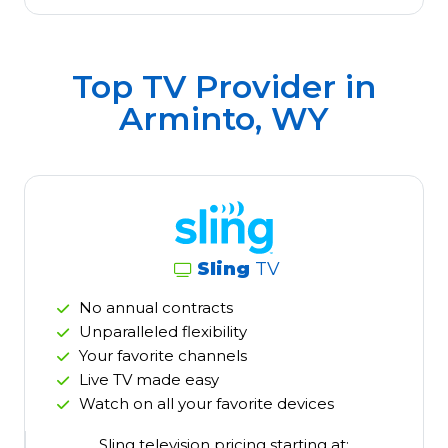
Top TV Provider in
Arminto, WY
Sling
TV
No annual contracts
Unparalleled flexibility
Your favorite channels
Live TV made easy
Watch on all your favorite devices
Sling television pricing starting at: