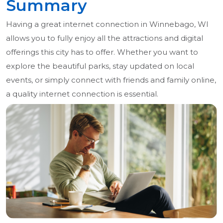
Summary
Having a great internet connection in Winnebago, WI
allows you to fully enjoy all the attractions and digital
offerings this city has to offer. Whether you want to
explore the beautiful parks, stay updated on local
events, or simply connect with friends and family online,
a quality internet connection is essential.