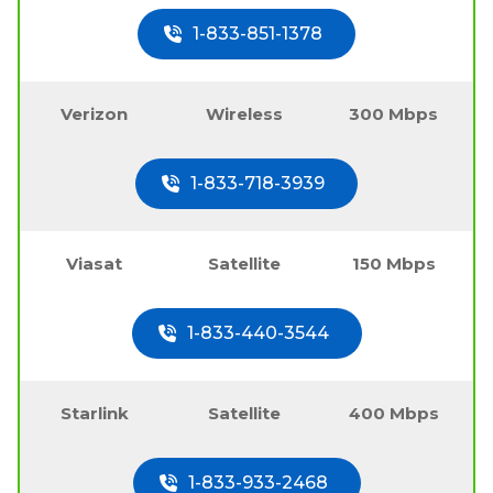
1-833-851-1378
Verizon
Wireless
300 Mbps
1-833-718-3939
Viasat
Satellite
150 Mbps
1-833-440-3544
Starlink
Satellite
400 Mbps
1-833-933-2468