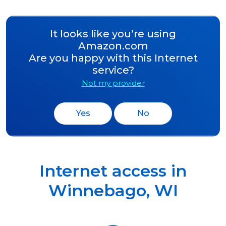
It looks like you’re using
Amazon.com
Are you happy with this Internet
service?
Not my provider
Yes
No
Internet access in
Winnebago
,
WI