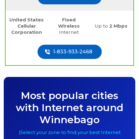
United States
Fixed
Cellular
Wireless
Up to
2 Mbps
Corporation
Internet
1-833-933-2468
Most popular cities
with Internet around
Winnebago
(Select your zone to find your best Internet