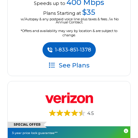
400 Mbps
Speeds up to
$35
Plans Starting at
w/Autopay & any postpaid voice line plus taxes & fees. /w No
Annual Contract.
*Offers and availability may vary by location & are subject to
change.
1-833-851-1378
See Plans
4.5
SPECIAL OFFER
3-year price lock guarantee**