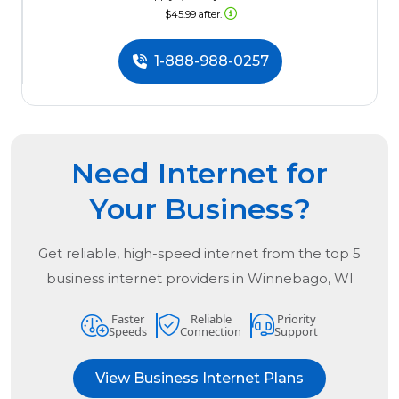
$45.99 after.
1-888-988-0257
Need Internet for
Your Business?
Get reliable, high-speed internet from the
top
5
business internet providers in
Winnebago, WI
Faster
Reliable
Priority
Speeds
Connection
Support
View Business Internet Plans