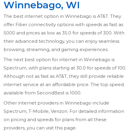
Winnebago, WI
The best internet option in Winnebago is AT&T. They
offer Fiber connectivity options with speeds as fast as
5000 and prices as low as 35.0 for speeds of 300. With
their advanced technology, you can enjoy seamless
browsing, streaming, and gaming experiences.
The next best option for internet in Winnebago is
Spectrum, with plans starting at 30.0 for speeds of 100.
Although not as fast as AT&T, they still provide reliable
internet service at an affordable price. The top speed
available from SecondBest is 1000.
Other internet providers in Winnebago include
Spectrum, T-Mobile, Verizon. For detailed information
on pricing and speeds for plans from all these
providers, you can visit this page.