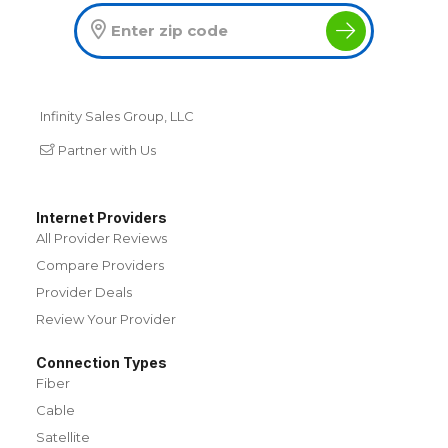
Infinity Sales Group, LLC
Partner with Us
Internet Providers
All Provider Reviews
Compare Providers
Provider Deals
Review Your Provider
Connection Types
Fiber
Cable
Satellite