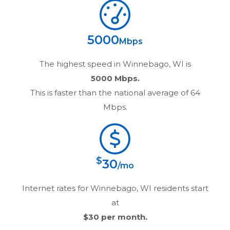
5000
Mbps
The highest speed in
Winnebago, WI
is
5000 Mbps.
This is faster than the national average of 64
Mbps.
$
30
/mo
Internet rates for
Winnebago, WI
residents start
at
$30
per month.