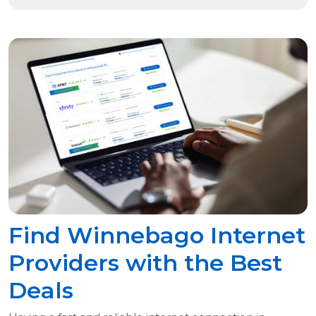
Find Winnebago Internet
Providers with the Best
Deals