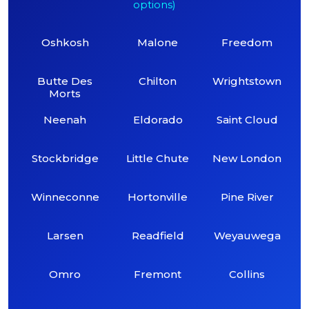
options)
Oshkosh
Malone
Freedom
Butte Des
Chilton
Wrightstown
Morts
Neenah
Eldorado
Saint Cloud
Stockbridge
Little Chute
New London
Winneconne
Hortonville
Pine River
Larsen
Readfield
Weyauwega
Omro
Fremont
Collins