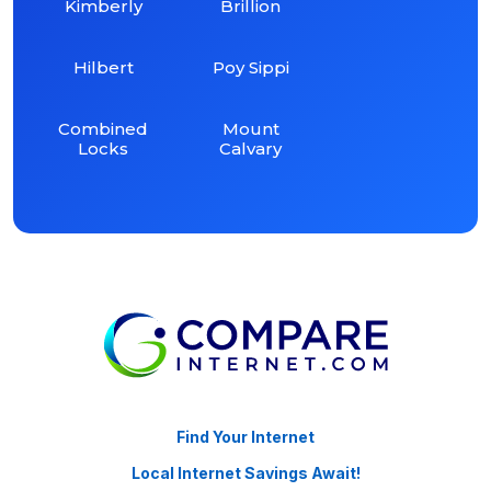
Kimberly
Brillion
Hilbert
Poy Sippi
Combined
Mount
Locks
Calvary
Find Your Internet
Local Internet Savings Await!