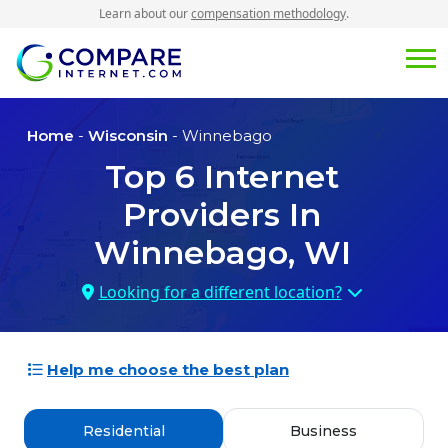
Learn about our
compensation methodology
.
Home
-
Wisconsin
- Winnebago
Top
6
Internet
Providers In
Winnebago, WI
Looking for a different location?
Help me choose the best plan
Residential
Business