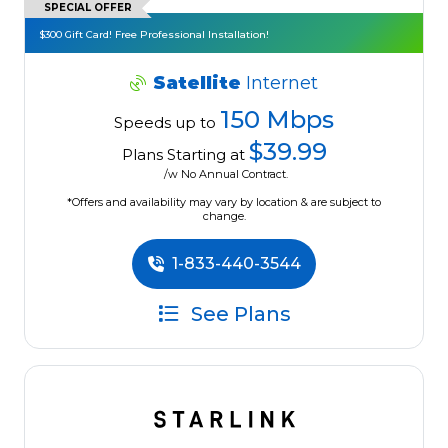
SPECIAL OFFER
$300 Gift Card! Free Professional Installation!
Satellite
Internet
150 Mbps
Speeds up to
$39.99
Plans Starting at
/w No Annual Contract.
*Offers and availability may vary by location & are subject to
change.
1-833-440-3544
See Plans