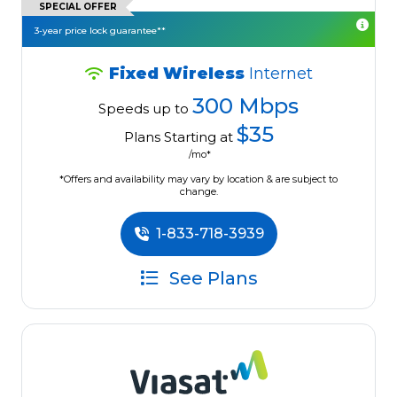
SPECIAL OFFER
3-year price lock guarantee**
Fixed Wireless
Internet
300 Mbps
Speeds up to
$35
Plans Starting at
/mo*
*Offers and availability may vary by location & are subject to
change.
1-833-718-3939
See Plans