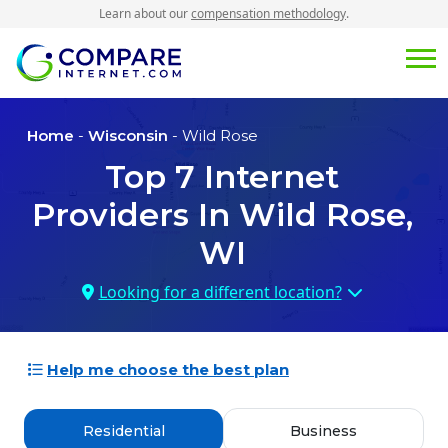
Learn about our
compensation methodology
.
Home
-
Wisconsin
- Wild Rose
Top
7
Internet
Providers In
Wild Rose,
WI
Looking for a different location?
Help me choose the best plan
Residential
Business