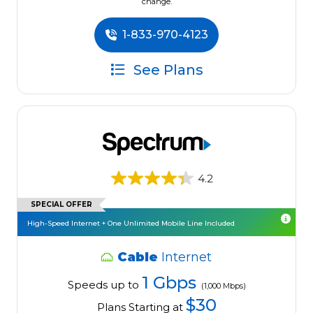
change.
1-833-970-4123
See Plans
4.2
SPECIAL OFFER
High-Speed Internet + One Unlimited Mobile Line Included
Cable
Internet
1 Gbps
Speeds up to
(1,000 Mbps)
$30
Plans Starting at