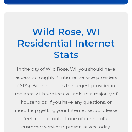
Wild Rose, WI
Residential Internet
Stats
In the city of
Wild Rose, WI
, you should have
access to roughly 7 Internet service providers
(ISP’s), Brightspeed is the largest provider in
the area, with service available to a majority of
households. If you have any questions, or
need help getting your Internet setup, please
feel free to contact one of our helpful
customer service representatives today!