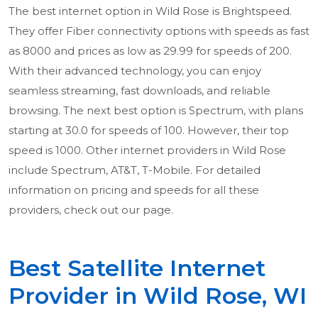
The best internet option in Wild Rose is Brightspeed.
They offer Fiber connectivity options with speeds as fast
as 8000 and prices as low as 29.99 for speeds of 200.
With their advanced technology, you can enjoy
seamless streaming, fast downloads, and reliable
browsing. The next best option is Spectrum, with plans
starting at 30.0 for speeds of 100. However, their top
speed is 1000. Other internet providers in Wild Rose
include Spectrum, AT&T, T-Mobile. For detailed
information on pricing and speeds for all these
providers, check out our page.
Best Satellite Internet
Provider in Wild Rose, WI