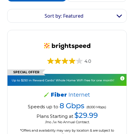
Sort by: Featured
4.0
SPECIAL OFFER
Up to $250 in Reward Cards! Whole Home WiFi free for one month!
Fiber
Internet
8 Gbps
Speeds up to
(8,000 Mbps)
$29.99
Plans Starting at
/mo. /w No Annual Contract.
*Offers and availability may vary by location & are subject to