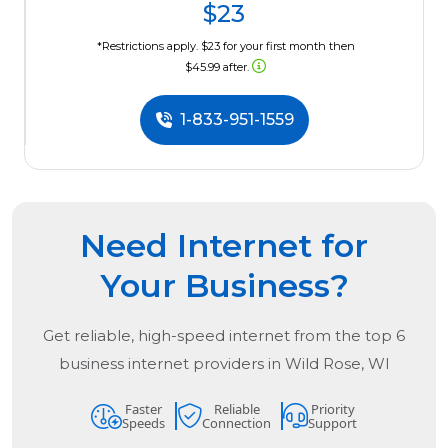
$23
*Restrictions apply. $23 for your first month then
$45.99 after.
1-833-951-1559
Need Internet for
Your Business?
Get reliable, high-speed internet from the
top
6
business internet providers in
Wild Rose, WI
Faster
Reliable
Priority
Speeds
Connection
Support