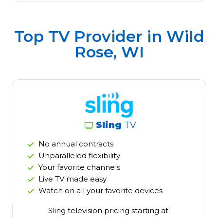
Top TV Provider in
Wild
Rose, WI
Sling
TV
No annual contracts
Unparalleled flexibility
Your favorite channels
Live TV made easy
Watch on all your favorite devices
Sling television pricing starting at: