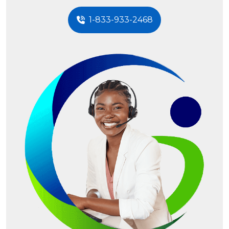
1-833-933-2468