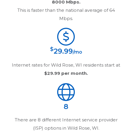
8000 Mbps.
This is faster than the national average of 64
Mbps.
$
29.99
/mo
Internet rates for
Wild Rose, WI
residents start at
$29.99
per month.
8
There are
8
different Internet service provider
(ISP) options in
Wild Rose, WI
.