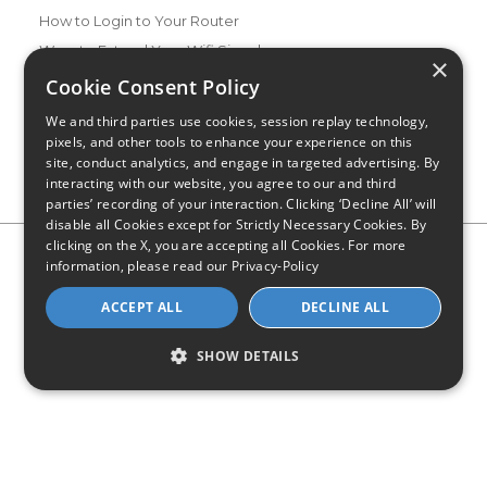
How to Login to Your Router
Ways to Extend Your Wifi Signal
×
How to Save Money on Your Wifi Bill
Cookie Consent Policy
How to Change My Wifi Password
We and third parties use cookies, session replay technology,
pixels, and other tools to enhance your experience on this
site, conduct analytics, and engage in targeted advertising. By
interacting with our website, you agree to our and third
parties’ recording of your interaction. Clicking ‘Decline All’ will
disable all Cookies except for Strictly Necessary Cookies. By
clicking on the X, you are accepting all Cookies. For more
Privacy Policy
CA Privacy Notice
Do Not Sell or Share My
information, please read our
Privacy-Policy
Personal Information
Limit Use of Sensitive Personal Information
Blog
Site Map
ACCEPT ALL
DECLINE ALL
© 2026 - CompareInternet.com, All Rights Reserved
Indiana C.P.D. Reg. No. 2023-0650298
SHOW DETAILS