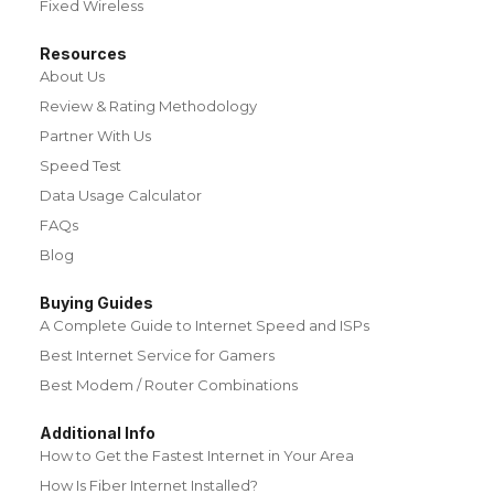
Fixed Wireless
Resources
About Us
Review & Rating Methodology
Partner With Us
Speed Test
Data Usage Calculator
FAQs
Blog
Buying Guides
A Complete Guide to Internet Speed and ISPs
Best Internet Service for Gamers
Best Modem / Router Combinations
Additional Info
How to Get the Fastest Internet in Your Area
How Is Fiber Internet Installed?