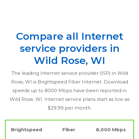
Compare all Internet
service providers in
Wild Rose, WI
The leading Internet service provider (ISP) in
Wild
Rose, WI
is Brightspeed Fiber Internet. Download
speeds up to 8000 Mbps have been reported in
Wild Rose, WI
. Internet service plans start as low as
$29.99 per month.
Brightspeed
Fiber
8,000 Mbps