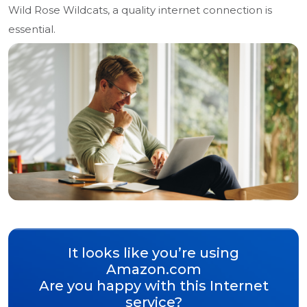
Wild Rose Wildcats, a quality internet connection is
essential.
It looks like you’re using
Amazon.com
Are you happy with this Internet
service?