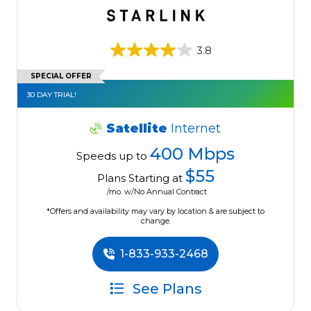
3.8
SPECIAL OFFER
30 DAY TRIAL!
Satellite
Internet
400 Mbps
Speeds up to
$55
Plans Starting at
/mo. w/No Annual Contract
*Offers and availability may vary by location & are subject to
change.
1-833-933-2468
See Plans