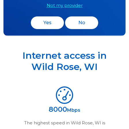
Not my provider
Yes
No
Internet access in
Wild Rose
,
WI
8000
Mbps
The highest speed in
Wild Rose, WI
is