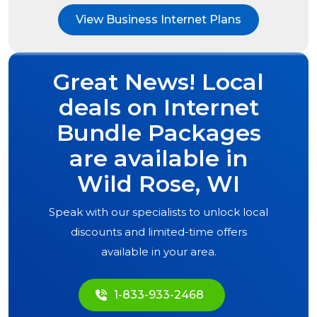
View Business Internet Plans
Great News! Local
deals on Internet
Bundle Packages
are available in
Wild Rose, WI
Speak with our specialists to unlock local
discounts and limited-time offers
available in your area.
1-833-933-2468