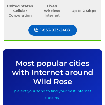
United States
Fixed
Cellular
Wireless
Up to
2 Mbps
Corporation
Internet
1-833-933-2468
Most popular cities
with Internet around
Wild Rose
(Select your zone to find your best Internet
options)