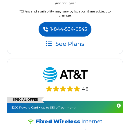
/mo. for 1 year
*Offers and availability may vary by location & are subject to
change.
1-844-534-0545
See Plans
4.8
SPECIAL OFFER
$200 Reward Card + up to $30 off per month!
Fixed Wireless
Internet