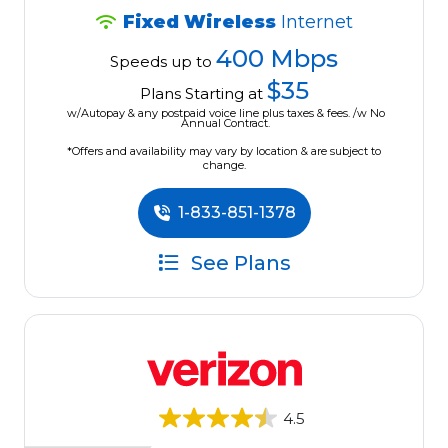
Fixed Wireless
Internet
400 Mbps
Speeds up to
$35
Plans Starting at
w/Autopay & any postpaid voice line plus taxes & fees. /w No
Annual Contract.
*Offers and availability may vary by location & are subject to
change.
1-833-851-1378
See Plans
4.5