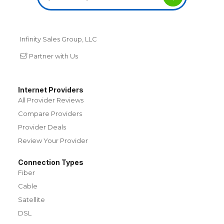
Infinity Sales Group, LLC
Partner with Us
Internet Providers
All Provider Reviews
Compare Providers
Provider Deals
Review Your Provider
Connection Types
Fiber
Cable
Satellite
DSL