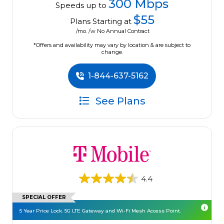
300 Mbps
Speeds up to
$55
Plans Starting at
/mo. /w No Annual Contract
*Offers and availability may vary by location & are subject to
change.
1-844-637-5162
See Plans
4.4
SPECIAL OFFER
5 Year Price Lock. 5G LTE Gateway and Wi-Fi Mesh Access Point.