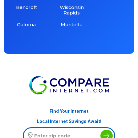
Bancroft
Wisconsin
Rapids
Coloma
Montello
Find Your Internet
Local Internet Savings Await!