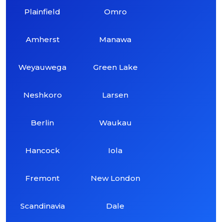
Plainfield
Omro
Amherst
Manawa
Weyauwega
Green Lake
Neshkoro
Larsen
Berlin
Waukau
Hancock
Iola
Fremont
New London
Scandinavia
Dale