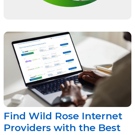
Find Wild Rose Internet
Providers with the Best