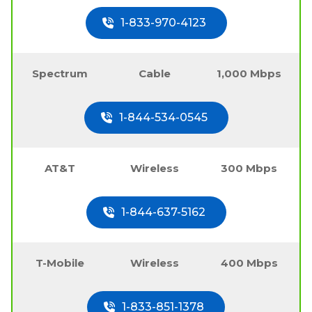
1-833-970-4123
Spectrum
Cable
1,000 Mbps
1-844-534-0545
AT&T
Wireless
300 Mbps
1-844-637-5162
T-Mobile
Wireless
400 Mbps
1-833-851-1378