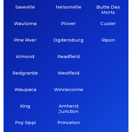
Saxeville
Nelsonville
Butte Des
Morts
Wautoma
Plover
Custer
Pine River
Ogdensburg
Ripon
Almond
Readfield
Redgranite
Westfield
Waupaca
Winneconne
King
Amherst
Junction
Poy Sippi
Princeton