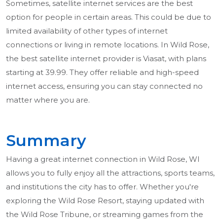
Sometimes, satellite internet services are the best
option for people in certain areas. This could be due to
limited availability of other types of internet
connections or living in remote locations. In Wild Rose,
the best satellite internet provider is Viasat, with plans
starting at 39.99. They offer reliable and high-speed
internet access, ensuring you can stay connected no
matter where you are.
Summary
Having a great internet connection in Wild Rose, WI
allows you to fully enjoy all the attractions, sports teams,
and institutions the city has to offer. Whether you're
exploring the Wild Rose Resort, staying updated with
the Wild Rose Tribune, or streaming games from the