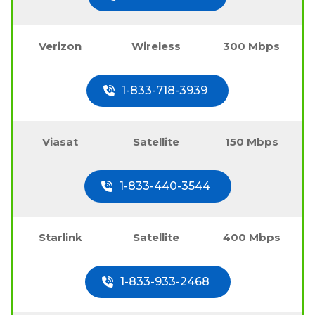
Verizon
Wireless
300 Mbps
1-833-718-3939
Viasat
Satellite
150 Mbps
1-833-440-3544
Starlink
Satellite
400 Mbps
1-833-933-2468