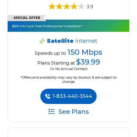
3.9
SPECIAL OFFER
$300 Gift Card! Free Professional Installation!
Satellite
Internet
150 Mbps
Speeds up to
$39.99
Plans Starting at
/w No Annual Contract.
*Offers and availability may vary by location & are subject to
change.
1-833-440-3544
See Plans