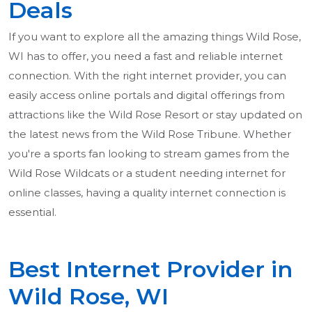
Deals
If you want to explore all the amazing things Wild Rose,
WI has to offer, you need a fast and reliable internet
connection. With the right internet provider, you can
easily access online portals and digital offerings from
attractions like the Wild Rose Resort or stay updated on
the latest news from the Wild Rose Tribune. Whether
you're a sports fan looking to stream games from the
Wild Rose Wildcats or a student needing internet for
online classes, having a quality internet connection is
essential.
Best Internet Provider in
Wild Rose, WI