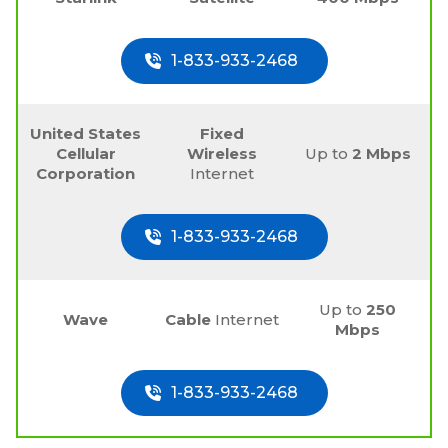
1-833-933-2468
United States
Fixed
Cellular
Wireless
Up to
2 Mbps
Corporation
Internet
1-833-933-2468
Up to
250
Wave
Cable
Internet
Mbps
1-833-933-2468