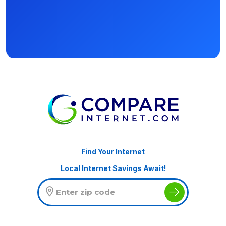
Find Your Internet
Local Internet Savings Await!