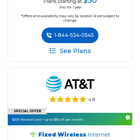
$30
Plans Starting at
/mo. for 1 year
*Offers and availability may vary by location & are subject to
change.
1-844-534-0545
See Plans
4.8
SPECIAL OFFER
$200 Reward Card + up to $30 off per month!
Fixed Wireless
Internet