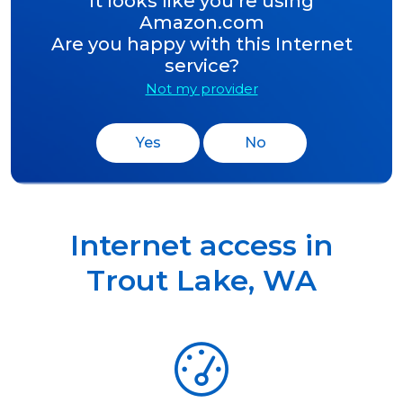
It looks like you’re using
Amazon.com
Are you happy with this Internet
service?
Not my provider
Yes
No
Internet access in
Trout Lake
,
WA