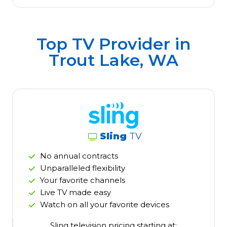
Top TV Provider in
Trout Lake, WA
Sling
TV
No annual contracts
Unparalleled flexibility
Your favorite channels
Live TV made easy
Watch on all your favorite devices
Sling television pricing starting at: