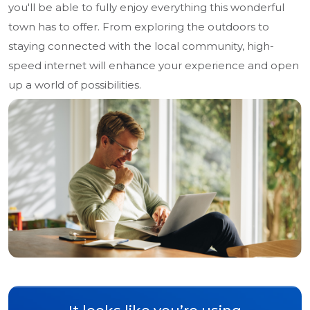
you'll be able to fully enjoy everything this wonderful
town has to offer. From exploring the outdoors to
staying connected with the local community, high-
speed internet will enhance your experience and open
up a world of possibilities.