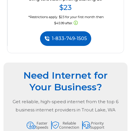
$23
*Restrictions apply. $23 for your first month then
$45.99 after.
1-833-749-1505
Need Internet for
Your Business?
Get reliable, high-speed internet from the
top
6
business internet providers in
Trout Lake, WA
Faster
Reliable
Priority
Speeds
Connection
Support