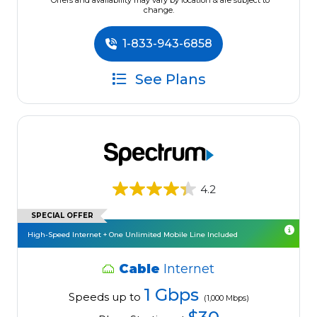
*Offers and availability may vary by location & are subject to
change.
1-833-943-6858
See Plans
4.2
SPECIAL OFFER
High-Speed Internet + One Unlimited Mobile Line Included
Cable
Internet
1 Gbps
Speeds up to
(1,000 Mbps)