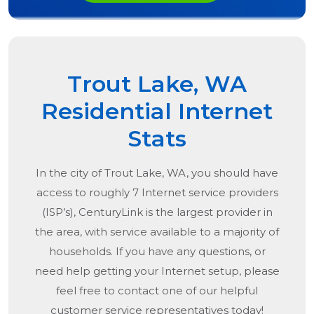
Trout Lake, WA
Residential Internet
Stats
In the city of
Trout Lake, WA
, you should have
access to roughly 7 Internet service providers
(ISP’s), CenturyLink is the largest provider in
the area, with service available to a majority of
households. If you have any questions, or
need help getting your Internet setup, please
feel free to contact one of our helpful
customer service representatives today!