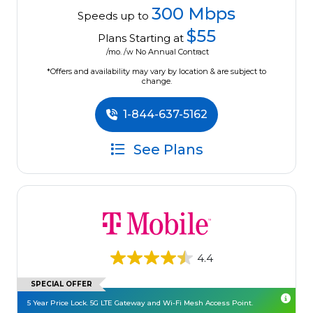
300 Mbps
Speeds up to
$55
Plans Starting at
/mo. /w No Annual Contract
*Offers and availability may vary by location & are subject to
change.
1-844-637-5162
See Plans
4.4
SPECIAL OFFER
5 Year Price Lock. 5G LTE Gateway and Wi-Fi Mesh Access Point.