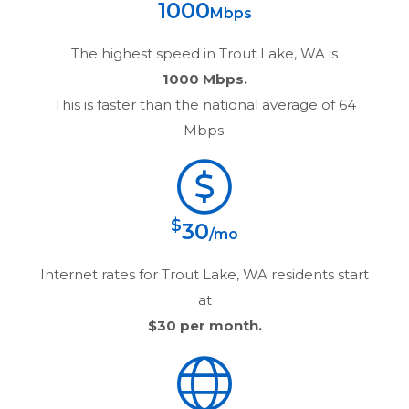
1000
Mbps
The highest speed in
Trout Lake, WA
is
1000 Mbps.
This is faster than the national average of 64
Mbps.
$
30
/mo
Internet rates for
Trout Lake, WA
residents start
at
$30
per month.