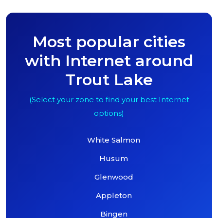
Most popular cities
with Internet around
Trout Lake
(Select your zone to find your best Internet
options)
White Salmon
Husum
Glenwood
Appleton
Bingen