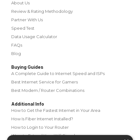
About Us
Review & Rating Methodology
Partner With Us
Speed Test
Data Usage Calculator
FAQs
Blog
Buying Guides
A Complete Guide to Internet Speed and ISPs
Best Internet Service for Gamers
Best Modem / Router Combinations
Additional Info
How to Get the Fastest Internet in Your Area
How Is Fiber Internet Installed?
How to Login to Your Router
Ways to Extend Your Wifi Signal