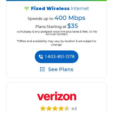
Fixed Wireless
Internet
400 Mbps
Speeds up to
$35
Plans Starting at
w/Autopay & any postpaid voice line plus taxes & fees. /w No
Annual Contract.
*Offers and availability may vary by location & are subject to
change.
1-833-851-1378
See Plans
4.5