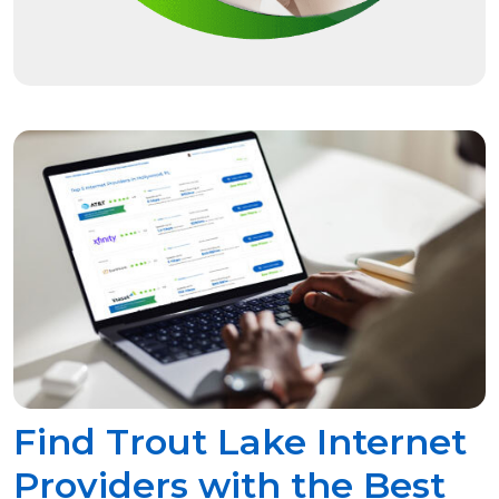
Find Trout Lake Internet
Providers with the Best