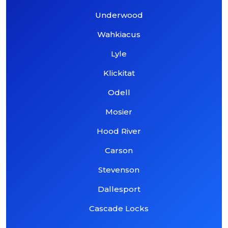
Underwood
Wahkiacus
Lyle
Klickitat
Odell
Mosier
Hood River
Carson
Stevenson
Dallesport
Cascade Locks