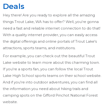
Deals
Hey there! Are you ready to explore all the amazing
things Trout Lake, WA has to offer? Well, you're gonna
need a fast and reliable internet connection to do that!
With a quality internet provider, you can easily access
the digital offerings and online portals of Trout Lake's
attractions, sports teams, and institutions.
For example, you can check out the beautiful Trout
Lake website to learn more about this charming town.
If you're a sports fan, you can follow the local Trout
Lake High School sports teams on their school website.
And if you're into outdoor adventures, you can find all
the information you need about hiking trails and
camping spots on the Gifford Pinchot National Forest
website.