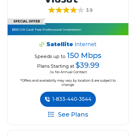
3.9
SPECIAL OFFER
$300 Gift Card! Free Professional Installation!
Satellite
Internet
150 Mbps
Speeds up to
$39.99
Plans Starting at
/w No Annual Contract.
*Offers and availability may vary by location & are subject to
change.
1-833-440-3544
See Plans