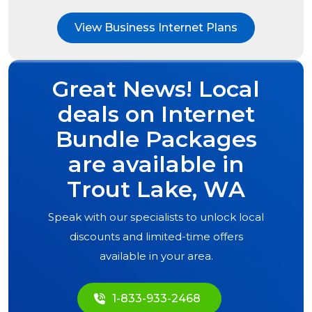
View Business Internet Plans
Great News! Local
deals on Internet
Bundle Packages
are available in
Trout Lake, WA
Speak with our specialists to unlock local
discounts and limited-time offers
available in your area.
1-833-933-2468