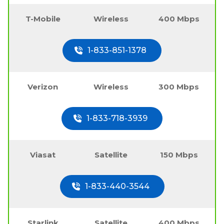
T-Mobile
Wireless
400 Mbps
1-833-851-1378
Verizon
Wireless
300 Mbps
1-833-718-3939
Viasat
Satellite
150 Mbps
1-833-440-3544
Starlink
Satellite
400 Mbps