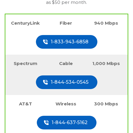
as $50 per month.
CenturyLink
Fiber
940 Mbps
1-833-943-6858
Spectrum
Cable
1,000 Mbps
1-844-534-0545
AT&T
Wireless
300 Mbps
1-844-637-5162