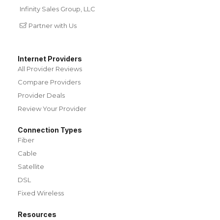
Infinity Sales Group, LLC
Partner with Us
Internet Providers
All Provider Reviews
Compare Providers
Provider Deals
Review Your Provider
Connection Types
Fiber
Cable
Satellite
DSL
Fixed Wireless
Resources