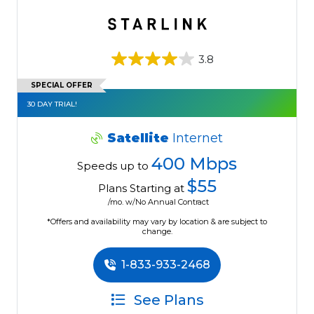
3.8
SPECIAL OFFER
30 DAY TRIAL!
Satellite
Internet
400 Mbps
Speeds up to
$55
Plans Starting at
/mo. w/No Annual Contract
*Offers and availability may vary by location & are subject to
change.
1-833-933-2468
See Plans