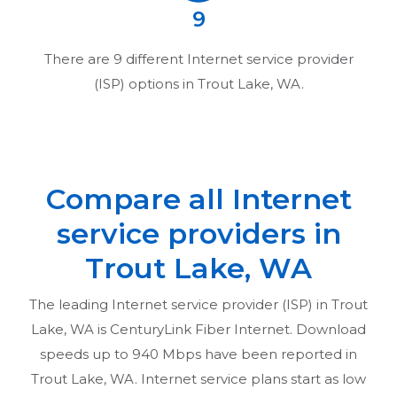
9
There are
9
different Internet service provider
(ISP) options in
Trout Lake, WA
.
Compare all Internet
service providers in
Trout Lake, WA
The leading Internet service provider (ISP) in
Trout
Lake, WA
is CenturyLink Fiber Internet. Download
speeds up to 940 Mbps have been reported in
Trout Lake, WA
. Internet service plans start as low