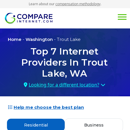
Learn about our
compensation methodology
.
Home
-
Washington
- Trout Lake
Top
7
Internet
Providers In
Trout
Lake, WA
Looking for a different location?
Help me choose the best plan
Residential
Business