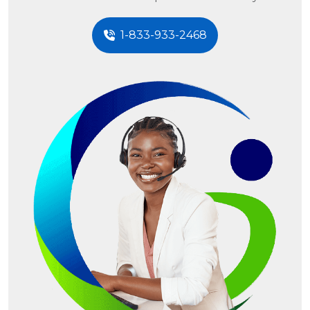
1-833-933-2468