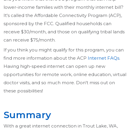
lower-income families with their monthly internet bill?
It's called the Affordable Connectivity Program (ACP),
sponsored by the FCC. Qualified households can
receive $30/month, and those on qualifying tribal lands
can receive $75/month.
If you think you might qualify for this program, you can
find more information about the ACP
Internet FAQs
.
Having high-speed internet can open up new
opportunities for remote work, online education, virtual
doctor visits, and so much more. Don't miss out on
these possibilities!
Summary
With a great internet connection in Trout Lake, WA,