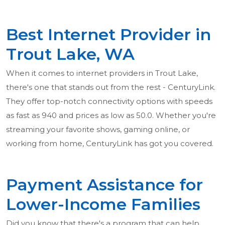
Best Internet Provider in
Trout Lake, WA
When it comes to internet providers in Trout Lake,
there's one that stands out from the rest - CenturyLink.
They offer top-notch connectivity options with speeds
as fast as 940 and prices as low as 50.0. Whether you're
streaming your favorite shows, gaming online, or
working from home, CenturyLink has got you covered.
Payment Assistance for
Lower-Income Families
Did you know that there's a program that can help