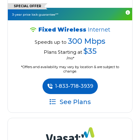
SPECIAL OFFER
3-year price lock guarantee**
Fixed Wireless
Internet
300 Mbps
Speeds up to
$35
Plans Starting at
/mo*
*Offers and availability may vary by location & are subject to
change.
1-833-718-3939
See Plans