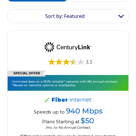
Sort by: Featured
3.3
SPECIAL OFFER
Unlimited data on a 99.9% reliable* network with NO annual contract
*Based on network uptime or availability
Fiber
Internet
940 Mbps
Speeds up to
$50
Plans Starting at
/mo. /w No Annual Contract.