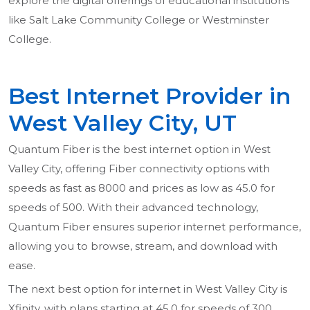
explore the digital offerings of educational institutions
like Salt Lake Community College or Westminster
College.
Best Internet Provider in
West Valley City, UT
Quantum Fiber is the best internet option in West
Valley City, offering Fiber connectivity options with
speeds as fast as 8000 and prices as low as 45.0 for
speeds of 500. With their advanced technology,
Quantum Fiber ensures superior internet performance,
allowing you to browse, stream, and download with
ease.
The next best option for internet in West Valley City is
Xfinity, with plans starting at 45.0 for speeds of 300.