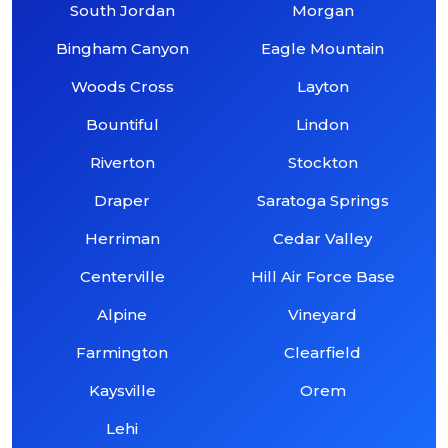
South Jordan
Morgan
Bingham Canyon
Eagle Mountain
Woods Cross
Layton
Bountiful
Lindon
Riverton
Stockton
Draper
Saratoga Springs
Herriman
Cedar Valley
Centerville
Hill Air Force Base
Alpine
Vineyard
Farmington
Clearfield
Kaysville
Orem
Lehi