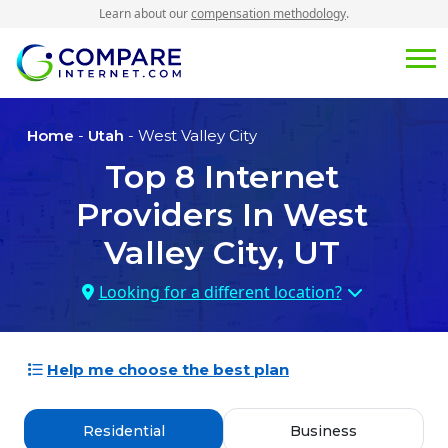
Learn about our
compensation methodology
.
Home
-
Utah
- West Valley City
Top
8
Internet
Providers In
West
Valley City, UT
Looking for a different location?
Help me choose the best plan
Residential
Business