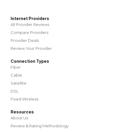
Internet Providers
All Provider Reviews
Compare Providers
Provider Deals
Review Your Provider
Connection Types
Fiber
Cable
Satellite
DSL
Fixed Wireless
Resources
About Us
Review & Rating Methodology