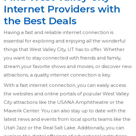
Internet Providers with
the Best Deals
Having a fast and reliable internet connection is
essential for exploring and enjoying all the wonderful
things that West Valley City, UT has to offer. Whether
you want to stay connected with friends and family,
stream your favorite shows and movies, or discover new
attractions, a quality internet connection is key.
With a fast internet connection, you can easily access
the websites and online portals of popular West Valley
City attractions like the USANA Amphitheatre or the
Maverik Center. You can also stay up to date with the
latest news and events from local sports teams like the
Utah Jazz or the Real Salt Lake. Additionally, you can