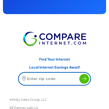
Find Your Internet
Local Internet Savings Await!
Infinity Sales Group, LLC
Partner with Us