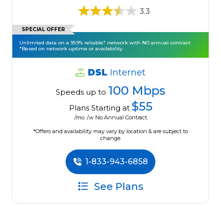
3.3
SPECIAL OFFER
Unlimited data on a 99.9% reliable* network with NO annual contract
*Based on network uptime or availability
DSL
Internet
100 Mbps
Speeds up to
$55
Plans Starting at
/mo. /w No Annual Contract.
*Offers and availability may vary by location & are subject to
change.
1-833-943-6858
See Plans