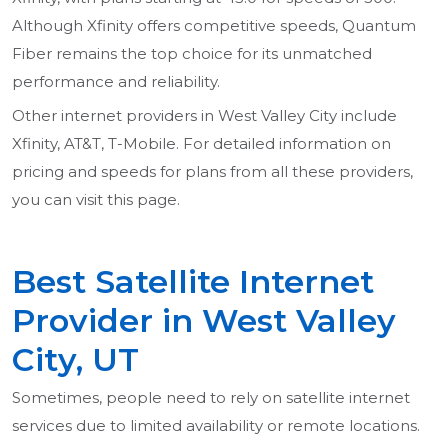
Although Xfinity offers competitive speeds, Quantum
Fiber remains the top choice for its unmatched
performance and reliability.
Other internet providers in West Valley City include
Xfinity, AT&T, T-Mobile. For detailed information on
pricing and speeds for plans from all these providers,
you can visit this page.
Best Satellite Internet
Provider in West Valley
City, UT
Sometimes, people need to rely on satellite internet
services due to limited availability or remote locations.