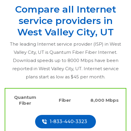
Compare all Internet
service providers in
West Valley City, UT
The leading Internet service provider (ISP) in
West
Valley City, UT
is Quantum Fiber Fiber Internet.
Download speeds up to 8000 Mbps have been
reported in
West Valley City, UT
. Internet service
plans start as low as $45 per month.
Quantum
Fiber
8,000 Mbps
Fiber
1-833-440-3323