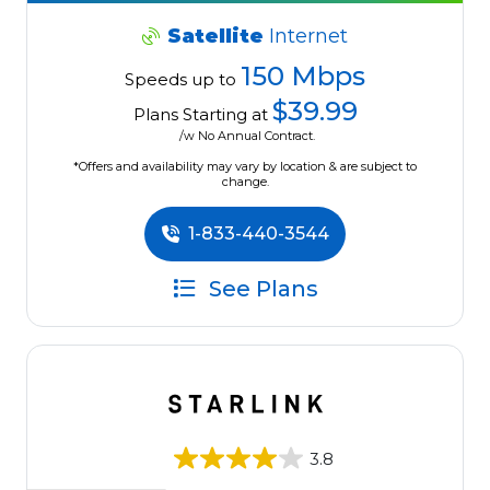
Satellite
Internet
150 Mbps
Speeds up to
$39.99
Plans Starting at
/w No Annual Contract.
*Offers and availability may vary by location & are subject to
change.
1-833-440-3544
See Plans
3.8