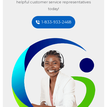
helpful customer service representatives
today!
1-833-933-2468