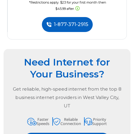
*Restrictions apply. $23 for your first month then
$45.99 after.
1-877-371-2915
Need Internet for
Your Business?
Get reliable, high-speed internet from the
top
8
business internet providers in
West Valley City,
UT
Faster
Reliable
Priority
Speeds
Connection
Support