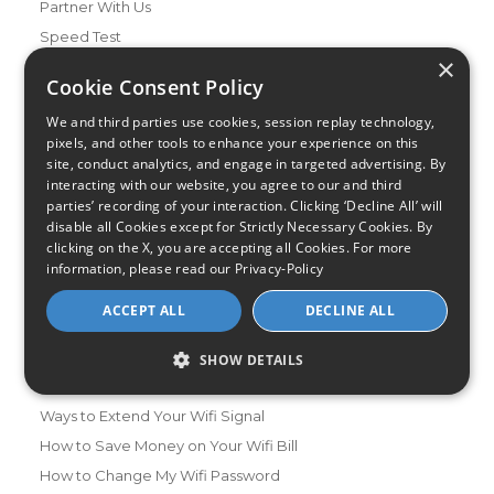
Partner With Us
Speed Test
×
Data Usage Calculator
Cookie Consent Policy
FAQs
We and third parties use cookies, session replay technology,
Blog
pixels, and other tools to enhance your experience on this
site, conduct analytics, and engage in targeted advertising. By
Buying Guides
interacting with our website, you agree to our and third
A Complete Guide to Internet Speed and ISPs
parties’ recording of your interaction. Clicking ‘Decline All’ will
Best Internet Service for Gamers
disable all Cookies except for Strictly Necessary Cookies. By
clicking on the X, you are accepting all Cookies. For more
Best Modem / Router Combinations
information, please read our
Privacy-Policy
Additional Info
ACCEPT ALL
DECLINE ALL
How to Get the Fastest Internet in Your Area
How Is Fiber Internet Installed?
SHOW DETAILS
How to Login to Your Router
Ways to Extend Your Wifi Signal
How to Save Money on Your Wifi Bill
How to Change My Wifi Password