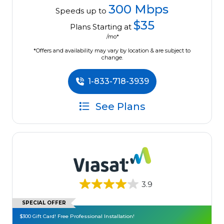
300 Mbps
Speeds up to
$35
Plans Starting at
/mo*
*Offers and availability may vary by location & are subject to
change.
1-833-718-3939
See Plans
3.9
SPECIAL OFFER
$300 Gift Card! Free Professional Installation!