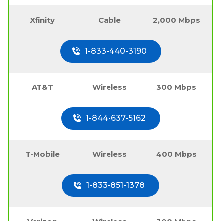
Xfinity
Cable
2,000 Mbps
1-833-440-3190
AT&T
Wireless
300 Mbps
1-844-637-5162
T-Mobile
Wireless
400 Mbps
1-833-851-1378