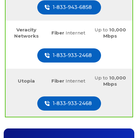
1-833-943-6858
Veracity
Up to
10,000
Fiber
Internet
Networks
Mbps
1-833-933-2468
Up to
10,000
Utopia
Fiber
Internet
Mbps
1-833-933-2468