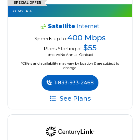
SPECIAL OFFER
30 DAY TRIAL!
Satellite
Internet
400 Mbps
Speeds up to
$55
Plans Starting at
/mo. w/No Annual Contract
*Offers and availability may vary by location & are subject to
change.
1-833-933-2468
See Plans