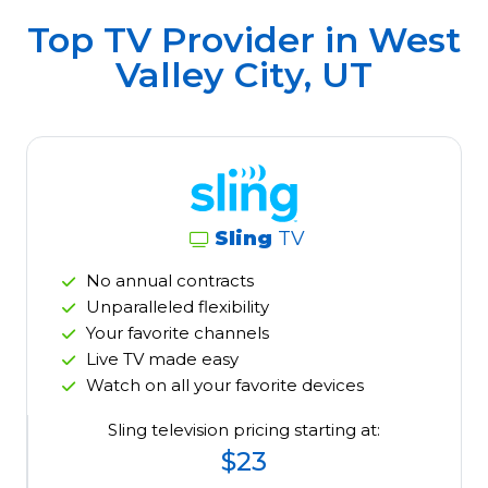
Top TV Provider in
West
Valley City, UT
Sling
TV
No annual contracts
Unparalleled flexibility
Your favorite channels
Live TV made easy
Watch on all your favorite devices
Sling television pricing starting at:
$23