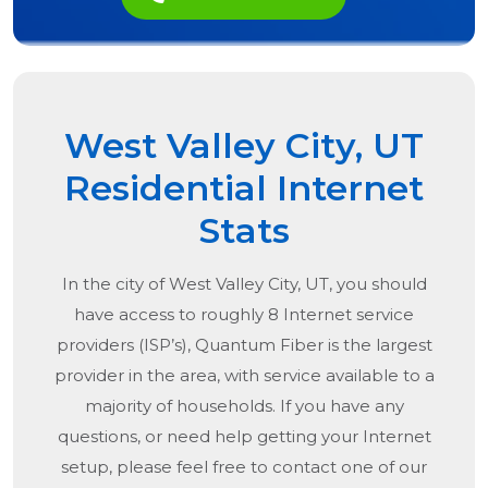
West Valley City, UT
Residential Internet
Stats
In the city of
West Valley City, UT
, you should
have access to roughly 8 Internet service
providers (ISP’s), Quantum Fiber is the largest
provider in the area, with service available to a
majority of households. If you have any
questions, or need help getting your Internet
setup, please feel free to contact one of our