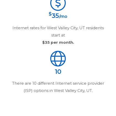
$
35
/mo
Internet rates for
West Valley City, UT
residents
start at
$35
per month.
10
There are
10
different Internet service provider
(ISP) options in
West Valley City, UT
.