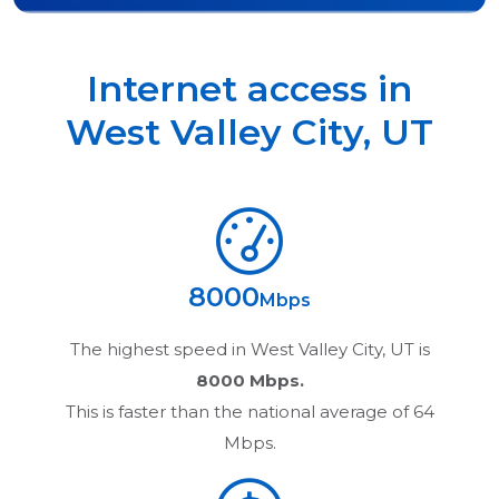
Internet access in
West Valley City
,
UT
8000
Mbps
The highest speed in
West Valley City, UT
is
8000 Mbps.
This is faster than the national average of 64
Mbps.