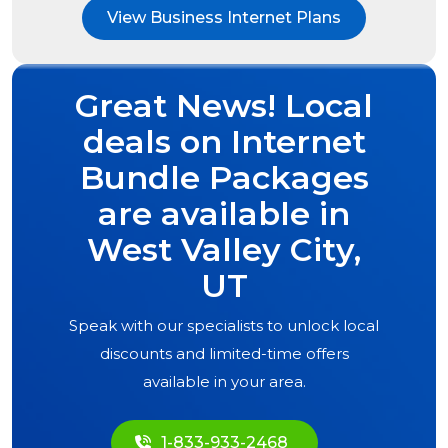
View Business Internet Plans
Great News! Local
deals on Internet
Bundle Packages
are available in
West Valley City,
UT
Speak with our specialists to unlock local
discounts and limited-time offers
available in your area.
1-833-933-2468