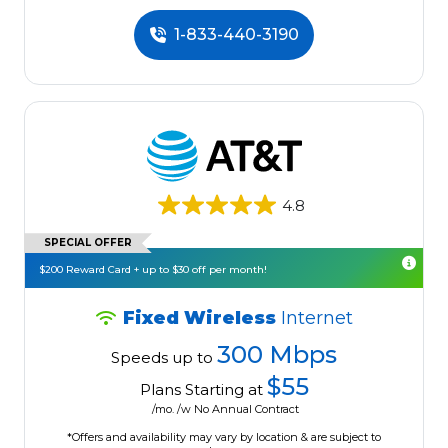
1-833-440-3190
4.8
SPECIAL OFFER
$200 Reward Card + up to $30 off per month!
Fixed Wireless
Internet
300 Mbps
Speeds up to
$55
Plans Starting at
/mo. /w No Annual Contract
*Offers and availability may vary by location & are subject to