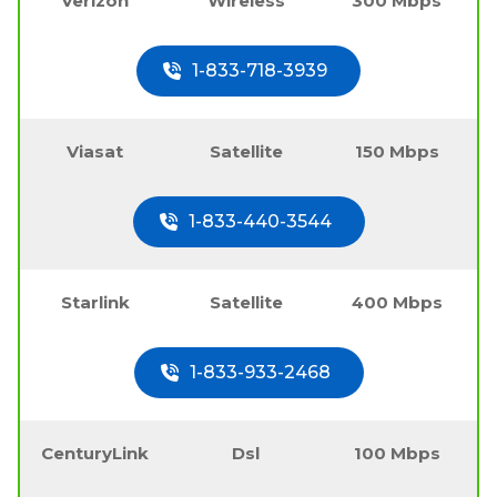
Verizon
Wireless
300 Mbps
1-833-718-3939
Viasat
Satellite
150 Mbps
1-833-440-3544
Starlink
Satellite
400 Mbps
1-833-933-2468
CenturyLink
Dsl
100 Mbps