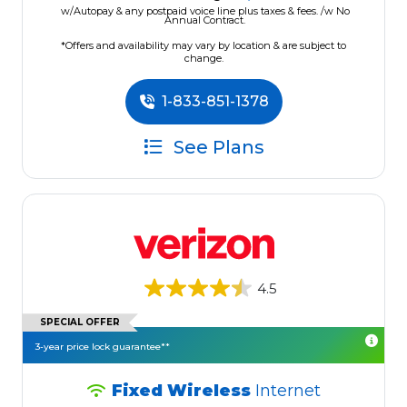
w/Autopay & any postpaid voice line plus taxes & fees. /w No
Annual Contract.
*Offers and availability may vary by location & are subject to
change.
1-833-851-1378
See Plans
4.5
SPECIAL OFFER
3-year price lock guarantee**
Fixed Wireless
Internet