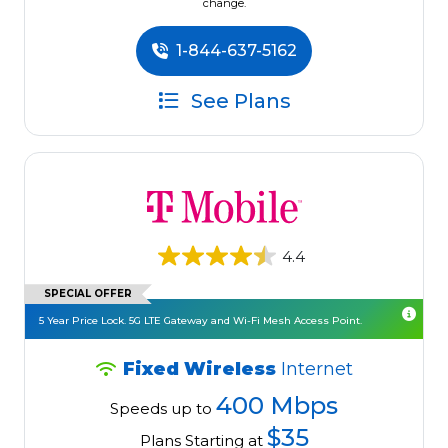
change.
1-844-637-5162
See Plans
4.4
SPECIAL OFFER
5 Year Price Lock. 5G LTE Gateway and Wi-Fi Mesh Access Point.
Fixed Wireless
Internet
400 Mbps
Speeds up to
$35
Plans Starting at