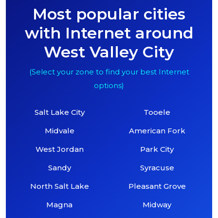
Most popular cities
with Internet around
West Valley City
(Select your zone to find your best Internet
options)
Salt Lake City
Tooele
Midvale
American Fork
West Jordan
Park City
Sandy
Syracuse
North Salt Lake
Pleasant Grove
Magna
Midway