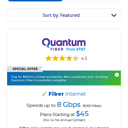
Sort by: Featured
4.3
SPECIAL OFFER
1Gig for $45/mo Limited availability. New customers only. Existing
Quantum Fiber households ineligible.
Fiber
Internet
8 Gbps
Speeds up to
(8,000 Mbps)
$45
Plans Starting at
/mo. /w No Annual Contract.