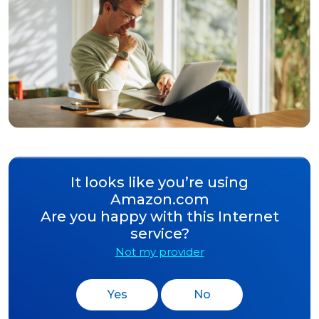
It looks like you’re using
Amazon.com
Are you happy with this Internet
service?
Not my provider
Yes
No