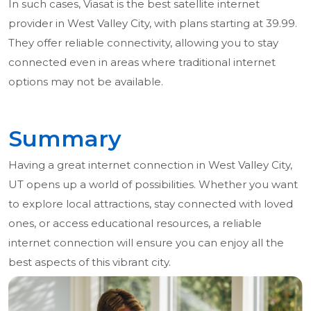
In such cases, Viasat is the best satellite internet
provider in West Valley City, with plans starting at 39.99.
They offer reliable connectivity, allowing you to stay
connected even in areas where traditional internet
options may not be available.
Summary
Having a great internet connection in West Valley City,
UT opens up a world of possibilities. Whether you want
to explore local attractions, stay connected with loved
ones, or access educational resources, a reliable
internet connection will ensure you can enjoy all the
best aspects of this vibrant city.