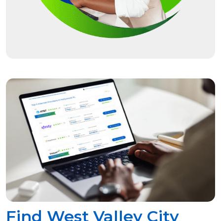
Find West Valley City