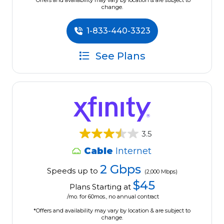
*Offers and availability may vary by location & are subject to
change.
1-833-440-3323
See Plans
3.5
Cable
Internet
2 Gbps
Speeds up to
(2,000 Mbps)
$45
Plans Starting at
/mo. for 60mos., no annual contract
*Offers and availability may vary by location & are subject to
change.