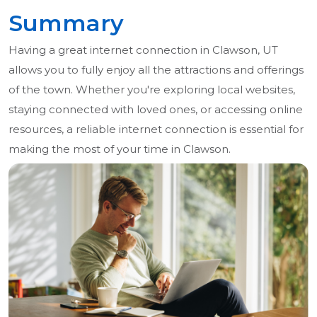
Summary
Having a great internet connection in Clawson, UT
allows you to fully enjoy all the attractions and offerings
of the town. Whether you're exploring local websites,
staying connected with loved ones, or accessing online
resources, a reliable internet connection is essential for
making the most of your time in Clawson.