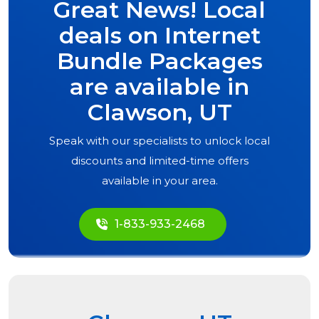
Great News! Local
deals on Internet
Bundle Packages
are available in
Clawson, UT
Speak with our specialists to unlock local
discounts and limited-time offers
available in your area.
1-833-933-2468