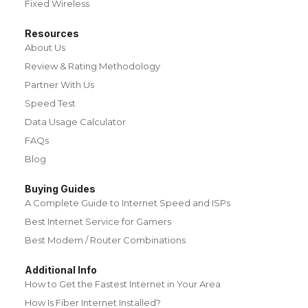
Fixed Wireless
Resources
About Us
Review & Rating Methodology
Partner With Us
Speed Test
Data Usage Calculator
FAQs
Blog
Buying Guides
A Complete Guide to Internet Speed and ISPs
Best Internet Service for Gamers
Best Modem / Router Combinations
Additional Info
How to Get the Fastest Internet in Your Area
How Is Fiber Internet Installed?