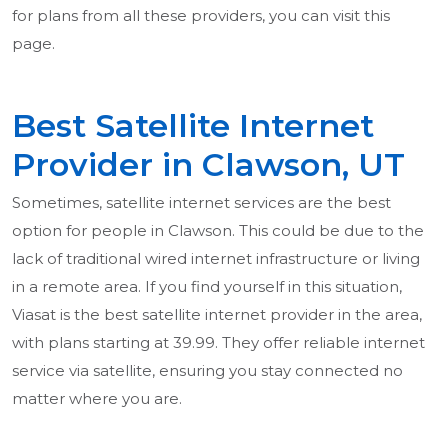
for plans from all these providers, you can visit this
page.
Best Satellite Internet
Provider in Clawson, UT
Sometimes, satellite internet services are the best
option for people in Clawson. This could be due to the
lack of traditional wired internet infrastructure or living
in a remote area. If you find yourself in this situation,
Viasat is the best satellite internet provider in the area,
with plans starting at 39.99. They offer reliable internet
service via satellite, ensuring you stay connected no
matter where you are.