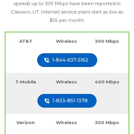
speeds up to 300 Mbps have been reported in
Clawson, UT
. Internet service plans start as low as
$55 per month.
AT&T
Wireless
300 Mbps
1-844-637-5162
T-Mobile
Wireless
400 Mbps
1-833-851-1378
Verizon
Wireless
300 Mbps