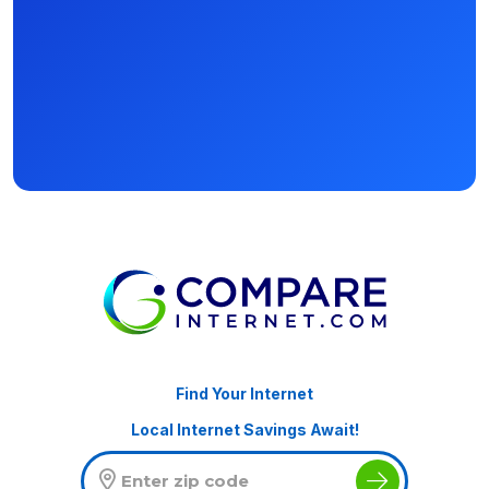
Find Your Internet
Local Internet Savings Await!