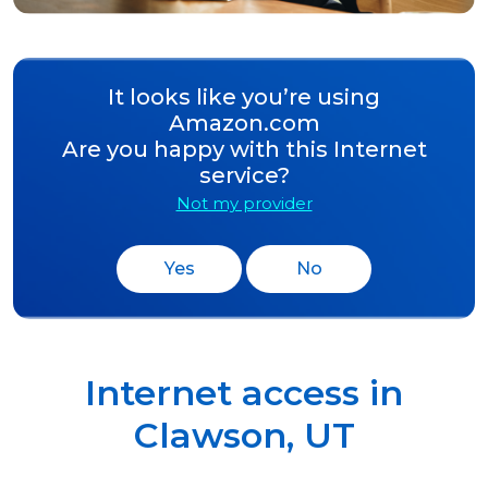
It looks like you’re using
Amazon.com
Are you happy with this Internet
service?
Not my provider
Yes
No
Internet access in
Clawson
,
UT