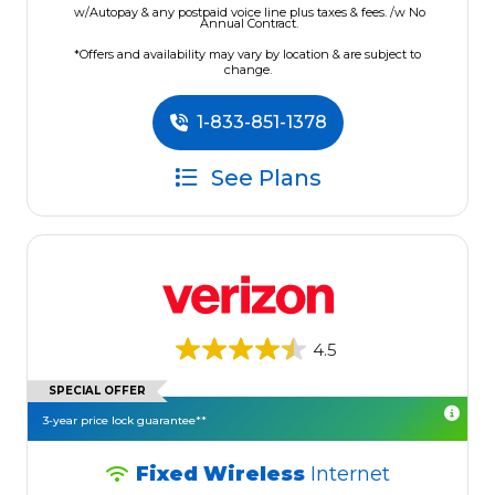
w/Autopay & any postpaid voice line plus taxes & fees. /w No
Annual Contract.
*Offers and availability may vary by location & are subject to
change.
1-833-851-1378
See Plans
4.5
SPECIAL OFFER
3-year price lock guarantee**
Fixed Wireless
Internet