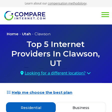
Learn about our
compensation methodology
.
Home
-
Utah
- Clawson
Top
5
Internet
Providers In
Clawson,
UT
Looking for a different location?
Help me choose the best plan
Residential
Business