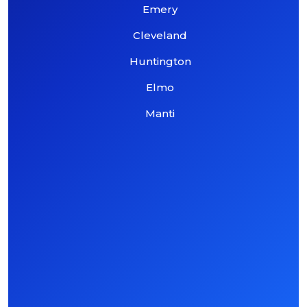
Emery
Cleveland
Huntington
Elmo
Manti