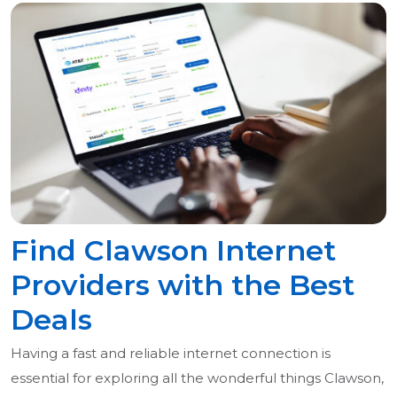
Find Clawson Internet
Providers with the Best
Deals
Having a fast and reliable internet connection is
essential for exploring all the wonderful things Clawson,