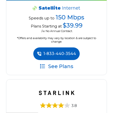
Satellite
Internet
150 Mbps
Speeds up to
$39.99
Plans Starting at
/w No Annual Contract.
*Offers and availability may vary by location & are subject to
change.
1-833-440-3544
See Plans
3.8