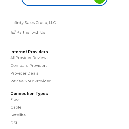
Infinity Sales Group, LLC
Partner with Us
Internet Providers
All Provider Reviews
Compare Providers
Provider Deals
Review Your Provider
Connection Types
Fiber
Cable
Satellite
DSL