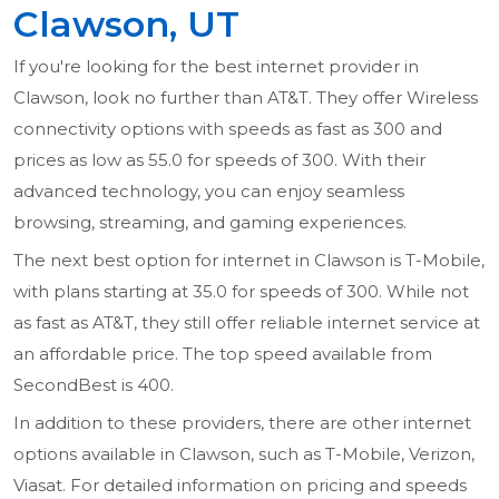
Clawson, UT
If you're looking for the best internet provider in
Clawson, look no further than AT&T. They offer Wireless
connectivity options with speeds as fast as 300 and
prices as low as 55.0 for speeds of 300. With their
advanced technology, you can enjoy seamless
browsing, streaming, and gaming experiences.
The next best option for internet in Clawson is T-Mobile,
with plans starting at 35.0 for speeds of 300. While not
as fast as AT&T, they still offer reliable internet service at
an affordable price. The top speed available from
SecondBest is 400.
In addition to these providers, there are other internet
options available in Clawson, such as T-Mobile, Verizon,
Viasat. For detailed information on pricing and speeds