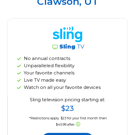
Clawson, UT
Sling
TV
No annual contracts
Unparalleled flexibility
Your favorite channels
Live TV made easy
Watch on all your favorite devices
Sling television pricing starting at:
$23
*Restrictions apply. $23 for your first month then
$45.99 after.