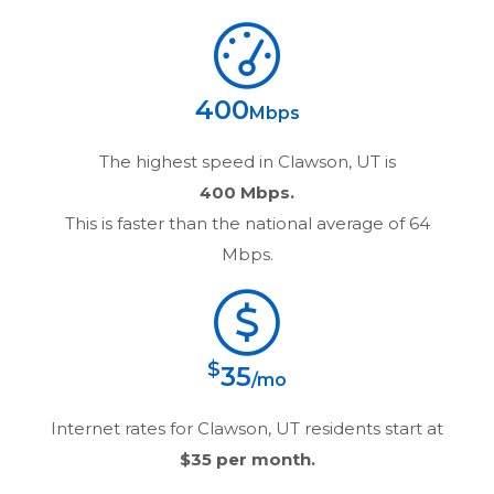
400
Mbps
The highest speed in
Clawson, UT
is
400 Mbps.
This is faster than the national average of 64
Mbps.
$
35
/mo
Internet rates for
Clawson, UT
residents start at
$35
per month.