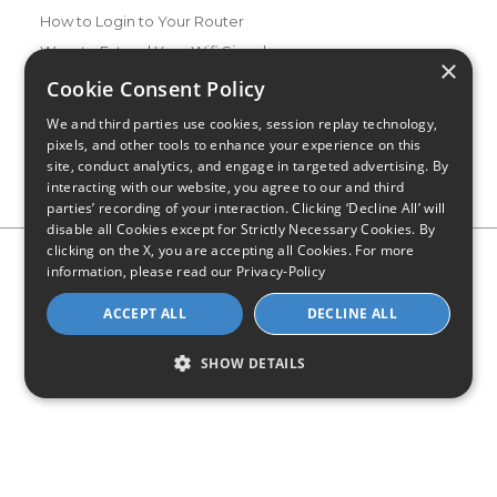
How to Login to Your Router
Ways to Extend Your Wifi Signal
×
How to Save Money on Your Wifi Bill
Cookie Consent Policy
How to Change My Wifi Password
We and third parties use cookies, session replay technology,
pixels, and other tools to enhance your experience on this
site, conduct analytics, and engage in targeted advertising. By
interacting with our website, you agree to our and third
parties’ recording of your interaction. Clicking ‘Decline All’ will
disable all Cookies except for Strictly Necessary Cookies. By
clicking on the X, you are accepting all Cookies. For more
Privacy Policy
CA Privacy Notice
Do Not Sell or Share My
information, please read our
Privacy-Policy
Personal Information
Limit Use of Sensitive Personal Information
Blog
Site Map
ACCEPT ALL
DECLINE ALL
© 2026 - CompareInternet.com, All Rights Reserved
Indiana C.P.D. Reg. No. 2023-0650298
SHOW DETAILS