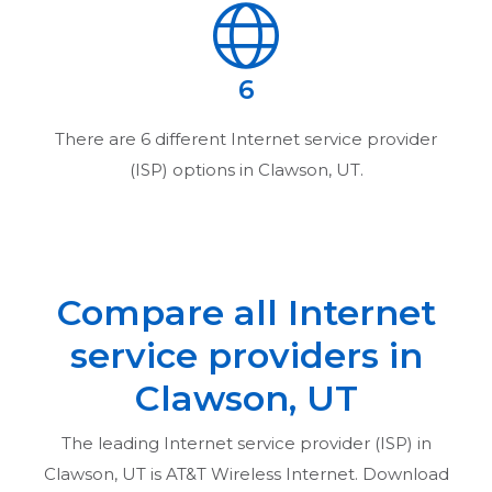
6
There are
6
different Internet service provider
(ISP) options in
Clawson, UT
.
Compare all Internet
service providers in
Clawson, UT
The leading Internet service provider (ISP) in
Clawson, UT
is AT&T Wireless Internet. Download