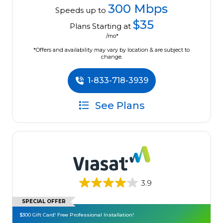
300 Mbps
Speeds up to
$35
Plans Starting at
/mo*
*Offers and availability may vary by location & are subject to
change.
1-833-718-3939
See Plans
3.9
SPECIAL OFFER
$300 Gift Card! Free Professional Installation!