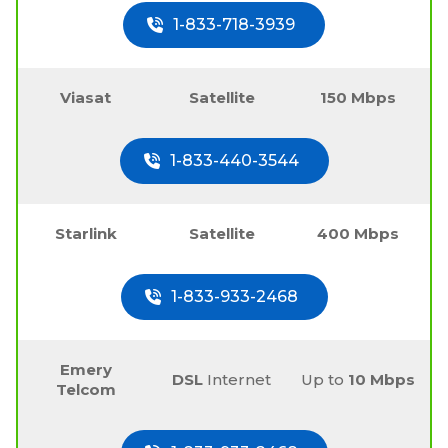
1-833-718-3939
Viasat
Satellite
150 Mbps
1-833-440-3544
Starlink
Satellite
400 Mbps
1-833-933-2468
Emery
DSL
Internet
Up to
10 Mbps
Telcom