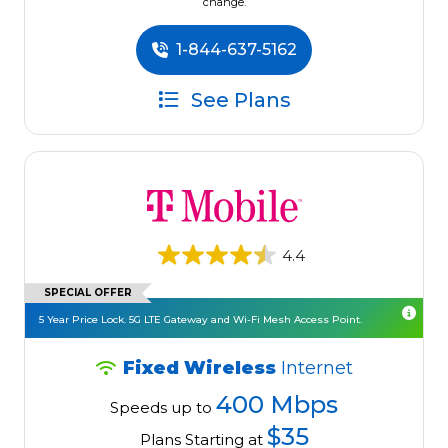
change.
1-844-637-5162
See Plans
4.4
SPECIAL OFFER
5 Year Price Lock. 5G LTE Gateway and Wi-Fi Mesh Access Point.
Fixed Wireless
Internet
400 Mbps
Speeds up to
$35
Plans Starting at