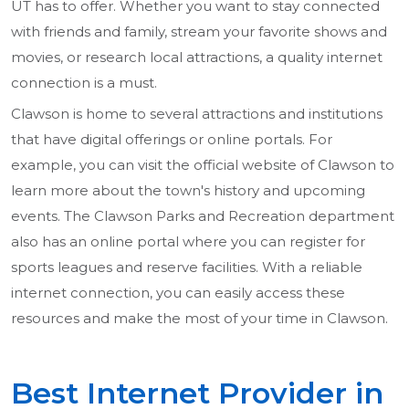
UT has to offer. Whether you want to stay connected
with friends and family, stream your favorite shows and
movies, or research local attractions, a quality internet
connection is a must.
Clawson is home to several attractions and institutions
that have digital offerings or online portals. For
example, you can visit the official website of Clawson to
learn more about the town's history and upcoming
events. The Clawson Parks and Recreation department
also has an online portal where you can register for
sports leagues and reserve facilities. With a reliable
internet connection, you can easily access these
resources and make the most of your time in Clawson.
Best Internet Provider in