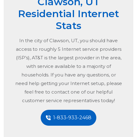
Clawson, UT
Residential Internet
Stats
In the city of
Clawson, UT
, you should have
access to roughly 5 Internet service providers
(ISP’s), AT&T is the largest provider in the area,
with service available to a majority of
households. If you have any questions, or
need help getting your Internet setup, please
feel free to contact one of our helpful
customer service representatives today!
1-833-933-2468