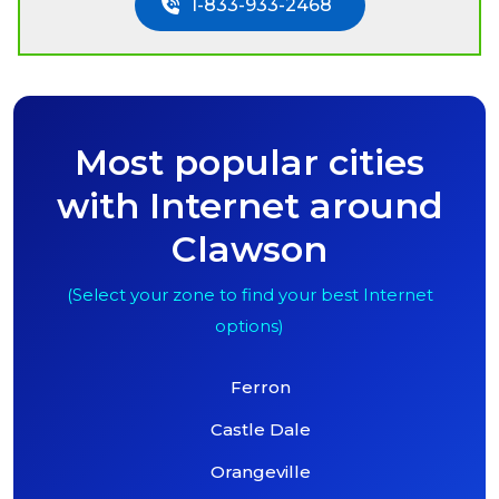
1-833-933-2468
Most popular cities
with Internet around
Clawson
(Select your zone to find your best Internet
options)
Ferron
Castle Dale
Orangeville