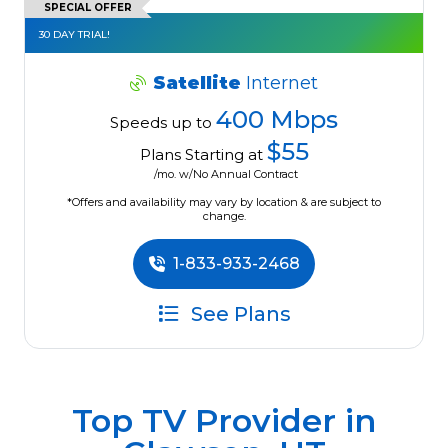
SPECIAL OFFER
30 DAY TRIAL!
Satellite
Internet
400 Mbps
Speeds up to
$55
Plans Starting at
/mo. w/No Annual Contract
*Offers and availability may vary by location & are subject to
change.
1-833-933-2468
See Plans
Top TV Provider in