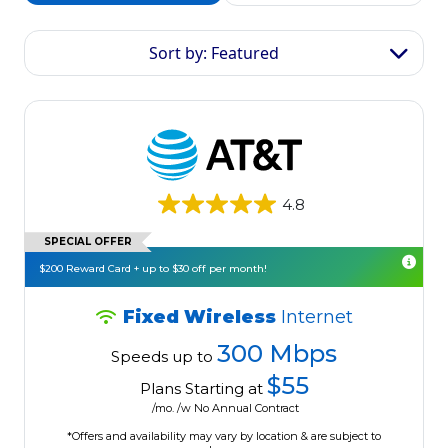
Sort by: Featured
4.8
SPECIAL OFFER
$200 Reward Card + up to $30 off per month!
Fixed Wireless
Internet
300 Mbps
Speeds up to
$55
Plans Starting at
/mo. /w No Annual Contract
*Offers and availability may vary by location & are subject to