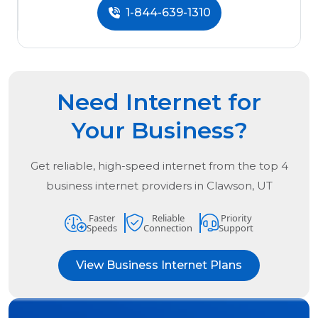
1-844-639-1310
Need Internet for
Your Business?
Get reliable, high-speed internet from the
top
4
business internet providers in
Clawson, UT
Faster
Reliable
Priority
Speeds
Connection
Support
View Business Internet Plans