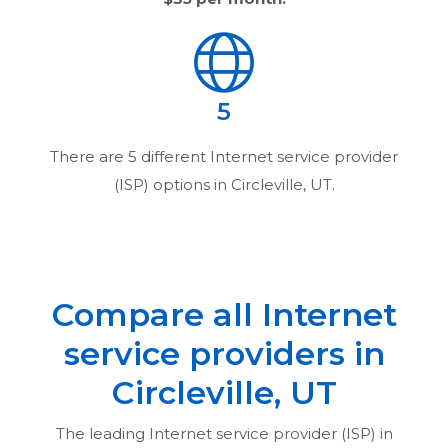
5
There are
5
different Internet service provider
(ISP) options in
Circleville, UT
.
Compare all Internet
service providers in
Circleville, UT
The leading Internet service provider (ISP) in