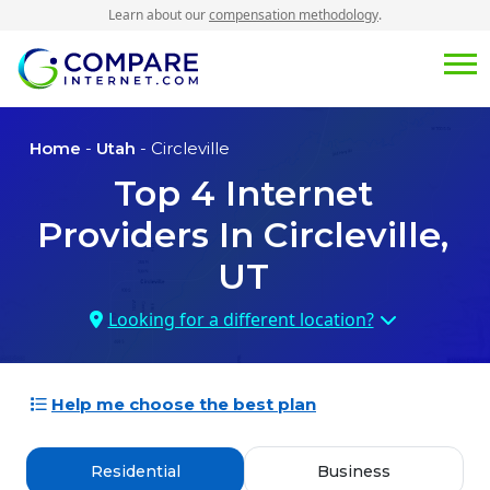
Learn about our
compensation methodology
.
Home
-
Utah
- Circleville
Top
4
Internet
Providers In
Circleville,
UT
Looking for a different location?
Help me choose the best plan
Residential
Business