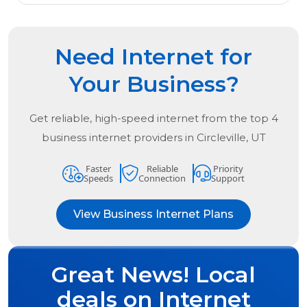
Need Internet for
Your Business?
Get reliable, high-speed internet from the
top
4
business internet providers in
Circleville, UT
Faster
Reliable
Priority
Speeds
Connection
Support
View Business Internet Plans
Great News! Local
deals on Internet