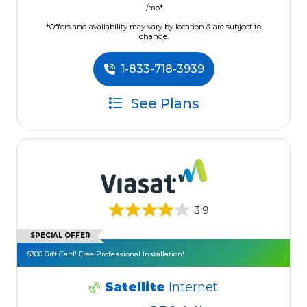
/mo*
*Offers and availability may vary by location & are subject to
change.
1-833-718-3939
See Plans
3.9
SPECIAL OFFER
$300 Gift Card! Free Professional Installation!
Satellite
Internet