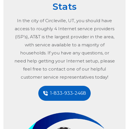
Stats
In the city of
Circleville, UT
, you should have
access to roughly 4 Internet service providers
(ISP’s), AT&T is the largest provider in the area,
with service available to a majority of
households. If you have any questions, or
need help getting your Internet setup, please
feel free to contact one of our helpful
customer service representatives today!
1-833-933-2468