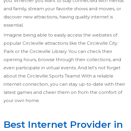
you. Whether you want to stay connected with friends
and family, stream your favorite shows and movies, or
discover new attractions, having quality internet is
essential.
Imagine being able to easily access the websites of
popular Circleville attractions like the Circleville City
Park or the Circleville Library. You can check their
opening hours, browse through their collections, and
even participate in virtual events. And let's not forget
about the Circleville Sports Teams! With a reliable
internet connection, you can stay up-to-date with their
latest games and cheer them on from the comfort of
your own home.
Best Internet Provider in