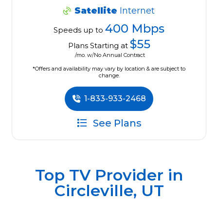
Satellite
Internet
400 Mbps
Speeds up to
$55
Plans Starting at
/mo. w/No Annual Contract
*Offers and availability may vary by location & are subject to
change.
1-833-933-2468
See Plans
Top TV Provider in
Circleville, UT