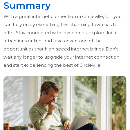
Summary
With a great internet connection in Circleville, UT, you
can fully enjoy everything this charming town has to
offer. Stay connected with loved ones, explore local
attractions online, and take advantage of the
opportunities that high-speed internet brings. Don't
wait any longer to upgrade your internet connection
and start experiencing the best of Circleville!