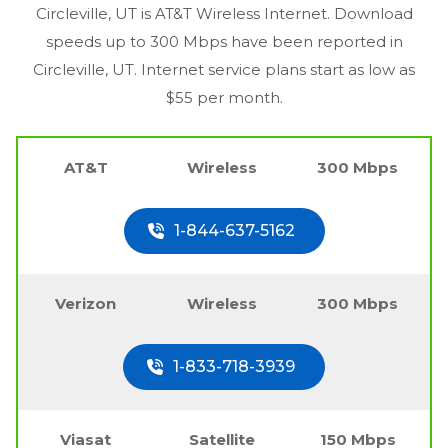
Circleville, UT
is AT&T Wireless Internet. Download
speeds up to 300 Mbps have been reported in
Circleville, UT
. Internet service plans start as low as
$55 per month.
AT&T
Wireless
300 Mbps
1-844-637-5162
Verizon
Wireless
300 Mbps
1-833-718-3939
Viasat
Satellite
150 Mbps