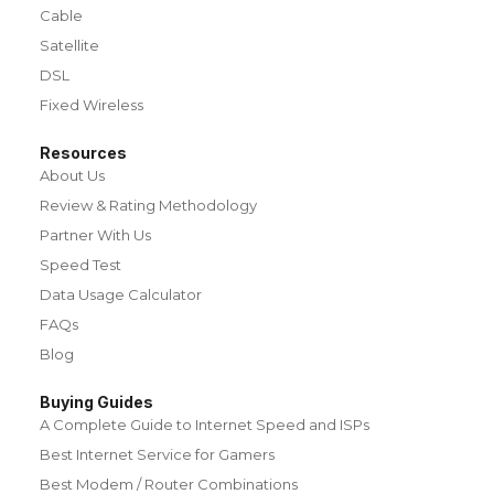
Cable
Satellite
DSL
Fixed Wireless
Resources
About Us
Review & Rating Methodology
Partner With Us
Speed Test
Data Usage Calculator
FAQs
Blog
Buying Guides
A Complete Guide to Internet Speed and ISPs
Best Internet Service for Gamers
Best Modem / Router Combinations