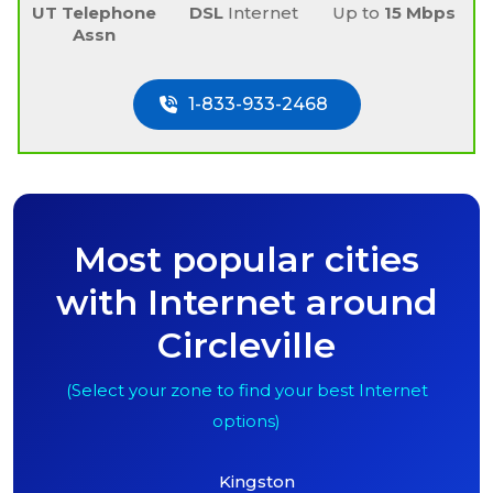
UT Telephone
DSL
Internet
Up to
15 Mbps
Assn
1-833-933-2468
Most popular cities
with Internet around
Circleville
(Select your zone to find your best Internet
options)
Kingston