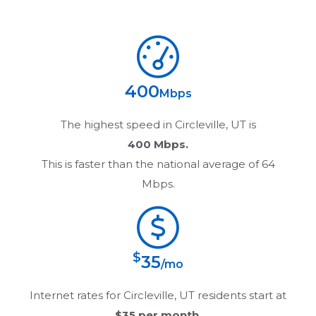
400
Mbps
The highest speed in
Circleville, UT
is
400 Mbps.
This is faster than the national average of 64
Mbps.
$
35
/mo
Internet rates for
Circleville, UT
residents start at
$35
per month.