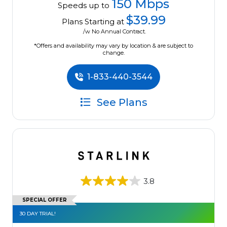
150 Mbps
Speeds up to
$39.99
Plans Starting at
/w No Annual Contract.
*Offers and availability may vary by location & are subject to
change.
1-833-440-3544
See Plans
3.8
SPECIAL OFFER
30 DAY TRIAL!