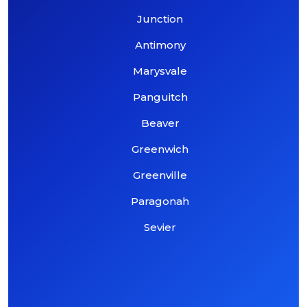
Junction
Antimony
Marysvale
Panguitch
Beaver
Greenwich
Greenville
Paragonah
Sevier