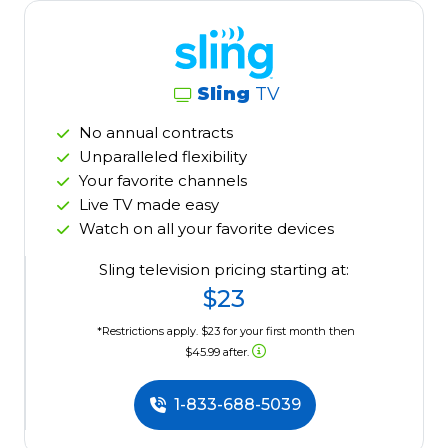
Sling
TV
No annual contracts
Unparalleled flexibility
Your favorite channels
Live TV made easy
Watch on all your favorite devices
Sling television pricing starting at:
$23
*Restrictions apply. $23 for your first month then
$45.99 after.
1-833-688-5039