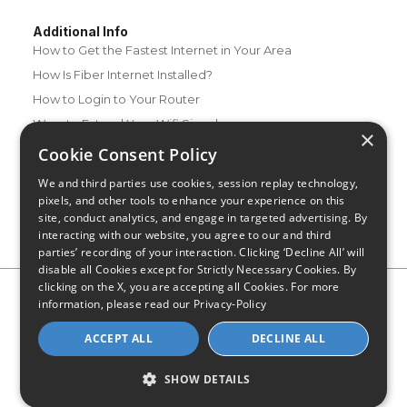
Additional Info
How to Get the Fastest Internet in Your Area
How Is Fiber Internet Installed?
How to Login to Your Router
Ways to Extend Your Wifi Signal
×
How to Save Money on Your Wifi Bill
Cookie Consent Policy
How to Change My Wifi Password
We and third parties use cookies, session replay technology,
pixels, and other tools to enhance your experience on this
site, conduct analytics, and engage in targeted advertising. By
interacting with our website, you agree to our and third
parties’ recording of your interaction. Clicking ‘Decline All’ will
disable all Cookies except for Strictly Necessary Cookies. By
clicking on the X, you are accepting all Cookies. For more
Privacy Policy
CA Privacy Notice
Do Not Sell or Share My
information, please read our
Privacy-Policy
Personal Information
Limit Use of Sensitive Personal Information
Blog
Site Map
ACCEPT ALL
DECLINE ALL
© 2026 - CompareInternet.com, All Rights Reserved
Indiana C.P.D. Reg. No. 2023-0650298
SHOW DETAILS