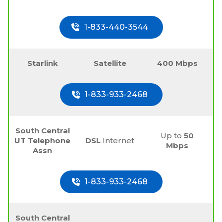
1-833-440-3544
Starlink
Satellite
400 Mbps
1-833-933-2468
South Central
Up to
50
UT Telephone
DSL
Internet
Mbps
Assn
1-833-933-2468
South Central