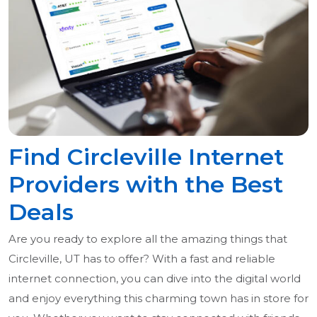
Find Circleville Internet
Providers with the Best
Deals
Are you ready to explore all the amazing things that
Circleville, UT has to offer? With a fast and reliable
internet connection, you can dive into the digital world
and enjoy everything this charming town has in store for