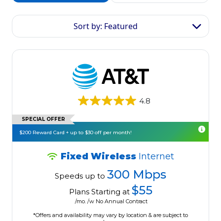
Sort by: Featured
4.8
SPECIAL OFFER
$200 Reward Card + up to $30 off per month!
Fixed Wireless
Internet
300 Mbps
Speeds up to
$55
Plans Starting at
/mo. /w No Annual Contract
*Offers and availability may vary by location & are subject to