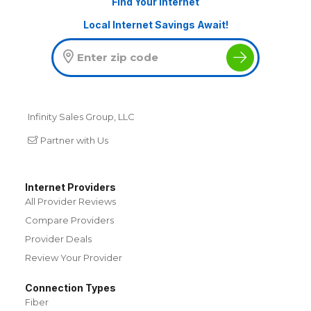
Find Your Internet
Local Internet Savings Await!
Infinity Sales Group, LLC
Partner with Us
Internet Providers
All Provider Reviews
Compare Providers
Provider Deals
Review Your Provider
Connection Types
Fiber