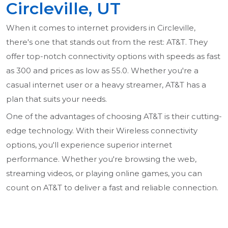
Circleville, UT
When it comes to internet providers in Circleville,
there's one that stands out from the rest: AT&T. They
offer top-notch connectivity options with speeds as fast
as 300 and prices as low as 55.0. Whether you're a
casual internet user or a heavy streamer, AT&T has a
plan that suits your needs.
One of the advantages of choosing AT&T is their cutting-
edge technology. With their Wireless connectivity
options, you'll experience superior internet
performance. Whether you're browsing the web,
streaming videos, or playing online games, you can
count on AT&T to deliver a fast and reliable connection.