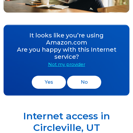
It looks like you’re using
Amazon.com
Are you happy with this Internet
service?
Not my provider
Yes
No
Internet access in
Circleville
,
UT