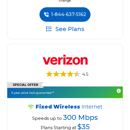
change.
1-844-637-5162
See Plans
4.5
SPECIAL OFFER
3-year price lock guarantee**
Fixed Wireless
Internet
300 Mbps
Speeds up to
$35
Plans Starting at