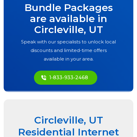
Bundle Packages
are available in
Circleville, UT
Speak with our specialists to unlock local
discounts and limited-time offers
available in your area.
1-833-933-2468
Circleville, UT
Residential Internet