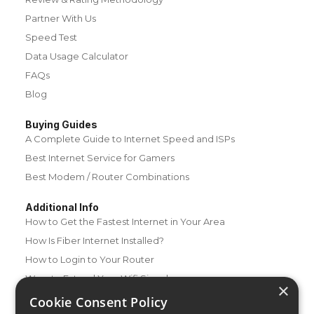
Partner With Us
Speed Test
Data Usage Calculator
FAQs
Blog
Buying Guides
A Complete Guide to Internet Speed and ISPs
Best Internet Service for Gamers
Best Modem / Router Combinations
Additional Info
How to Get the Fastest Internet in Your Area
How Is Fiber Internet Installed?
How to Login to Your Router
Ways to Extend Your Wifi Signal
×
How to Save Money on Your Wifi Bill
Cookie Consent Policy