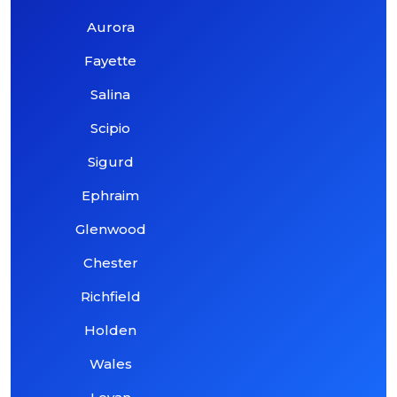
Aurora
Fayette
Salina
Scipio
Sigurd
Ephraim
Glenwood
Chester
Richfield
Holden
Wales