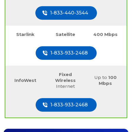
1-833-440-3544
Starlink
Satellite
400 Mbps
1-833-933-2468
Fixed
Up to
100
InfoWest
Wireless
Mbps
Internet
1-833-933-2468