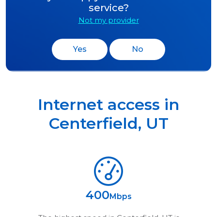
service?
Not my provider
Yes
No
Internet access in
Centerfield
,
UT
400
Mbps