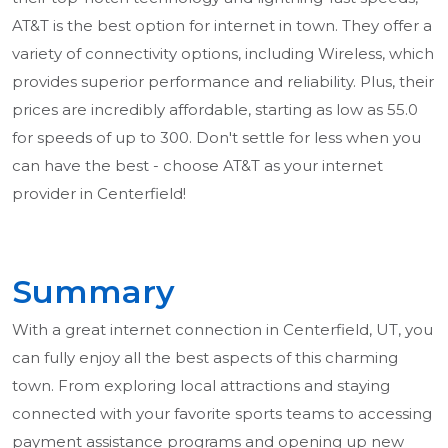
AT&T is the best option for internet in town. They offer a
variety of connectivity options, including Wireless, which
provides superior performance and reliability. Plus, their
prices are incredibly affordable, starting as low as 55.0
for speeds of up to 300. Don't settle for less when you
can have the best - choose AT&T as your internet
provider in Centerfield!
Summary
With a great internet connection in Centerfield, UT, you
can fully enjoy all the best aspects of this charming
town. From exploring local attractions and staying
connected with your favorite sports teams to accessing
payment assistance programs and opening up new