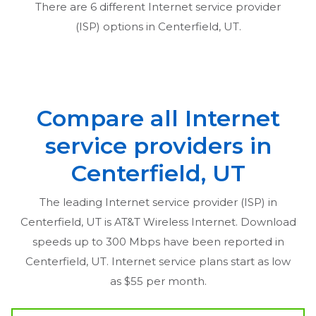
There are
6
different Internet service provider
(ISP) options in
Centerfield, UT
.
Compare all Internet
service providers in
Centerfield, UT
The leading Internet service provider (ISP) in
Centerfield, UT
is AT&T Wireless Internet. Download
speeds up to 300 Mbps have been reported in
Centerfield, UT
. Internet service plans start as low
as $55 per month.