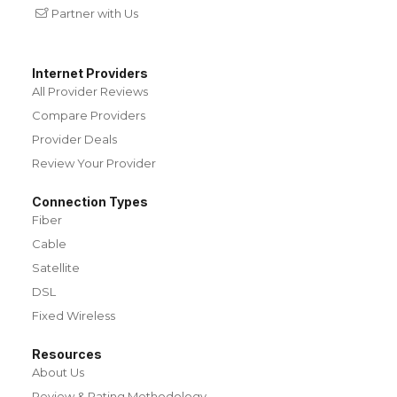
Partner with Us
Internet Providers
All Provider Reviews
Compare Providers
Provider Deals
Review Your Provider
Connection Types
Fiber
Cable
Satellite
DSL
Fixed Wireless
Resources
About Us
Review & Rating Methodology