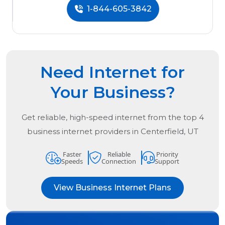
1-844-605-3842
Need Internet for
Your Business?
Get reliable, high-speed internet from the
top
4
business internet providers in
Centerfield, UT
Faster
Reliable
Priority
Speeds
Connection
Support
View Business Internet Plans