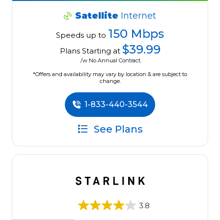
Satellite
Internet
150 Mbps
Speeds up to
$39.99
Plans Starting at
/w No Annual Contract.
*Offers and availability may vary by location & are subject to
change.
1-833-440-3544
See Plans
3.8