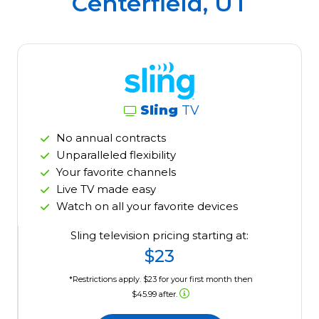
Centerfield, UT
Sling
TV
No annual contracts
Unparalleled flexibility
Your favorite channels
Live TV made easy
Watch on all your favorite devices
Sling television pricing starting at:
$23
*Restrictions apply. $23 for your first month then
$45.99 after.