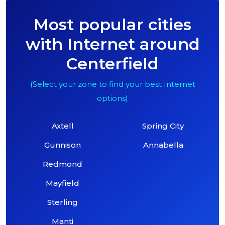
Most popular cities
with Internet around
Centerfield
(Select your zone to find your best Internet
options)
Axtell
Spring City
Gunnison
Annabella
Redmond
Mayfield
Sterling
Manti