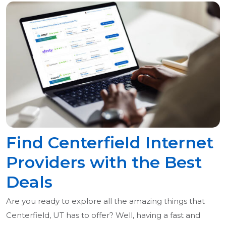
Find Centerfield Internet
Providers with the Best
Deals
Are you ready to explore all the amazing things that
Centerfield, UT has to offer? Well, having a fast and