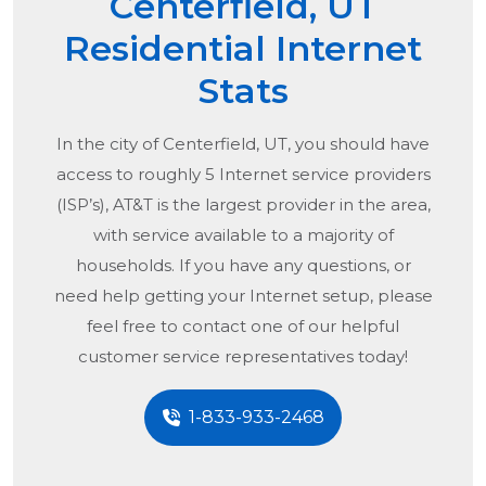
Centerfield, UT
Residential Internet
Stats
In the city of
Centerfield, UT
, you should have
access to roughly 5 Internet service providers
(ISP’s), AT&T is the largest provider in the area,
with service available to a majority of
households. If you have any questions, or
need help getting your Internet setup, please
feel free to contact one of our helpful
customer service representatives today!
1-833-933-2468