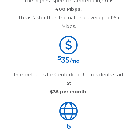
The highest speed in
Centerfield, UT
is
400 Mbps.
This is faster than the national average of 64
Mbps.
$
35
/mo
Internet rates for
Centerfield, UT
residents start
at
$35
per month.
6