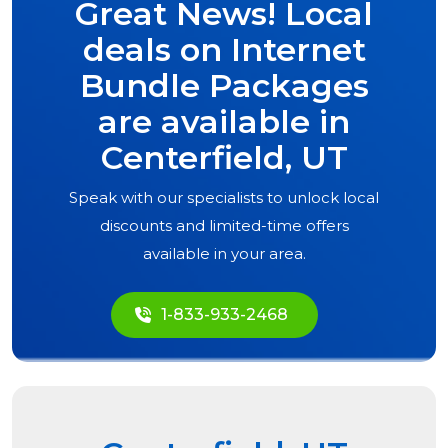
Great News! Local
deals on Internet
Bundle Packages
are available in
Centerfield, UT
Speak with our specialists to unlock local
discounts and limited-time offers
available in your area.
1-833-933-2468