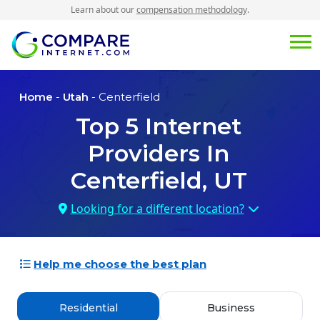
Learn about our
compensation methodology
.
Home
-
Utah
- Centerfield
Top
5
Internet
Providers In
Centerfield, UT
Looking for a different location?
Help me choose the best plan
Residential
Business