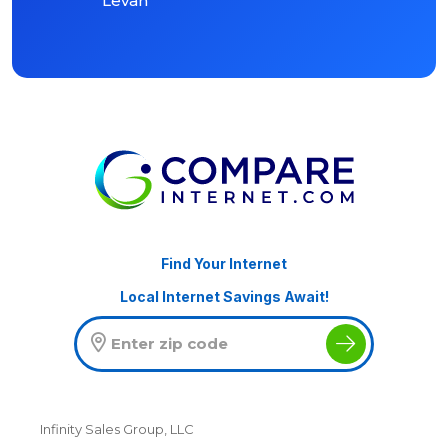
Levan
Find Your Internet
Local Internet Savings Await!
Infinity Sales Group, LLC