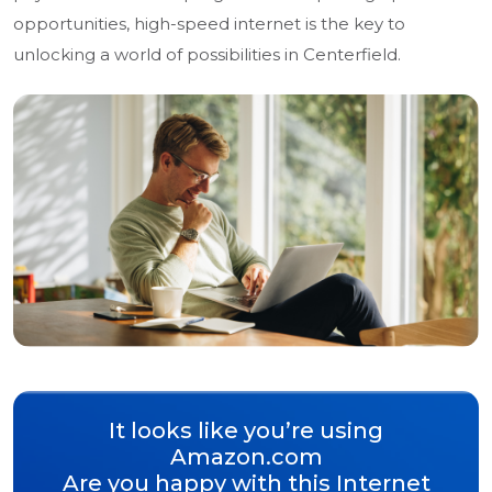
opportunities, high-speed internet is the key to
unlocking a world of possibilities in Centerfield.
It looks like you’re using
Amazon.com
Are you happy with this Internet