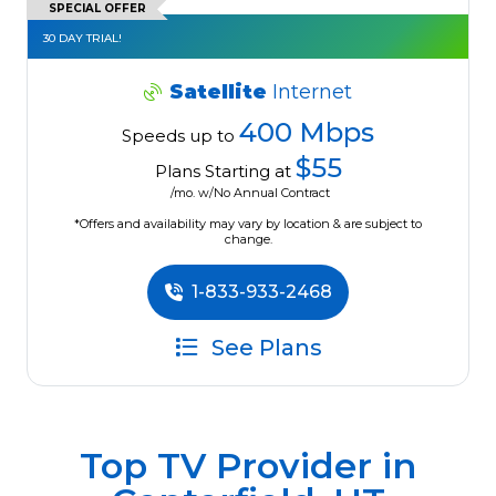
SPECIAL OFFER
30 DAY TRIAL!
Satellite
Internet
400 Mbps
Speeds up to
$55
Plans Starting at
/mo. w/No Annual Contract
*Offers and availability may vary by location & are subject to
change.
1-833-933-2468
See Plans
Top TV Provider in