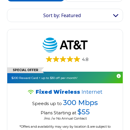
Sort by: Featured
4.8
SPECIAL OFFER
$200 Reward Card + up to $30 off per month!
Fixed Wireless
Internet
300 Mbps
Speeds up to
$55
Plans Starting at
/mo. /w No Annual Contract
*Offers and availability may vary by location & are subject to