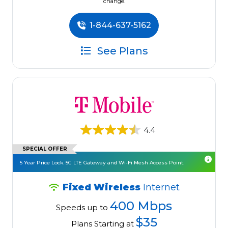
change.
1-844-637-5162
See Plans
4.4
SPECIAL OFFER
5 Year Price Lock. 5G LTE Gateway and Wi-Fi Mesh Access Point.
Fixed Wireless
Internet
400 Mbps
Speeds up to
$35
Plans Starting at