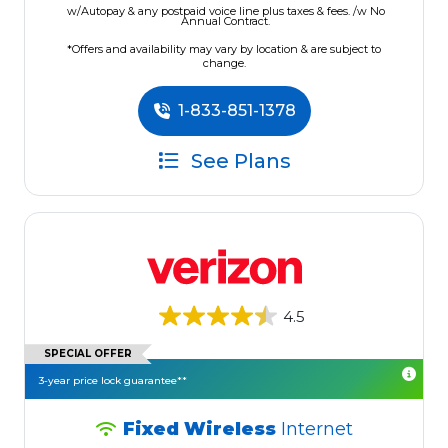
w/Autopay & any postpaid voice line plus taxes & fees. /w No
Annual Contract.
*Offers and availability may vary by location & are subject to
change.
1-833-851-1378
See Plans
4.5
SPECIAL OFFER
3-year price lock guarantee**
Fixed Wireless
Internet