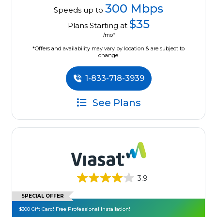
300 Mbps
Speeds up to
$35
Plans Starting at
/mo*
*Offers and availability may vary by location & are subject to
change.
1-833-718-3939
See Plans
3.9
SPECIAL OFFER
$300 Gift Card! Free Professional Installation!