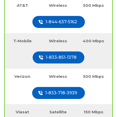
AT&T
Wireless
300 Mbps
1-844-637-5162
T-Mobile
Wireless
400 Mbps
1-833-851-1378
Verizon
Wireless
300 Mbps
1-833-718-3939
Viasat
Satellite
150 Mbps