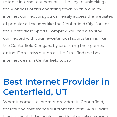
reliable internet connection is the key to unlocking all
the wonders of this charming town. With a quality
internet connection, you can easily access the websites
of popular attractions like the Centerfield City Park or
the Centerfield Sports Complex. You can also stay
connected with your favorite local sports teams, like
the Centerfield Cougars, by streaming their games
online. Don't miss out on all the fun - find the best
internet deals in Centerfield today!
Best Internet Provider in
Centerfield, UT
When it comes to internet providers in Centerfield,
there's one that stands out from the rest - AT&T. With
their top-notch technology and lightning-fast speeds,