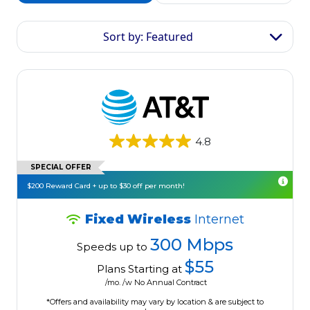
Sort by: Featured
4.8
SPECIAL OFFER
$200 Reward Card + up to $30 off per month!
Fixed Wireless
Internet
300 Mbps
Speeds up to
$55
Plans Starting at
/mo. /w No Annual Contract
*Offers and availability may vary by location & are subject to