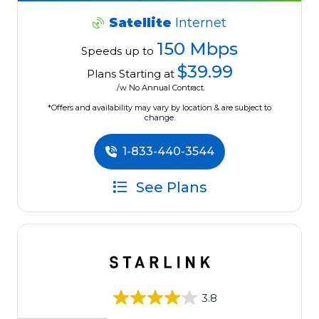
Satellite
Internet
150 Mbps
Speeds up to
$39.99
Plans Starting at
/w No Annual Contract.
*Offers and availability may vary by location & are subject to
change.
1-833-440-3544
See Plans
3.8