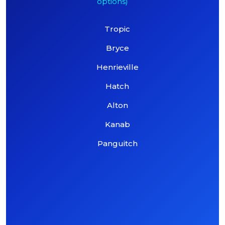
options)
Tropic
Bryce
Henrieville
Hatch
Alton
Kanab
Panguitch