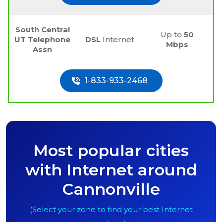
South Central
Up to
50
UT Telephone
DSL
Internet
Mbps
Assn
1-833-933-2468
Most popular cities
with Internet around
Cannonville
(Select your zone to find your best Internet