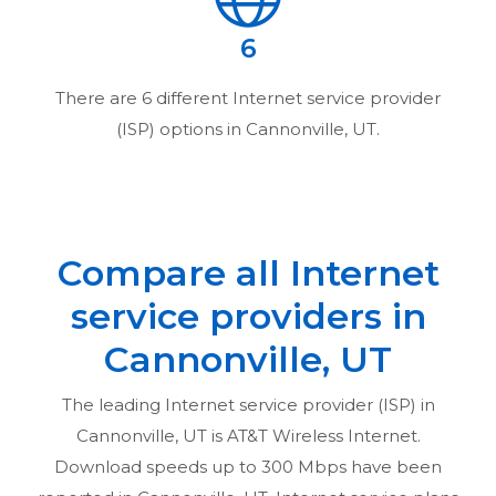
6
There are
6
different Internet service provider
(ISP) options in
Cannonville, UT
.
Compare all Internet
service providers in
Cannonville, UT
The leading Internet service provider (ISP) in
Cannonville, UT
is AT&T Wireless Internet.
Download speeds up to 300 Mbps have been