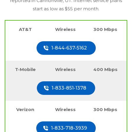
reported in
Cannonville, UT
. Internet service plans
start as low as $55 per month.
AT&T
Wireless
300 Mbps
1-844-637-5162
T-Mobile
Wireless
400 Mbps
1-833-851-1378
Verizon
Wireless
300 Mbps
1-833-718-3939