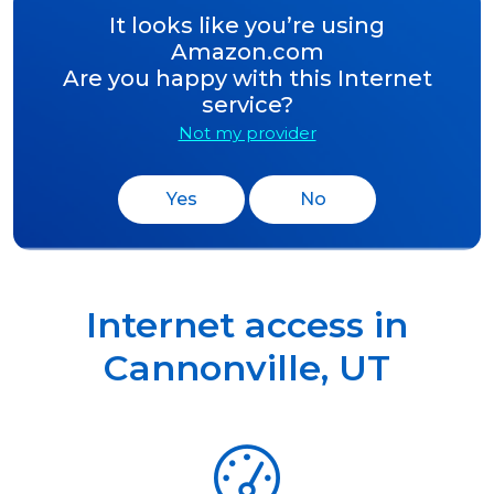
It looks like you’re using
Amazon.com
Are you happy with this Internet
service?
Not my provider
Yes
No
Internet access in
Cannonville
,
UT