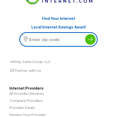
Find Your Internet
Local Internet Savings Await!
Infinity Sales Group, LLC
Partner with Us
Internet Providers
All Provider Reviews
Compare Providers
Provider Deals
Review Your Provider