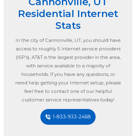
Cannonville, UT
Residential Internet
Stats
In the city of
Cannonville, UT
, you should have
access to roughly 5 Internet service providers
(ISP’s), AT&T is the largest provider in the area,
with service available to a majority of
households. If you have any questions, or
need help getting your Internet setup, please
feel free to contact one of our helpful
customer service representatives today!
1-833-933-2468