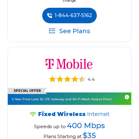
change.
1-844-637-5162
See Plans
4.4
SPECIAL OFFER
5 Year Price Lock. 5G LTE Gateway and Wi-Fi Mesh Access Point.
Fixed Wireless
Internet
400 Mbps
Speeds up to
$35
Plans Starting at