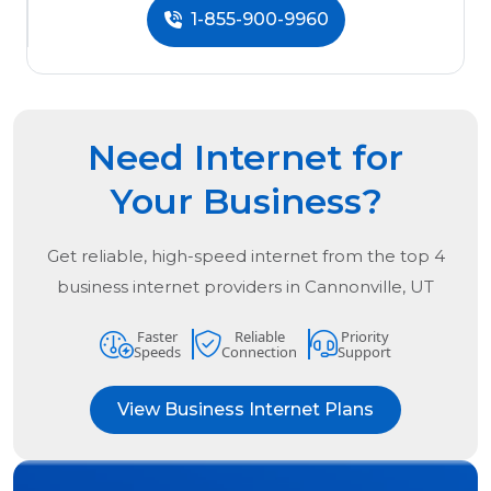
1-855-900-9960
Need Internet for
Your Business?
Get reliable, high-speed internet from the
top
4
business internet providers in
Cannonville, UT
Faster
Reliable
Priority
Speeds
Connection
Support
View Business Internet Plans