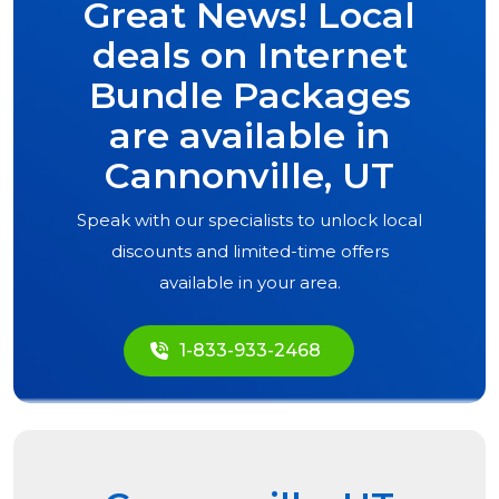
Great News! Local
deals on Internet
Bundle Packages
are available in
Cannonville, UT
Speak with our specialists to unlock local
discounts and limited-time offers
available in your area.
1-833-933-2468