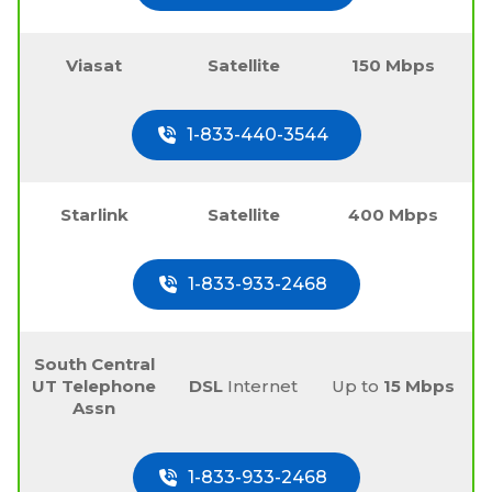
Viasat
Satellite
150 Mbps
1-833-440-3544
Starlink
Satellite
400 Mbps
1-833-933-2468
South Central
UT Telephone
DSL
Internet
Up to
15 Mbps
Assn
1-833-933-2468