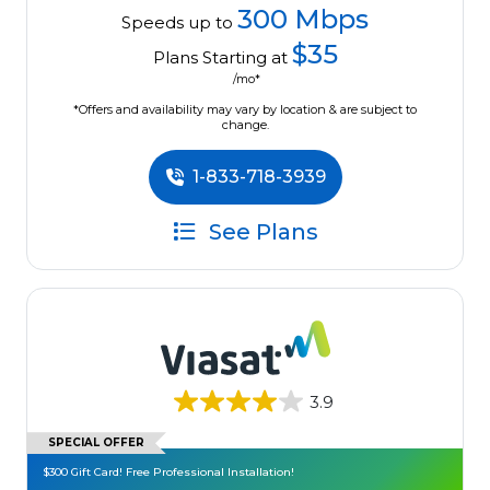
300 Mbps
Speeds up to
$35
Plans Starting at
/mo*
*Offers and availability may vary by location & are subject to
change.
1-833-718-3939
See Plans
3.9
SPECIAL OFFER
$300 Gift Card! Free Professional Installation!