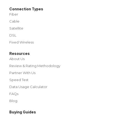
Connection Types
Fiber
Cable
Satellite
DSL
Fixed Wireless
Resources
About Us
Review & Rating Methodology
Partner With Us
Speed Test
Data Usage Calculator
FAQs
Blog
Buying Guides