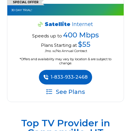
SPECIAL OFFER
30 DAY TRIAL!
Satellite
Internet
400 Mbps
Speeds up to
$55
Plans Starting at
/mo. w/No Annual Contract
*Offers and availability may vary by location & are subject to
change.
1-833-933-2468
See Plans
Top TV Provider in