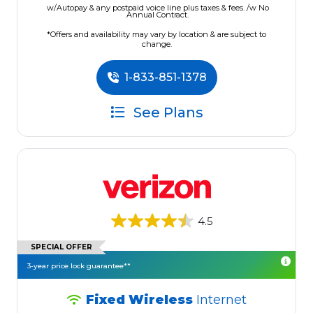
w/Autopay & any postpaid voice line plus taxes & fees. /w No
Annual Contract.
*Offers and availability may vary by location & are subject to
change.
1-833-851-1378
See Plans
4.5
SPECIAL OFFER
3-year price lock guarantee**
Fixed Wireless
Internet