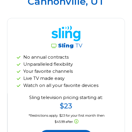
Cannonville, UT
Sling
TV
No annual contracts
Unparalleled flexibility
Your favorite channels
Live TV made easy
Watch on all your favorite devices
Sling television pricing starting at:
$23
*Restrictions apply. $23 for your first month then
$45.99 after.