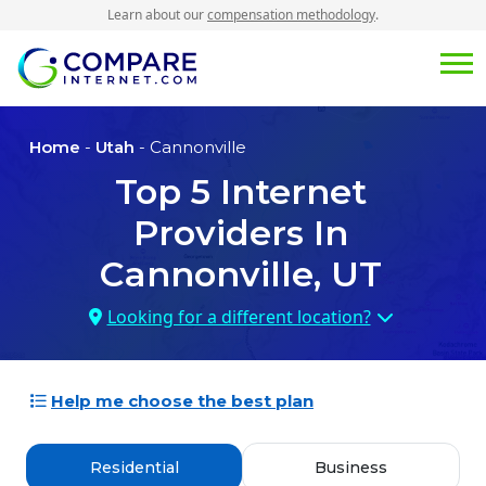
Learn about our
compensation methodology
.
Home
-
Utah
- Cannonville
Top
5
Internet
Providers In
Cannonville, UT
Looking for a different location?
Help me choose the best plan
Residential
Business