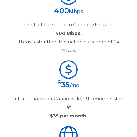
400
Mbps
The highest speed in
Cannonville, UT
is
400 Mbps.
This is faster than the national average of 64
Mbps.
$
35
/mo
Internet rates for
Cannonville, UT
residents start
at
$35
per month.