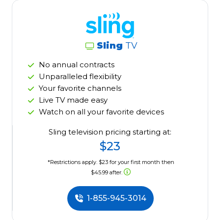
Sling
TV
No annual contracts
Unparalleled flexibility
Your favorite channels
Live TV made easy
Watch on all your favorite devices
Sling television pricing starting at:
$23
*Restrictions apply. $23 for your first month then
$45.99 after.
1-855-945-3014