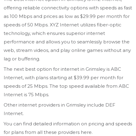
offering reliable connectivity options with speeds as fast
as 100 Mbps and prices as low as $29.99 per month for
speeds of 50 Mbps. XYZ Internet utilizes fiber-optic
technology, which ensures superior internet
performance and allows you to seamlessly browse the
web, stream videos, and play online games without any
lag or buffering.
The next best option for internet in Grimsley is ABC
Internet, with plans starting at $39.99 per month for
speeds of 25 Mbps. The top speed available from ABC
Internet is 75 Mbps.
Other internet providers in Grimsley include DEF
Internet.
You can find detailed information on pricing and speeds
for plans from all these providers here.