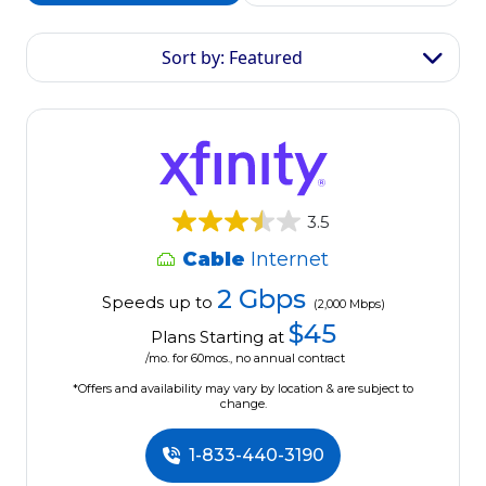
Sort by: Featured
3.5
Cable
Internet
2 Gbps
Speeds up to
(2,000 Mbps)
$45
Plans Starting at
/mo. for 60mos., no annual contract
*Offers and availability may vary by location & are subject to
change.
1-833-440-3190