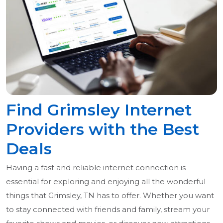
Find Grimsley Internet
Providers with the Best
Deals
Having a fast and reliable internet connection is
essential for exploring and enjoying all the wonderful
things that Grimsley, TN has to offer. Whether you want
to stay connected with friends and family, stream your