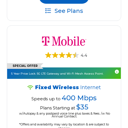
See Plans
4.4
SPECIAL OFFER
5 Year Price Lock. 5G LTE Gateway and Wi-Fi Mesh Access Point.
Fixed Wireless
Internet
400 Mbps
Speeds up to
$35
Plans Starting at
w/Autopay & any postpaid voice line plus taxes & fees. /w No
Annual Contract.
*Offers and availability may vary by location & are subject to