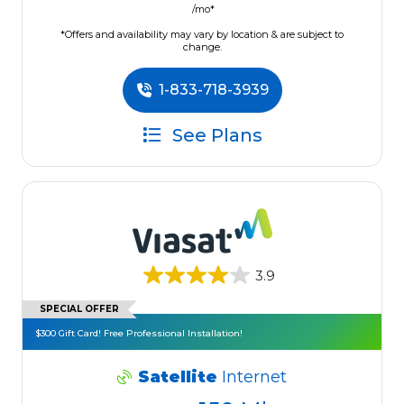
/mo*
*Offers and availability may vary by location & are subject to
change.
1-833-718-3939
See Plans
3.9
SPECIAL OFFER
$300 Gift Card! Free Professional Installation!
Satellite
Internet