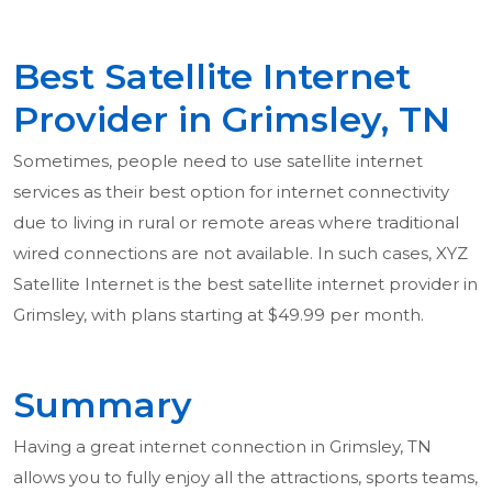
Best Satellite Internet
Provider in Grimsley, TN
Sometimes, people need to use satellite internet
services as their best option for internet connectivity
due to living in rural or remote areas where traditional
wired connections are not available. In such cases, XYZ
Satellite Internet is the best satellite internet provider in
Grimsley, with plans starting at $49.99 per month.
Summary
Having a great internet connection in Grimsley, TN
allows you to fully enjoy all the attractions, sports teams,