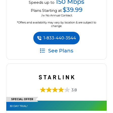
150 Mbps
Speeds up to
$39.99
Plans Starting at
/w No Annual Contract.
*Offers and availability may vary by location & are subject to
change.
1-833-440-3544
See Plans
3.8
SPECIAL OFFER
30 DAY TRIAL!