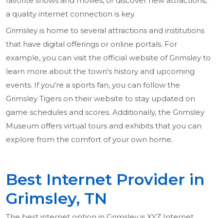
favorite shows and movies, or discover new attractions,
a quality internet connection is key.
Grimsley is home to several attractions and institutions
that have digital offerings or online portals. For
example, you can visit the official website of Grimsley to
learn more about the town's history and upcoming
events. If you're a sports fan, you can follow the
Grimsley Tigers on their website to stay updated on
game schedules and scores. Additionally, the Grimsley
Museum offers virtual tours and exhibits that you can
explore from the comfort of your own home.
Best Internet Provider in
Grimsley, TN
The best internet option in Grimsley is XYZ Internet,