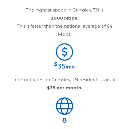
The highest speed in
Grimsley, TN
is
2000 Mbps.
This is faster than the national average of 64
Mbps.
$
35
/mo
Internet rates for
Grimsley, TN
residents start at
$35
per month.
8