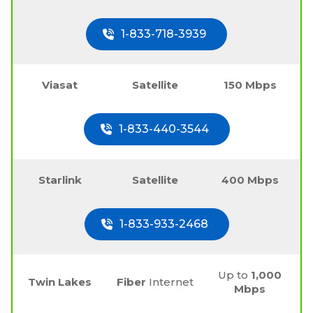
1-833-718-3939
Viasat
Satellite
150 Mbps
1-833-440-3544
Starlink
Satellite
400 Mbps
1-833-933-2468
Up to
1,000
Twin Lakes
Fiber
Internet
Mbps