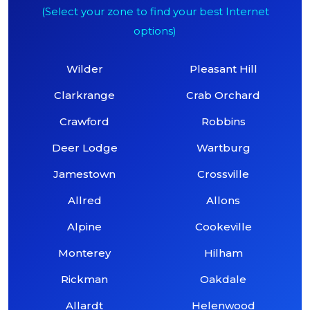
(Select your zone to find your best Internet
options)
Wilder
Pleasant Hill
Clarkrange
Crab Orchard
Crawford
Robbins
Deer Lodge
Wartburg
Jamestown
Crossville
Allred
Allons
Alpine
Cookeville
Monterey
Hilham
Rickman
Oakdale
Allardt
Helenwood