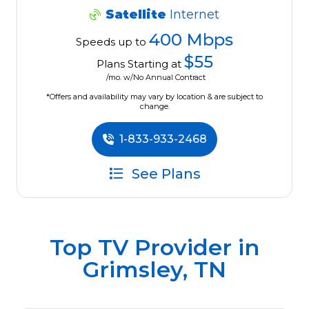
Satellite
Internet
400 Mbps
Speeds up to
$55
Plans Starting at
/mo. w/No Annual Contract
*Offers and availability may vary by location & are subject to
change.
1-833-933-2468
See Plans
Top TV Provider in
Grimsley, TN