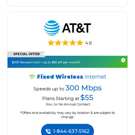
4.8
SPECIAL OFFER
$200 Reward Card + up to $30 off per month!
Fixed Wireless
Internet
300 Mbps
Speeds up to
$55
Plans Starting at
/mo. /w No Annual Contract
*Offers and availability may vary by location & are subject to
change.
1-844-637-5162