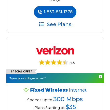
change.
1-833-851-1378
See Plans
4.5
SPECIAL OFFER
3-year price lock guarantee**
Fixed Wireless
Internet
300 Mbps
Speeds up to
$35
Plans Starting at