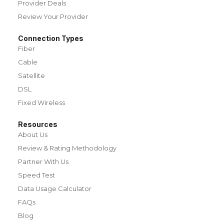
Provider Deals
Review Your Provider
Connection Types
Fiber
Cable
Satellite
DSL
Fixed Wireless
Resources
About Us
Review & Rating Methodology
Partner With Us
Speed Test
Data Usage Calculator
FAQs
Blog