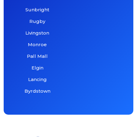
Sunbright
Rugby
Livingston
Monroe
Pall Mall
Elgin
Lancing
Byrdstown