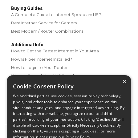
Buying Guides
A Complete Guide to Internet Speed and ISPs
Best Internet Service for Gamers
Best Modem / Router Combinations
Additional Info
How to Get the Fastest Internet in Your Area
How Is Fiber Internet Installed?
How to Login to Your Router
Ways to Extend Your Wifi Signal
×
How to Save Money on Your Wifi Bill
Cookie Consent Policy
How to Change My Wifi Password
We and third parties use cookies, session replay technology,
pixels, and other tools to enhance your experience on this
site, conduct analytics, and engage in targeted advertising. By
interacting with our website, you agree to our and third
parties’ recording of your interaction. Clicking ‘Decline All’ will
disable all Cookies except for Strictly Necessary Cookies. By
clicking on the X, you are accepting all Cookies. For more
Privacy Policy
CA Privacy Notice
Do Not Sell or Share My
information, please read our
Privacy-Policy
Personal Information
Limit Use of Sensitive Personal Information