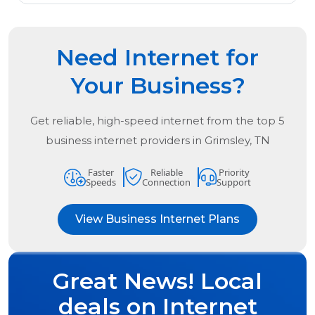
Need Internet for
Your Business?
Get reliable, high-speed internet from the
top
5
business internet providers in
Grimsley, TN
Faster
Reliable
Priority
Speeds
Connection
Support
View Business Internet Plans
Great News! Local
deals on Internet