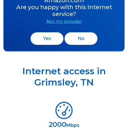
Amazon.com
Are you happy with this Internet
service?
Not my provider
Yes
No
Internet access in
Grimsley
,
TN
2000
Mbps