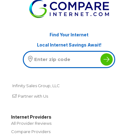
Find Your Internet
Local Internet Savings Await!
Infinity Sales Group, LLC
Partner with Us
Internet Providers
All Provider Reviews
Compare Providers