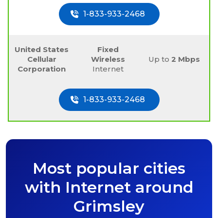
1-833-933-2468
United States
Fixed
Cellular
Wireless
Up to
2 Mbps
Corporation
Internet
1-833-933-2468
Most popular cities
with Internet around
Grimsley