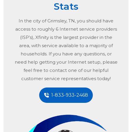
Stats
In the city of
Grimsley, TN
, you should have
access to roughly 6 Internet service providers
(ISP’s), Xfinity is the largest provider in the
area, with service available to a majority of
households. If you have any questions, or
need help getting your Internet setup, please
feel free to contact one of our helpful
customer service representatives today!
1-833-933-2468