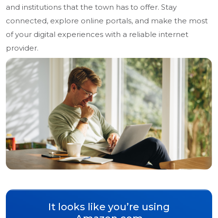
and institutions that the town has to offer. Stay
connected, explore online portals, and make the most
of your digital experiences with a reliable internet
provider.
It looks like you’re using