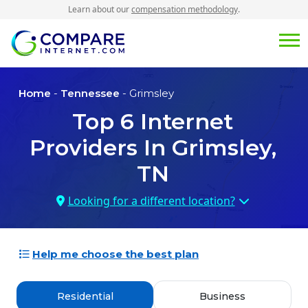
Learn about our
compensation methodology
.
Home
-
Tennessee
- Grimsley
Top
6
Internet
Providers In
Grimsley,
TN
Looking for a different location?
Help me choose the best plan
Residential
Business