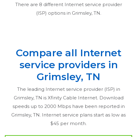
There are
8
different Internet service provider
(ISP) options in
Grimsley, TN
.
Compare all Internet
service providers in
Grimsley, TN
The leading Internet service provider (ISP) in
Grimsley, TN
is Xfinity Cable Internet. Download
speeds up to 2000 Mbps have been reported in
Grimsley, TN
. Internet service plans start as low as
$45 per month.