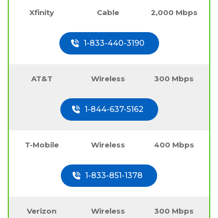
Xfinity
Cable
2,000 Mbps
1-833-440-3190
AT&T
Wireless
300 Mbps
1-844-637-5162
T-Mobile
Wireless
400 Mbps
1-833-851-1378
Verizon
Wireless
300 Mbps