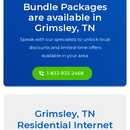
Bundle Packages
are available in
Grimsley, TN
Speak with our specialists to unlock local
discounts and limited-time offers
available in your area.
1-833-933-2468
Grimsley, TN
Residential Internet