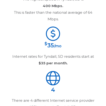
400 Mbps.
This is faster than the national average of 64
Mbps.
$
35
/mo
Internet rates for
Tyndall, SD
residents start at
$35
per month.
4
There are
4
different Internet service provider