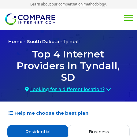
Learn about our
compensation methodology
.
Home
-
South Dakota
- Tyndall
Top
4
Internet
Providers In
Tyndall,
SD
Looking for a different location?
Help me choose the best plan
Residential
Business