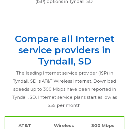
(ISP) options in
Tyndall, SD
.
Compare all Internet
service providers in
Tyndall, SD
The leading Internet service provider (ISP) in
Tyndall, SD
is AT&T Wireless Internet. Download
speeds up to 300 Mbps have been reported in
Tyndall, SD
. Internet service plans start as low as
$55 per month.
AT&T
Wireless
300 Mbps