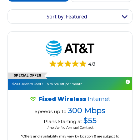
Sort by: Featured
4.8
SPECIAL OFFER
$200 Reward Card + up to $30 off per month!
Fixed Wireless
Internet
300 Mbps
Speeds up to
$55
Plans Starting at
/mo. /w No Annual Contract
*Offers and availability may vary by location & are subject to