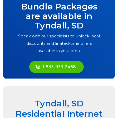
Bundle Packages
are available in
Tyndall, SD
Speak with our specialists to unlock local
discounts and limited-time offers
available in your area.
1-833-933-2468
Tyndall, SD
Residential Internet