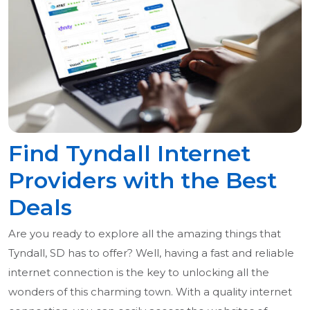
Find Tyndall Internet
Providers with the Best
Deals
Are you ready to explore all the amazing things that
Tyndall, SD has to offer? Well, having a fast and reliable
internet connection is the key to unlocking all the
wonders of this charming town. With a quality internet