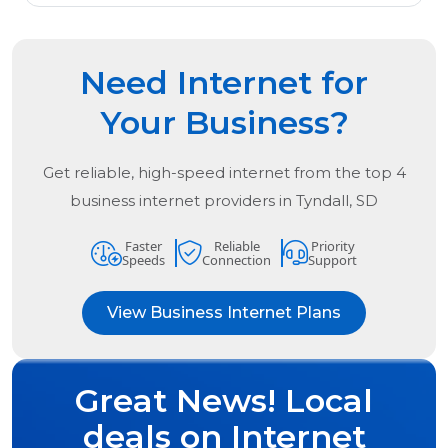
Need Internet for
Your Business?
Get reliable, high-speed internet from the
top
4
business internet providers in
Tyndall, SD
Faster
Reliable
Priority
Speeds
Connection
Support
View Business Internet Plans
Great News! Local
deals on Internet