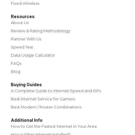
Fixed Wireless
Resources
About Us
Review & Rating Methodology
Partner With Us
Speed Test
Data Usage Calculator
FAQs
Blog
Buying Guides
A Complete Guide to Internet Speed and ISPs
Best Internet Service for Gamers
Best Modem / Router Combinations
Additional Info
How to Get the Fastest Internet in Your Area
How Is Fiber Internet Installed?