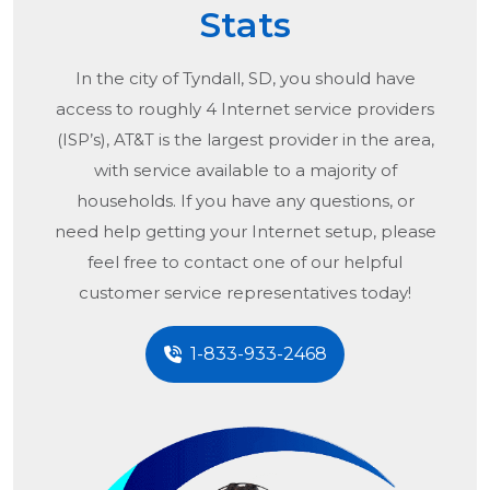
Stats
In the city of
Tyndall, SD
, you should have
access to roughly 4 Internet service providers
(ISP’s), AT&T is the largest provider in the area,
with service available to a majority of
households. If you have any questions, or
need help getting your Internet setup, please
feel free to contact one of our helpful
customer service representatives today!
1-833-933-2468