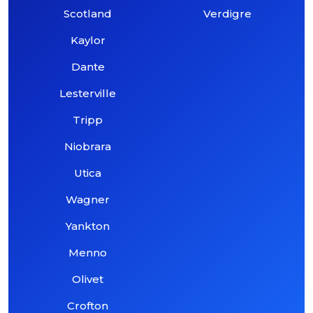
Scotland
Verdigre
Kaylor
Dante
Lesterville
Tripp
Niobrara
Utica
Wagner
Yankton
Menno
Olivet
Crofton