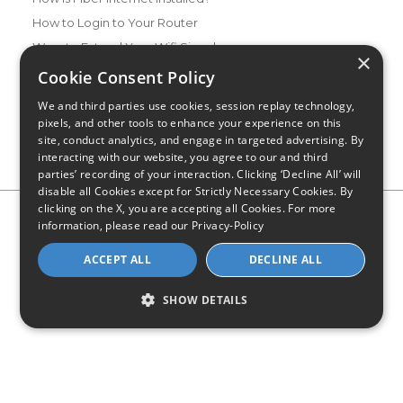
How to Login to Your Router
Ways to Extend Your Wifi Signal
×
How to Save Money on Your Wifi Bill
Cookie Consent Policy
How to Change My Wifi Password
We and third parties use cookies, session replay technology,
pixels, and other tools to enhance your experience on this
site, conduct analytics, and engage in targeted advertising. By
interacting with our website, you agree to our and third
parties’ recording of your interaction. Clicking ‘Decline All’ will
disable all Cookies except for Strictly Necessary Cookies. By
clicking on the X, you are accepting all Cookies. For more
Privacy Policy
CA Privacy Notice
Do Not Sell or Share My
information, please read our
Privacy-Policy
Personal Information
Limit Use of Sensitive Personal Information
Blog
Site Map
ACCEPT ALL
DECLINE ALL
© 2026 - CompareInternet.com, All Rights Reserved
Indiana C.P.D. Reg. No. 2023-0650298
SHOW DETAILS