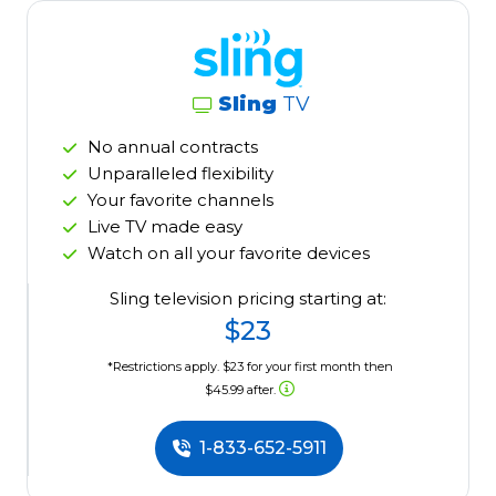
Sling
TV
No annual contracts
Unparalleled flexibility
Your favorite channels
Live TV made easy
Watch on all your favorite devices
Sling television pricing starting at:
$23
*Restrictions apply. $23 for your first month then
$45.99 after.
1-833-652-5911