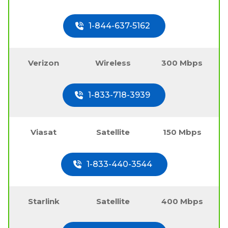
1-844-637-5162
Verizon
Wireless
300 Mbps
1-833-718-3939
Viasat
Satellite
150 Mbps
1-833-440-3544
Starlink
Satellite
400 Mbps