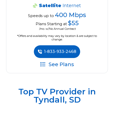
Satellite
Internet
400 Mbps
Speeds up to
$55
Plans Starting at
/mo. w/No Annual Contract
*Offers and availability may vary by location & are subject to
change.
1-833-933-2468
See Plans
Top TV Provider in
Tyndall, SD