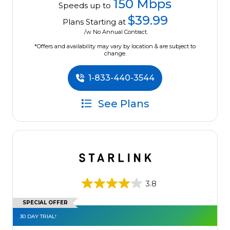
150 Mbps
Speeds up to
$39.99
Plans Starting at
/w No Annual Contract.
*Offers and availability may vary by location & are subject to
change.
1-833-440-3544
See Plans
3.8
SPECIAL OFFER
30 DAY TRIAL!