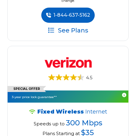
change.
1-844-637-5162
See Plans
4.5
SPECIAL OFFER
3-year price lock guarantee**
Fixed Wireless
Internet
300 Mbps
Speeds up to
$35
Plans Starting at