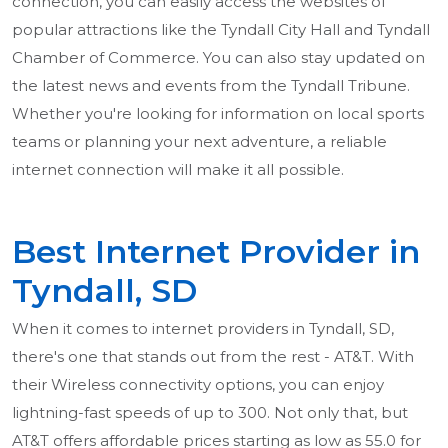
connection, you can easily access the websites of
popular attractions like the Tyndall City Hall and Tyndall
Chamber of Commerce. You can also stay updated on
the latest news and events from the Tyndall Tribune.
Whether you're looking for information on local sports
teams or planning your next adventure, a reliable
internet connection will make it all possible.
Best Internet Provider in
Tyndall, SD
When it comes to internet providers in Tyndall, SD,
there's one that stands out from the rest - AT&T. With
their Wireless connectivity options, you can enjoy
lightning-fast speeds of up to 300. Not only that, but
AT&T offers affordable prices starting as low as 55.0 for