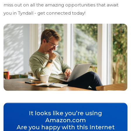
miss out on all the amazing opportunities that await
you in Tyndall - get connected today!
It looks like you’re using
Amazon.com
Are you happy with this Internet