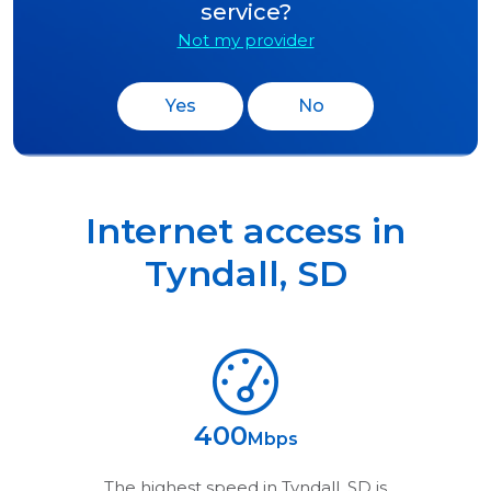
service?
Not my provider
Yes
No
Internet access in
Tyndall
,
SD
400
Mbps
The highest speed in
Tyndall, SD
is