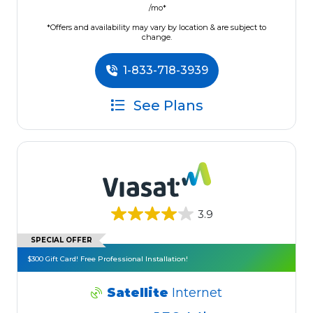
/mo*
*Offers and availability may vary by location & are subject to
change.
1-833-718-3939
See Plans
3.9
SPECIAL OFFER
$300 Gift Card! Free Professional Installation!
Satellite
Internet