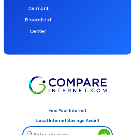
Delmont
Bloomfield
Center
Find Your Internet
Local Internet Savings Await!