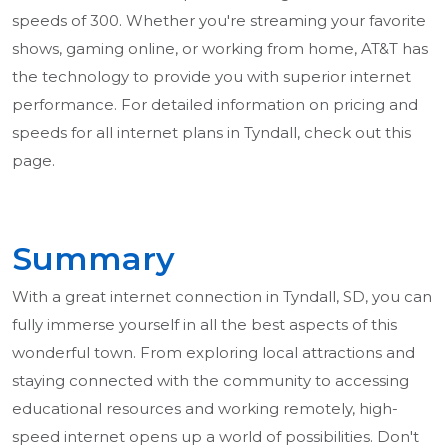
speeds of 300. Whether you're streaming your favorite
shows, gaming online, or working from home, AT&T has
the technology to provide you with superior internet
performance. For detailed information on pricing and
speeds for all internet plans in Tyndall, check out this
page.
Summary
With a great internet connection in Tyndall, SD, you can
fully immerse yourself in all the best aspects of this
wonderful town. From exploring local attractions and
staying connected with the community to accessing
educational resources and working remotely, high-
speed internet opens up a world of possibilities. Don't