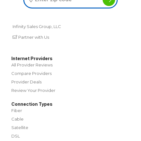
Infinity Sales Group, LLC
Partner with Us
Internet Providers
All Provider Reviews
Compare Providers
Provider Deals
Review Your Provider
Connection Types
Fiber
Cable
Satellite
DSL