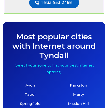
1-833-933-2468
Most popular cities
with Internet around
Tyndall
(Select your zone to find your best Internet
options)
Avon
Parkston
Tabor
Marty
Springfield
Mission Hill