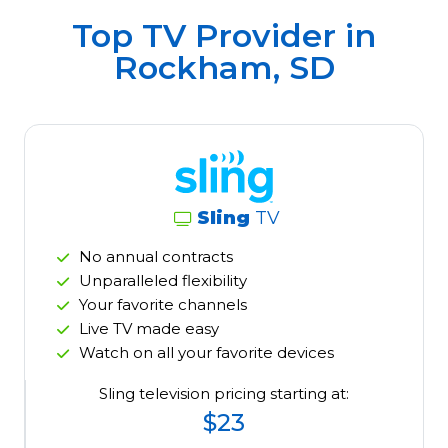
Top TV Provider in
Rockham, SD
Sling
TV
No annual contracts
Unparalleled flexibility
Your favorite channels
Live TV made easy
Watch on all your favorite devices
Sling television pricing starting at:
$23