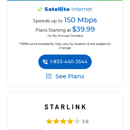
Satellite
Internet
150 Mbps
Speeds up to
$39.99
Plans Starting at
/w No Annual Contract.
*Offers and availability may vary by location & are subject to
change.
1-833-440-3544
See Plans
3.8