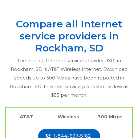
Compare all Internet
service providers in
Rockham, SD
The leading Internet service provider (ISP) in
Rockham, SD
is AT&T Wireless Internet. Download
speeds up to 300 Mbps have been reported in
Rockham, SD
. Internet service plans start as low as
$55 per month.
AT&T
Wireless
300 Mbps
1-844-637-5162