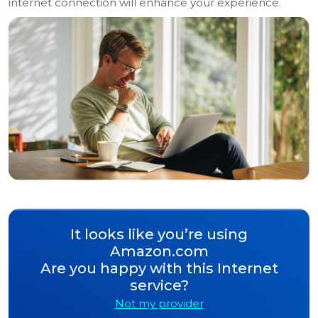
internet connection will enhance your experience.
It looks like you’re using
Amazon.com
Are you happy with this Internet
service?
Not my provider