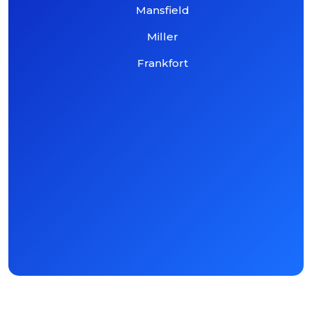
Mansfield
Miller
Frankfort