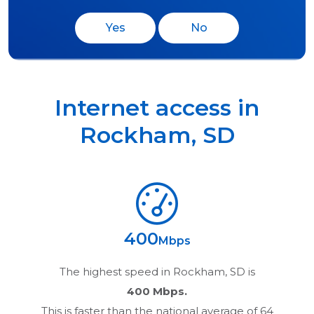
Yes
No
Internet access in
Rockham
,
SD
400
Mbps
The highest speed in
Rockham, SD
is
400 Mbps.
This is faster than the national average of 64