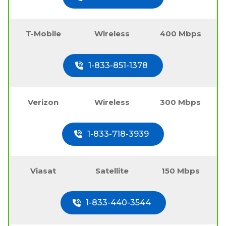
T-Mobile
Wireless
400 Mbps
1-833-851-1378
Verizon
Wireless
300 Mbps
1-833-718-3939
Viasat
Satellite
150 Mbps
1-833-440-3544