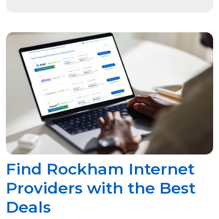
Find Rockham Internet
Providers with the Best
Deals