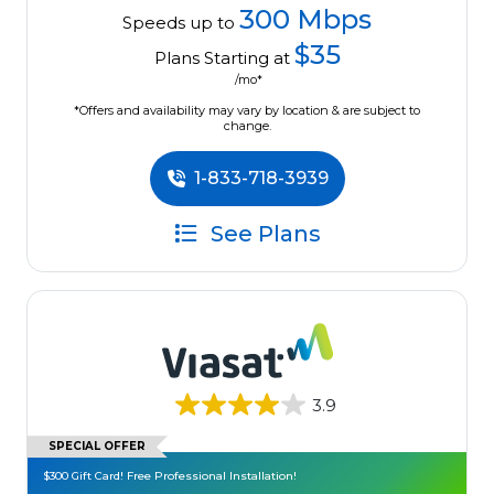
300 Mbps
Speeds up to
$35
Plans Starting at
/mo*
*Offers and availability may vary by location & are subject to
change.
1-833-718-3939
See Plans
3.9
SPECIAL OFFER
$300 Gift Card! Free Professional Installation!