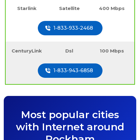
Starlink
Satellite
400 Mbps
1-833-933-2468
CenturyLink
Dsl
100 Mbps
1-833-943-6858
Most popular cities
with Internet around
Rockham