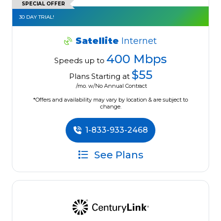
SPECIAL OFFER
30 DAY TRIAL!
Satellite
Internet
400 Mbps
Speeds up to
$55
Plans Starting at
/mo. w/No Annual Contract
*Offers and availability may vary by location & are subject to
change.
1-833-933-2468
See Plans