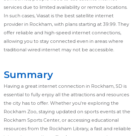
services due to limited availability or remote locations.
In such cases, Viasat is the best satellite internet
provider in Rockham, with plans starting at 39.99. They
offer reliable and high-speed internet connections,
allowing you to stay connected even in areas where
traditional wired internet may not be accessible.
Summary
Having a great internet connection in Rockham, SD is
essential to fully enjoy all the attractions and resources
the city has to offer. Whether you're exploring the
Rockham Zoo, staying updated on sports events at the
Rockham Sports Center, or accessing educational
resources from the Rockham Library, a fast and reliable