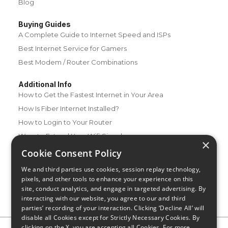
Blog
Buying Guides
A Complete Guide to Internet Speed and ISPs
Best Internet Service for Gamers
Best Modem / Router Combinations
Additional Info
How to Get the Fastest Internet in Your Area
How Is Fiber Internet Installed?
How to Login to Your Router
Ways to Extend Your Wifi Signal
×
How to Save Money on Your Wifi Bill
Cookie Consent Policy
How to Change My Wifi Password
We and third parties use cookies, session replay technology,
pixels, and other tools to enhance your experience on this
site, conduct analytics, and engage in targeted advertising. By
interacting with our website, you agree to our and third
parties’ recording of your interaction. Clicking ‘Decline All’ will
disable all Cookies except for Strictly Necessary Cookies. By
clicking on the X, you are accepting all Cookies. For more