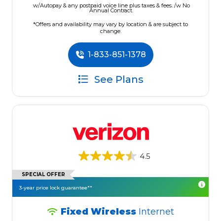
w/Autopay & any postpaid voice line plus taxes & fees. /w No
Annual Contract.
*Offers and availability may vary by location & are subject to
change.
1-833-851-1378
See Plans
4.5
SPECIAL OFFER
3-year price lock guarantee**
Fixed Wireless
Internet