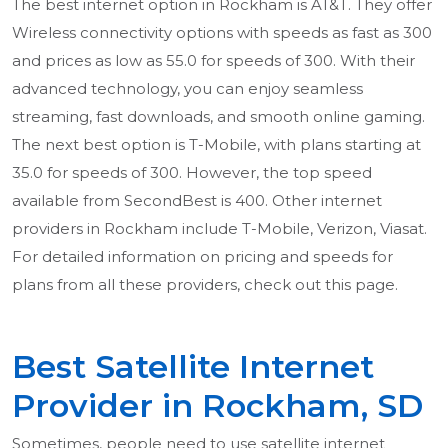
The best internet option in Rockham is AT&T. They offer
Wireless connectivity options with speeds as fast as 300
and prices as low as 55.0 for speeds of 300. With their
advanced technology, you can enjoy seamless
streaming, fast downloads, and smooth online gaming.
The next best option is T-Mobile, with plans starting at
35.0 for speeds of 300. However, the top speed
available from SecondBest is 400. Other internet
providers in Rockham include T-Mobile, Verizon, Viasat.
For detailed information on pricing and speeds for
plans from all these providers, check out this page.
Best Satellite Internet
Provider in Rockham, SD
Sometimes, people need to use satellite internet