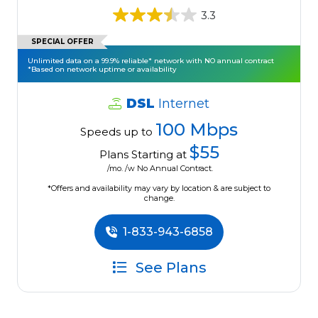
3.3
SPECIAL OFFER
Unlimited data on a 99.9% reliable* network with NO annual contract
*Based on network uptime or availability
DSL
Internet
100 Mbps
Speeds up to
$55
Plans Starting at
/mo. /w No Annual Contract.
*Offers and availability may vary by location & are subject to
change.
1-833-943-6858
See Plans