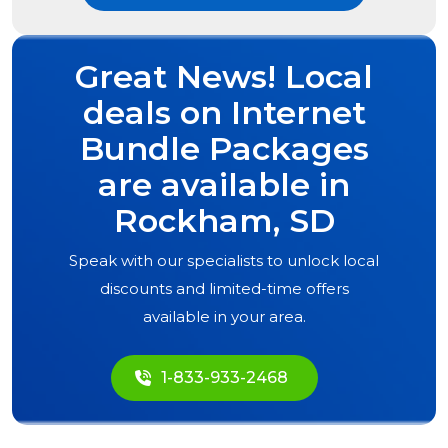
Great News! Local
deals on Internet
Bundle Packages
are available in
Rockham, SD
Speak with our specialists to unlock local
discounts and limited-time offers
available in your area.
1-833-933-2468