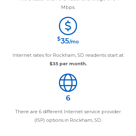
Mbps.
$
35
/mo
Internet rates for
Rockham, SD
residents start at
$35
per month.
6
There are
6
different Internet service provider
(ISP) options in
Rockham, SD
.