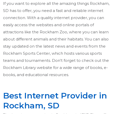
If you want to explore all the amazing things Rockham,
SD has to offer, you need a fast and reliable internet
connection. With a quality internet provider, you can
easily access the websites and online portals of
attractions like the Rockham Zoo, where you can learn
about different animals and their habitats. You can also
stay updated on the latest news and events from the
Rockham Sports Center, which hosts various sports
teams and tournaments. Don't forget to check out the
Rockham Library website for a wide range of books, e-
books, and educational resources.
Best Internet Provider in
Rockham, SD