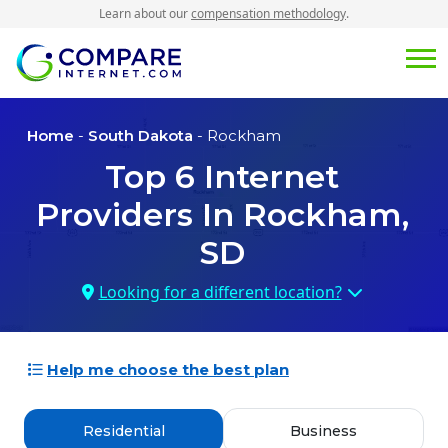
Learn about our
compensation methodology
.
Home
-
South Dakota
- Rockham
Top
6
Internet
Providers In
Rockham,
SD
Looking for a different location?
Help me choose the best plan
Residential
Business