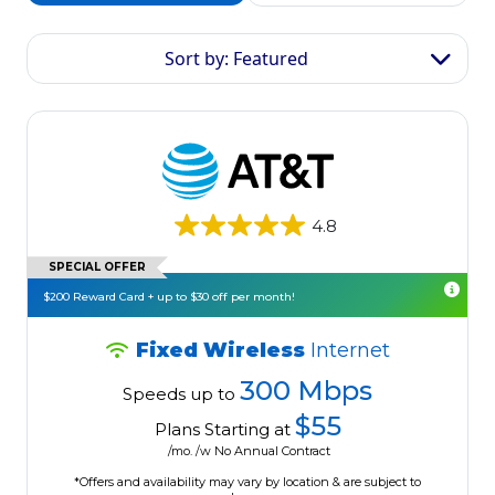
Sort by: Featured
4.8
SPECIAL OFFER
$200 Reward Card + up to $30 off per month!
Fixed Wireless
Internet
300 Mbps
Speeds up to
$55
Plans Starting at
/mo. /w No Annual Contract
*Offers and availability may vary by location & are subject to