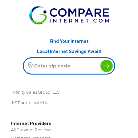
Find Your Internet
Local Internet Savings Await!
Infinity Sales Group, LLC
Partner with Us
Internet Providers
All Provider Reviews
Compare Providers