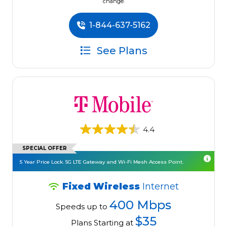
change.
1-844-637-5162
See Plans
4.4
SPECIAL OFFER
5 Year Price Lock. 5G LTE Gateway and Wi-Fi Mesh Access Point.
Fixed Wireless
Internet
400 Mbps
Speeds up to
$35
Plans Starting at