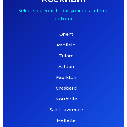
(Select your zone to find your best Internet
options)
Orient
Redfield
Tulare
Ashton
Faulkton
Cresbard
Northville
Saint Lawrence
Mellette