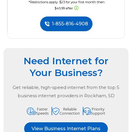
*Restrictions apply. $23 for your first month then
$45.99 after.
1-855-816-4908
Need Internet for
Your Business?
Get reliable, high-speed internet from the
top
5
business internet providers in
Rockham, SD
Faster
Reliable
Priority
Speeds
Connection
Support
View Business Internet Plans