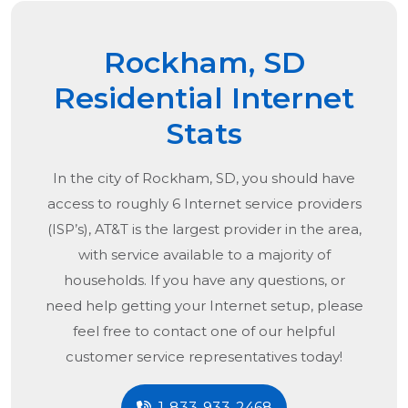
Rockham, SD
Residential Internet
Stats
In the city of
Rockham, SD
, you should have
access to roughly 6 Internet service providers
(ISP’s), AT&T is the largest provider in the area,
with service available to a majority of
households. If you have any questions, or
need help getting your Internet setup, please
feel free to contact one of our helpful
customer service representatives today!
1-833-933-2468