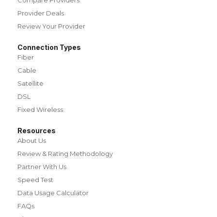
Provider Deals
Review Your Provider
Connection Types
Fiber
Cable
Satellite
DSL
Fixed Wireless
Resources
About Us
Review & Rating Methodology
Partner With Us
Speed Test
Data Usage Calculator
FAQs