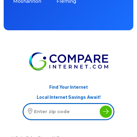
Moshannon
Fleming
Find Your Internet
Local Internet Savings Await!