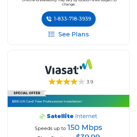
*Offers and availability may vary by location & are subject to
change.
1-833-718-3939
See Plans
3.9
SPECIAL OFFER
$300 Gift Card! Free Professional Installation!
Satellite
Internet
150 Mbps
Speeds up to