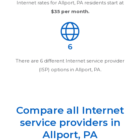
Internet rates for
Allport, PA
residents start at
$35
per month.
6
There are
6
different Internet service provider
(ISP) options in
Allport, PA
.
Compare all Internet
service providers in
Allport, PA