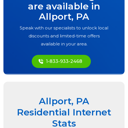
are available in
Allport, PA
Speak with our specialists to unlock local
discounts and limited-time offers
available in your area.
1-833-933-2468
Allport, PA
Residential Internet
Stats