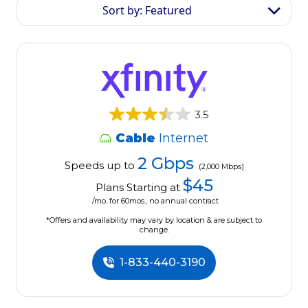
Sort by: Featured
3.5
Cable
Internet
2 Gbps
Speeds up to
(2,000 Mbps)
$45
Plans Starting at
/mo. for 60mos., no annual contract
*Offers and availability may vary by location & are subject to
change.
1-833-440-3190