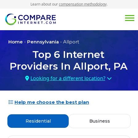
Learn about our
compensation methodology
.
Home
-
Pennsylvania
- Allport
Top
6
Internet
Providers In
Allport, PA
Looking for a different location?
Help me choose the best plan
Residential
Business