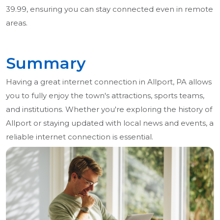
39.99, ensuring you can stay connected even in remote
areas.
Summary
Having a great internet connection in Allport, PA allows
you to fully enjoy the town's attractions, sports teams,
and institutions. Whether you're exploring the history of
Allport or staying updated with local news and events, a
reliable internet connection is essential.