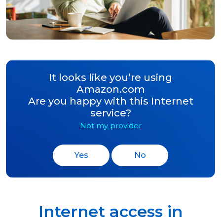
It looks like you’re using
Amazon.com
Are you happy with this Internet
service?
Not my provider
Yes
No
Internet access in