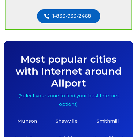
1-833-933-2468
Most popular cities
with Internet around
Allport
(Select your zone to find your best Internet
options)
Munson
Shawville
Smithmill