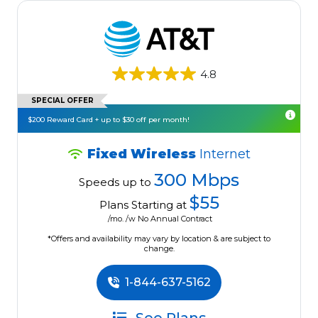
4.8
SPECIAL OFFER
$200 Reward Card + up to $30 off per month!
Fixed Wireless
Internet
300 Mbps
Speeds up to
$55
Plans Starting at
/mo. /w No Annual Contract
*Offers and availability may vary by location & are subject to
change.
1-844-637-5162