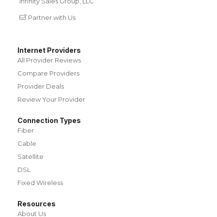
Infinity Sales Group, LLC
Partner with Us
Internet Providers
All Provider Reviews
Compare Providers
Provider Deals
Review Your Provider
Connection Types
Fiber
Cable
Satellite
DSL
Fixed Wireless
Resources
About Us