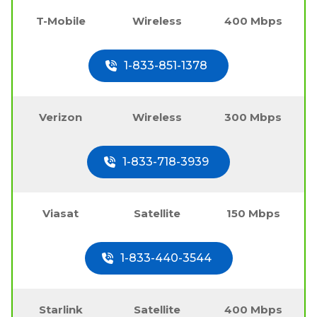
T-Mobile
Wireless
400 Mbps
1-833-851-1378
Verizon
Wireless
300 Mbps
1-833-718-3939
Viasat
Satellite
150 Mbps
1-833-440-3544
Starlink
Satellite
400 Mbps