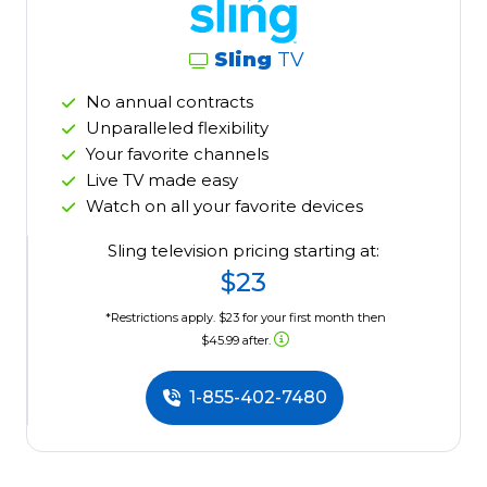
Sling
TV
No annual contracts
Unparalleled flexibility
Your favorite channels
Live TV made easy
Watch on all your favorite devices
Sling television pricing starting at:
$23
*Restrictions apply. $23 for your first month then
$45.99 after.
1-855-402-7480