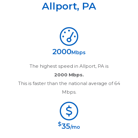
Allport
,
PA
2000
Mbps
The highest speed in
Allport, PA
is
2000 Mbps.
This is faster than the national average of 64
Mbps.
$
35
/mo