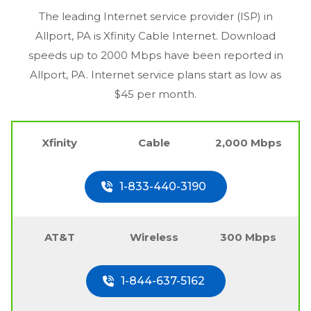
The leading Internet service provider (ISP) in
Allport, PA
is Xfinity Cable Internet. Download
speeds up to 2000 Mbps have been reported in
Allport, PA
. Internet service plans start as low as
$45 per month.
Xfinity
Cable
2,000 Mbps
1-833-440-3190
AT&T
Wireless
300 Mbps
1-844-637-5162