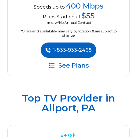
400 Mbps
Speeds up to
$55
Plans Starting at
/mo. w/No Annual Contract
*Offers and availability may vary by location & are subject to
change.
1-833-933-2468
See Plans
Top TV Provider in
Allport, PA