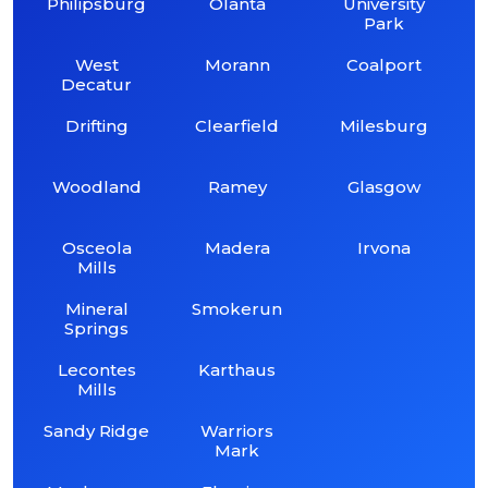
Philipsburg
Olanta
University
Park
West
Morann
Coalport
Decatur
Drifting
Clearfield
Milesburg
Woodland
Ramey
Glasgow
Osceola
Madera
Irvona
Mills
Mineral
Smokerun
Springs
Lecontes
Karthaus
Mills
Sandy Ridge
Warriors
Mark