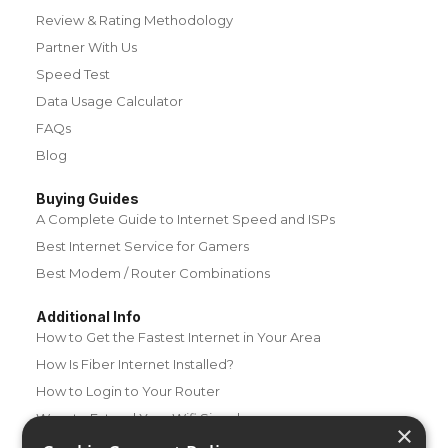
Review & Rating Methodology
Partner With Us
Speed Test
Data Usage Calculator
FAQs
Blog
Buying Guides
A Complete Guide to Internet Speed and ISPs
Best Internet Service for Gamers
Best Modem / Router Combinations
Additional Info
How to Get the Fastest Internet in Your Area
How Is Fiber Internet Installed?
How to Login to Your Router
Ways to Extend Your Wifi Signal
×
How to Save Money on Your Wifi Bill