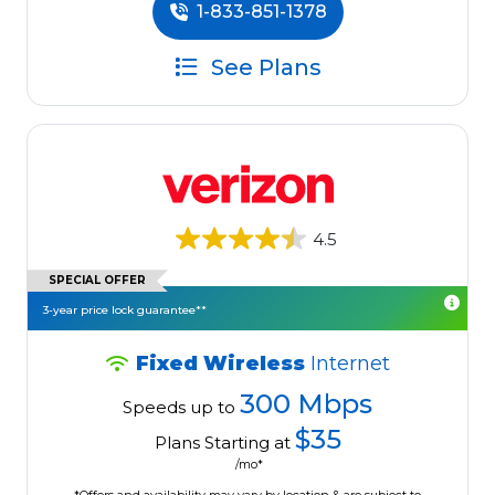
1-833-851-1378
See Plans
4.5
SPECIAL OFFER
3-year price lock guarantee**
Fixed Wireless
Internet
300 Mbps
Speeds up to
$35
Plans Starting at
/mo*