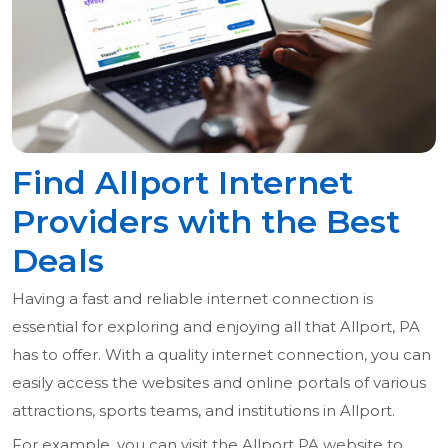
Find Allport Internet
Providers with the Best
Deals
Having a fast and reliable internet connection is
essential for exploring and enjoying all that Allport, PA
has to offer. With a quality internet connection, you can
easily access the websites and online portals of various
attractions, sports teams, and institutions in Allport.
For example, you can visit the Allport PA website to