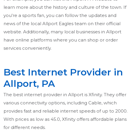
learn more about the history and culture of the town. If
you're a sports fan, you can follow the updates and
news of the local Allport Eagles team on their official
website. Additionally, many local businesses in Allport
have online platforms where you can shop or order
services conveniently.
Best Internet Provider in
Allport, PA
The best internet provider in Allport is Xfinity. They offer
various connectivity options, including Cable, which
provides fast and reliable internet speeds of up to 2000.
With prices as low as 45.0, Xfinity offers affordable plans
for different needs.