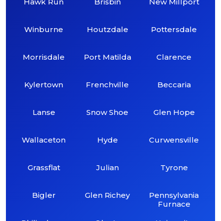
Hawk Run
Brisbin
New Millport
Winburne
Houtzdale
Pottersdale
Morrisdale
Port Matilda
Clarence
Kylertown
Frenchville
Beccaria
Lanse
Snow Shoe
Glen Hope
Wallaceton
Hyde
Curwensville
Grassflat
Julian
Tyrone
Bigler
Glen Richey
Pennsylvania
Furnace