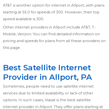
AT&T is another option for internet in Allport, with plans
starting at 55.0 for speeds of 300. However, their top
speed available is 300.
Other internet providers in Allport include AT&T, T-
Mobile, Verizon. You can find detailed information on
pricing and speeds for plans from all these providers on
this page.
Best Satellite Internet
Provider in Allport, PA
Sometimes, people need to use satellite internet
services due to limited availability or lack of other
options. In such cases, Viasat is the best satellite
internet provider in Allport. They offer plans starting at