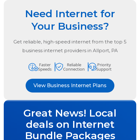
Need Internet for
Your Business?
Get reliable, high-speed internet from the
top
5
business internet providers in
Allport, PA
Faster
Reliable
Priority
Speeds
Connection
Support
View Business Internet Plans
Great News! Local
deals on Internet
Bundle Packages