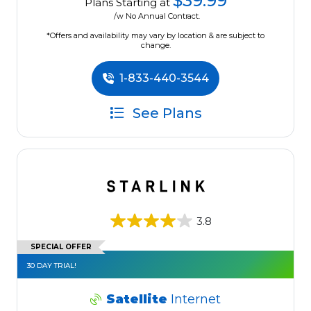
$39.99
Plans Starting at
/w No Annual Contract.
*Offers and availability may vary by location & are subject to
change.
1-833-440-3544
See Plans
3.8
SPECIAL OFFER
30 DAY TRIAL!
Satellite
Internet