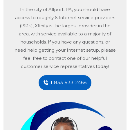
In the city of
Allport, PA
, you should have
access to roughly 6 Internet service providers
(ISP’s), Xfinity is the largest provider in the
area, with service available to a majority of
households. If you have any questions, or
need help getting your Internet setup, please
feel free to contact one of our helpful
customer service representatives today!
1-833-933-2468