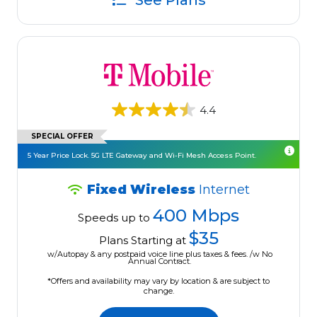
See Plans
4.4
SPECIAL OFFER
5 Year Price Lock. 5G LTE Gateway and Wi-Fi Mesh Access Point.
Fixed Wireless
Internet
400 Mbps
Speeds up to
$35
Plans Starting at
w/Autopay & any postpaid voice line plus taxes & fees. /w No
Annual Contract.
*Offers and availability may vary by location & are subject to
change.