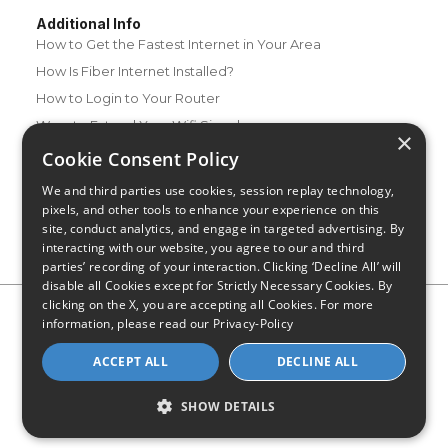
Additional Info
How to Get the Fastest Internet in Your Area
How Is Fiber Internet Installed?
How to Login to Your Router
Ways to Extend Your Wifi Signal
×
How to Save Money on Your Wifi Bill
Cookie Consent Policy
How to Change My Wifi Password
We and third parties use cookies, session replay technology,
pixels, and other tools to enhance your experience on this
site, conduct analytics, and engage in targeted advertising. By
interacting with our website, you agree to our and third
parties’ recording of your interaction. Clicking ‘Decline All’ will
disable all Cookies except for Strictly Necessary Cookies. By
clicking on the X, you are accepting all Cookies. For more
Privacy Policy
CA Privacy Notice
Do Not Sell or Share My
information, please read our
Privacy-Policy
Personal Information
Limit Use of Sensitive Personal Information
Blog
Site Map
ACCEPT ALL
DECLINE ALL
© 2026 - CompareInternet.com, All Rights Reserved
Indiana C.P.D. Reg. No. 2023-0650298
SHOW DETAILS