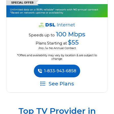
SPECIAL OFFER
Unlimited data on a 99.9% reliable* network with NO annual contract
*Based on network uptime or availability
DSL
Internet
100 Mbps
Speeds up to
$55
Plans Starting at
/mo. /w No Annual Contract.
*Offers and availability may vary by location & are subject to
change.
1-833-943-6858
See Plans
Top TV Provider in