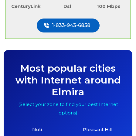
CenturyLink
Dsl
100 Mbps
1-833-943-6858
Most popular cities
with Internet around
Elmira
(Select your zone to find your best Internet
options)
Noti
Pleasant Hill