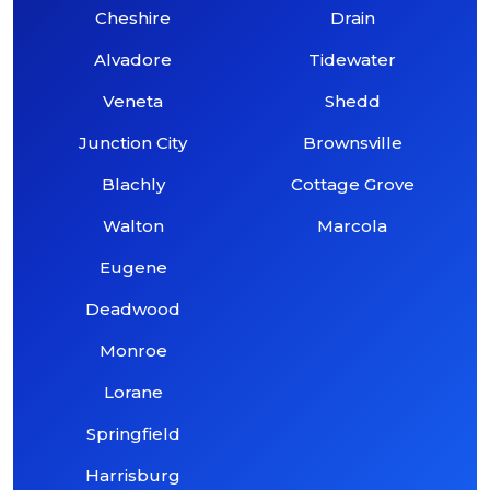
Cheshire
Drain
Alvadore
Tidewater
Veneta
Shedd
Junction City
Brownsville
Blachly
Cottage Grove
Walton
Marcola
Eugene
Deadwood
Monroe
Lorane
Springfield
Harrisburg