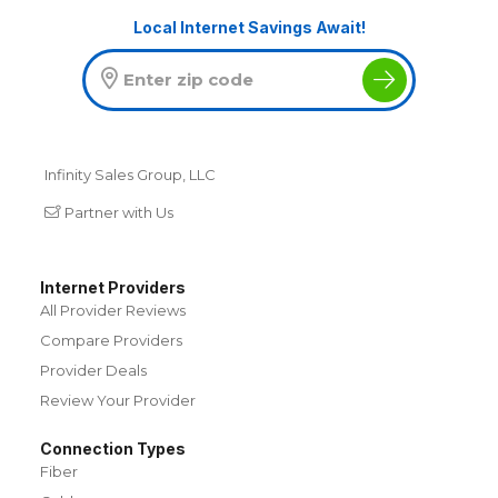
Local Internet Savings Await!
Infinity Sales Group, LLC
Partner with Us
Internet Providers
All Provider Reviews
Compare Providers
Provider Deals
Review Your Provider
Connection Types
Fiber