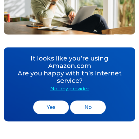
It looks like you’re using
Amazon.com
Are you happy with this Internet
service?
Not my provider
Yes
No