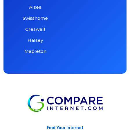
Alsea
Swisshome
Creswell
Halsey
Mapleton
Find Your Internet