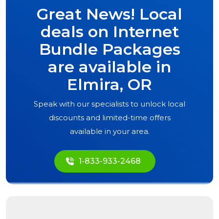
Great News! Local
deals on Internet
Bundle Packages
are available in
Elmira, OR
Speak with our specialists to unlock local
discounts and limited-time offers
available in your area.
1-833-933-2468