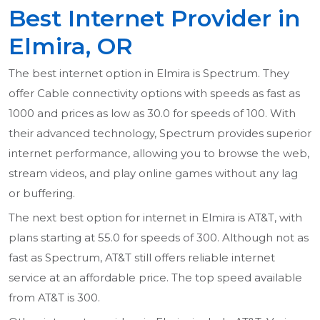
Best Internet Provider in
Elmira, OR
The best internet option in Elmira is Spectrum. They
offer Cable connectivity options with speeds as fast as
1000 and prices as low as 30.0 for speeds of 100. With
their advanced technology, Spectrum provides superior
internet performance, allowing you to browse the web,
stream videos, and play online games without any lag
or buffering.
The next best option for internet in Elmira is AT&T, with
plans starting at 55.0 for speeds of 300. Although not as
fast as Spectrum, AT&T still offers reliable internet
service at an affordable price. The top speed available
from AT&T is 300.