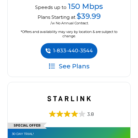
150 Mbps
Speeds up to
$39.99
Plans Starting at
/w No Annual Contract.
*Offers and availability may vary by location & are subject to
change.
1-833-440-3544
See Plans
3.8
SPECIAL OFFER
30 DAY TRIAL!