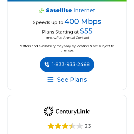
Satellite
Internet
400 Mbps
Speeds up to
$55
Plans Starting at
/mo. w/No Annual Contract
*Offers and availability may vary by location & are subject to
change.
1-833-933-2468
See Plans
3.3