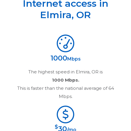
Internet access in
Elmira
,
OR
1000
Mbps
The highest speed in
Elmira, OR
is
1000 Mbps.
This is faster than the national average of 64
Mbps.
$
30
/mo