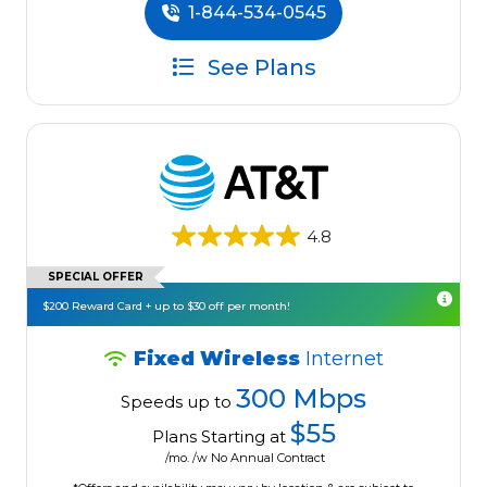
1-844-534-0545
See Plans
4.8
SPECIAL OFFER
$200 Reward Card + up to $30 off per month!
Fixed Wireless
Internet
300 Mbps
Speeds up to
$55
Plans Starting at
/mo. /w No Annual Contract