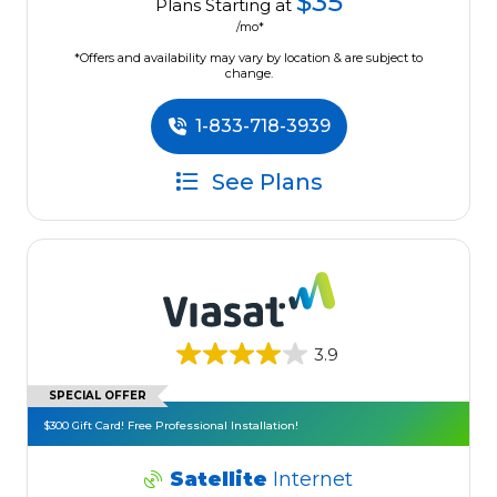
$35
Plans Starting at
/mo*
*Offers and availability may vary by location & are subject to
change.
1-833-718-3939
See Plans
3.9
SPECIAL OFFER
$300 Gift Card! Free Professional Installation!
Satellite
Internet