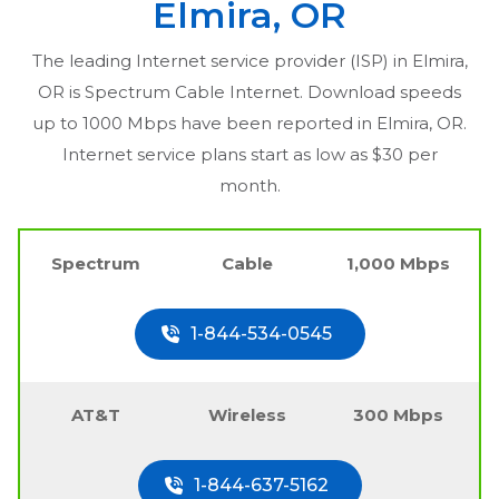
Elmira, OR
The leading Internet service provider (ISP) in
Elmira,
OR
is Spectrum Cable Internet. Download speeds
up to 1000 Mbps have been reported in
Elmira, OR
.
Internet service plans start as low as $30 per
month.
Spectrum
Cable
1,000 Mbps
1-844-534-0545
AT&T
Wireless
300 Mbps
1-844-637-5162