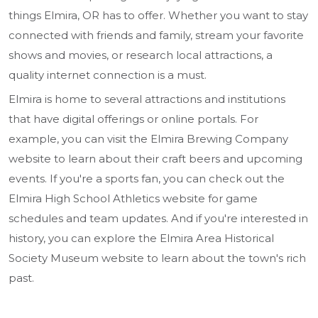
things Elmira, OR has to offer. Whether you want to stay
connected with friends and family, stream your favorite
shows and movies, or research local attractions, a
quality internet connection is a must.
Elmira is home to several attractions and institutions
that have digital offerings or online portals. For
example, you can visit the Elmira Brewing Company
website to learn about their craft beers and upcoming
events. If you're a sports fan, you can check out the
Elmira High School Athletics website for game
schedules and team updates. And if you're interested in
history, you can explore the Elmira Area Historical
Society Museum website to learn about the town's rich
past.