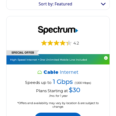
Sort by: Featured
4.2
SPECIAL OFFER
High-Speed Internet + One Unlimited Mobile Line Included
Cable
Internet
1 Gbps
Speeds up to
(1,000 Mbps)
$30
Plans Starting at
/mo. for 1 year
*Offers and availability may vary by location & are subject to
change.