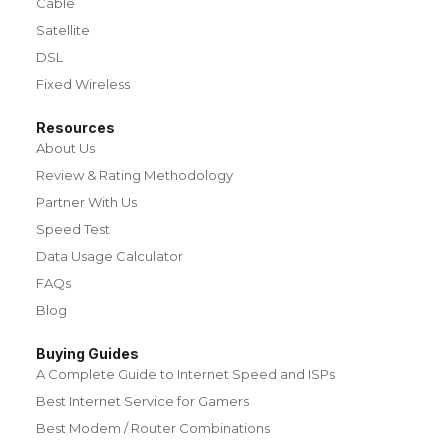
Cable
Satellite
DSL
Fixed Wireless
Resources
About Us
Review & Rating Methodology
Partner With Us
Speed Test
Data Usage Calculator
FAQs
Blog
Buying Guides
A Complete Guide to Internet Speed and ISPs
Best Internet Service for Gamers
Best Modem / Router Combinations