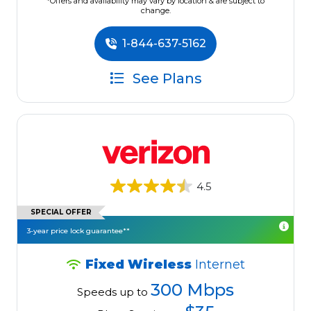
*Offers and availability may vary by location & are subject to
change.
1-844-637-5162
See Plans
4.5
SPECIAL OFFER
3-year price lock guarantee**
Fixed Wireless
Internet
300 Mbps
Speeds up to