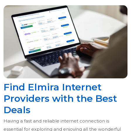
Find Elmira Internet
Providers with the Best
Deals
Having a fast and reliable internet connection is
essential for exploring and enjoying all the wonderful