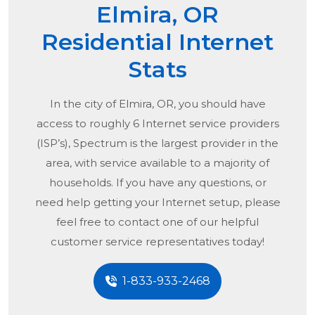
Elmira, OR
Residential Internet
Stats
In the city of
Elmira, OR
, you should have
access to roughly 6 Internet service providers
(ISP’s), Spectrum is the largest provider in the
area, with service available to a majority of
households. If you have any questions, or
need help getting your Internet setup, please
feel free to contact one of our helpful
customer service representatives today!
1-833-933-2468