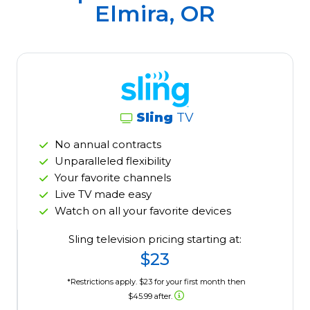
Elmira, OR
Sling
TV
No annual contracts
Unparalleled flexibility
Your favorite channels
Live TV made easy
Watch on all your favorite devices
Sling television pricing starting at:
$23
*Restrictions apply. $23 for your first month then
$45.99 after.