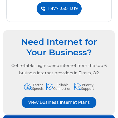
1-877-350-1319
Need Internet for
Your Business?
Get reliable, high-speed internet from the
top
6
business internet providers in
Elmira, OR
Faster
Reliable
Priority
Speeds
Connection
Support
View Business Internet Plans