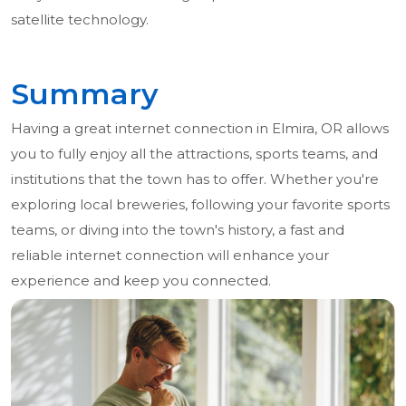
satellite technology.
Summary
Having a great internet connection in Elmira, OR allows
you to fully enjoy all the attractions, sports teams, and
institutions that the town has to offer. Whether you're
exploring local breweries, following your favorite sports
teams, or diving into the town's history, a fast and
reliable internet connection will enhance your
experience and keep you connected.