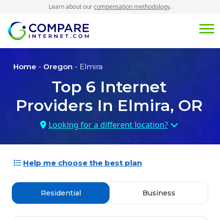
Learn about our
compensation methodology
.
Home
-
Oregon
- Elmira
Top
6
Internet
Providers In
Elmira, OR
Looking for a different location?
Help me choose the best plan
Residential
Business