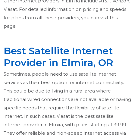
Other internet providers in Elmira include AT&T, Verizon,
Viasat. For detailed information on pricing and speeds
for plans from all these providers, you can visit this
page.
Best Satellite Internet
Provider in Elmira, OR
Sometimes, people need to use satellite internet
services as their best option for internet connectivity.
This could be due to living in a rural area where
traditional wired connections are not available or having
specific needs that require the flexibility of satellite
internet. In such cases, Viasat is the best satellite
internet provider in Elmira, with plans starting at 39.99.
They offer reliable and high-speed internet access via