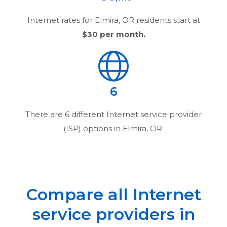
Internet rates for
Elmira, OR
residents start at
$30
per month.
6
There are
6
different Internet service provider
(ISP) options in
Elmira, OR
.
Compare all Internet
service providers in