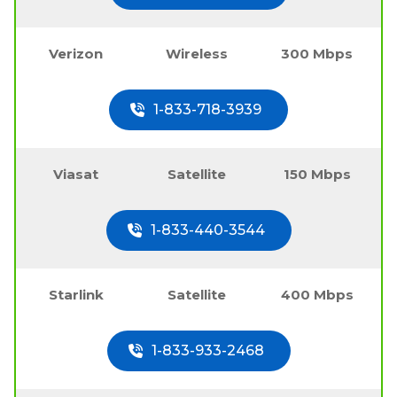
Verizon
Wireless
300 Mbps
1-833-718-3939
Viasat
Satellite
150 Mbps
1-833-440-3544
Starlink
Satellite
400 Mbps
1-833-933-2468