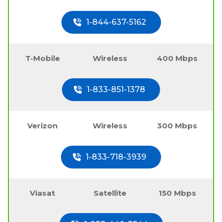
1-844-637-5162
T-Mobile
Wireless
400 Mbps
1-833-851-1378
Verizon
Wireless
300 Mbps
1-833-718-3939
Viasat
Satellite
150 Mbps