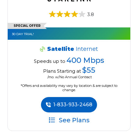
3.8
SPECIAL OFFER
30 DAY TRIAL!
Satellite
Internet
400 Mbps
Speeds up to
$55
Plans Starting at
/mo. w/No Annual Contract
*Offers and availability may vary by location & are subject to
change.
1-833-933-2468
See Plans