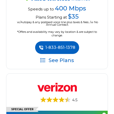
400 Mbps
Speeds up to
$35
Plans Starting at
w/Autopay & any postpaid voice line plus taxes & fees. /w No
Annual Contract.
*Offers and availability may vary by location & are subject to
change.
1-833-851-1378
See Plans
4.5
SPECIAL OFFER