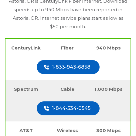
Astoria, OR
is CenturyLink Fiber Internet. Download
speeds up to 940 Mbps have been reported in
Astoria, OR
. Internet service plans start as low as
$50 per month.
CenturyLink
Fiber
940 Mbps
1-833-943-6858
Spectrum
Cable
1,000 Mbps
1-844-534-0545
AT&T
Wireless
300 Mbps