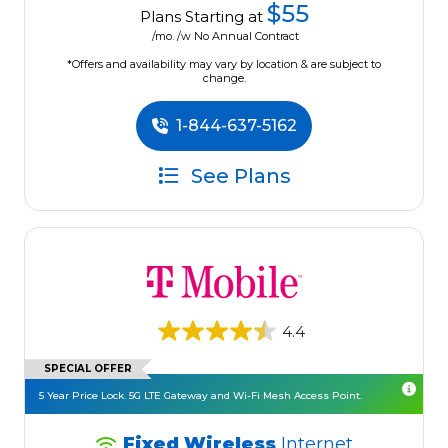
$55
Plans Starting at
/mo. /w No Annual Contract
*Offers and availability may vary by location & are subject to
change.
1-844-637-5162
See Plans
4.4
SPECIAL OFFER
5 Year Price Lock. 5G LTE Gateway and Wi-Fi Mesh Access Point.
Fixed Wireless
Internet