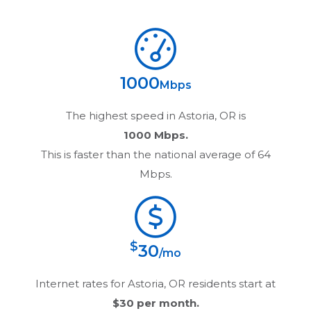
1000
Mbps
The highest speed in
Astoria, OR
is
1000 Mbps.
This is faster than the national average of 64
Mbps.
$
30
/mo
Internet rates for
Astoria, OR
residents start at
$30
per month.