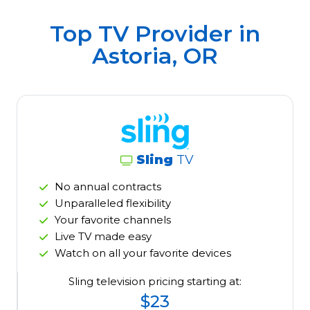
Top TV Provider in
Astoria, OR
Sling
TV
No annual contracts
Unparalleled flexibility
Your favorite channels
Live TV made easy
Watch on all your favorite devices
Sling television pricing starting at:
$23