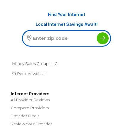
Find Your Internet
Local Internet Savings Await!
Infinity Sales Group, LLC
Partner with Us
Internet Providers
All Provider Reviews
Compare Providers
Provider Deals
Review Your Provider