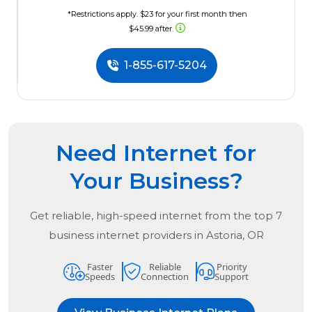
*Restrictions apply. $23 for your first month then
$45.99 after.
1-855-617-5204
Need Internet for
Your Business?
Get reliable, high-speed internet from the
top
7
business internet providers in
Astoria, OR
Faster
Reliable
Priority
Speeds
Connection
Support