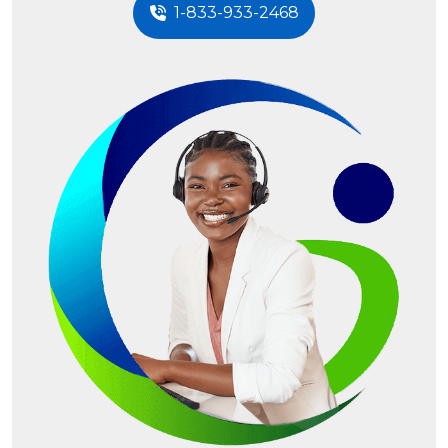
1-833-933-2468