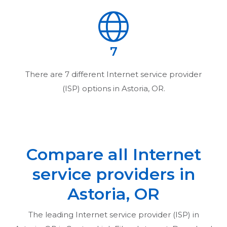
7
There are
7
different Internet service provider
(ISP) options in
Astoria, OR
.
Compare all Internet
service providers in
Astoria, OR
The leading Internet service provider (ISP) in