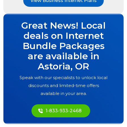
View Business Internet Plans
Great News! Local
deals on Internet
Bundle Packages
are available in
Astoria, OR
Speak with our specialists to unlock local
discounts and limited-time offers
available in your area.
1-833-933-2468