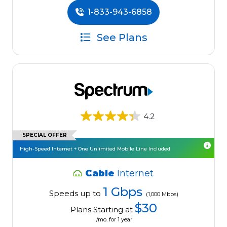
1-833-943-6858
See Plans
4.2
SPECIAL OFFER
High-Speed Internet + One Unlimited Mobile Line Included
Cable
Internet
1 Gbps
Speeds up to
(1,000 Mbps)
$30
Plans Starting at
/mo. for 1 year