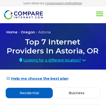
Learn about our
compensation methodology
.
Home
-
Oregon
- Astoria
Top
7
Internet
Providers In
Astoria, OR
Looking for a different location?
Help me choose the best plan
Residential
Business