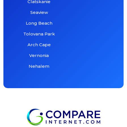
Clatskanie
Seaview
Long Beach
Tolovana Park
Arch Cape
Vernonia
Nehalem