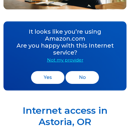
It looks like you’re using
Amazon.com
Are you happy with this Internet
service?
Not my provider
Yes
No
Internet access in
Astoria
,
OR