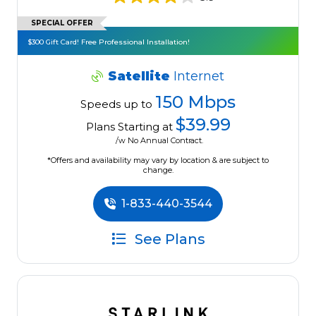
SPECIAL OFFER
$300 Gift Card! Free Professional Installation!
Satellite
Internet
150 Mbps
Speeds up to
$39.99
Plans Starting at
/w No Annual Contract.
*Offers and availability may vary by location & are subject to
change.
1-833-440-3544
See Plans