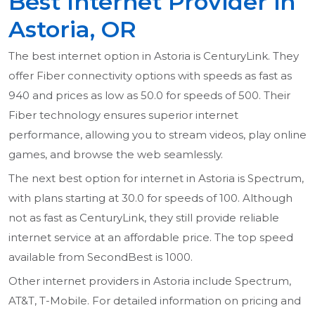
Best Internet Provider in
Astoria, OR
The best internet option in Astoria is CenturyLink. They
offer Fiber connectivity options with speeds as fast as
940 and prices as low as 50.0 for speeds of 500. Their
Fiber technology ensures superior internet
performance, allowing you to stream videos, play online
games, and browse the web seamlessly.
The next best option for internet in Astoria is Spectrum,
with plans starting at 30.0 for speeds of 100. Although
not as fast as CenturyLink, they still provide reliable
internet service at an affordable price. The top speed
available from SecondBest is 1000.
Other internet providers in Astoria include Spectrum,
AT&T, T-Mobile. For detailed information on pricing and