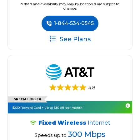
*Offers and availability may vary by location & are subject to
change.
1-844-534-0545
See Plans
4.8
SPECIAL OFFER
$200 Reward Card + up to $30 off per month!
Fixed Wireless
Internet
300 Mbps
Speeds up to