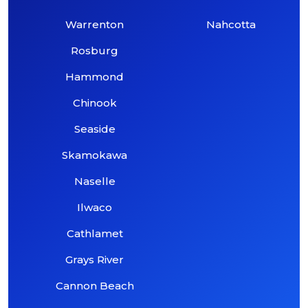
Warrenton
Nahcotta
Rosburg
Hammond
Chinook
Seaside
Skamokawa
Naselle
Ilwaco
Cathlamet
Grays River
Cannon Beach