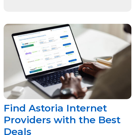
Find Astoria Internet
Providers with the Best
Deals