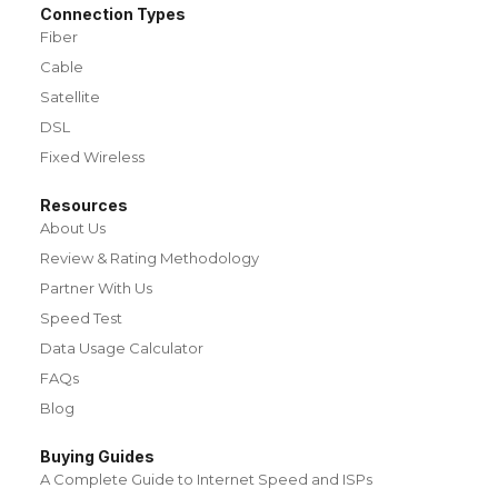
Connection Types
Fiber
Cable
Satellite
DSL
Fixed Wireless
Resources
About Us
Review & Rating Methodology
Partner With Us
Speed Test
Data Usage Calculator
FAQs
Blog
Buying Guides
A Complete Guide to Internet Speed and ISPs