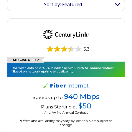
Sort by: Featured
3.3
SPECIAL OFFER
Unlimited data on a 99.9% reliable* network with NO annual contract
*Based on network uptime or availability
Fiber
Internet
940 Mbps
Speeds up to
$50
Plans Starting at
/mo. /w No Annual Contract.
*Offers and availability may vary by location & are subject to
change.