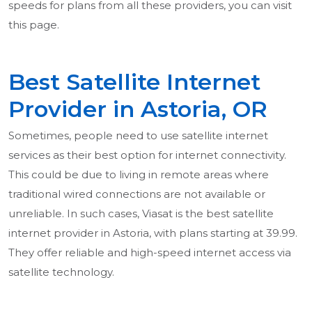
speeds for plans from all these providers, you can visit
this page.
Best Satellite Internet
Provider in Astoria, OR
Sometimes, people need to use satellite internet
services as their best option for internet connectivity.
This could be due to living in remote areas where
traditional wired connections are not available or
unreliable. In such cases, Viasat is the best satellite
internet provider in Astoria, with plans starting at 39.99.
They offer reliable and high-speed internet access via
satellite technology.