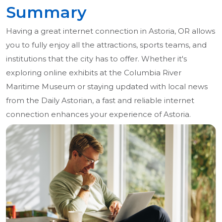
Summary
Having a great internet connection in Astoria, OR allows
you to fully enjoy all the attractions, sports teams, and
institutions that the city has to offer. Whether it's
exploring online exhibits at the Columbia River
Maritime Museum or staying updated with local news
from the Daily Astorian, a fast and reliable internet
connection enhances your experience of Astoria.