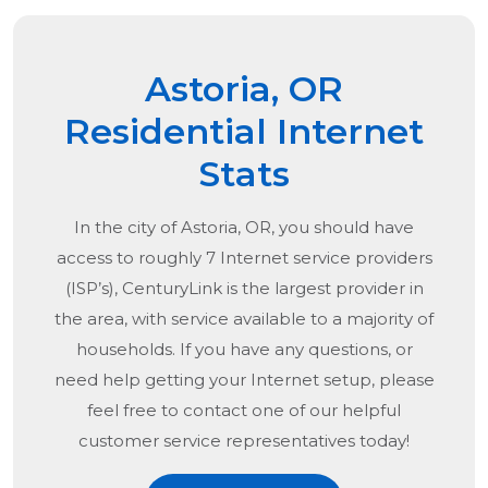
Astoria, OR
Residential Internet
Stats
In the city of
Astoria, OR
, you should have
access to roughly 7 Internet service providers
(ISP’s), CenturyLink is the largest provider in
the area, with service available to a majority of
households. If you have any questions, or
need help getting your Internet setup, please
feel free to contact one of our helpful
customer service representatives today!