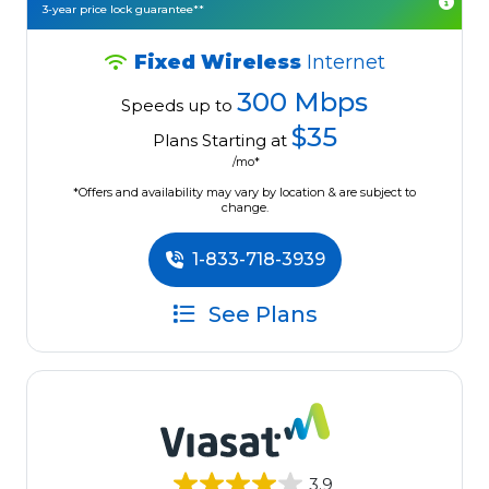
3-year price lock guarantee**
Fixed Wireless
Internet
300 Mbps
Speeds up to
$35
Plans Starting at
/mo*
*Offers and availability may vary by location & are subject to
change.
1-833-718-3939
See Plans
3.9