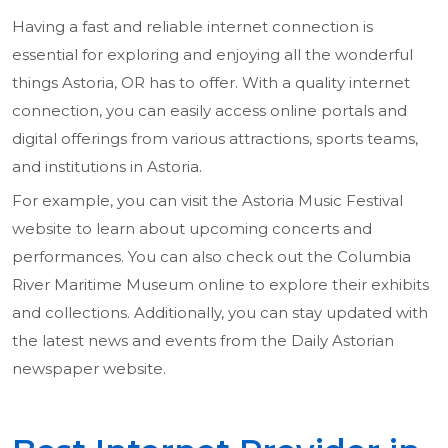
Having a fast and reliable internet connection is
essential for exploring and enjoying all the wonderful
things Astoria, OR has to offer. With a quality internet
connection, you can easily access online portals and
digital offerings from various attractions, sports teams,
and institutions in Astoria.
For example, you can visit the Astoria Music Festival
website to learn about upcoming concerts and
performances. You can also check out the Columbia
River Maritime Museum online to explore their exhibits
and collections. Additionally, you can stay updated with
the latest news and events from the Daily Astorian
newspaper website.