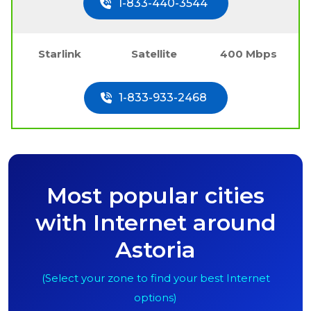
1-833-440-3544
Starlink
Satellite
400 Mbps
1-833-933-2468
Most popular cities
with Internet around
Astoria
(Select your zone to find your best Internet
options)