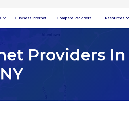
s
Business Internet
Compare Providers
Resources
net Providers In
 NY