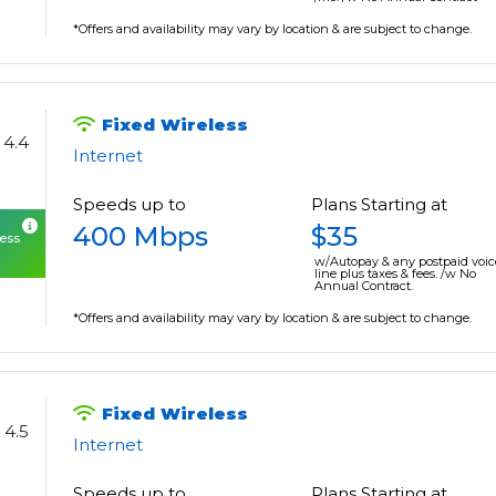
*Offers and availability may vary by location & are subject to change.
Fixed Wireless
4.4
Internet
Speeds up to
Plans Starting at
400 Mbps
$35
cess
w/Autopay & any postpaid voic
line plus taxes & fees. /w No
Annual Contract.
*Offers and availability may vary by location & are subject to change.
Fixed Wireless
4.5
Internet
Speeds up to
Plans Starting at