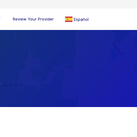
Review Your Provider
Español