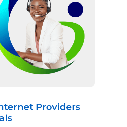
nternet Providers
als