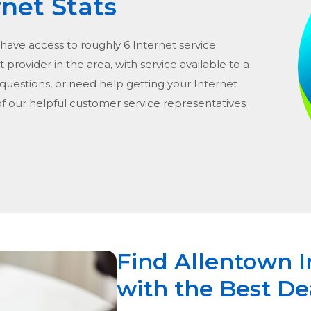
rnet Stats
 have access to roughly 6 Internet service
t provider in the area, with service available to a
 questions, or need help getting your Internet
of our helpful customer service representatives
Find Allentown I
with the Best De