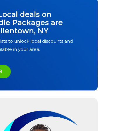
Local deals on
dle Packages are
llentown, NY
ists to unlock local discounts and
ilable in your area.
8