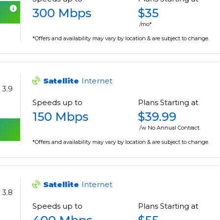
300 Mbps
$35
/mo*
*Offers and availability may vary by location & are subject to change.
Satellite
Internet
3.9
Speeds up to
Plans Starting at
150 Mbps
$39.99
/w No Annual Contract.
*Offers and availability may vary by location & are subject to change.
Satellite
Internet
3.8
Speeds up to
Plans Starting at