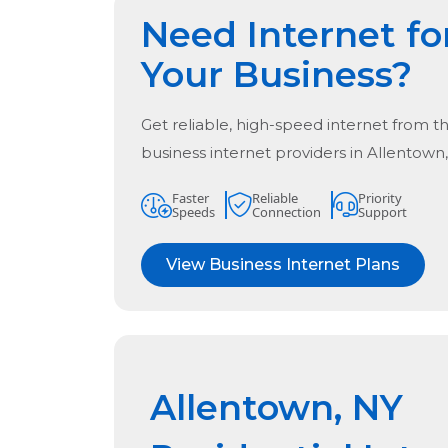
Need Internet fo
Your Business?
Get reliable, high-speed internet from t
business internet providers in
Allentown
Faster
Reliable
Priority
Speeds
Connection
Support
View Business Internet Plans
Allentown, NY