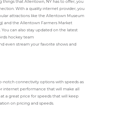
g things that Allentown, NY has to offer, you
nection. With a quality internet provider, you
pular attractions like the Allentown Museum
g) and the Allentown Farmers Market
You can also stay updated on the latest
irds hockey team
d even stream your favorite shows and
op-notch connectivity options with speeds as
or internet performance that will make all
 at a great price for speeds that will keep
ation on pricing and speeds.