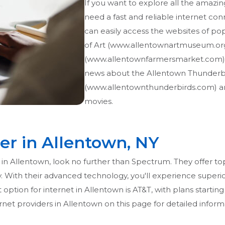
If you want to explore all the amazin
need a fast and reliable internet con
can easily access the websites of po
of Art (www.allentownartmuseum.or
(www.allentownfarmersmarket.com). 
news about the Allentown Thunderb
(www.allentownthunderbirds.com) an
movies.
er in Allentown, NY
on in Allentown, look no further than Spectrum. They offer t
ny. With their advanced technology, you'll experience superi
 option for internet in Allentown is AT&T, with plans starting
net providers in Allentown on this page for detailed inform