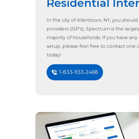
Residential Inte
In the city of
Allentown, NY
, you should
providers (ISP’s), Spectrum is the larges
majority of households. If you have any
setup, please feel free to contact one 
today!
1-833-933-2468