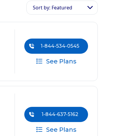
Sort by: Featured
1-844-534-0545
See Plans
1-844-637-5162
See Plans