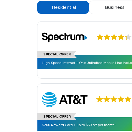
Residential
Business
SPECIAL OFFER
High-Speed Internet + One Unlimited Mobile Line Incl
SPECIAL OFFER
$200 Reward Card + up to $30 off per month!