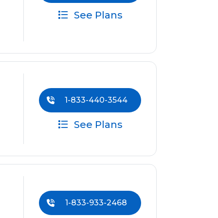
See Plans
1-833-440-3544
See Plans
1-833-933-2468