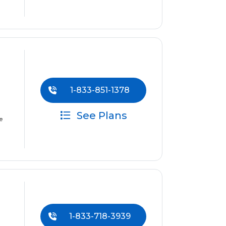
1-833-851-1378
See Plans
e
1-833-718-3939