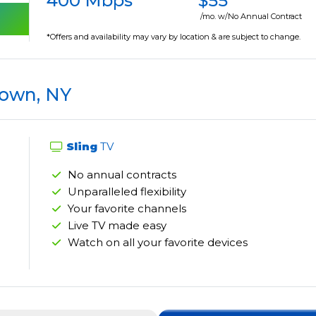
400 Mbps
$55
/mo. w/No Annual Contract
*Offers and availability may vary by location & are subject to change.
town, NY
Sling
TV
No annual contracts
Unparalleled flexibility
Your favorite channels
Live TV made easy
Watch on all your favorite devices