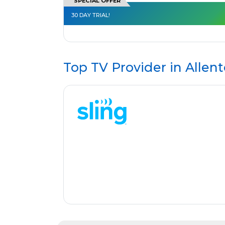
SPECIAL OFFER
30 DAY TRIAL!
Top TV Provider in
Allen