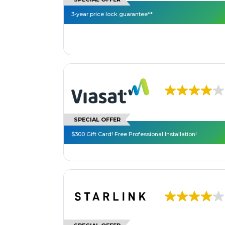
3-year price lock guarantee**
SPECIAL OFFER
$300 Gift Card! Free Professional Installation!