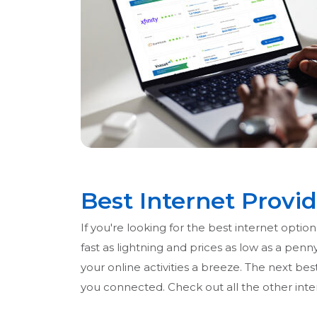
Best Internet Provid
If you're looking for the best internet opti
fast as lightning and prices as low as a pen
your online activities a breeze. The next best
you connected. Check out all the other inter