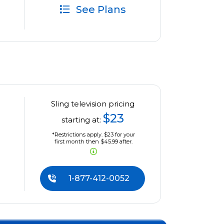
See Plans
Sling television pricing
$23
starting at:
*Restrictions apply. $23 for your
first month then $45.99 after.
1-877-412-0052