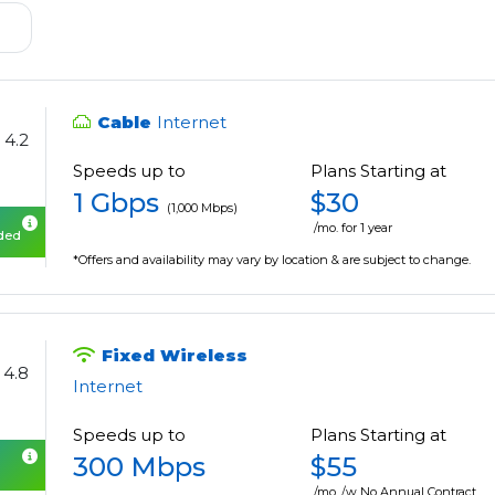
Cable
Internet
4.2
Speeds up to
Plans Starting at
1 Gbps
$30
(1,000 Mbps)
/mo. for 1 year
uded
*Offers and availability may vary by location & are subject to change.
Fixed Wireless
4.8
Internet
Speeds up to
Plans Starting at
300 Mbps
$55
/mo. /w No Annual Contract