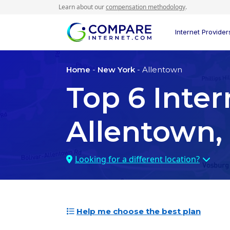
Learn about our
compensation methodology
.
Internet Provider
Home
-
New York
- Allentown
Top
6
Inter
Allentown,
Looking for a different location?
Help me choose the best plan