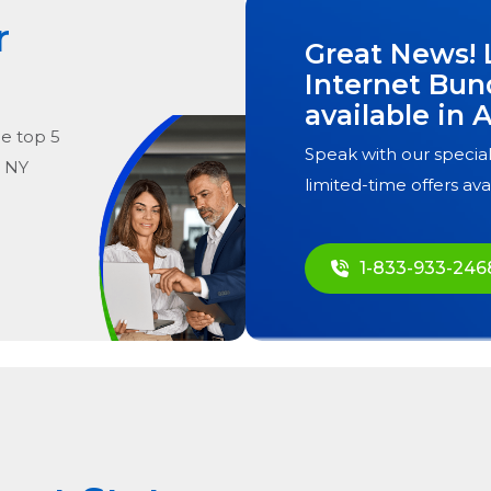
r
Great News! 
Internet Bun
available in
A
he
top
5
Speak with our special
, NY
limited-time offers ava
1-833-933-246