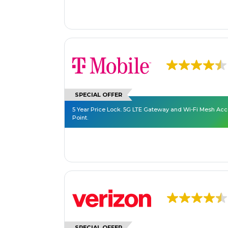
SPECIAL OFFER
5 Year Price Lock. 5G LTE Gateway and Wi-Fi Mesh Ac
Point.
SPECIAL OFFER